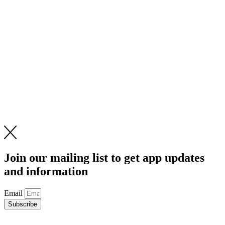
Join our mailing list to get app updates
and information
Email
Subscribe