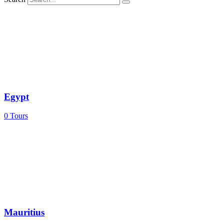
Egypt
0
Tours
Mauritius