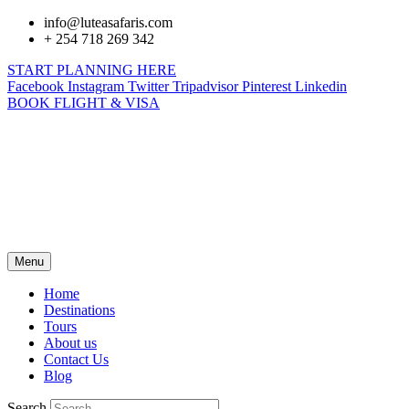
info@luteasafaris.com
+ 254 718 269 342
START PLANNING HERE
Facebook
Instagram
Twitter
Tripadvisor
Pinterest
Linkedin
BOOK FLIGHT & VISA
Menu
Home
Destinations
Tours
About us
Contact Us
Blog
Search