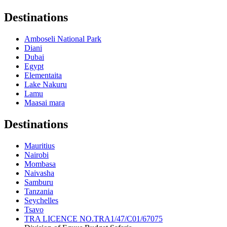
Destinations
Amboseli National Park
Diani
Dubai
Egypt
Elementaita
Lake Nakuru
Lamu
Maasai mara
Destinations
Mauritius
Nairobi
Mombasa
Naivasha
Samburu
Tanzania
Seychelles
Tsavo
TRA LICENCE NO.TRA1/47/C01/67075