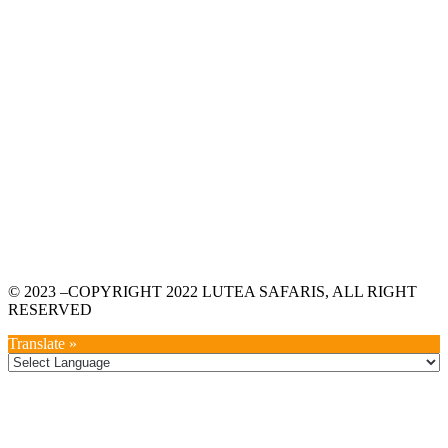
© 2023 –COPYRIGHT 2022 LUTEA SAFARIS, ALL RIGHT
RESERVED
Translate »