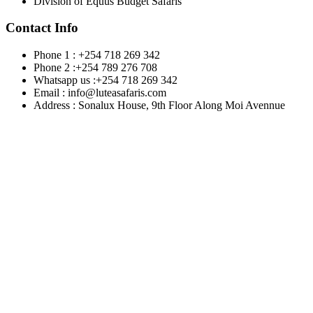
Division of Equus Budget Safaris
Contact Info
Phone 1 : +254 718 269 342
Phone 2 :+254 789 276 708
Whatsapp us :+254 718 269 342
Email : info@luteasafaris.com
Address : Sonalux House, 9th Floor Along Moi Avennue