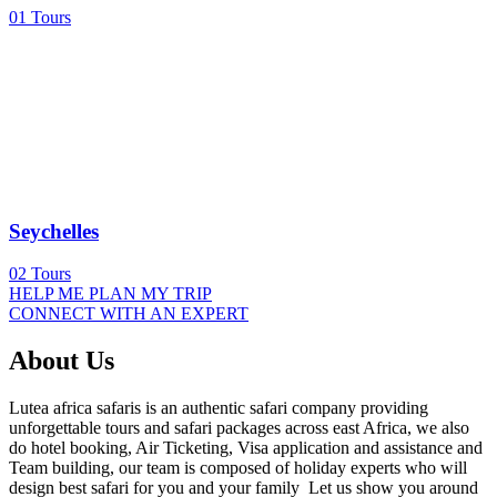
01
Tours
Seychelles
02
Tours
HELP ME PLAN MY TRIP
CONNECT WITH AN EXPERT
About Us
Lutea africa safaris is an authentic safari company providing
unforgettable tours and safari packages across east Africa, we also
do hotel booking, Air Ticketing, Visa application and assistance and
Team building, our team is composed of holiday experts who will
design best safari for you and your family Let us show you around