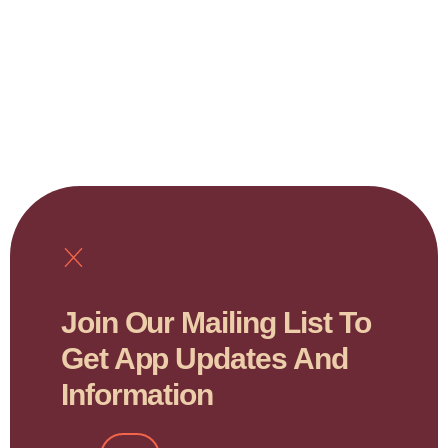
Join Our Mailing List To
Get App Updates And
Information