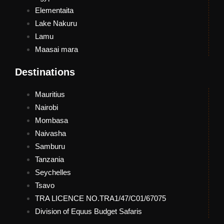
Elementaita
Lake Nakuru
Lamu
Maasai mara
Destinations
Mauritius
Nairobi
Mombasa
Naivasha
Samburu
Tanzania
Seychelles
Tsavo
TRA LICENCE NO.TRA1/47/C01/67075
Division of Equus Budget Safaris