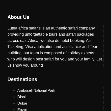
About Us
Lutea africa safaris is an authentic safari company
providing unforgettable tours and safari packages
across east Africa, we also do hotel booking, Air
Ticketing, Visa application and assistance and Team
building, our team is composed of holiday experts
who will design best safari for you and your family Let
us show you around
Destinations
Amboseli National Park
Diani
Dubai
Egypt