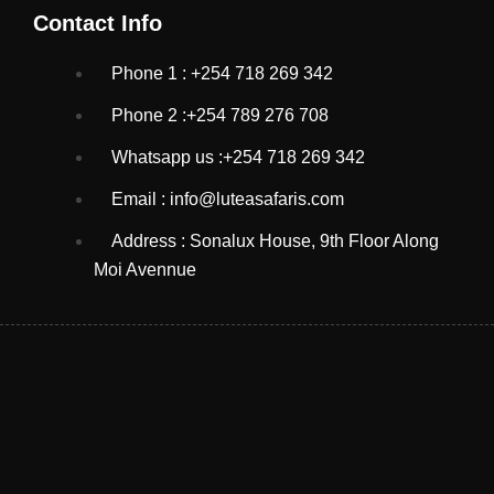
Contact Info
Phone 1 : +254 718 269 342
Phone 2 :+254 789 276 708
Whatsapp us :+254 718 269 342
Email : info@luteasafaris.com
Address : Sonalux House, 9th Floor Along
Moi Avennue