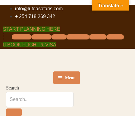
Translate »
info@luteasafaris.com
+ 254 718 269 342
START PLANNING HERE
Facebook
Instagram
Twitter
Tripadvisor
Pinterest
Linkedin
BOOK FLIGHT & VISA
Menu
Search
HOME
DESTINATIONS
TOURS
ABOUT US