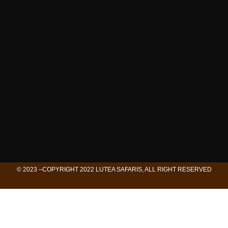
© 2023 –COPYRIGHT 2022 LUTEA SAFARIS, ALL RIGHT RESERVED