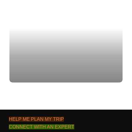
CONTACT US
BLOG
HELP ME PLAN MY TRIP
CONNECT WITH AN EXPERT