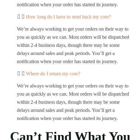
notification when your order has started its journey.
How long do I have to send back my core?
We’re always working to get your orders on their way to
you as quickly as we can. Most orders will be dispatched
within 2-4 business days, though there may be some
delays around sales and peak periods. You’ll get a
notification when your order has started its journey.
Where do I return my core?
We’re always working to get your orders on their way to
you as quickly as we can. Most orders will be dispatched
within 2-4 business days, though there may be some
delays around sales and peak periods. You’ll get a
notification when your order has started its journey.
Can’t Find What You