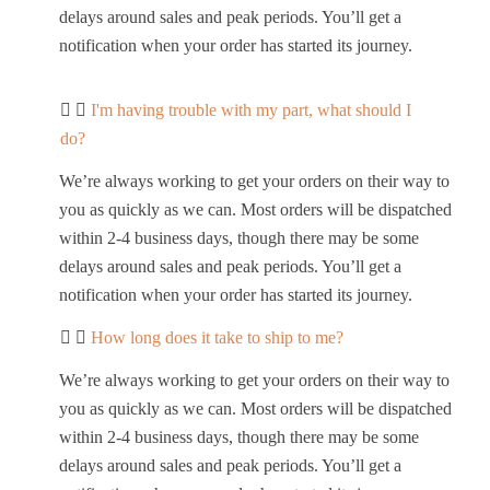
delays around sales and peak periods. You’ll get a
notification when your order has started its journey.
I'm having trouble with my part, what should I
do?
We’re always working to get your orders on their way to
you as quickly as we can. Most orders will be dispatched
within 2-4 business days, though there may be some
delays around sales and peak periods. You’ll get a
notification when your order has started its journey.
How long does it take to ship to me?
We’re always working to get your orders on their way to
you as quickly as we can. Most orders will be dispatched
within 2-4 business days, though there may be some
delays around sales and peak periods. You’ll get a