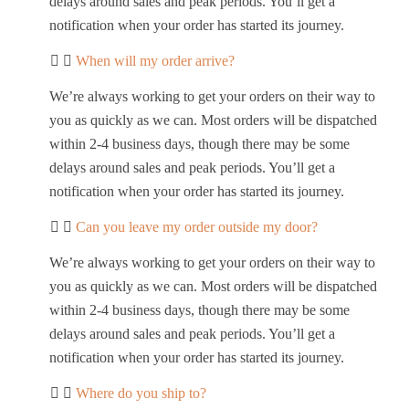
delays around sales and peak periods. You’ll get a
notification when your order has started its journey.
When will my order arrive?
We’re always working to get your orders on their way to
you as quickly as we can. Most orders will be dispatched
within 2-4 business days, though there may be some
delays around sales and peak periods. You’ll get a
notification when your order has started its journey.
Can you leave my order outside my door?
We’re always working to get your orders on their way to
you as quickly as we can. Most orders will be dispatched
within 2-4 business days, though there may be some
delays around sales and peak periods. You’ll get a
notification when your order has started its journey.
Where do you ship to?