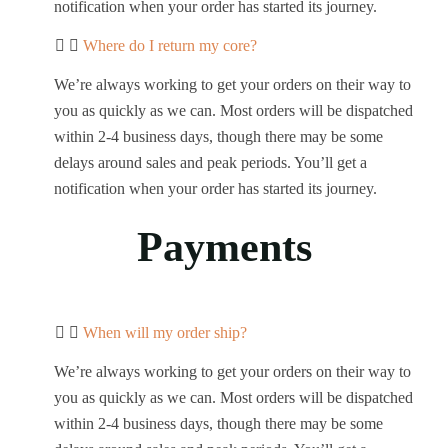
notification when your order has started its journey.
Where do I return my core?
We’re always working to get your orders on their way to
you as quickly as we can. Most orders will be dispatched
within 2-4 business days, though there may be some
delays around sales and peak periods. You’ll get a
notification when your order has started its journey.
Payments
When will my order ship?
We’re always working to get your orders on their way to
you as quickly as we can. Most orders will be dispatched
within 2-4 business days, though there may be some