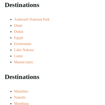
Destinations
Amboseli National Park
Diani
Dubai
Egypt
Elementaita
Lake Nakuru
Lamu
Maasai mara
Destinations
Mauritius
Nairobi
Mombasa