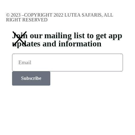
© 2023 –COPYRIGHT 2022 LUTEA SAFARIS, ALL
RIGHT RESERVED
Join our mailing list to get app
updates and information
Subscribe