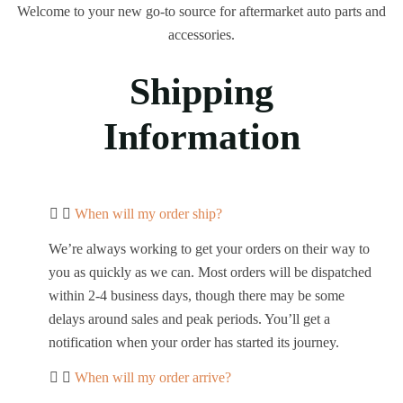
Welcome to your new go-to source for aftermarket auto parts and
accessories.
Shipping
Information​
When will my order ship?
We’re always working to get your orders on their way to
you as quickly as we can. Most orders will be dispatched
within 2-4 business days, though there may be some
delays around sales and peak periods. You’ll get a
notification when your order has started its journey.
When will my order arrive?