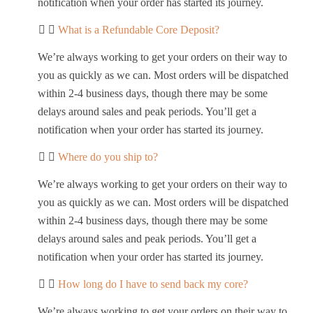
notification when your order has started its journey.
What is a Refundable Core Deposit?
We’re always working to get your orders on their way to
you as quickly as we can. Most orders will be dispatched
within 2-4 business days, though there may be some
delays around sales and peak periods. You’ll get a
notification when your order has started its journey.
Where do you ship to?
We’re always working to get your orders on their way to
you as quickly as we can. Most orders will be dispatched
within 2-4 business days, though there may be some
delays around sales and peak periods. You’ll get a
notification when your order has started its journey.
How long do I have to send back my core?
We’re always working to get your orders on their way to