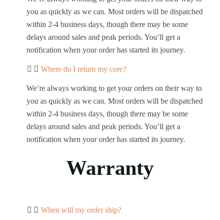
you as quickly as we can. Most orders will be dispatched
within 2-4 business days, though there may be some
delays around sales and peak periods. You’ll get a
notification when your order has started its journey.
Where do I return my core?
We’re always working to get your orders on their way to
you as quickly as we can. Most orders will be dispatched
within 2-4 business days, though there may be some
delays around sales and peak periods. You’ll get a
notification when your order has started its journey.
Warranty
When will my order ship?