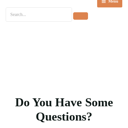
Menu
Home
Destinations
Tours
About us
Contact Us
Blog
Do You Have Some
Questions?