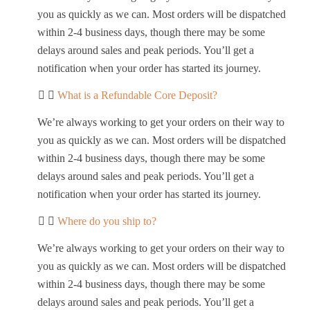
you as quickly as we can. Most orders will be dispatched
within 2-4 business days, though there may be some
delays around sales and peak periods. You’ll get a
notification when your order has started its journey.
What is a Refundable Core Deposit?
We’re always working to get your orders on their way to
you as quickly as we can. Most orders will be dispatched
within 2-4 business days, though there may be some
delays around sales and peak periods. You’ll get a
notification when your order has started its journey.
Where do you ship to?
We’re always working to get your orders on their way to
you as quickly as we can. Most orders will be dispatched
within 2-4 business days, though there may be some
delays around sales and peak periods. You’ll get a