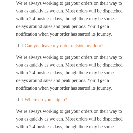
We’re always working to get your orders on their way to
you as quickly as we can. Most orders will be dispatched
within 2-4 business days, though there may be some
delays around sales and peak periods. You’ll get a
notification when your order has started its journey.
Can you leave my order outside my door?
We’re always working to get your orders on their way to
you as quickly as we can. Most orders will be dispatched
within 2-4 business days, though there may be some
delays around sales and peak periods. You’ll get a
notification when your order has started its journey.
Where do you ship to?
We’re always working to get your orders on their way to
you as quickly as we can. Most orders will be dispatched
within 2-4 business days, though there may be some