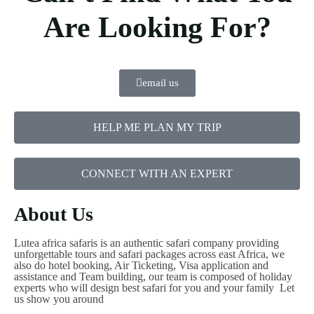
Are Looking For?
email us
HELP ME PLAN MY TRIP
CONNECT WITH AN EXPERT
About Us
Lutea africa safaris is an authentic safari company providing
unforgettable tours and safari packages across east Africa, we
also do hotel booking, Air Ticketing, Visa application and
assistance and Team building, our team is composed of holiday
experts who will design best safari for you and your family Let
us show you around