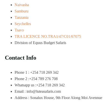
Naivasha
Samburu
Tanzania
Seychelles
Tsavo
TRA LICENCE NO.TRA1/47/C01/67075
Division of Equus Budget Safaris
Contact Info
Phone 1 : +254 718 269 342
Phone 2 :+254 789 276 708
Whatsapp us :+254 718 269 342
Email : info@luteasafaris.com
Address : Sonalux House, 9th Floor Along Moi Avennue