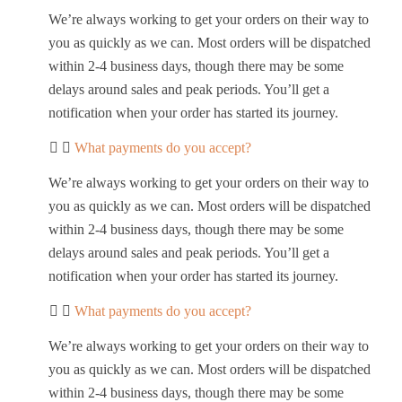
We’re always working to get your orders on their way to
you as quickly as we can. Most orders will be dispatched
within 2-4 business days, though there may be some
delays around sales and peak periods. You’ll get a
notification when your order has started its journey.
What payments do you accept?
We’re always working to get your orders on their way to
you as quickly as we can. Most orders will be dispatched
within 2-4 business days, though there may be some
delays around sales and peak periods. You’ll get a
notification when your order has started its journey.
What payments do you accept?
We’re always working to get your orders on their way to
you as quickly as we can. Most orders will be dispatched
within 2-4 business days, though there may be some