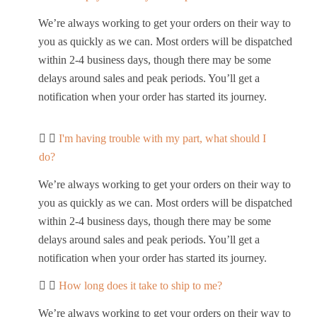
We’re always working to get your orders on their way to
you as quickly as we can. Most orders will be dispatched
within 2-4 business days, though there may be some
delays around sales and peak periods. You’ll get a
notification when your order has started its journey.
I'm having trouble with my part, what should I
do?
We’re always working to get your orders on their way to
you as quickly as we can. Most orders will be dispatched
within 2-4 business days, though there may be some
delays around sales and peak periods. You’ll get a
notification when your order has started its journey.
How long does it take to ship to me?
We’re always working to get your orders on their way to