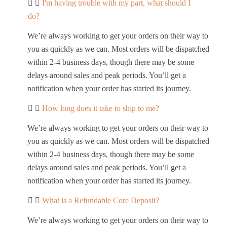
I'm having trouble with my part, what should I
do?
We’re always working to get your orders on their way to
you as quickly as we can. Most orders will be dispatched
within 2-4 business days, though there may be some
delays around sales and peak periods. You’ll get a
notification when your order has started its journey.
How long does it take to ship to me?
We’re always working to get your orders on their way to
you as quickly as we can. Most orders will be dispatched
within 2-4 business days, though there may be some
delays around sales and peak periods. You’ll get a
notification when your order has started its journey.
What is a Refundable Core Deposit?
We’re always working to get your orders on their way to