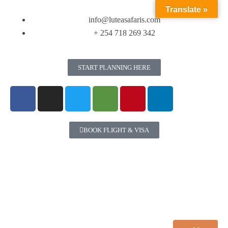
Translate »
info@luteasafaris.com
+ 254 718 269 342
START PLANNING HERE
BOOK FLIGHT & VISA