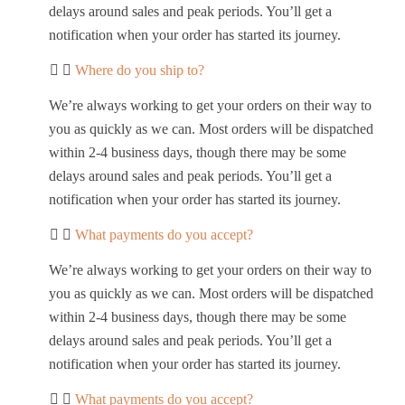
delays around sales and peak periods. You’ll get a
notification when your order has started its journey.
Where do you ship to?
We’re always working to get your orders on their way to
you as quickly as we can. Most orders will be dispatched
within 2-4 business days, though there may be some
delays around sales and peak periods. You’ll get a
notification when your order has started its journey.
What payments do you accept?
We’re always working to get your orders on their way to
you as quickly as we can. Most orders will be dispatched
within 2-4 business days, though there may be some
delays around sales and peak periods. You’ll get a
notification when your order has started its journey.
What payments do you accept?