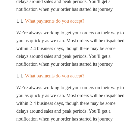
delays around sales and peak periods. You’ll get a
notification when your order has started its journey.
What payments do you accept?
We’re always working to get your orders on their way to
you as quickly as we can. Most orders will be dispatched
within 2-4 business days, though there may be some
delays around sales and peak periods. You’ll get a
notification when your order has started its journey.
What payments do you accept?
We’re always working to get your orders on their way to
you as quickly as we can. Most orders will be dispatched
within 2-4 business days, though there may be some
delays around sales and peak periods. You’ll get a
notification when your order has started its journey.