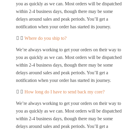
you as quickly as we can. Most orders will be dispatched
within 2-4 business days, though there may be some
delays around sales and peak periods. You’ll get a
notification when your order has started its journey.
Where do you ship to?
We’re always working to get your orders on their way to
you as quickly as we can. Most orders will be dispatched
within 2-4 business days, though there may be some
delays around sales and peak periods. You’ll get a
notification when your order has started its journey.
How long do I have to send back my core?
We’re always working to get your orders on their way to
you as quickly as we can. Most orders will be dispatched
within 2-4 business days, though there may be some
delays around sales and peak periods. You’ll get a