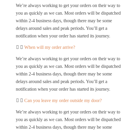
We’re always working to get your orders on their way to
you as quickly as we can. Most orders will be dispatched
within 2-4 business days, though there may be some
delays around sales and peak periods. You’ll get a
notification when your order has started its journey.
When will my order arrive?
We’re always working to get your orders on their way to
you as quickly as we can. Most orders will be dispatched
within 2-4 business days, though there may be some
delays around sales and peak periods. You’ll get a
notification when your order has started its journey.
Can you leave my order outside my door?
We’re always working to get your orders on their way to
you as quickly as we can. Most orders will be dispatched
within 2-4 business days, though there may be some