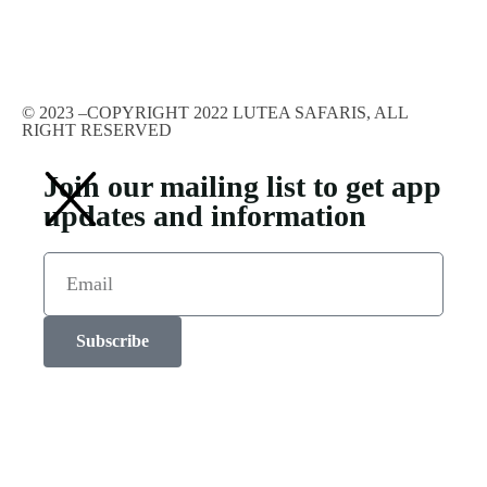
© 2023 –COPYRIGHT 2022 LUTEA SAFARIS, ALL
RIGHT RESERVED
Join our mailing list to get app
updates and information
Subscribe