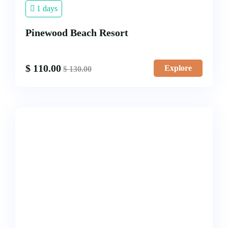
1 days
Pinewood Beach Resort
$
110.00
Explore
$
130.00