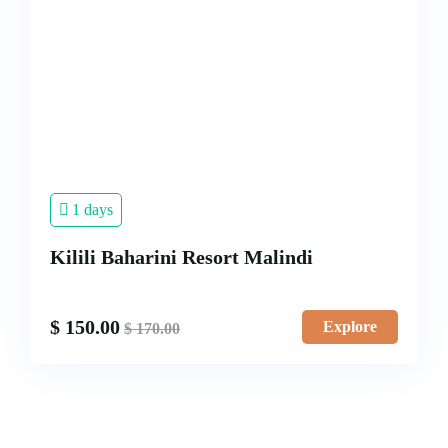
1 days
Kilili Baharini Resort Malindi
$
150.00
Explore
$
170.00