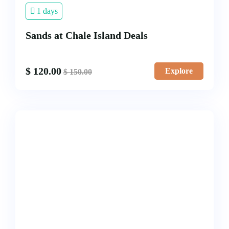
1 days
Sands at Chale Island Deals
$
120.00
Explore
$
150.00