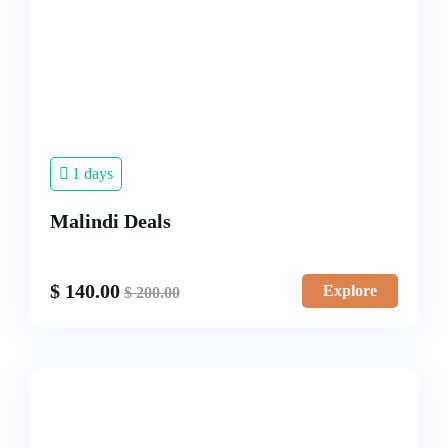
1 days
Malindi Deals
$
140.00
Explore
$
200.00