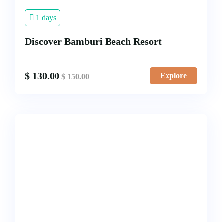
1 days
Discover Bamburi Beach Resort
$
130.00
Explore
$
150.00