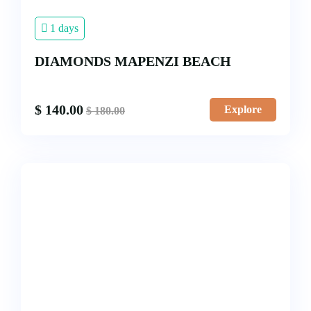
1 days
DIAMONDS MAPENZI BEACH
$
140.00
Explore
$
180.00