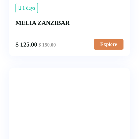
1 days
MELIA ZANZIBAR
$
125.00
Explore
$
150.00