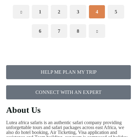
1
2
3
4
5
6
7
8
HELP ME PLAN MY TRIP
CONNECT WITH AN EXPERT
About Us
Lutea africa safaris is an authentic safari company providing
unforgettable tours and safari packages across east Africa, we
also do hotel booking, Air Ticketing, Visa application and