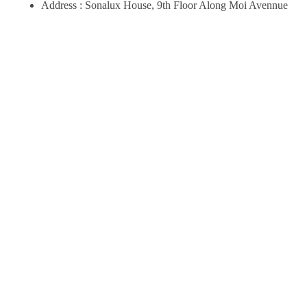
Address : Sonalux House, 9th Floor Along Moi Avennue