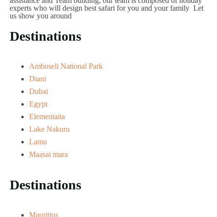
assistance and Team building, our team is composed of holiday
experts who will design best safari for you and your family Let
us show you around
Destinations
Amboseli National Park
Diani
Dubai
Egypt
Elementaita
Lake Nakuru
Lamu
Maasai mara
Destinations
Mauritius