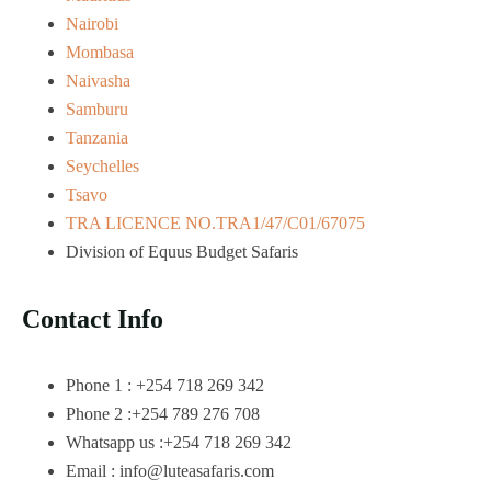
Nairobi
Mombasa
Naivasha
Samburu
Tanzania
Seychelles
Tsavo
TRA LICENCE NO.TRA1/47/C01/67075
Division of Equus Budget Safaris
Contact Info
Phone 1 : +254 718 269 342
Phone 2 :+254 789 276 708
Whatsapp us :+254 718 269 342
Email : info@luteasafaris.com