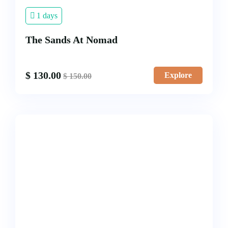
1 days
The Sands At Nomad
$
130.00
Explore
$
150.00