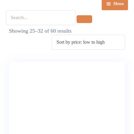
Menu
Home
Showing 25–32 of 60 results
Destinations
Tours
About us
Contact Us
Blog