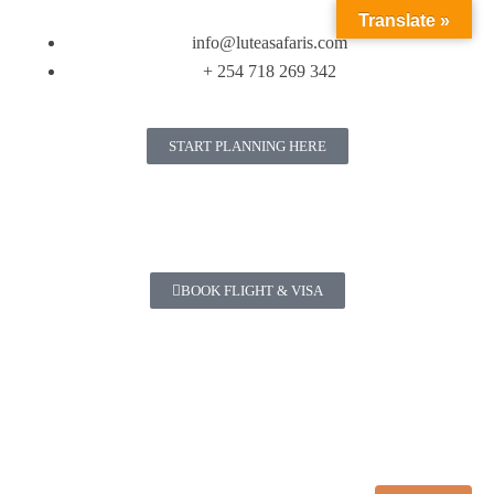
Translate »
info@luteasafaris.com
+ 254 718 269 342
START PLANNING HERE
BOOK FLIGHT & VISA