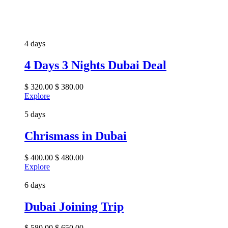
4 days
4 Days 3 Nights Dubai Deal
$
320.00
$
380.00
Explore
5 days
Chrismass in Dubai
$
400.00
$
480.00
Explore
6 days
Dubai Joining Trip
$
580.00
$
650.00