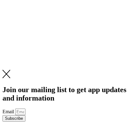
Join our mailing list to get app updates
and information
Email
Subscribe