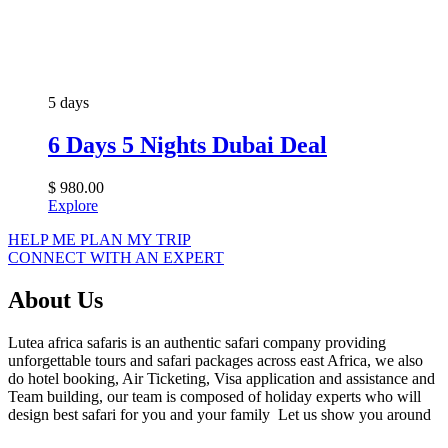
5 days
6 Days 5 Nights Dubai Deal
$
980.00
Explore
HELP ME PLAN MY TRIP
CONNECT WITH AN EXPERT
About Us
Lutea africa safaris is an authentic safari company providing
unforgettable tours and safari packages across east Africa, we also
do hotel booking, Air Ticketing, Visa application and assistance and
Team building, our team is composed of holiday experts who will
design best safari for you and your family Let us show you around