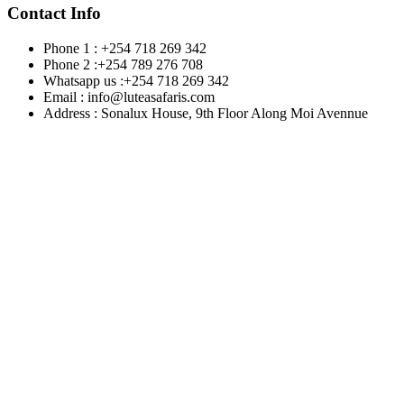
Contact Info
Phone 1 : +254 718 269 342
Phone 2 :+254 789 276 708
Whatsapp us :+254 718 269 342
Email : info@luteasafaris.com
Address : Sonalux House, 9th Floor Along Moi Avennue