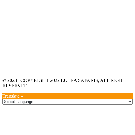
© 2023 –COPYRIGHT 2022 LUTEA SAFARIS, ALL RIGHT
RESERVED
Translate »