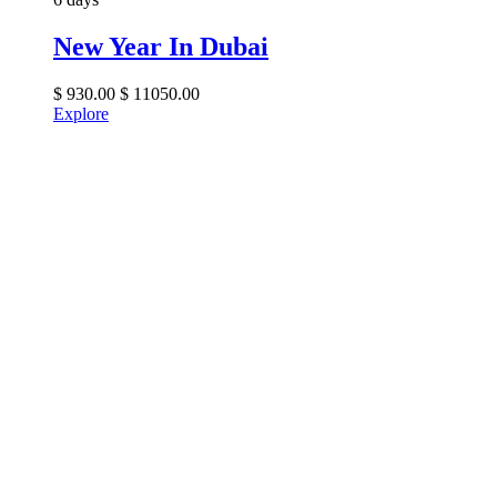
New Year In Dubai
$
930.00
$
11050.00
Explore