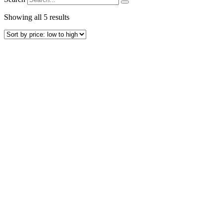
Sorted
Showing all 5 results
by
price:
low
to
high