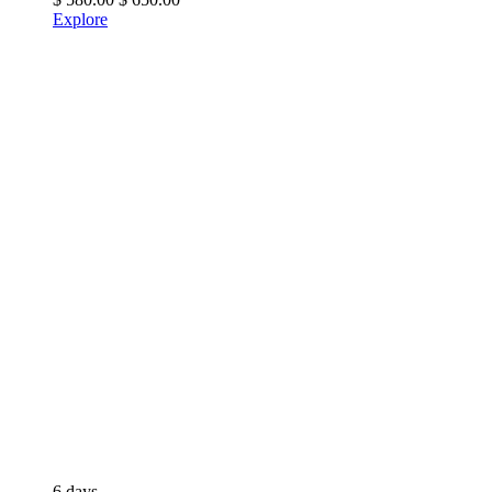
Explore
6 days