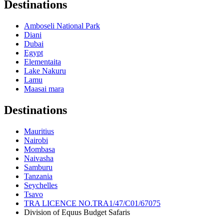
Destinations
Amboseli National Park
Diani
Dubai
Egypt
Elementaita
Lake Nakuru
Lamu
Maasai mara
Destinations
Mauritius
Nairobi
Mombasa
Naivasha
Samburu
Tanzania
Seychelles
Tsavo
TRA LICENCE NO.TRA1/47/C01/67075
Division of Equus Budget Safaris