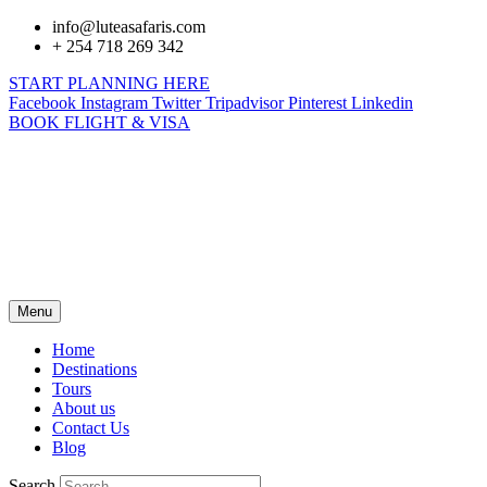
info@luteasafaris.com
+ 254 718 269 342
START PLANNING HERE
Facebook
Instagram
Twitter
Tripadvisor
Pinterest
Linkedin
BOOK FLIGHT & VISA
Menu
Home
Destinations
Tours
About us
Contact Us
Blog
Search