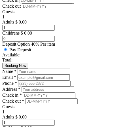
Check in
Check out
Guests
1
Adults
$
0.00
Childrens
$
0.00
Deposit Option
40%
Per item
Pay Deposit
Available:
Total:
Booking Now
Name *
Email *
Phone *
Address *
Check in *
Check out *
Guests
1
Adults
$
0.00