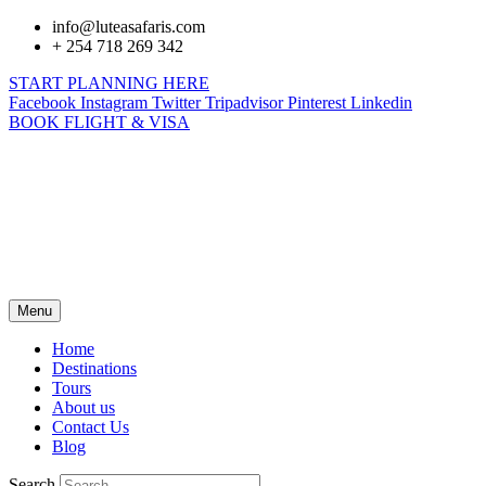
info@luteasafaris.com
+ 254 718 269 342
START PLANNING HERE
Facebook
Instagram
Twitter
Tripadvisor
Pinterest
Linkedin
BOOK FLIGHT & VISA
Menu
Home
Destinations
Tours
About us
Contact Us
Blog
Search