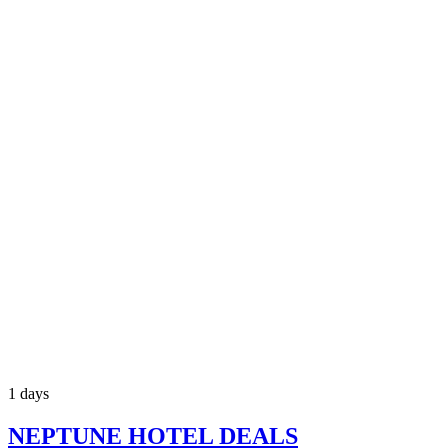
1 days
NEPTUNE HOTEL DEALS