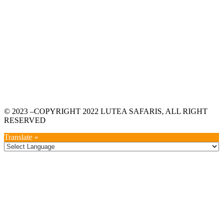
© 2023 –COPYRIGHT 2022 LUTEA SAFARIS, ALL RIGHT
RESERVED
Translate »