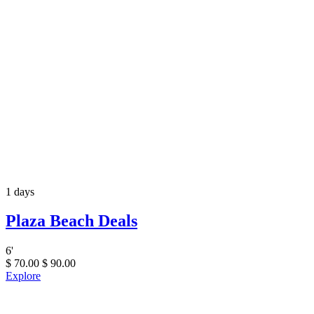
1 days
Plaza Beach Deals
6
'
$
70.00
$
90.00
Explore