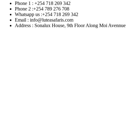
Phone 1 : +254 718 269 342
Phone 2 :+254 789 276 708
Whatsapp us :+254 718 269 342
Email : info@luteasafaris.com
Address : Sonalux House, 9th Floor Along Moi Avennue