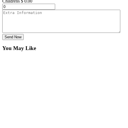
Childrens
$
0.00
Send Now
You May Like