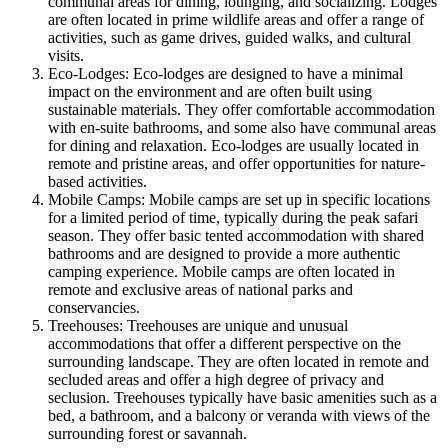
communal areas for dining, lounging, and socializing. Lodges
are often located in prime wildlife areas and offer a range of
activities, such as game drives, guided walks, and cultural
visits.
Eco-Lodges: Eco-lodges are designed to have a minimal
impact on the environment and are often built using
sustainable materials. They offer comfortable accommodation
with en-suite bathrooms, and some also have communal areas
for dining and relaxation. Eco-lodges are usually located in
remote and pristine areas, and offer opportunities for nature-
based activities.
Mobile Camps: Mobile camps are set up in specific locations
for a limited period of time, typically during the peak safari
season. They offer basic tented accommodation with shared
bathrooms and are designed to provide a more authentic
camping experience. Mobile camps are often located in
remote and exclusive areas of national parks and
conservancies.
Treehouses: Treehouses are unique and unusual
accommodations that offer a different perspective on the
surrounding landscape. They are often located in remote and
secluded areas and offer a high degree of privacy and
seclusion. Treehouses typically have basic amenities such as a
bed, a bathroom, and a balcony or veranda with views of the
surrounding forest or savannah.