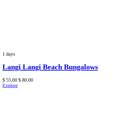
1 days
Langi Langi Beach Bungalows
$
55.00
$
80.00
Explore