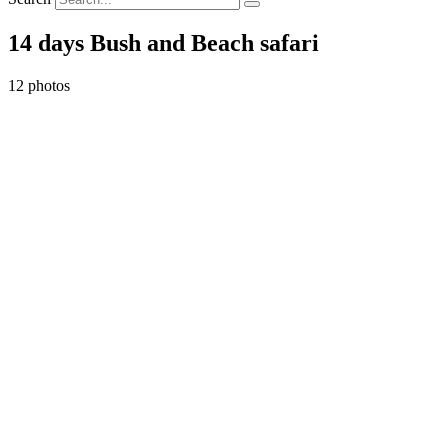
14 days Bush and Beach safari
12 photos