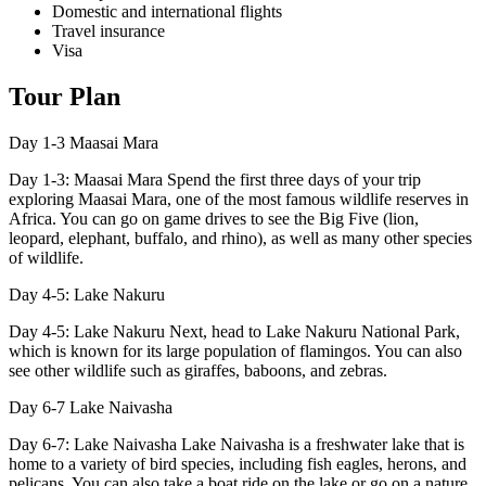
Domestic and international flights
Travel insurance
Visa
Tour Plan
Day 1-3
Maasai Mara
Day 1-3: Maasai Mara Spend the first three days of your trip
exploring Maasai Mara, one of the most famous wildlife reserves in
Africa. You can go on game drives to see the Big Five (lion,
leopard, elephant, buffalo, and rhino), as well as many other species
of wildlife.
Day 4-5:
Lake Nakuru
Day 4-5: Lake Nakuru Next, head to Lake Nakuru National Park,
which is known for its large population of flamingos. You can also
see other wildlife such as giraffes, baboons, and zebras.
Day 6-7
Lake Naivasha
Day 6-7: Lake Naivasha Lake Naivasha is a freshwater lake that is
home to a variety of bird species, including fish eagles, herons, and
pelicans. You can also take a boat ride on the lake or go on a nature