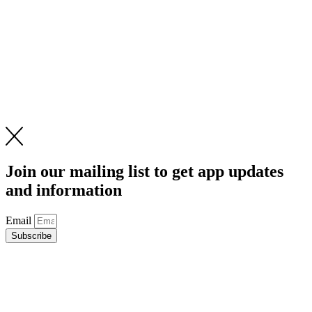
Join our mailing list to get app updates
and information
Email
Subscribe