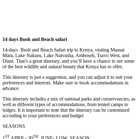
14 days Bush and Beach safari
14-days Bush and Beach Safari trip to Kenya, visiting Maasai
Mara, Lake Nakuru, Lake Naivasha, Amboseli, Tsavo West, and
Diani. That’s a great itinerary, and you’ll have a chance to see some
of the best wildlife and natural beauty that Kenya has to offer.
This itinerary is just a suggestion, and you can adjust it to suit your
preferences and interests. Make sure to book accommodations in
advance
This itinerary includes a mix of national parks and conservancies, as
well as different types of accommodations, from tented camps to
lodges. It is important to note that the itinerary can be customized
according to your preferences and budget
SEASONS
ST
TH
1
APRIL- 30
JUNE- LOW SEASON