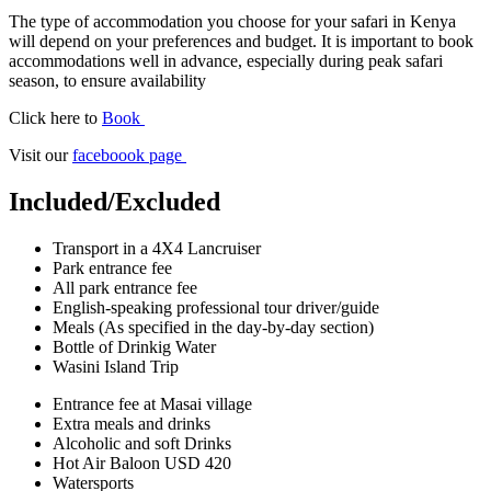
The type of accommodation you choose for your safari in Kenya
will depend on your preferences and budget. It is important to book
accommodations well in advance, especially during peak safari
season, to ensure availability
Click here to
Book
Visit our
faceboook page
Included/Excluded
Transport in a 4X4 Lancruiser
Park entrance fee
All park entrance fee
English-speaking professional tour driver/guide
Meals (As specified in the day-by-day section)
Bottle of Drinkig Water
Wasini Island Trip
Entrance fee at Masai village
Extra meals and drinks
Alcoholic and soft Drinks
Hot Air Baloon USD 420
Watersports