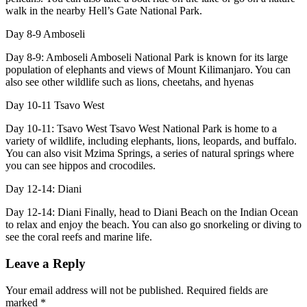
walk in the nearby Hell’s Gate National Park.
Day 8-9
Amboseli
Day 8-9: Amboseli Amboseli National Park is known for its large
population of elephants and views of Mount Kilimanjaro. You can
also see other wildlife such as lions, cheetahs, and hyenas
Day 10-11
Tsavo West
Day 10-11: Tsavo West Tsavo West National Park is home to a
variety of wildlife, including elephants, lions, leopards, and buffalo.
You can also visit Mzima Springs, a series of natural springs where
you can see hippos and crocodiles.
Day 12-14:
Diani
Day 12-14: Diani Finally, head to Diani Beach on the Indian Ocean
to relax and enjoy the beach. You can also go snorkeling or diving to
see the coral reefs and marine life.
Leave a Reply
Your email address will not be published.
Required fields are
marked
*