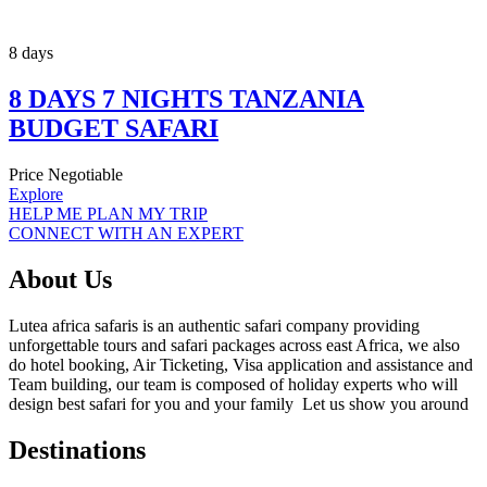
8 days
8 DAYS 7 NIGHTS TANZANIA
BUDGET SAFARI
Price Negotiable
Explore
HELP ME PLAN MY TRIP
CONNECT WITH AN EXPERT
About Us
Lutea africa safaris is an authentic safari company providing
unforgettable tours and safari packages across east Africa, we also
do hotel booking, Air Ticketing, Visa application and assistance and
Team building, our team is composed of holiday experts who will
design best safari for you and your family Let us show you around
Destinations