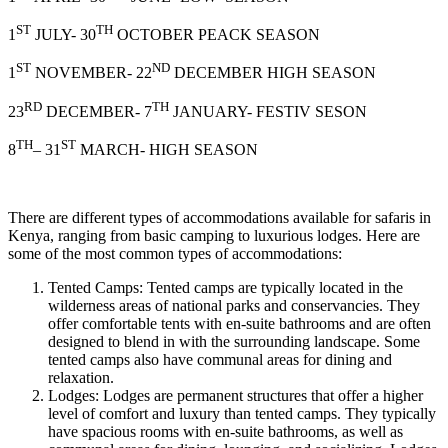
ST
TH
1
JULY- 30
OCTOBER PEACK SEASON
ST
ND
1
NOVEMBER- 22
DECEMBER HIGH SEASON
RD
TH
23
DECEMBER- 7
JANUARY- FESTIV SESON
TH
ST
8
– 31
MARCH- HIGH SEASON
There are different types of accommodations available for safaris in
Kenya, ranging from basic camping to luxurious lodges. Here are
some of the most common types of accommodations:
Tented Camps: Tented camps are typically located in the
wilderness areas of national parks and conservancies. They
offer comfortable tents with en-suite bathrooms and are often
designed to blend in with the surrounding landscape. Some
tented camps also have communal areas for dining and
relaxation.
Lodges: Lodges are permanent structures that offer a higher
level of comfort and luxury than tented camps. They typically
have spacious rooms with en-suite bathrooms, as well as