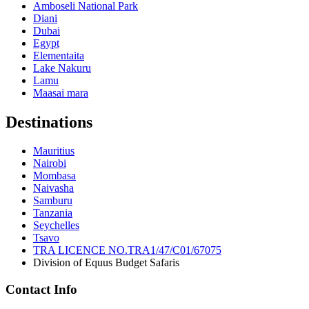
Amboseli National Park
Diani
Dubai
Egypt
Elementaita
Lake Nakuru
Lamu
Maasai mara
Destinations
Mauritius
Nairobi
Mombasa
Naivasha
Samburu
Tanzania
Seychelles
Tsavo
TRA LICENCE NO.TRA1/47/C01/67075
Division of Equus Budget Safaris
Contact Info