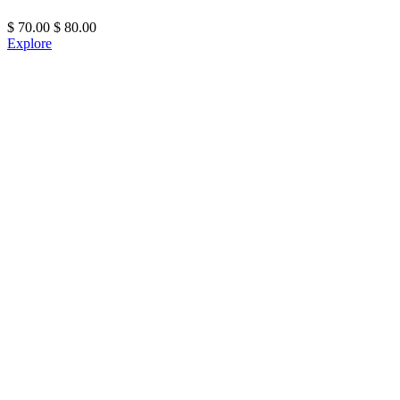
$
70.00
$
80.00
Explore