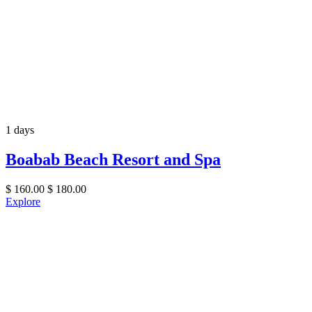
1 days
Boabab Beach Resort and Spa
$
160.00
$
180.00
Explore