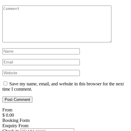
Save my name, email, and website in this browser for the next
time I comment.
From
$
0.00
Booking Form
Enquiry From