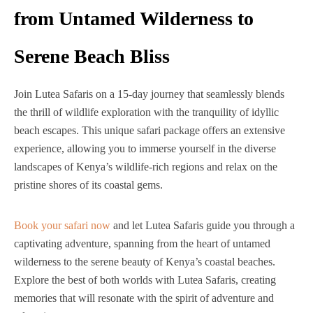
from Untamed Wilderness to
Serene Beach Bliss
Join Lutea Safaris on a 15-day journey that seamlessly blends
the thrill of wildlife exploration with the tranquility of idyllic
beach escapes. This unique safari package offers an extensive
experience, allowing you to immerse yourself in the diverse
landscapes of Kenya’s wildlife-rich regions and relax on the
pristine shores of its coastal gems.
Book your safari now
and let Lutea Safaris guide you through a
captivating adventure, spanning from the heart of untamed
wilderness to the serene beauty of Kenya’s coastal beaches.
Explore the best of both worlds with Lutea Safaris, creating
memories that will resonate with the spirit of adventure and