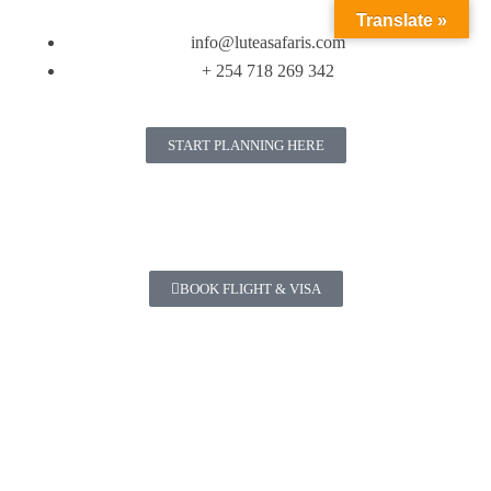
Translate »
info@luteasafaris.com
+ 254 718 269 342
START PLANNING HERE
BOOK FLIGHT & VISA