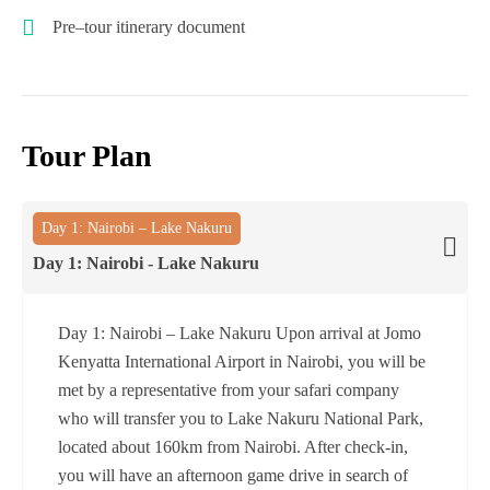
Pre–tour itinerary document
Tour Plan
Day 1: Nairobi – Lake Nakuru
Day 1: Nairobi - Lake Nakuru
Day 1: Nairobi – Lake Nakuru Upon arrival at Jomo
Kenyatta International Airport in Nairobi, you will be
met by a representative from your safari company
who will transfer you to Lake Nakuru National Park,
located about 160km from Nairobi. After check-in,
you will have an afternoon game drive in search of