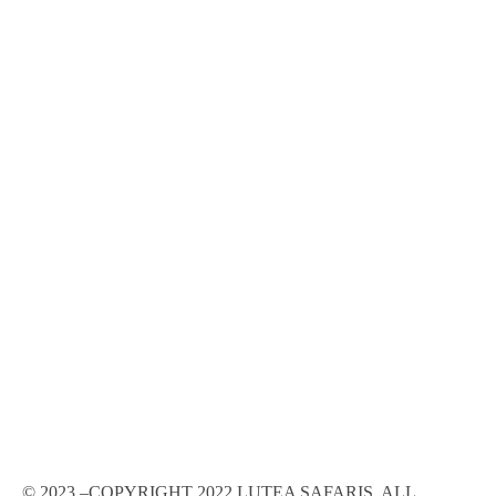
© 2023 –COPYRIGHT 2022 LUTEA SAFARIS, ALL