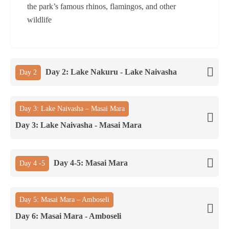
the park’s famous rhinos, flamingos, and other
wildlife
Day 2: Lake Nakuru - Lake Naivasha
Day 2
Day 3: Lake Naivasha – Masai Mara
Day 3: Lake Naivasha - Masai Mara
Day 4-5: Masai Mara
Day 4 -5
Day 5: Masai Mara – Amboseli
Day 6: Masai Mara - Amboseli