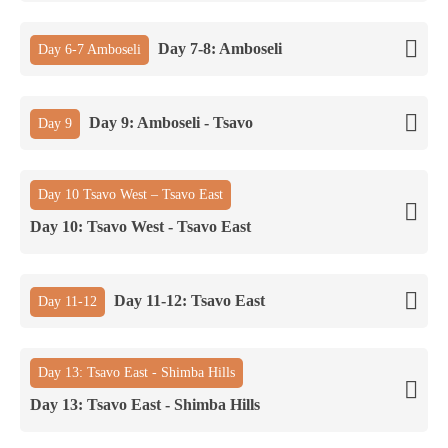
Day 7-8: Amboseli
Day 6-7 Amboseli
Day 9: Amboseli - Tsavo
Day 9
Day 10 Tsavo West – Tsavo East
Day 10: Tsavo West - Tsavo East
Day 11-12: Tsavo East
Day 11-12
Day 13: Tsavo East - Shimba Hills
Day 13: Tsavo East - Shimba Hills