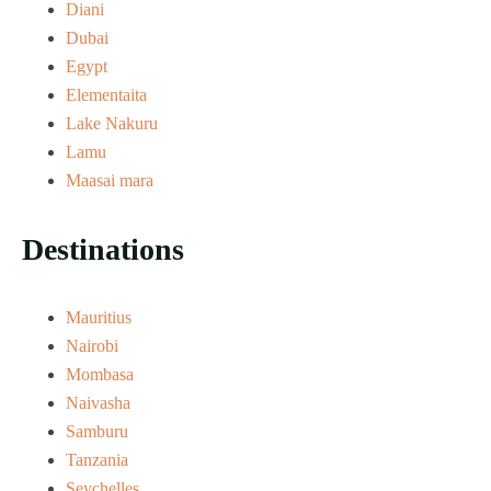
Diani
Dubai
Egypt
Elementaita
Lake Nakuru
Lamu
Maasai mara
Destinations
Mauritius
Nairobi
Mombasa
Naivasha
Samburu
Tanzania
Seychelles