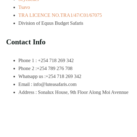
Tsavo
TRA LICENCE NO.TRA1/47/C01/67075
Division of Equus Budget Safaris
Contact Info
Phone 1 : +254 718 269 342
Phone 2 :+254 789 276 708
Whatsapp us :+254 718 269 342
Email : info@luteasafaris.com
Address : Sonalux House, 9th Floor Along Moi Avennue