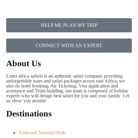
HELP ME PLAN MY TRIP
CONNECT WITH AN EXPERT
About Us
Lutea africa safaris is an authentic safari company providing
unforgettable tours and safari packages across east Africa, we
also do hotel booking, Air Ticketing, Visa application and
assistance and Team building, our team is composed of holiday
experts who will design best safari for you and your family Let
us show you around
Destinations
Amboseli National Park