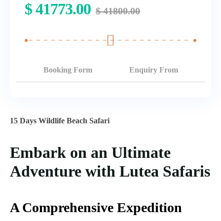
$
41773.00
$
41800.00
Booking Form
Enquiry From
15 Days Wildlife Beach Safari
Embark on an Ultimate
Adventure with Lutea Safaris
A Comprehensive Expedition