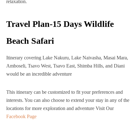
relaxation.
Travel Plan-15 Days Wildlife
Beach Safari
Itinerary covering Lake Nakuru, Lake Naivasha, Masai Mara,
Amboseli, Tsavo West, Tsavo East, Shimba Hills, and Diani
would be an incredible adventure
This itinerary can be customized to fit your preferences and
interests. You can also choose to extend your stay in any of the
locations for more exploration and adventure Visit Our
Facebook Page