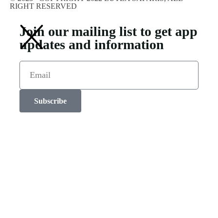
RIGHT RESERVED
Join our mailing list to get app
updates and information
Subscribe