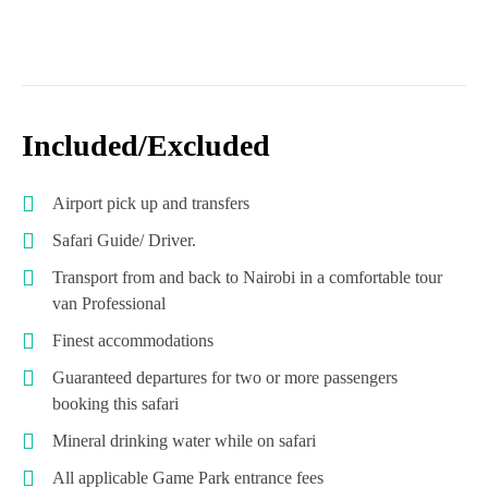
Included/Excluded
Airport pick up and transfers
Safari Guide/ Driver.
Transport from and back to Nairobi in a comfortable tour
van Professional
Finest accommodations
Guaranteed departures for two or more passengers
booking this safari
Mineral drinking water while on safari
All applicable Game Park entrance fees