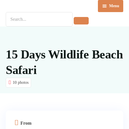
Menu
Home
Destinations
Tours
15 Days Wildlife Beach
About us
Safari
Contact Us
10 photos
Blog
From