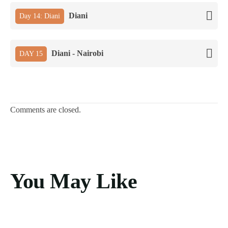
Diani
Day 14: Diani
Diani - Nairobi
DAY 15
Comments are closed.
You May Like