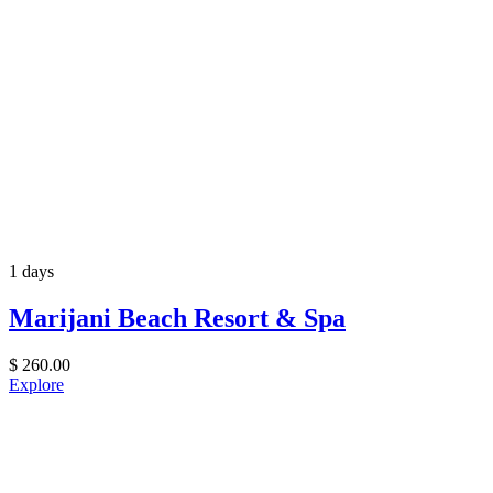
1 days
Marijani Beach Resort & Spa
$
260.00
Explore