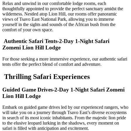
Relax and unwind in our comfortable lodge rooms, each
thoughtfully appointed to provide the perfect sanctuary amidst the
wilderness. Nestled atop Lion Hill, our rooms offer panoramic
views of Tsavo East National Park, allowing you to immerse
yourself in the sights and sounds of the African bush from the
comfort of your own space.
Authentic Safari Tents-2-Day 1-Night Safari
Zomeni Lion Hill Lodge
For those seeking a more immersive experience, our authentic safari
tents offer the perfect blend of comfort and adventure.
Thrilling Safari Experiences
Guided Game Drives-2-Day 1-Night Safari Zomeni
Lion Hill Lodge
Embark on guided game drives led by our experienced rangers, who
will take you on a journey through Tsavo East’s diverse ecosystems
in search of its most iconic inhabitants. From the majestic lion pride
to the elusive leopard lurking in the shadows, every moment on
safari is filled with anticipation and excitement.