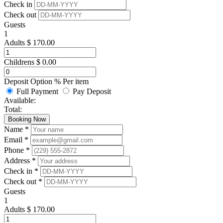
Check in
Check out
Guests
1
Adults
$
170.00
Childrens
$
0.00
Deposit Option
%
Per item
Full Payment
Pay Deposit
Available:
Total:
Booking Now
Name *
Email *
Phone *
Address *
Check in *
Check out *
Guests
1
Adults
$
170.00