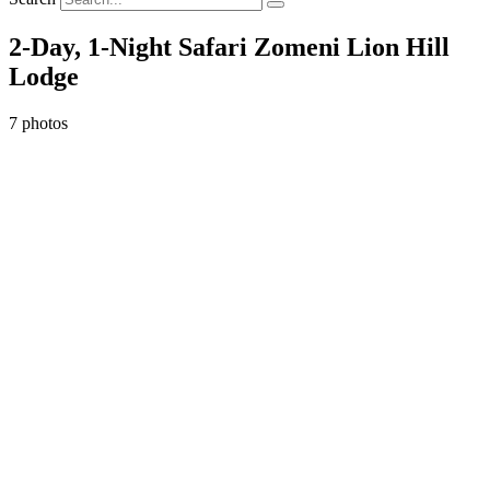
2-Day, 1-Night Safari Zomeni Lion Hill
Lodge
7 photos