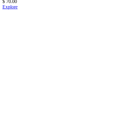
$
70.00
Explore