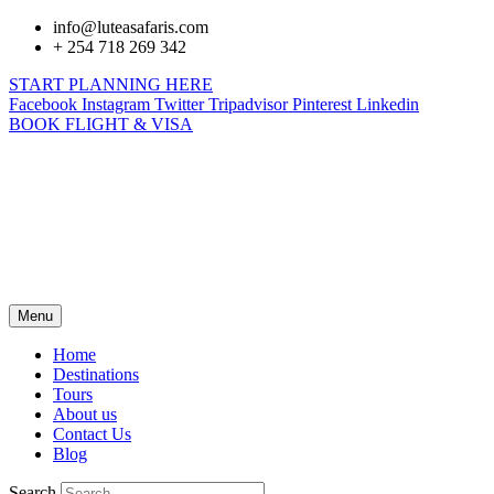
info@luteasafaris.com
+ 254 718 269 342
START PLANNING HERE
Facebook
Instagram
Twitter
Tripadvisor
Pinterest
Linkedin
BOOK FLIGHT & VISA
Menu
Home
Destinations
Tours
About us
Contact Us
Blog
Search