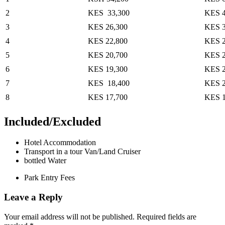
2
KES 33,300
KES 4
3
KES 26,300
KES 3
4
KES 22,800
KES 2
5
KES 20,700
KES 2
6
KES 19,300
KES 2
7
KES 18,400
KES 2
8
KES 17,700
KES 
Included/Excluded
Hotel Accommodation
Transport in a tour Van/Land Cruiser
bottled Water
Park Entry Fees
Leave a Reply
Your email address will not be published.
Required fields are