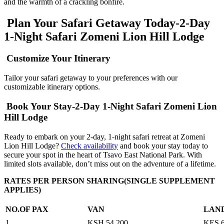
and the warmth of a crackling bonfire.
Plan Your Safari Getaway Today-2-Day
1-Night Safari Zomeni Lion Hill Lodge
Customize Your Itinerary
Tailor your safari getaway to your preferences with our
customizable itinerary options.
Book Your Stay-2-Day 1-Night Safari Zomeni Lion
Hill Lodge
Ready to embark on your 2-day, 1-night safari retreat at Zomeni
Lion Hill Lodge?
Check availability
and book your stay today to
secure your spot in the heart of Tsavo East National Park. With
limited slots available, don’t miss out on the adventure of a lifetime.
RATES PER PERSON SHARING(SINGLE SUPPLEMENT
APPLIES)
NO.OF PAX
VAN
LAN
1
KSH 54,200
KES 6