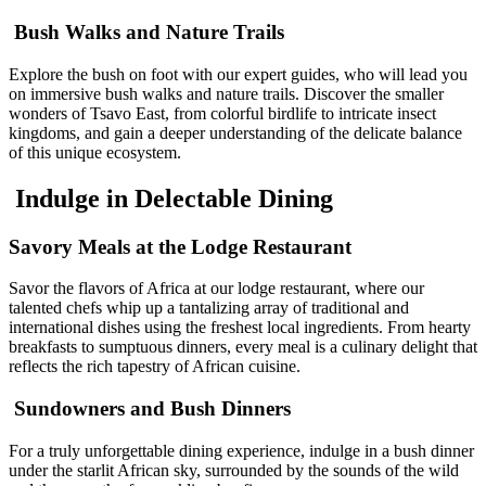
Bush Walks and Nature Trails
Explore the bush on foot with our expert guides, who will lead you
on immersive bush walks and nature trails. Discover the smaller
wonders of Tsavo East, from colorful birdlife to intricate insect
kingdoms, and gain a deeper understanding of the delicate balance
of this unique ecosystem.
Indulge in Delectable Dining
Savory Meals at the Lodge Restaurant
Savor the flavors of Africa at our lodge restaurant, where our
talented chefs whip up a tantalizing array of traditional and
international dishes using the freshest local ingredients. From hearty
breakfasts to sumptuous dinners, every meal is a culinary delight that
reflects the rich tapestry of African cuisine.
Sundowners and Bush Dinners
For a truly unforgettable dining experience, indulge in a bush dinner
under the starlit African sky, surrounded by the sounds of the wild