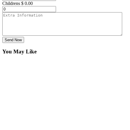
Childrens
$
0.00
Send Now
You May Like