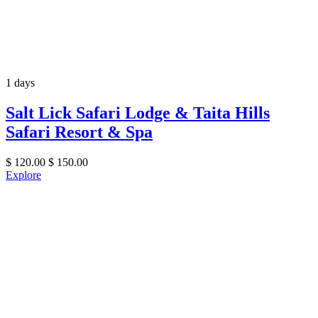
1 days
Salt Lick Safari Lodge & Taita Hills
Safari Resort & Spa
$
120.00
$
150.00
Explore