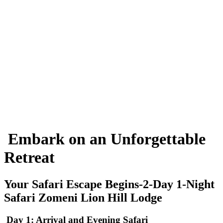
Embark on an Unforgettable
Retreat
Your Safari Escape Begins-2-Day 1-Night
Safari Zomeni Lion Hill Lodge
Day 1: Arrival and Evening Safari