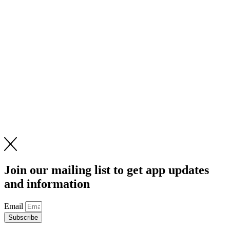
Join our mailing list to get app updates
and information
Email
Subscribe