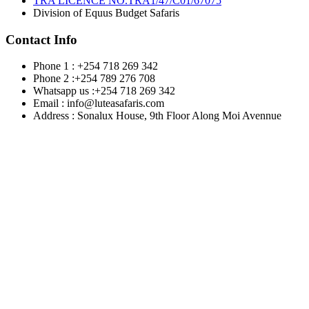
TRA LICENCE NO.TRA1/47/C01/67075
Division of Equus Budget Safaris
Contact Info
Phone 1 : +254 718 269 342
Phone 2 :+254 789 276 708
Whatsapp us :+254 718 269 342
Email : info@luteasafaris.com
Address : Sonalux House, 9th Floor Along Moi Avennue