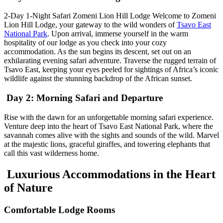
2-Day 1-Night Safari Zomeni Lion Hill Lodge Welcome to Zomeni
Lion Hill Lodge, your gateway to the wild wonders of
Tsavo East
National Park
. Upon arrival, immerse yourself in the warm
hospitality of our lodge as you check into your cozy
accommodation. As the sun begins its descent, set out on an
exhilarating evening safari adventure. Traverse the rugged terrain of
Tsavo East, keeping your eyes peeled for sightings of Africa’s iconic
wildlife against the stunning backdrop of the African sunset.
Day 2: Morning Safari and Departure
Rise with the dawn for an unforgettable morning safari experience.
Venture deep into the heart of Tsavo East National Park, where the
savannah comes alive with the sights and sounds of the wild. Marvel
at the majestic lions, graceful giraffes, and towering elephants that
call this vast wilderness home.
Luxurious Accommodations in the Heart
of Nature
Comfortable Lodge Rooms