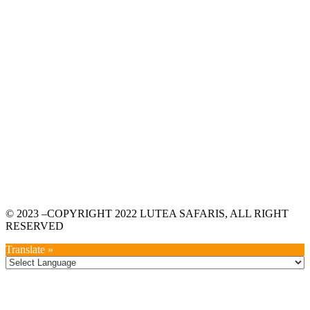
© 2023 –COPYRIGHT 2022 LUTEA SAFARIS, ALL RIGHT
RESERVED
Translate »