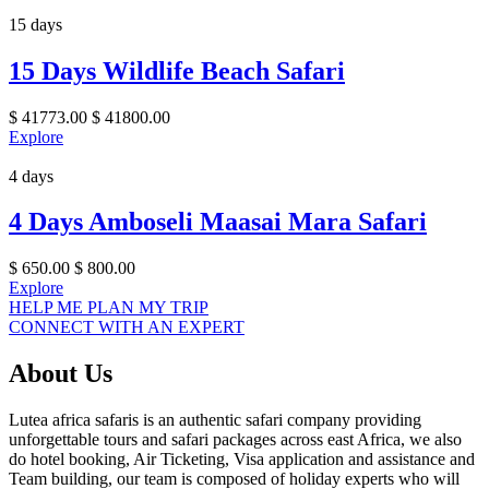
15 days
15 Days Wildlife Beach Safari
$
41773.00
$
41800.00
Explore
4 days
4 Days Amboseli Maasai Mara Safari
$
650.00
$
800.00
Explore
HELP ME PLAN MY TRIP
CONNECT WITH AN EXPERT
About Us
Lutea africa safaris is an authentic safari company providing
unforgettable tours and safari packages across east Africa, we also
do hotel booking, Air Ticketing, Visa application and assistance and
Team building, our team is composed of holiday experts who will