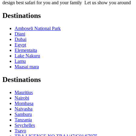
design best safari for you and your family Let us show you around
Destinations
Amboseli National Park
Diani
Dubai
Egypt
Elementaita
Lake Nakuru
Lamu
Maasai mara
Destinations
Mauritius
Nairobi
Mombasa
Naivasha
Samburu
Tanzania
Seychelles
Tsavo