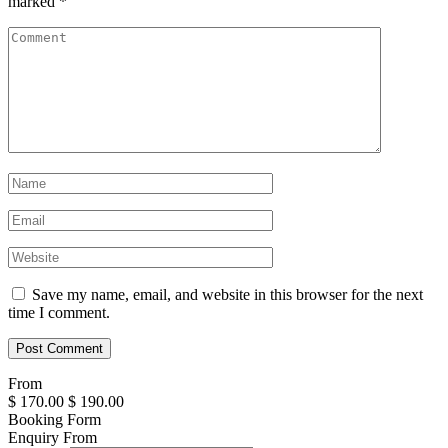
marked
*
Save my name, email, and website in this browser for the next
time I comment.
From
$
170.00
$
190.00
Booking Form
Enquiry From