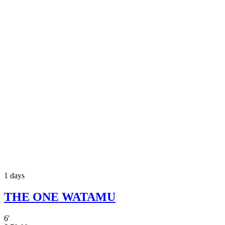
1 days
THE ONE WATAMU
6
'