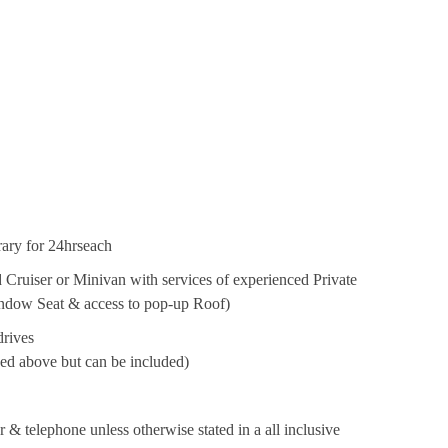
erary for 24hrseach
 Cruiser or Minivan with services of experienced Private
Window Seat & access to pop-up Roof)
drives
oned above but can be included)
& telephone unless otherwise stated in a all inclusive