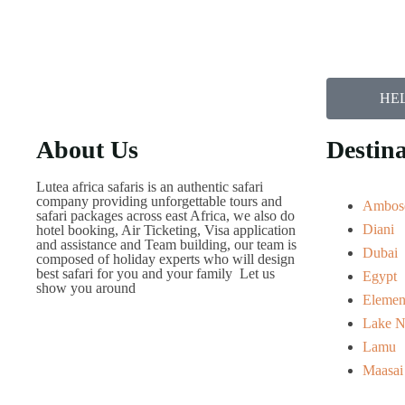
HEL
About Us
Destina
Lutea africa safaris is an authentic safari
company providing unforgettable tours and
Ambose
safari packages across east Africa, we also do
Diani
hotel booking, Air Ticketing, Visa application
and assistance and Team building, our team is
Dubai
composed of holiday experts who will design
best safari for you and your family Let us
Egypt
show you around
Elemen
Lake N
Lamu
Maasai