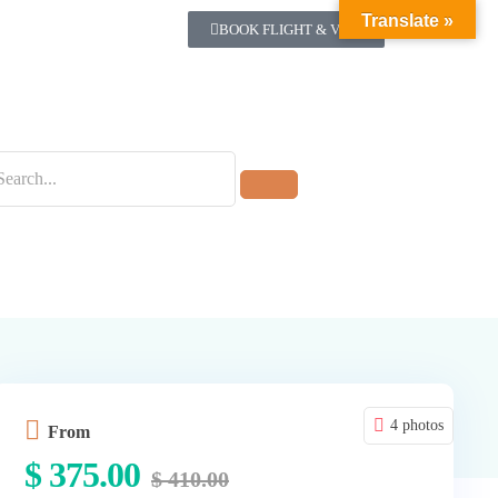
Translate »
BOOK FLIGHT & VISA
4 photos
From
$
375.00
$
410.00