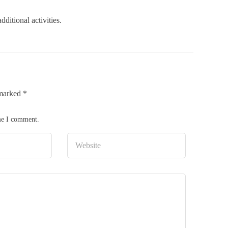
ditional activities.
 marked
*
ime I comment.