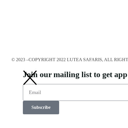
© 2023 –COPYRIGHT 2022 LUTEA SAFARIS, ALL RIG
Join our mailing list to get a
Subscribe