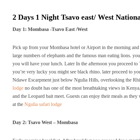
2 Days 1 Night Tsavo east/ West Nation
Day 1: Mombasa -Tsavo East /West
Pick up from your Mombasa hotel or Airport in the morning and d
large numbers of elephants and the famous man eating lions. you
you will have your lunch. Later In the afternoon you proceed to
you’re very lucky you might see black rhino. later proceed to y
Ndawe Escarpment just below Ngulia Hills, overlooking the Rhi
lodge
no doubt has one of the most breathtaking views in Kenya, b
and the Leopard bait meet. Guests can enjoy their meals as they
at the
Ngulia safari lodge
Day 2: Tsavo West – Mombasa