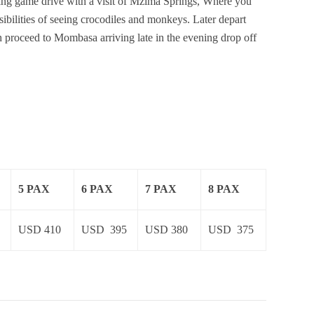
ning game drive with a visit of Mzima Springs, Where you
ssibilities of seeing crocodiles and monkeys. Later depart
h proceed to Mombasa arriving late in the evening drop off
5 PAX
6 PAX
7 PAX
8 PAX
USD 410
USD 395
USD 380
USD 375