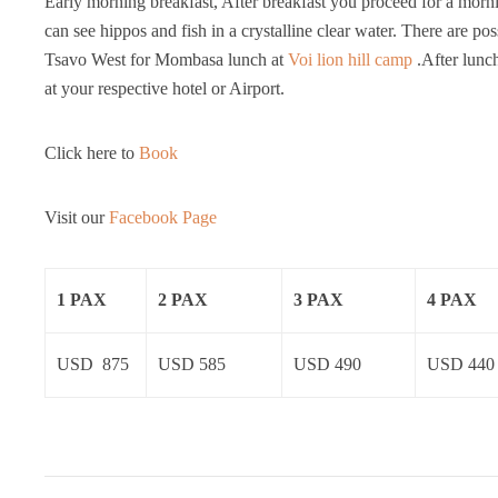
Early morning breakfast, After breakfast you proceed for a mor
can see hippos and fish in a crystalline clear water. There are po
Tsavo West for Mombasa lunch at
Voi lion hill camp
.After lunc
at your respective hotel or Airport.
Click here to
Book
Visit our
Facebook Page
1 PAX
2 PAX
3 PAX
4 PAX
USD 875
USD 585
USD 490
USD 440