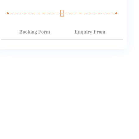
Booking Form
Enquiry From