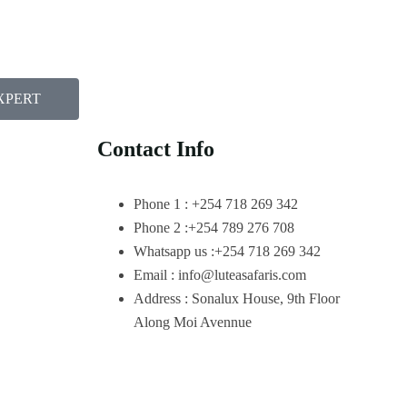
XPERT
Contact Info
Phone 1 : +254 718 269 342
Phone 2 :+254 789 276 708
Whatsapp us :+254 718 269 342
Email : info@luteasafaris.com
Address : Sonalux House, 9th Floor
Along Moi Avennue