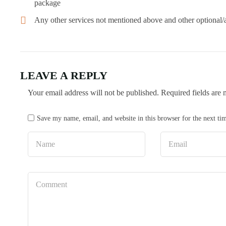
package
Any other services not mentioned above and other optional/ad
LEAVE A REPLY
Your email address will not be published.
Required fields are
Save my name, email, and website in this browser for the next t