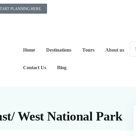
TART PLANNING HERE
Home
Destinations
Tours
About us
Contact Us
Blog
ast/ West National Park