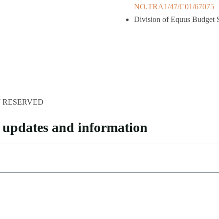
NO.TRA1/47/C01/67075
Division of Equus Budget S
HT RESERVED
pp updates and information