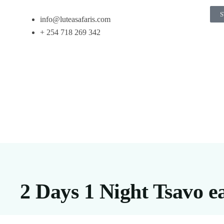
S
info@luteasafaris.com
+ 254 718 269 342
2 Days 1 Night Tsavo e