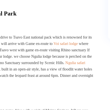
al Park
rive to Tsavo East national pack which is renowned for its
 will arrive with Game en-route to
Voi safari lodge
where
 Tsavo west with game en-route visiting Rhino sanctuary If
our lodge. we choose Ngulia lodge because is perched on the
no Sanctuary surrounded by Scenic Hills.
Ngulia safari
uilt in an open-air style, has a view of floodlit water holes
 watch the leopard feast at around 6pm. Dinner and overnight