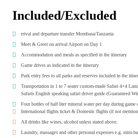
Included/Excluded
rrival and departure transfer Mombasa/Tanzania
Meet & Greet on arrival Airport on Day 1
Accommodation and meals as specified in the itinerary
Game drives as indicated in the itinerary
Park entry fees to all parks and reserves included in the itin
Transportation in 1 to 7 seater custom-made Safari 4×4 Land
Safaris English speaking safari driver guide (Guaranteed 
Four bottles of half liter mineral water per day during game 
International flights ticket & Domestic flights (if not menti
All drinks like wines, alcohol unless stated above.
Laundry, massages and other personal expenses e.g. mini-bar 