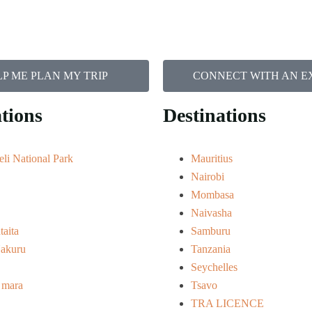
P ME PLAN MY TRIP
CONNECT WITH AN E
tions
Destinations
li National Park
Mauritius
Nairobi
Mombasa
Naivasha
taita
Samburu
akuru
Tanzania
Seychelles
 mara
Tsavo
TRA LICENCE