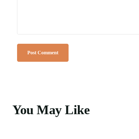
You May Like