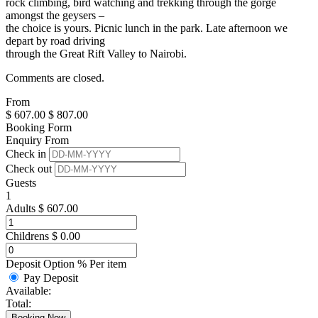
rock climbing, bird watching and trekking through the gorge
amongst the geysers –
the choice is yours. Picnic lunch in the park. Late afternoon we
depart by road driving
through the Great Rift Valley to Nairobi.
Comments are closed.
From
$
607.00
$
807.00
Booking Form
Enquiry From
Check in
Check out
Guests
1
Adults
$
607.00
Childrens
$
0.00
Deposit Option
%
Per item
Pay Deposit
Available:
Total:
Booking Now