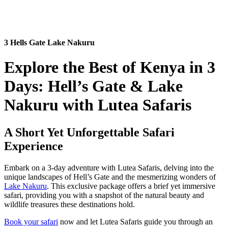
3 Hells Gate Lake Nakuru
Explore the Best of Kenya in 3
Days: Hell’s Gate & Lake
Nakuru with Lutea Safaris
A Short Yet Unforgettable Safari
Experience
Embark on a 3-day adventure with Lutea Safaris, delving into the
unique landscapes of Hell’s Gate and the mesmerizing wonders of
Lake Nakuru
. This exclusive package offers a brief yet immersive
safari, providing you with a snapshot of the natural beauty and
wildlife treasures these destinations hold.
Book your safari
now and let Lutea Safaris guide you through an