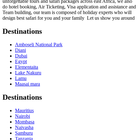
unforgettable tours and safari packages across east Africa, we also
do hotel booking, Air Ticketing, Visa application and assistance and
Team building, our team is composed of holiday experts who will
design best safari for you and your family Let us show you around
Destinations
Amboseli National Park
Diani
Dubai
Egypt
Elementaita
Lake Nakuru
Lamu
Maasai mara
Destinations
Mauritius
Nairobi
Mombasa
Naivasha
Samburu
Tanzania