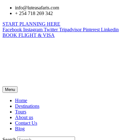
info@luteasafaris.com
+ 254 718 269 342
START PLANNING HERE
Facebook
Instagram
Twitter
Tripadvisor
Pinterest
Linkedin
BOOK FLIGHT & VISA
Menu
Home
Destinations
Tours
About us
Contact Us
Blog
Search