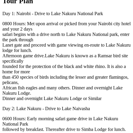
Tour Plan
Day 1: Nairobi - Drive to Lake Nakuru National Park
0800 Hours: Met upon arrival or picked from your Nairobi city hotel
and your 2 days
safari begins with a drive north to Lake Nakuru National park, enter
the park through
Lanet gate and proceed with game viewing en-route to Lake Nakuru
lodge for lunch.
Afternoon game drive.Lake Nakuru is known as a Ramsar bird site
specifically
founded for the protection of the black and white rhino. It is also a
home for more
than 450 species of birds including the lesser and greater flamingos,
pelicans,
African fish eagles and many others. Dinner and overnight Lake
Nakuru Lodge.
Dinner and overnight Lake Nakuru Lodge or Similar
Day 2: Lake Nakuru - Drive to Lake Naivasha
0600 Hours: Early morning safari game drive in Lake Nakuru
National Park
followed by breakfast. Thereafter drive to Simba Lodge for lunch.