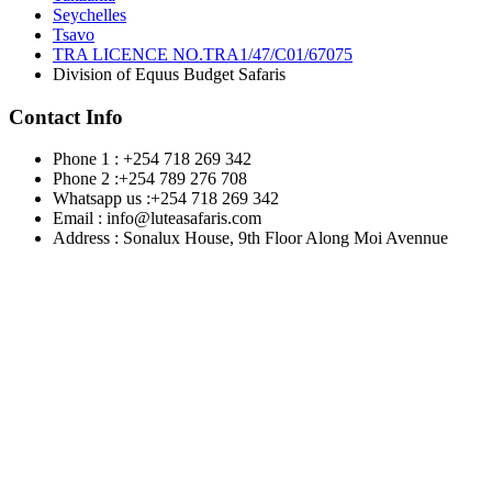
Seychelles
Tsavo
TRA LICENCE NO.TRA1/47/C01/67075
Division of Equus Budget Safaris
Contact Info
Phone 1 : +254 718 269 342
Phone 2 :+254 789 276 708
Whatsapp us :+254 718 269 342
Email : info@luteasafaris.com
Address : Sonalux House, 9th Floor Along Moi Avennue