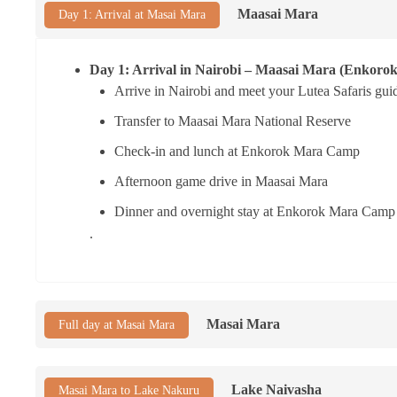
Maasai Mara
Day 1: Arrival at Masai Mara
Day 1: Arrival in Nairobi – Maasai Mara (Enkor
Arrive in Nairobi and meet your Lutea Safaris gui
Transfer to Maasai Mara National Reserve
Check-in and lunch at Enkorok Mara Camp
Afternoon game drive in Maasai Mara
Dinner and overnight stay at Enkorok Mara Camp
.
Masai Mara
Full day at Masai Mara
Lake Naivasha
Masai Mara to Lake Nakuru