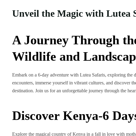
Unveil the Magic with Lutea 
A Journey Through th
Wildlife and Landscap
Embark on a 6-day adventure with Lutea Safaris, exploring the di
encounters, immerse yourself in vibrant cultures, and discover the
destination. Join us for an unforgettable journey through the hea
Discover Kenya-6 Day
Explore the magical country of Kenya in a fall in love with mot