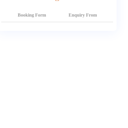
Booking Form
Enquiry From