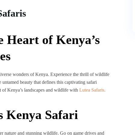
Safaris
e Heart of Kenya’s
es
verse wonders of Kenya. Experience the thrill of wildlife
 untamed beauty that defines this captivating safari
rt of Kenya’s landscapes and wildlife with
Lutea Safaris.
s Kenya Safari
her nature and stunning wildlife. Go on game drives and