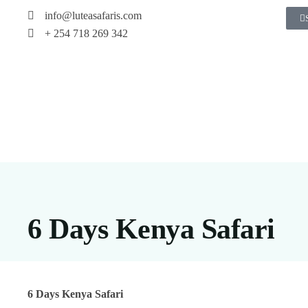
info@luteasafaris.com
+ 254 718 269 342
6 Days Kenya Safari
6 Days Kenya Safari