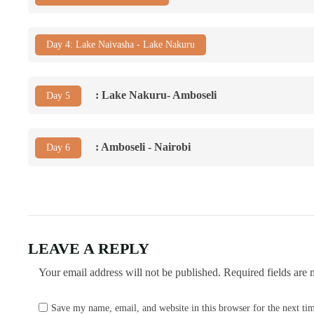
Day 4: Lake Naivasha - Lake Nakuru
: Lake Nakuru- Amboseli
Day 5
: Amboseli - Nairobi
Day 6
LEAVE A REPLY
Your email address will not be published.
Required fields are
Save my name, email, and website in this browser for the next t