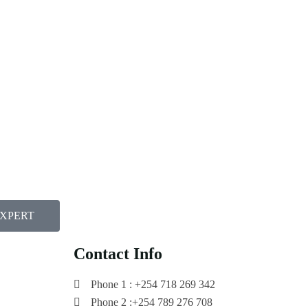
EXPERT
Contact Info
Phone 1 : +254 718 269 342
Phone 2 :+254 789 276 708