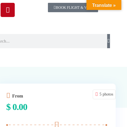
Translate »
BOOK FLIGHT & VISA
5 photos
From
$
0.00