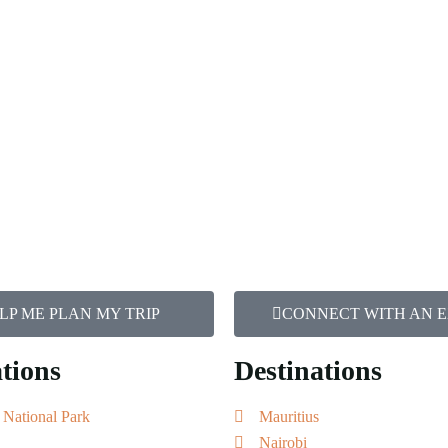
LP ME PLAN MY TRIP
CONNECT WITH AN 
tions
Destinations
 National Park
Mauritius
Nairobi