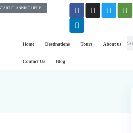
START PLANNING HERE
Home
Destinations
Tours
About us
Contact Us
Blog