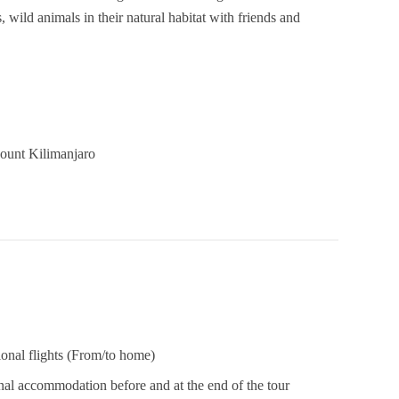
, wild animals in their natural habitat with friends and
Mount Kilimanjaro
ional flights (From/to home)
nal accommodation before and at the end of the tour