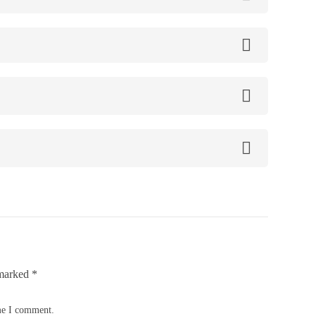
 marked
*
ime I comment.