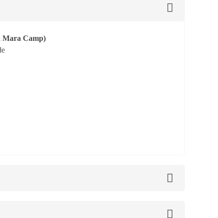
ok Mara Camp)
de