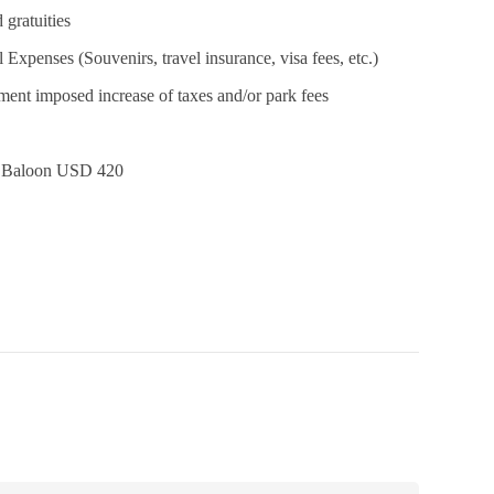
 gratuities
 Expenses (Souvenirs, travel insurance, visa fees, etc.)
ent imposed increase of taxes and/or park fees
r Baloon USD 420