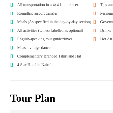
All transportation in a 4x4 land cruiser
Tips and
Roundtrip airport transfer
Personal
Meals (As specified in the day-by-day section)
Governm
All activities (Unless labelled as optional)
Drinks
English-speaking tour guide/driver
Hot Ai
Maasai village dance
Complementary Branded Tshirt and Hat
4 Star Hotel in Nairobi
Tour Plan