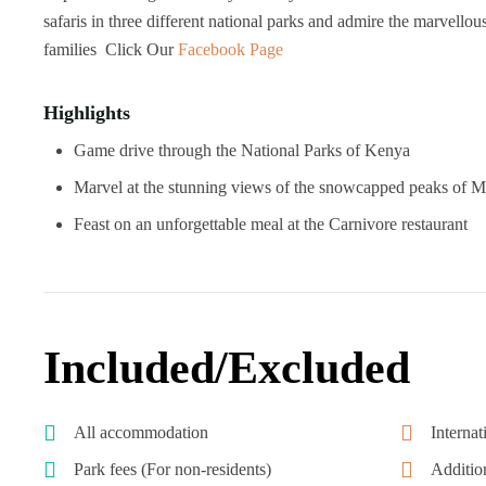
safaris in three different national parks and admire the marvellous
families Click Our
Facebook Page
Highlights
Game drive through the National Parks of Kenya
Marvel at the stunning views of the snowcapped peaks of 
Feast on an unforgettable meal at the Carnivore restaurant
Included/Excluded
All accommodation
Internat
Park fees (For non-residents)
Additio