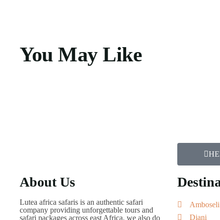
You May Like
HE
About Us
Destina
Lutea africa safaris is an authentic safari
Amboseli
company providing unforgettable tours and
Diani
safari packages across east Africa, we also do