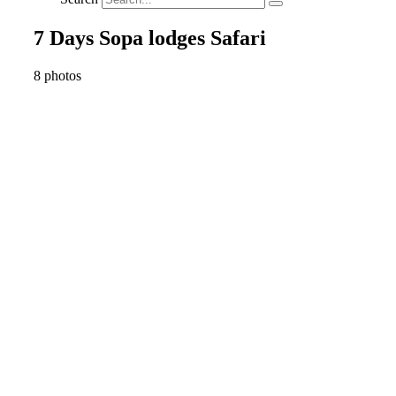
7 Days Sopa lodges Safari
8 photos