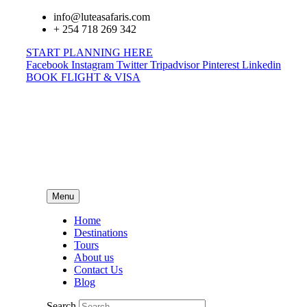
info@luteasafaris.com
+ 254 718 269 342
START PLANNING HERE
Facebook
Instagram
Twitter
Tripadvisor
Pinterest
Linkedin
BOOK FLIGHT & VISA
Menu
Home
Destinations
Tours
About us
Contact Us
Blog
Search