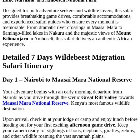
Designed for both adventure seekers and wildlife lovers, this safari
provides breathtaking game drives, comfortable accommodations,
and experienced safari guides who ensure every moment is
memorable. From dramatic river crossings in Maasai Mara to
flamingo-filled lakes in Nakuru and the majestic views of
Mount
Kilimanjaro
in Amboseli, this safari delivers an authentic African
experience.
Detailed 7 Days Wildebeest Migration
Safari Itinerary
Day 1 – Nairobi to Maasai Mara National Reserve
Your adventure begins with an early morning departure from
Nairobi as you drive through the scenic
Great Rift Valley
towards
Maasai Mara National Reserve
, Kenya’s most famous wildlife
destination.
Upon arrival, check in at your lodge or camp and enjoy lunch before
heading out for your first exciting
afternoon game drive
. Keep
your camera ready for sightings of lions, elephants, giraffes, zebras,
and other wildlife roaming the vast savannah plains.