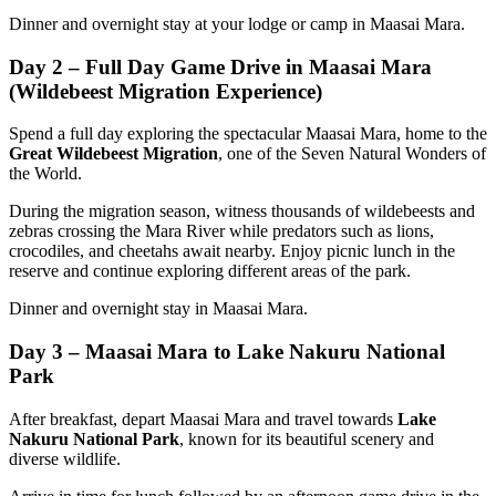
Dinner and overnight stay at your lodge or camp in Maasai Mara.
Day 2 – Full Day Game Drive in Maasai Mara
(Wildebeest Migration Experience)
Spend a full day exploring the spectacular Maasai Mara, home to the
Great Wildebeest Migration
, one of the Seven Natural Wonders of
the World.
During the migration season, witness thousands of wildebeests and
zebras crossing the Mara River while predators such as lions,
crocodiles, and cheetahs await nearby. Enjoy picnic lunch in the
reserve and continue exploring different areas of the park.
Dinner and overnight stay in Maasai Mara.
Day 3 – Maasai Mara to Lake Nakuru National
Park
After breakfast, depart Maasai Mara and travel towards
Lake
Nakuru National Park
, known for its beautiful scenery and
diverse wildlife.