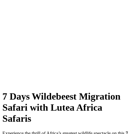
7 Days Wildebeest Migration
Safari with Lutea Africa
Safaris
Experience the thrill of Africa’s greatest wildlife spectacle on this
7