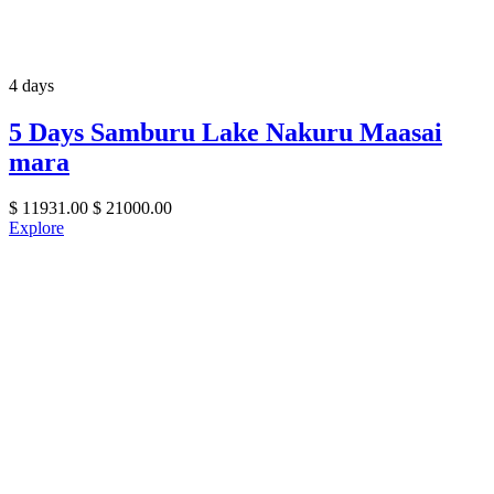
4 days
5 Days Samburu Lake Nakuru Maasai
mara
$
11931.00
$
21000.00
Explore