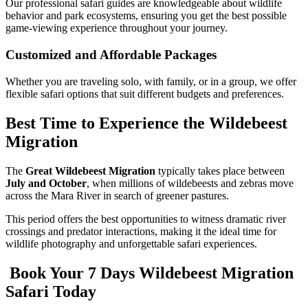
Our professional safari guides are knowledgeable about wildlife
behavior and park ecosystems, ensuring you get the best possible
game-viewing experience throughout your journey.
Customized and Affordable Packages
Whether you are traveling solo, with family, or in a group, we offer
flexible safari options that suit different budgets and preferences.
Best Time to Experience the Wildebeest
Migration
The
Great Wildebeest Migration
typically takes place between
July and October
, when millions of wildebeests and zebras move
across the Mara River in search of greener pastures.
This period offers the best opportunities to witness dramatic river
crossings and predator interactions, making it the ideal time for
wildlife photography and unforgettable safari experiences.
Book Your 7 Days Wildebeest Migration
Safari Today