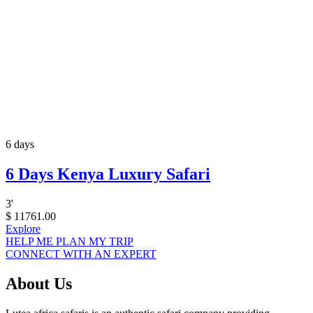
6 days
6 Days Kenya Luxury Safari
3
'
$
11761.00
Explore
HELP ME PLAN MY TRIP
CONNECT WITH AN EXPERT
About Us