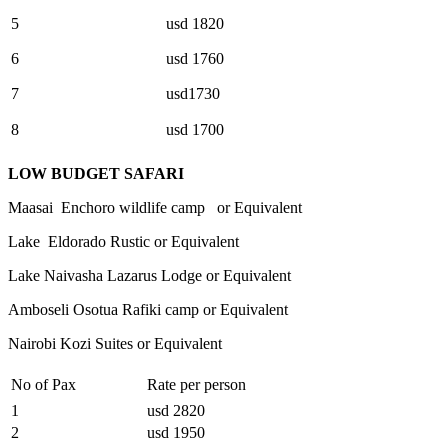
5
usd 1820
6
usd 1760
7
usd1730
8
usd 1700
LOW BUDGET SAFARI
Maasai Enchoro wildlife camp or Equivalent
Lake Eldorado Rustic or Equivalent
Lake Naivasha Lazarus Lodge or Equivalent
Amboseli Osotua Rafiki camp or Equivalent
Nairobi Kozi Suites or Equivalent
No of Pax
Rate per person
1
usd 2820
2
usd 1950