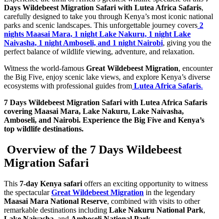
Days Wildebeest Migration Safari with Lutea Africa Safaris
,
carefully designed to take you through Kenya’s most iconic national
parks and scenic landscapes. This unforgettable journey covers
2
nights Maasai Mara, 1 night Lake Nakuru, 1 night Lake
Naivasha, 1 night Amboseli, and 1 night Nairobi
, giving you the
perfect balance of wildlife viewing, adventure, and relaxation.
Witness the world-famous
Great Wildebeest Migration
, encounter
the Big Five, enjoy scenic lake views, and explore Kenya’s diverse
ecosystems with professional guides from
Lutea Africa Safaris
.
7 Days Wildebeest Migration Safari with Lutea Africa Safaris
covering Maasai Mara, Lake Nakuru, Lake Naivasha,
Amboseli, and Nairobi. Experience the Big Five and Kenya’s
top wildlife destinations.
Overview of the 7 Days Wildebeest
Migration Safari
This
7-day Kenya safari
offers an exciting opportunity to witness
the spectacular
Great Wildebeest Migration
in the legendary
Maasai Mara National Reserve
, combined with visits to other
remarkable destinations including
Lake Nakuru National Park
,
Lake Naivasha
, and
Amboseli National Park
.