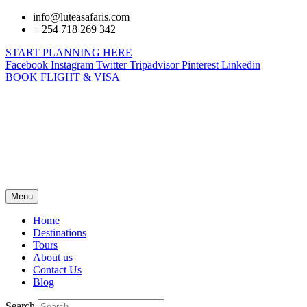
info@luteasafaris.com
+ 254 718 269 342
START PLANNING HERE
Facebook
Instagram
Twitter
Tripadvisor
Pinterest
Linkedin
BOOK FLIGHT & VISA
Menu
Home
Destinations
Tours
About us
Contact Us
Blog
Search