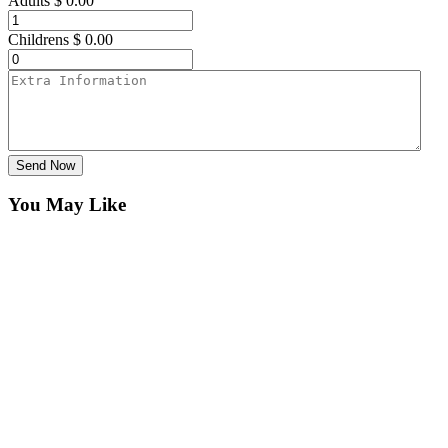
Adults
$
0.00
Childrens
$
0.00
Send Now
You May Like