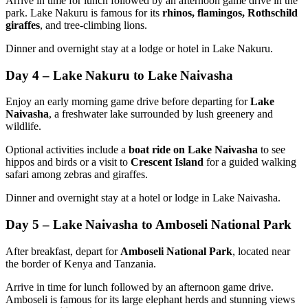
Arrive in time for lunch followed by an afternoon game drive in the
park. Lake Nakuru is famous for its
rhinos, flamingos, Rothschild
giraffes
, and tree-climbing lions.
Dinner and overnight stay at a lodge or hotel in Lake Nakuru.
Day 4 – Lake Nakuru to Lake Naivasha
Enjoy an early morning game drive before departing for
Lake
Naivasha
, a freshwater lake surrounded by lush greenery and
wildlife.
Optional activities include a
boat ride on Lake Naivasha
to see
hippos and birds or a visit to
Crescent Island
for a guided walking
safari among zebras and giraffes.
Dinner and overnight stay at a hotel or lodge in Lake Naivasha.
Day 5 – Lake Naivasha to Amboseli National Park
After breakfast, depart for
Amboseli National Park
, located near
the border of Kenya and Tanzania.
Arrive in time for lunch followed by an afternoon game drive.
Amboseli is famous for its large elephant herds and stunning views