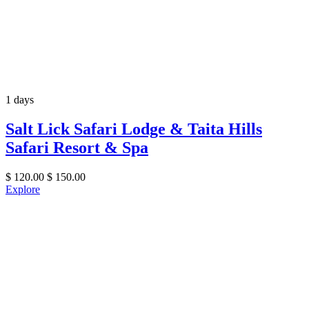
1 days
Salt Lick Safari Lodge & Taita Hills
Safari Resort & Spa
$
120.00
$
150.00
Explore