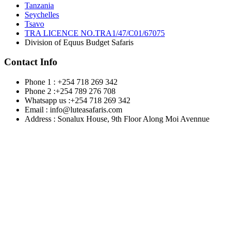
Tanzania
Seychelles
Tsavo
TRA LICENCE NO.TRA1/47/C01/67075
Division of Equus Budget Safaris
Contact Info
Phone 1 : +254 718 269 342
Phone 2 :+254 789 276 708
Whatsapp us :+254 718 269 342
Email : info@luteasafaris.com
Address : Sonalux House, 9th Floor Along Moi Avennue