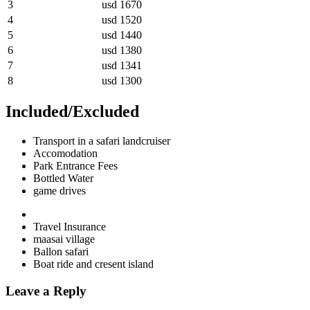
3
usd 1670
4
usd 1520
5
usd 1440
6
usd 1380
7
usd 1341
8
usd 1300
Included/Excluded
Transport in a safari landcruiser
Accomodation
Park Entrance Fees
Bottled Water
game drives
Travel Insurance
maasai village
Ballon safari
Boat ride and cresent island
Leave a Reply