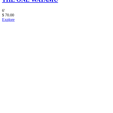
6
'
$
70.00
Explore