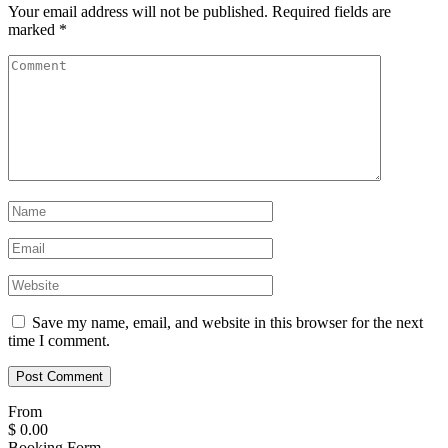
Your email address will not be published.
Required fields are
marked
*
Save my name, email, and website in this browser for the next
time I comment.
From
$
0.00
Booking Form