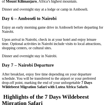
of
Mount Kilimanjaro
, Africa’s highest mountain.
Dinner and overnight stay at a lodge or camp in Amboseli.
Day 6 – Amboseli to Nairobi
Enjoy an early morning game drive in Amboseli before departing for
Nairobi.
Upon arrival in Nairobi, check in at your hotel and enjoy leisure
time. Optional activities in Nairobi include visits to local attractions,
shopping centers, or cultural sites.
Dinner and overnight stay in Nairobi.
Day 7 – Nairobi Departure
After breakfast, enjoy free time depending on your departure
schedule. You will be transferred to the airport or your preferred
drop-off point, marking the end of your unforgettable
7 Days
Wildebeest Migration Safari with Lutea Africa Safaris
.
Highlights of the 7 Days Wildebeest
Migration Safari