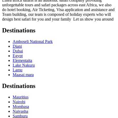
Lutea africa safaris is an authentic safari company providing
unforgettable tours and safari packages across east Africa, we also
do hotel booking, Air Ticketing, Visa application and assistance and
Team building, our team is composed of holiday experts who will
design best safari for you and your family Let us show you around
Destinations
Amboseli National Park
Diani
Dubai
Egypt
Elementaita
Lake Nakuru
Lamu
Maasai mara
Destinations
Mauritius
Nairobi
Mombasa
Naivasha
Samburu