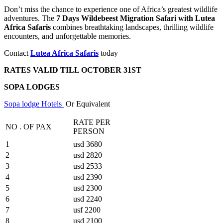
Don’t miss the chance to experience one of Africa’s greatest wildlife
adventures. The
7 Days Wildebeest Migration Safari with Lutea
Africa Safaris
combines breathtaking landscapes, thrilling wildlife
encounters, and unforgettable memories.
Contact
Lutea Africa Safaris
today
RATES VALID TILL OCTOBER 31ST
SOPA LODGES
Sopa lodge Hotels
Or Equivalent
RATE PER
NO . OF PAX
PERSON
1
usd 3680
2
usd 2820
3
usd 2533
4
usd 2390
5
usd 2300
6
usd 2240
7
usf 2200
8
usd 2100