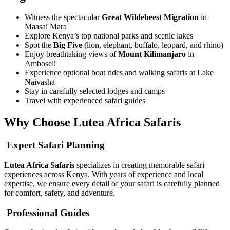
Witness the spectacular
Great Wildebeest Migration
in
Maasai Mara
Explore Kenya’s top national parks and scenic lakes
Spot the
Big Five
(lion, elephant, buffalo, leopard, and rhino)
Enjoy breathtaking views of
Mount Kilimanjaro
in
Amboseli
Experience optional boat rides and walking safaris at Lake
Naivasha
Stay in carefully selected lodges and camps
Travel with experienced safari guides
Why Choose Lutea Africa Safaris
Expert Safari Planning
Lutea Africa Safaris
specializes in creating memorable safari
experiences across Kenya. With years of experience and local
expertise, we ensure every detail of your safari is carefully planned
for comfort, safety, and adventure.
Professional Guides