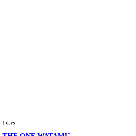
1 days
THE ONE WATAMU