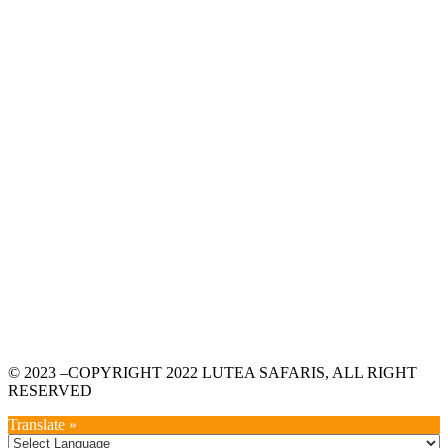
© 2023 –COPYRIGHT 2022 LUTEA SAFARIS, ALL RIGHT
RESERVED
Translate »