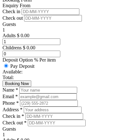
Enquiry From
Check in
Check out
Guests
1
Adults
$
0.00
Childrens
$
0.00
Deposit Option
%
Per item
Pay Deposit
Available:
Total:
Booking Now
Name *
Email *
Phone *
Address *
Check in *
Check out *
Guests
1