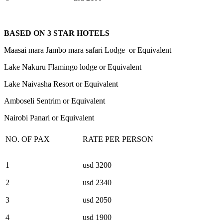
BASED ON 3 STAR HOTELS
Maasai mara Jambo mara safari Lodge or Equivalent
Lake Nakuru Flamingo lodge or Equivalent
Lake Naivasha Resort or Equivalent
Amboseli Sentrim or Equivalent
Nairobi Panari or Equivalent
NO. OF PAX
RATE PER PERSON
1
usd 3200
2
usd 2340
3
usd 2050
4
usd 1900