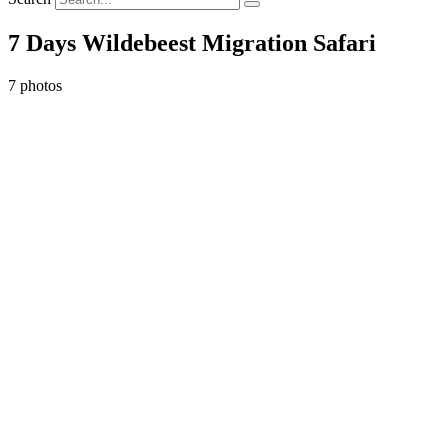
7 Days Wildebeest Migration Safari
7 photos