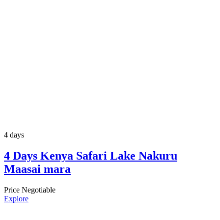
4 days
4 Days Kenya Safari Lake Nakuru
Maasai mara
Price Negotiable
Explore