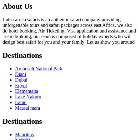
About Us
Lutea africa safaris is an authentic safari company providing
unforgettable tours and safari packages across east Africa, we also
do hotel booking, Air Ticketing, Visa application and assistance and
Team building, our team is composed of holiday experts who will
design best safari for you and your family Let us show you around
Destinations
Amboseli National Park
Diani
Dubai
Egypt
Elementaita
Lake Nakuru
Lamu
Maasai mara
Destinations
Mauritius