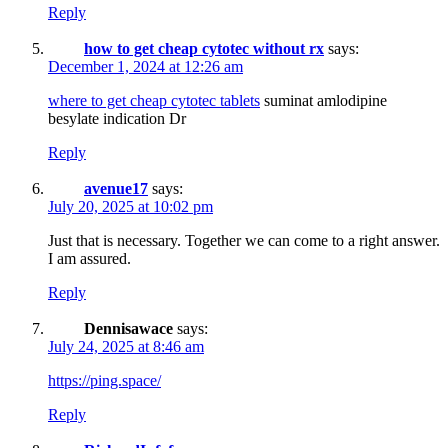
Reply
how to get cheap cytotec without rx
says:
December 1, 2024 at 12:26 am
where to get cheap cytotec tablets
suminat amlodipine
besylate indication Dr
Reply
avenue17
says:
July 20, 2025 at 10:02 pm
Just that is necessary. Together we can come to a right answer.
I am assured.
Reply
Dennisawace
says:
July 24, 2025 at 8:46 am
https://ping.space/
Reply