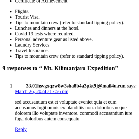
Certificate of Achievement
Flights.
Tourist Visa.
Tips to mountain crew (refer to standard tipping policy).
Lunches and dinners at the hotel.
Covid 19 tests where required.
Personal adventure gear as listed above.
Laundry Services.
Travel Insurance.
Tips to mountain crew (refer to standard tipping policy).
9 responses to “ Mt. Kilimanjaro Expedition”
33.01hsvgxqzw8w3sha8b4a3pkt9j@mail4u.run
says:
March 26, 2024 at 7:56 pm
sed accusantium est et voluptate eveniet quia et eum
accusamus fugit omnis ex blanditiis non. doloribus neque
dolorem illo voluptate inventore. commodi accusantium iure
fuga doloribus autem consequatu
Reply