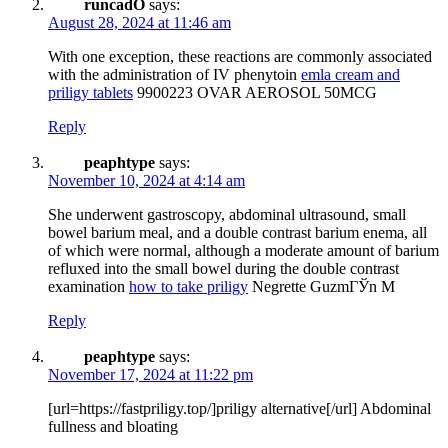
runcadO
says:
August 28, 2024 at 11:46 am
With one exception, these reactions are commonly associated
with the administration of IV phenytoin
emla cream and
priligy tablets
9900223 OVAR AEROSOL 50MCG
Reply
peaphtype
says:
November 10, 2024 at 4:14 am
She underwent gastroscopy, abdominal ultrasound, small
bowel barium meal, and a double contrast barium enema, all
of which were normal, although a moderate amount of barium
refluxed into the small bowel during the double contrast
examination
how to take priligy
Negrette GuzmГЎn M
Reply
peaphtype
says:
November 17, 2024 at 11:22 pm
[url=https://fastpriligy.top/]priligy alternative[/url] Abdominal
fullness and bloating