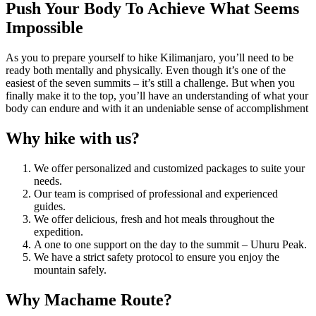
Push Your Body To Achieve What Seems
Impossible
As you to prepare yourself to hike Kilimanjaro, you’ll need to be
ready both mentally and physically. Even though it’s one of the
easiest of the seven summits – it’s still a challenge. But when you
finally make it to the top, you’ll have an understanding of what your
body can endure and with it an undeniable sense of accomplishment
Why hike with us?
We offer personalized and customized packages to suite your
needs.
Our team is comprised of professional and experienced
guides.
We offer delicious, fresh and hot meals throughout the
expedition.
A one to one support on the day to the summit – Uhuru Peak.
We have a strict safety protocol to ensure you enjoy the
mountain safely.
Why Machame Route?