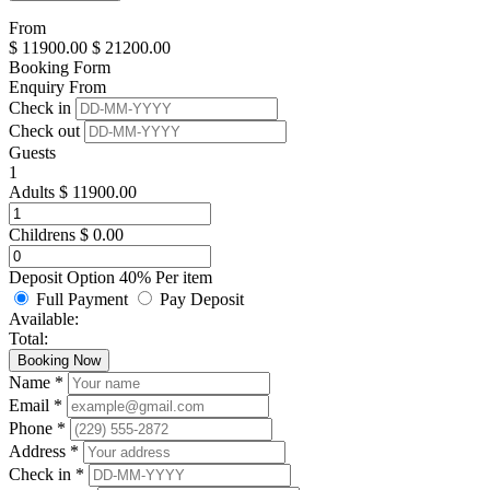
From
$
11900.00
$
21200.00
Booking Form
Enquiry From
Check in
Check out
Guests
1
Adults
$
11900.00
Childrens
$
0.00
Deposit Option
40%
Per item
Full Payment
Pay Deposit
Available:
Total:
Booking Now
Name *
Email *
Phone *
Address *
Check in *