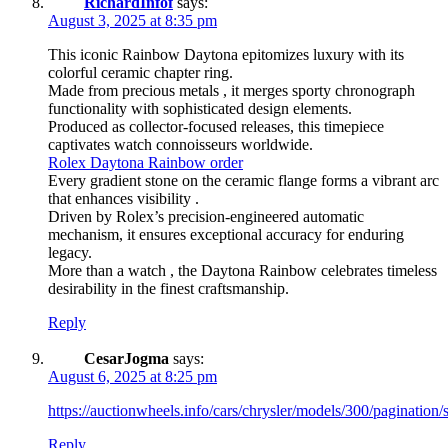
RichardInfof
says:
August 3, 2025 at 8:35 pm
This iconic Rainbow Daytona epitomizes luxury with its
colorful ceramic chapter ring.
Made from precious metals , it merges sporty chronograph
functionality with sophisticated design elements.
Produced as collector-focused releases, this timepiece
captivates watch connoisseurs worldwide.
Rolex Daytona Rainbow order
Every gradient stone on the ceramic flange forms a vibrant arc
that enhances visibility .
Driven by Rolex’s precision-engineered automatic
mechanism, it ensures exceptional accuracy for enduring
legacy.
More than a watch , the Daytona Rainbow celebrates timeless
desirability in the finest craftsmanship.
Reply
CesarJogma
says:
August 6, 2025 at 8:25 pm
https://auctionwheels.info/cars/chrysler/models/300/pagination/s
Reply