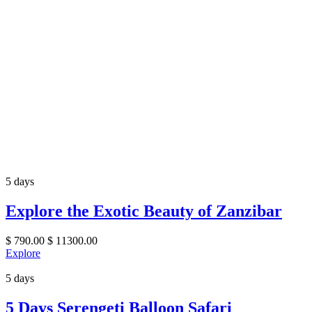
5 days
Explore the Exotic Beauty of Zanzibar
$
790.00
$
11300.00
Explore
5 days
5 Days Serengeti Balloon Safari