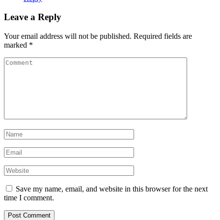
Leave a Reply
Your email address will not be published.
Required fields are
marked
*
Save my name, email, and website in this browser for the next
time I comment.