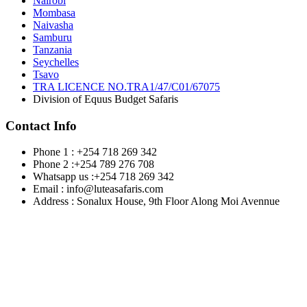
Nairobi
Mombasa
Naivasha
Samburu
Tanzania
Seychelles
Tsavo
TRA LICENCE NO.TRA1/47/C01/67075
Division of Equus Budget Safaris
Contact Info
Phone 1 : +254 718 269 342
Phone 2 :+254 789 276 708
Whatsapp us :+254 718 269 342
Email : info@luteasafaris.com
Address : Sonalux House, 9th Floor Along Moi Avennue