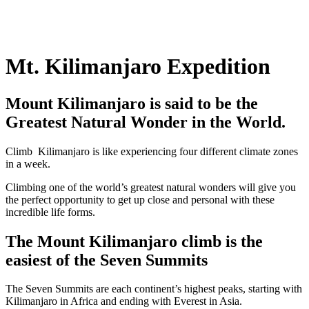
Mt. Kilimanjaro Expedition
Mount Kilimanjaro is said to be the
Greatest Natural Wonder in the World.
Climb Kilimanjaro is like experiencing four different climate zones
in a week.
Climbing one of the world’s greatest natural wonders will give you
the perfect opportunity to get up close and personal with these
incredible life forms.
The Mount Kilimanjaro climb is the
easiest of the Seven Summits
The Seven Summits are each continent’s highest peaks, starting with
Kilimanjaro in Africa and ending with Everest in Asia.