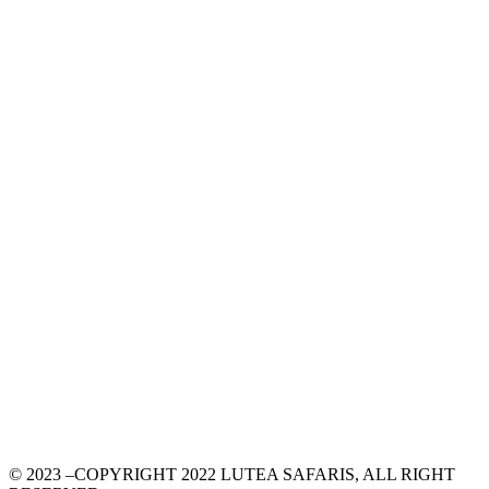
© 2023 –COPYRIGHT 2022 LUTEA SAFARIS, ALL RIGHT