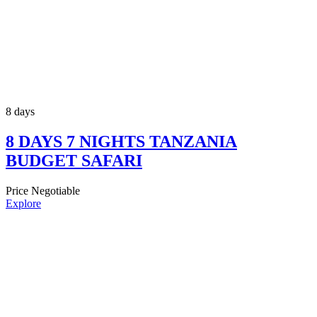
8 days
8 DAYS 7 NIGHTS TANZANIA
BUDGET SAFARI
Price Negotiable
Explore