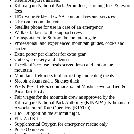
Return Airport transfers.
Kilimanjaro National Park Permit fees, camping fees & rescue
fees
18% Value Added Tax VAT on tour fees and services
3 Season mountain tents
Satellite phone for use in case of an emergency.
Walkie Talkies for the support crew.
Transportation to & from the mountain gate
Professional and experienced mountain guides, cooks and
porters
Extra porter per climber for extra gear.
Cutlery, crockery and utensils
Excellent 3 course meals served fresh and hot on the
mountain
Mountain Trek mess tent for resting and eating meals
Sleeping foam pad 1.5inches thick
Pre & Post Trek accommodation at Moshi Town on Bed &
Breakfast Basis
Fair wages for the mountain crew as approved by the
Kilimanjaro National Park Authority (KINAPA), Kilimanjaro
Association of Tour Operators (KIATO)
1 to 1 support on the summit night.
First Aid Kit
Supplemental Oxygen for emergency rescue only.
Pulse Oximeters