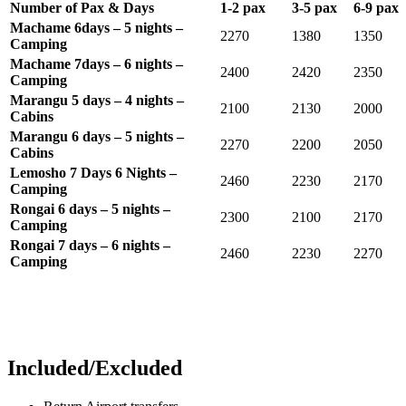
Number of Pax & Days
1-2 pax
3-5 pax
6-9 pax
Machame 6days – 5 nights –
2270
1380
1350
Camping
Machame 7days – 6 nights –
2400
2420
2350
Camping
Marangu 5 days – 4 nights –
2100
2130
2000
Cabins
Marangu 6 days – 5 nights –
2270
2200
2050
Cabins
Lemosho 7 Days 6 Nights –
2460
2230
2170
Camping
Rongai 6 days – 5 nights –
2300
2100
2170
Camping
Rongai 7 days – 6 nights –
2460
2230
2270
Camping
Included/Excluded