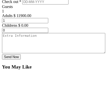
Check out *
Guests
1
Adults
$
11900.00
Childrens
$
0.00
Send Now
You May Like