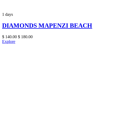
1 days
DIAMONDS MAPENZI BEACH
$
140.00
$
180.00
Explore