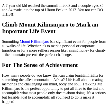
A 7-year old kid reached the summit in 2008 and a couple ages 85
and 84 made it to the top of Uhuru Peak in 2012. You too can DO
THIS!!!
Climb Mount Kilimanjaro to Mark an
Important Life Event
Summiting
Mount Kilimanjaro
is a significant event for people from
all walks of life. Whether it’s to mark a personal or corporate
transition or for a more selfless reason like raising money for charity
– the mountain presents the perfect challenge.
For The Sense of Achievement
How many people do you know that can claim bragging rights for
summiting the tallest mountain in Africa? Life is all about creating
memories and challenging our mind, body and soul. Trekking Mt
Kilimanjaro is the perfect opportunity to put all three to the test and
accomplish what most people only dream about doing. It’s a serious
but feasible goal to accomplish; all you need to do is make it
happen!