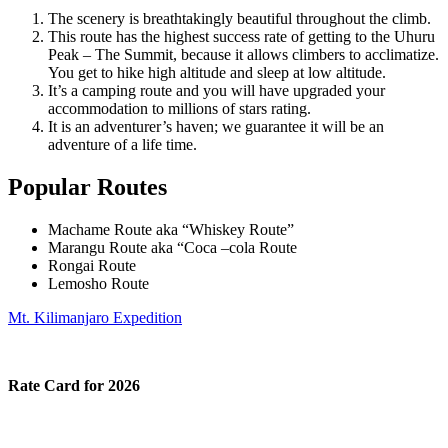
The scenery is breathtakingly beautiful throughout the climb.
This route has the highest success rate of getting to the Uhuru
Peak – The Summit, because it allows climbers to acclimatize.
You get to hike high altitude and sleep at low altitude.
It’s a camping route and you will have upgraded your
accommodation to millions of stars rating.
It is an adventurer’s haven; we guarantee it will be an
adventure of a life time.
Popular Routes
Machame Route aka “Whiskey Route”
Marangu Route aka “Coca –cola Route
Rongai Route
Lemosho Route
Mt. Kilimanjaro Expedition
Rate Card for 2026