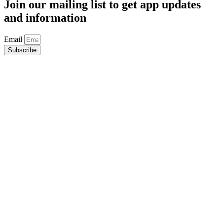
Join our mailing list to get app updates
and information
Email
Subscribe