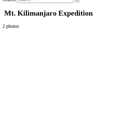
Mt. Kilimanjaro Expedition
2 photos