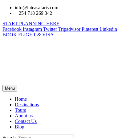
info@luteasafaris.com
+ 254 718 269 342
START PLANNING HERE
Facebook
Instagram
Twitter
Tripadvisor
Pinterest
Linkedin
BOOK FLIGHT & VISA
Menu
Home
Destinations
Tours
About us
Contact Us
Blog
Search