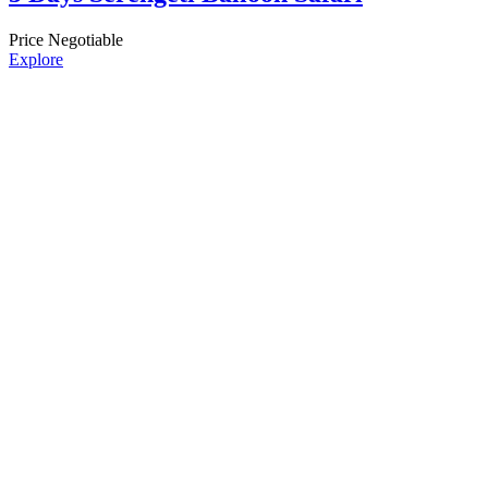
Price Negotiable
Explore