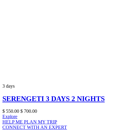
3 days
SERENGETI 3 DAYS 2 NIGHTS
$
550.00
$
700.00
Explore
HELP ME PLAN MY TRIP
CONNECT WITH AN EXPERT