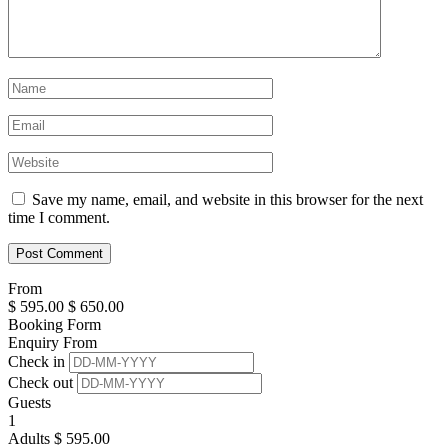
Save my name, email, and website in this browser for the next
time I comment.
From
$
595.00
$
650.00
Booking Form
Enquiry From
Check in
Check out
Guests
1
Adults
$
595.00