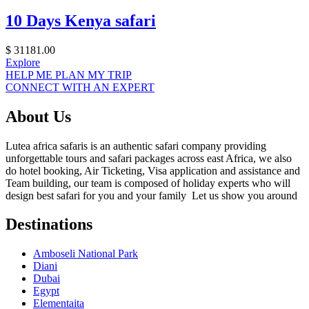
10 Days Kenya safari
$
31181.00
Explore
HELP ME PLAN MY TRIP
CONNECT WITH AN EXPERT
About Us
Lutea africa safaris is an authentic safari company providing
unforgettable tours and safari packages across east Africa, we also
do hotel booking, Air Ticketing, Visa application and assistance and
Team building, our team is composed of holiday experts who will
design best safari for you and your family Let us show you around
Destinations
Amboseli National Park
Diani
Dubai
Egypt
Elementaita