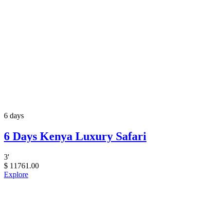
6 days
6 Days Kenya Luxury Safari
3
'
$
11761.00
Explore