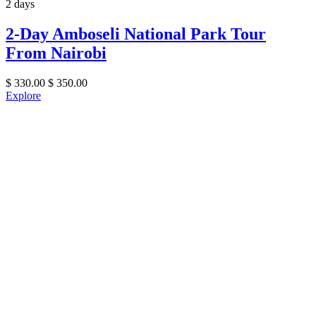
2 days
2-Day Amboseli National Park Tour
From Nairobi
$
330.00
$
350.00
Explore