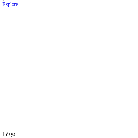
Explore
1 days