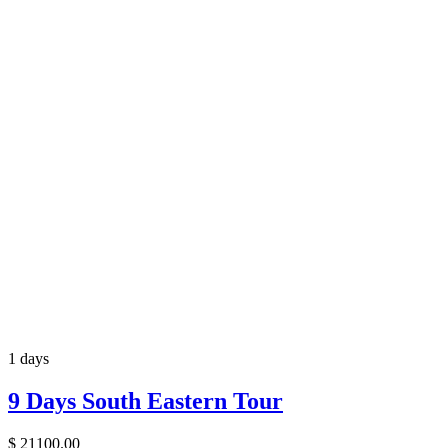
1 days
9 Days South Eastern Tour
$
21100.00