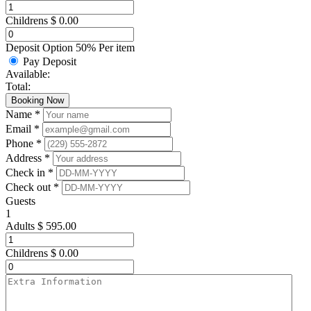
Childrens
$
0.00
Deposit Option
50%
Per item
Pay Deposit
Available:
Total:
Booking Now
Name *
Email *
Phone *
Address *
Check in *
Check out *
Guests
1
Adults
$
595.00
Childrens
$
0.00