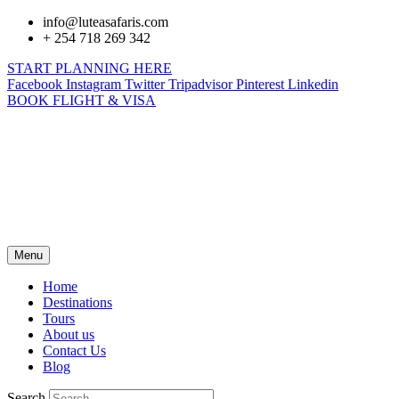
info@luteasafaris.com
+ 254 718 269 342
START PLANNING HERE
Facebook
Instagram
Twitter
Tripadvisor
Pinterest
Linkedin
BOOK FLIGHT & VISA
Menu
Home
Destinations
Tours
About us
Contact Us
Blog
Search