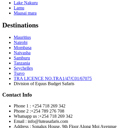
Lake Nakuru
Lamu
Maasai mara
Destinations
Mauritius
Nairobi
Mombasa
Naivasha
Samburu
Tanzania
Seychelles
Tsavo
TRA LICENCE NO.TRA1/47/C01/67075
Division of Equus Budget Safaris
Contact Info
Phone 1 : +254 718 269 342
Phone 2 :+254 789 276 708
Whatsapp us :+254 718 269 342
Email : info@luteasafaris.com
Address : Sonalux House, 9th Floor Along Moi Avennue