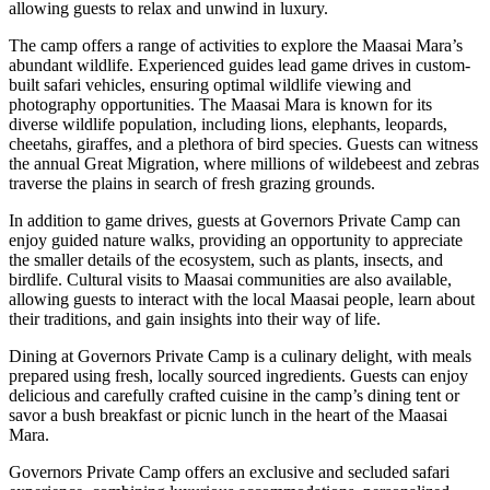
allowing guests to relax and unwind in luxury.
The camp offers a range of activities to explore the Maasai Mara’s
abundant wildlife. Experienced guides lead game drives in custom-
built safari vehicles, ensuring optimal wildlife viewing and
photography opportunities. The Maasai Mara is known for its
diverse wildlife population, including lions, elephants, leopards,
cheetahs, giraffes, and a plethora of bird species. Guests can witness
the annual Great Migration, where millions of wildebeest and zebras
traverse the plains in search of fresh grazing grounds.
In addition to game drives, guests at Governors Private Camp can
enjoy guided nature walks, providing an opportunity to appreciate
the smaller details of the ecosystem, such as plants, insects, and
birdlife. Cultural visits to Maasai communities are also available,
allowing guests to interact with the local Maasai people, learn about
their traditions, and gain insights into their way of life.
Dining at Governors Private Camp is a culinary delight, with meals
prepared using fresh, locally sourced ingredients. Guests can enjoy
delicious and carefully crafted cuisine in the camp’s dining tent or
savor a bush breakfast or picnic lunch in the heart of the Maasai
Mara.
Governors Private Camp offers an exclusive and secluded safari