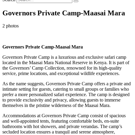
Governors Private Camp-Maasai Mara
2 photos
Governors Private Camp-Maasai Mara
Governors Private Camp is a luxurious and exclusive safari camp
located in the Maasai Mara National Reserve in Kenya. It is part of
the Governors’ Camp Collection, renowned for its high-quality
service, prime locations, and exceptional wildlife experiences.
As the name suggests, Governors Private Camp offers a private and
intimate setting for guests, catering to small groups or families who
prefer a more personalized safari experience. The camp is designed
to provide exclusivity and privacy, allowing guests to immerse
themselves in the pristine wilderness of the Maasai Mara.
Accommodations at Governors Private Camp consist of spacious
and well-appointed tents, featuring comfortable beds, en-suite
bathrooms with hot showers, and private verandas. The camp’s
secluded location ensures a tranquil and serene atmosphere,