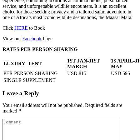
experience, combining luxurious accommodations, personalized
service, and unforgettable wildlife encounters. It is an excellent
choice for those seeking privacy and a tailored safari adventure in
one of Africa’s most iconic wildlife destinations, the Maasai Mara.
Click
HERE
to Book
View our
Facebook
Page
RATES PER PERSON SHARING
1ST JAN-31ST
1S APRIL-3
LUXURY TENT
MARCH
MAY
PER PERSON SHARING
USD 815
USD 595
SINGLE SUPPLEMENT
Leave a Reply
Your email address will not be published.
Required fields are
marked
*