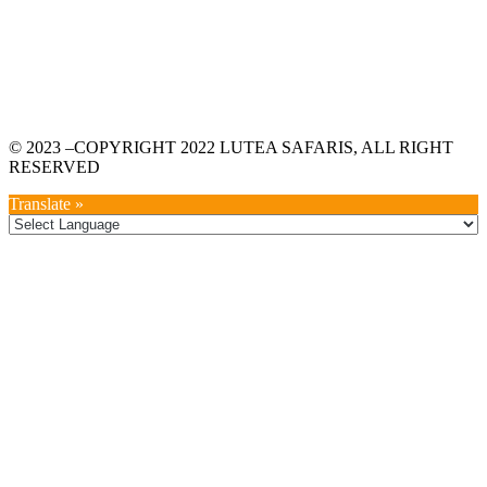
© 2023 –COPYRIGHT 2022 LUTEA SAFARIS, ALL RIGHT
RESERVED
Translate »