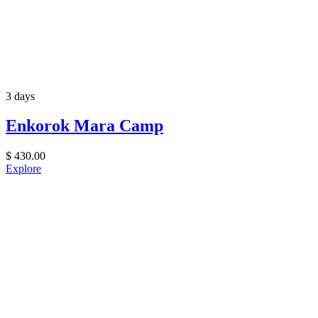
3 days
Enkorok Mara Camp
$
430.00
Explore