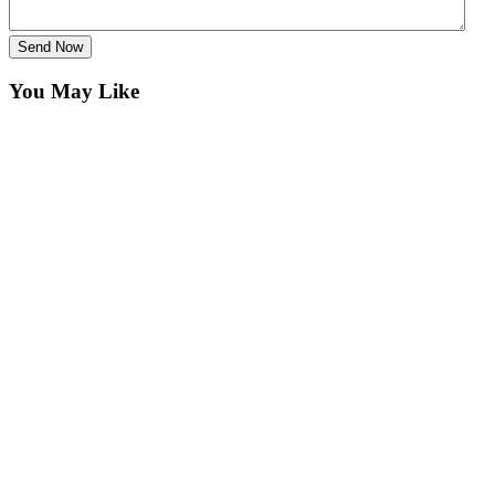
Send Now
You May Like