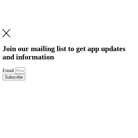
Join our mailing list to get app updates
and information
Email
Subscribe