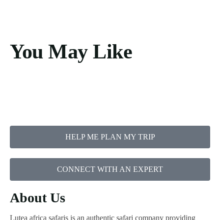
You May Like
HELP ME PLAN MY TRIP
CONNECT WITH AN EXPERT
About Us
Lutea africa safaris is an authentic safari company providing