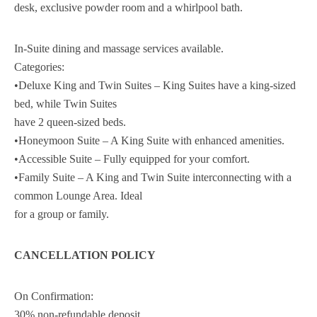
desk, exclusive powder room and a whirlpool bath.
In-Suite dining and massage services available.
Categories:
•Deluxe King and Twin Suites – King Suites have a king-sized
bed, while Twin Suites
have 2 queen-sized beds.
•Honeymoon Suite – A King Suite with enhanced amenities.
•Accessible Suite – Fully equipped for your comfort.
•Family Suite – A King and Twin Suite interconnecting with a
common Lounge Area. Ideal
for a group or family.
CANCELLATION POLICY
On Confirmation:
30% non-refundable deposit.