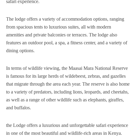
safari experience.
The lodge offers a variety of accommodation options, ranging
from spacious tents to luxurious suites, all with modern
amenities and private balconies or terraces. The lodge also
features an outdoor pool, a spa, a fitness center, and a variety of
dining options.
In terms of wildlife viewing, the Maasai Mara National Reserve
is famous for its large herds of wildebeest, zebras, and gazelles
that migrate through the area each year. The reserve is also home
to a variety of predators, including lions, leopards, and cheetahs,
as well as a range of other wildlife such as elephants, giraffes,
and buffalos.
the Lodge offers a luxurious and unforgettable safari experience
in one of the most beautiful and wildlife-rich areas in Kenya.