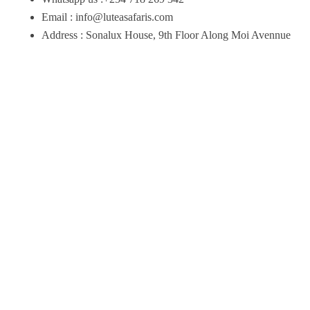
Email : info@luteasafaris.com
Address : Sonalux House, 9th Floor Along Moi Avennue