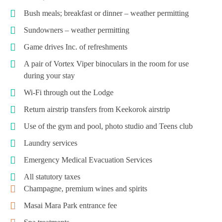
Bush meals; breakfast or dinner – weather permitting
Sundowners – weather permitting
Game drives Inc. of refreshments
A pair of Vortex Viper binoculars in the room for use
during your stay
Wi-Fi through out the Lodge
Return airstrip transfers from Keekorok airstrip
Use of the gym and pool, photo studio and Teens club
Laundry services
Emergency Medical Evacuation Services
All statutory taxes
Champagne, premium wines and spirits
Masai Mara Park entrance fee