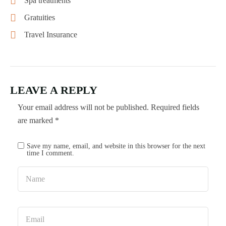
Spa treatments
Gratuities
Travel Insurance
LEAVE A REPLY
Your email address will not be published.
Required fields
are marked
*
Save my name, email, and website in this browser for the next
time I comment.