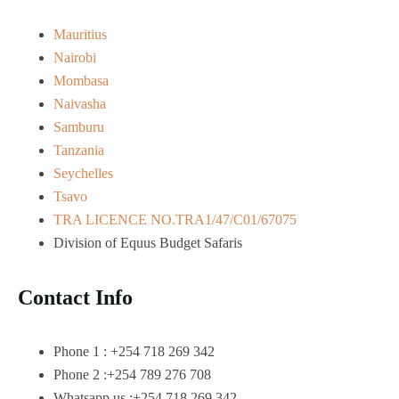
Mauritius
Nairobi
Mombasa
Naivasha
Samburu
Tanzania
Seychelles
Tsavo
TRA LICENCE NO.TRA1/47/C01/67075
Division of Equus Budget Safaris
Contact Info
Phone 1 : +254 718 269 342
Phone 2 :+254 789 276 708
Whatsapp us :+254 718 269 342