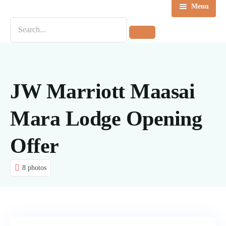
Menu
Home
Destinations
Tours
JW Marriott Maasai
About us
Mara Lodge Opening
Contact Us
Offer
Blog
8 photos