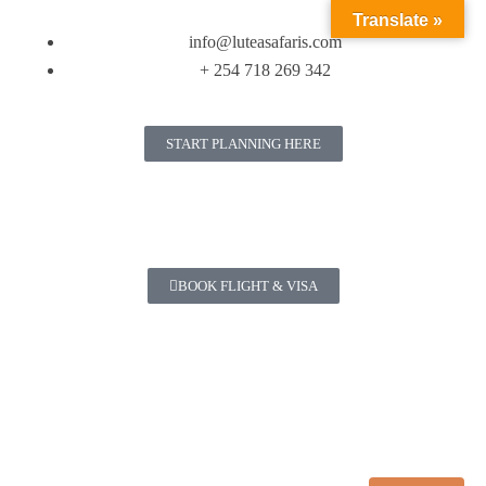
Translate »
info@luteasafaris.com
+ 254 718 269 342
START PLANNING HERE
BOOK FLIGHT & VISA