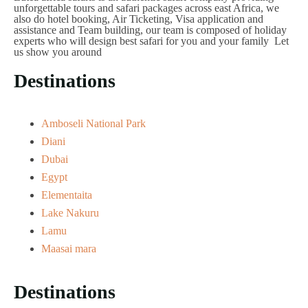
unforgettable tours and safari packages across east Africa, we
also do hotel booking, Air Ticketing, Visa application and
assistance and Team building, our team is composed of holiday
experts who will design best safari for you and your family Let
us show you around
Destinations
Amboseli National Park
Diani
Dubai
Egypt
Elementaita
Lake Nakuru
Lamu
Maasai mara
Destinations