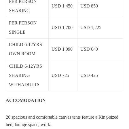
PER PERSON
USD 1,450
USD 850
SHARING
PER PERSON
USD 1,700
USD 1,225
SINGLE
CHILD 6-12YRS
USD 1,090
USD 640
OWN ROOM
CHILD 6-12YRS
SHARING
USD 725
USD 425
WITHADULTS
ACCOMODATION
20 spacious and comfortable canvas tents feature a King-sized
bed, lounge space, work-