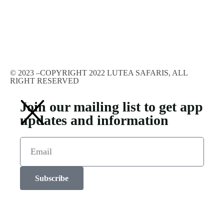
© 2023 –COPYRIGHT 2022 LUTEA SAFARIS, ALL
RIGHT RESERVED
Join our mailing list to get app
updates and information
Subscribe