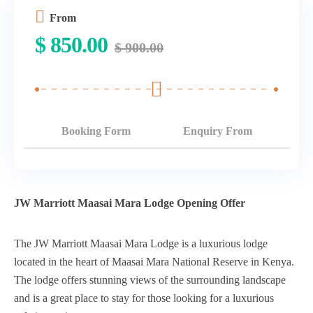
From
$
850.00
$
900.00
Booking Form
Enquiry From
JW Marriott Maasai Mara Lodge Opening Offer
The JW Marriott Maasai Mara Lodge is a luxurious lodge
located in the heart of Maasai Mara National Reserve in Kenya.
The lodge offers stunning views of the surrounding landscape
and is a great place to stay for those looking for a luxurious