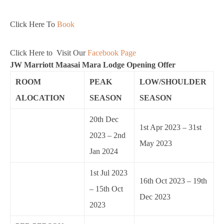
Click Here To
Book
Click Here to Visit Our
Facebook Page
JW Marriott Maasai Mara Lodge Opening Offer
ROOM
PEAK
LOW/SHOULDER
ALOCATION
SEASON
SEASON
20th Dec
1st Apr 2023 – 31st
2023 – 2nd
May 2023
Jan 2024
1st Jul 2023
16th Oct 2023 – 19th
– 15th Oct
Dec 2023
2023