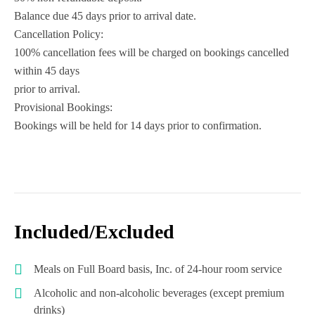
Balance due 45 days prior to arrival date.
Cancellation Policy:
100% cancellation fees will be charged on bookings cancelled
within 45 days
prior to arrival.
Provisional Bookings:
Bookings will be held for 14 days prior to confirmation.
Included/Excluded
Meals on Full Board basis, Inc. of 24-hour room service
Alcoholic and non-alcoholic beverages (except premium
drinks)