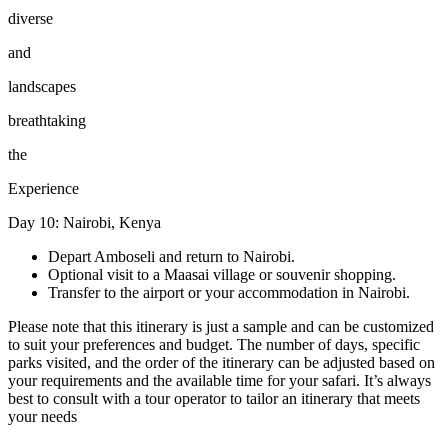
diverse
and
landscapes
breathtaking
the
Experience
Day 10: Nairobi, Kenya
Depart Amboseli and return to Nairobi.
Optional visit to a Maasai village or souvenir shopping.
Transfer to the airport or your accommodation in Nairobi.
Please note that this itinerary is just a sample and can be customized
to suit your preferences and budget. The number of days, specific
parks visited, and the order of the itinerary can be adjusted based on
your requirements and the available time for your safari. It’s always
best to consult with a tour operator to tailor an itinerary that meets
your needs