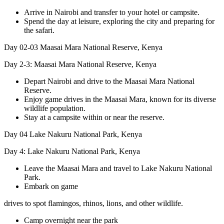
Arrive in Nairobi and transfer to your hotel or campsite.
Spend the day at leisure, exploring the city and preparing for
the safari.
Day 02-03
Maasai Mara National Reserve, Kenya
Day 2-3: Maasai Mara National Reserve, Kenya
Depart Nairobi and drive to the Maasai Mara National
Reserve.
Enjoy game drives in the Maasai Mara, known for its diverse
wildlife population.
Stay at a campsite within or near the reserve.
Day 04
Lake Nakuru National Park, Kenya
Day 4: Lake Nakuru National Park, Kenya
Leave the Maasai Mara and travel to Lake Nakuru National
Park.
Embark on game
drives to spot flamingos, rhinos, lions, and other wildlife.
Camp overnight near the park