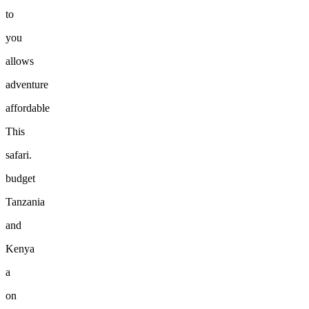
to
you
allows
adventure
affordable
This
safari.
budget
Tanzania
and
Kenya
a
on