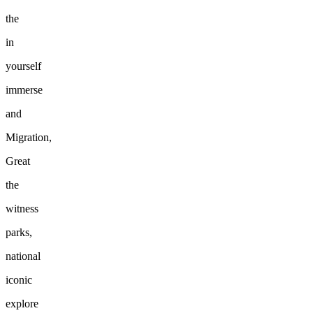
the
in
yourself
immerse
and
Migration,
Great
the
witness
parks,
national
iconic
explore