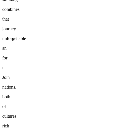
combines
that
journey
unforgettable
an
for
us
Join
nations.
both
of
cultures
rich