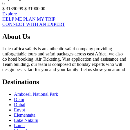
6
'
$
31390.99
$
31900.00
Explore
HELP ME PLAN MY TRIP
CONNECT WITH AN EXPERT
About Us
Lutea africa safaris is an authentic safari company providing
unforgettable tours and safari packages across east Africa, we also
do hotel booking, Air Ticketing, Visa application and assistance and
Team building, our team is composed of holiday experts who will
design best safari for you and your family Let us show you around
Destinations
Amboseli National Park
Diani
Dubai
Egypt
Elementaita
Lake Nakuru
Lamu