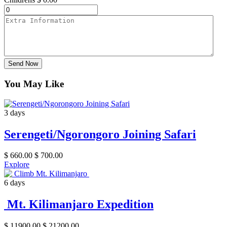
Send Now
You May Like
3 days
Serengeti/Ngorongoro Joining Safari
$
660.00
$
700.00
Explore
6 days
Mt. Kilimanjaro Expedition
$
11900.00
$
21200.00