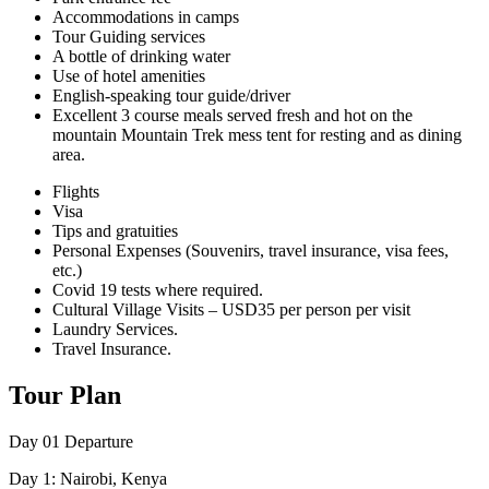
Accommodations in camps
Tour Guiding services
A bottle of drinking water
Use of hotel amenities
English-speaking tour guide/driver
Excellent 3 course meals served fresh and hot on the
mountain Mountain Trek mess tent for resting and as dining
area.
Flights
Visa
Tips and gratuities
Personal Expenses (Souvenirs, travel insurance, visa fees,
etc.)
Covid 19 tests where required.
Cultural Village Visits – USD35 per person per visit
Laundry Services.
Travel Insurance.
Tour Plan
Day 01
Departure
Day 1: Nairobi, Kenya