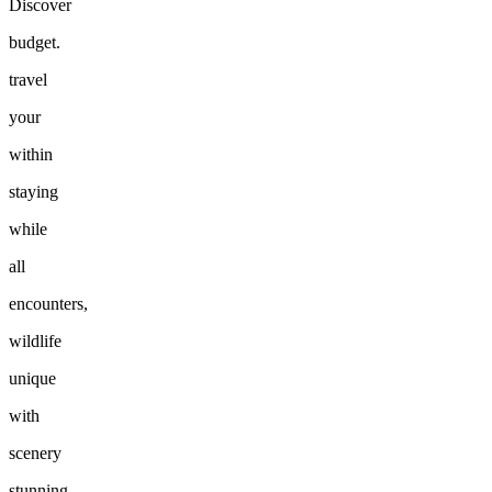
Discover
budget.
travel
your
within
staying
while
all
encounters,
wildlife
unique
with
scenery
stunning