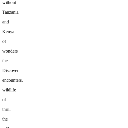
without
Tanzania
and
Kenya
of
wonders
the
Discover
encounters.
wildlife
of
thrill
the