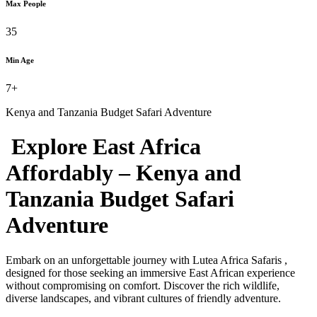
Max People
35
Min Age
7+
Kenya and Tanzania Budget Safari Adventure
Explore East Africa
Affordably – Kenya and
Tanzania Budget Safari
Adventure
Embark on an unforgettable journey with Lutea Africa Safaris ,
designed for those seeking an immersive East African experience
without compromising on comfort. Discover the rich wildlife,
diverse landscapes, and vibrant cultures of friendly adventure.