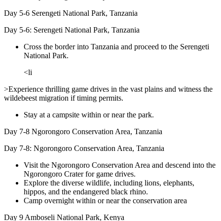
Day 5-6
Serengeti National Park, Tanzania
Day 5-6: Serengeti National Park, Tanzania
Cross the border into Tanzania and proceed to the Serengeti
National Park.
<li
>Experience thrilling game drives in the vast plains and witness the
wildebeest migration if timing permits.
Stay at a campsite within or near the park.
Day 7-8
Ngorongoro Conservation Area, Tanzania
Day 7-8: Ngorongoro Conservation Area, Tanzania
Visit the Ngorongoro Conservation Area and descend into the
Ngorongoro Crater for game drives.
Explore the diverse wildlife, including lions, elephants,
hippos, and the endangered black rhino.
Camp overnight within or near the conservation area
Day 9
Amboseli National Park, Kenya