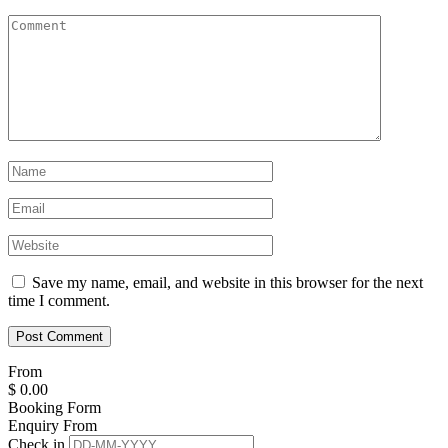
Save my name, email, and website in this browser for the next
time I comment.
From
$
0.00
Booking Form
Enquiry From
Check in