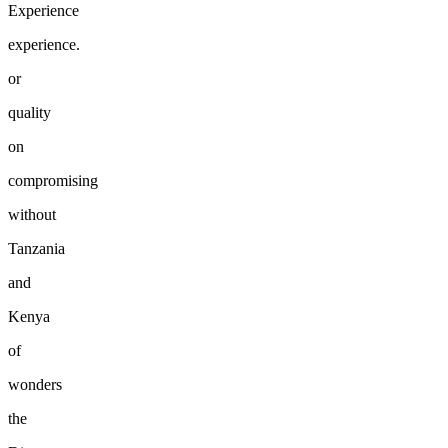
Experience
experience.
or
quality
on
compromising
without
Tanzania
and
Kenya
of
wonders
the