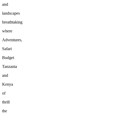
and
landscapes
breathtaking
where
Adventures,
Safari
Budget
Tanzania
and
Kenya
of
thrill
the