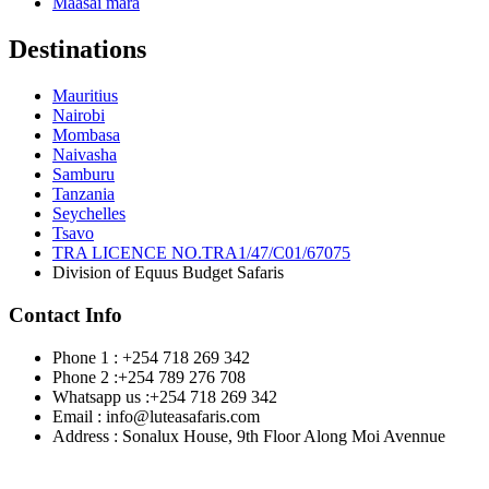
Maasai mara
Destinations
Mauritius
Nairobi
Mombasa
Naivasha
Samburu
Tanzania
Seychelles
Tsavo
TRA LICENCE NO.TRA1/47/C01/67075
Division of Equus Budget Safaris
Contact Info
Phone 1 : +254 718 269 342
Phone 2 :+254 789 276 708
Whatsapp us :+254 718 269 342
Email : info@luteasafaris.com
Address : Sonalux House, 9th Floor Along Moi Avennue