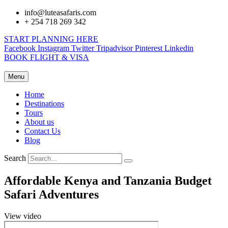
info@luteasafaris.com
+ 254 718 269 342
START PLANNING HERE
Facebook
Instagram
Twitter
Tripadvisor
Pinterest
Linkedin
BOOK FLIGHT & VISA
Menu
Home
Destinations
Tours
About us
Contact Us
Blog
Search
Affordable Kenya and Tanzania Budget
Safari Adventures
View video