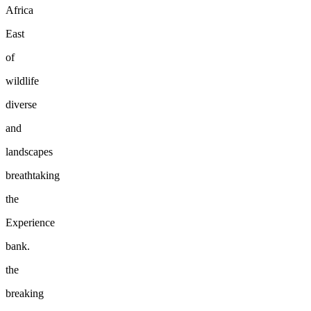
Africa
East
of
wildlife
diverse
and
landscapes
breathtaking
the
Experience
bank.
the
breaking