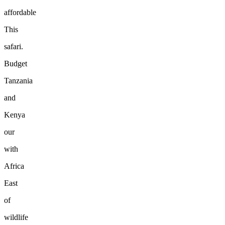
affordable
This
safari.
Budget
Tanzania
and
Kenya
our
with
Africa
East
of
wildlife