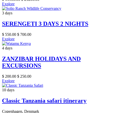
Explore
3 days
SERENGETI 3 DAYS 2 NIGHTS
$
550.00
$
700.00
Explore
4 days
ZANZIBAR HOLIDAYS AND
EXCURSIONS
$
200.00
$
250.00
Explore
10 days
Classic Tanzania safari itinerary
Copenhagen, Denmark