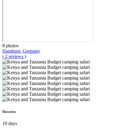
8 photos
Hamburg, Germany
( 2 reviews )
Duration
10 days