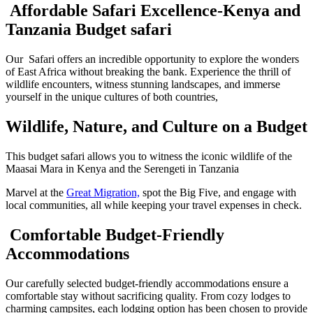
Affordable Safari Excellence-Kenya and
Tanzania Budget safari
Our Safari offers an incredible opportunity to explore the wonders
of East Africa without breaking the bank. Experience the thrill of
wildlife encounters, witness stunning landscapes, and immerse
yourself in the unique cultures of both countries,
Wildlife, Nature, and Culture on a Budget
This budget safari allows you to witness the iconic wildlife of the
Maasai Mara in Kenya and the Serengeti in Tanzania
Marvel at the
Great Migration,
spot the Big Five, and engage with
local communities, all while keeping your travel expenses in check.
Comfortable Budget-Friendly
Accommodations
Our carefully selected budget-friendly accommodations ensure a
comfortable stay without sacrificing quality. From cozy lodges to
charming campsites, each lodging option has been chosen to provide