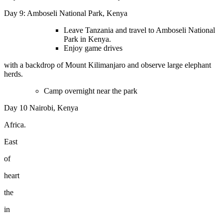
Day 9: Amboseli National Park, Kenya
Leave Tanzania and travel to Amboseli National
Park in Kenya.
Enjoy game drives
with a backdrop of Mount Kilimanjaro and observe large elephant
herds.
Camp overnight near the park
Day 10
Nairobi, Kenya
Africa.
East
of
heart
the
in