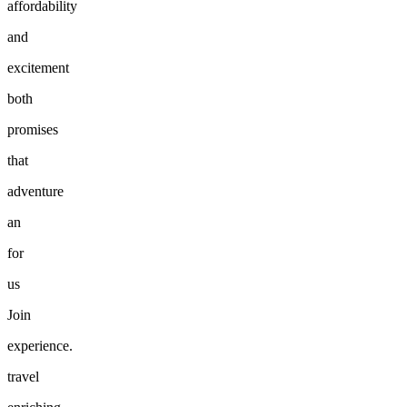
affordability
and
excitement
both
promises
that
adventure
an
for
us
Join
experience.
travel