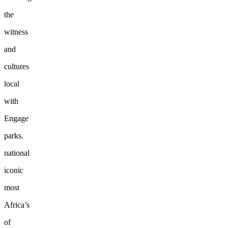
the
witness
and
cultures
local
with
Engage
parks.
national
iconic
most
Africa’s
of