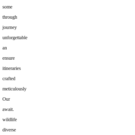
some
through
journey
unforgettable
an
ensure
itineraries
crafted
meticulously
Our
await.
wildlife
diverse