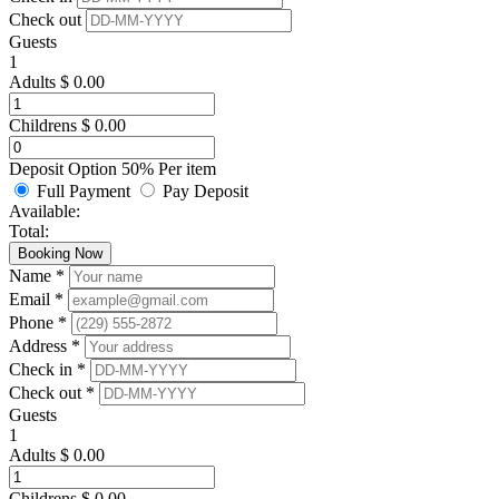
Check out
Guests
1
Adults
$
0.00
Childrens
$
0.00
Deposit Option
50%
Per item
Full Payment
Pay Deposit
Available:
Total:
Booking Now
Name *
Email *
Phone *
Address *
Check in *
Check out *
Guests
1
Adults
$
0.00
Childrens
$
0.00