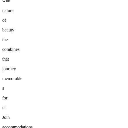
with
nature
of
beauty
the
combines
that
journey
memorable
a
for
us
Join
accommodations.