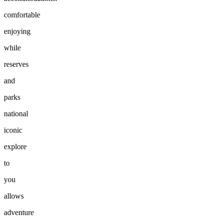
comfortable
enjoying
while
reserves
and
parks
national
iconic
explore
to
you
allows
adventure