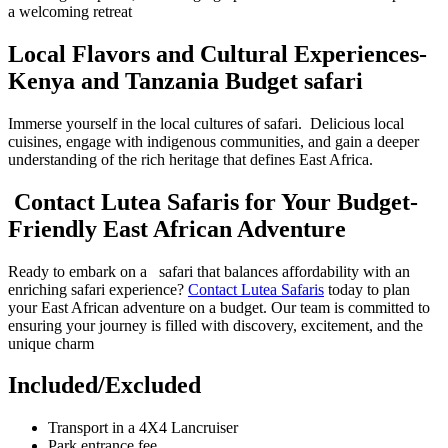
a welcoming retreat
Local Flavors and Cultural Experiences-
Kenya and Tanzania Budget safari
Immerse yourself in the local cultures of safari. Delicious local
cuisines, engage with indigenous communities, and gain a deeper
understanding of the rich heritage that defines East Africa.
Contact Lutea Safaris for Your Budget-
Friendly East African Adventure
Ready to embark on a safari that balances affordability with an
enriching safari experience?
Contact Lutea Safaris
today to plan
your East African adventure on a budget. Our team is committed to
ensuring your journey is filled with discovery, excitement, and the
unique charm
Included/Excluded
Transport in a 4X4 Lancruiser
Park entrance fee