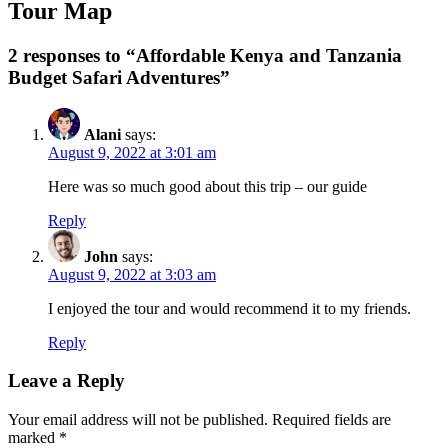
Tour Map
2 responses to “Affordable Kenya and Tanzania
Budget Safari Adventures”
Alani
says:
August 9, 2022 at 3:01 am
Here was so much good about this trip – our guide
Reply
John
says:
August 9, 2022 at 3:03 am
I enjoyed the tour and would recommend it to my friends.
Reply
Leave a Reply
Your email address will not be published.
Required fields are
marked
*