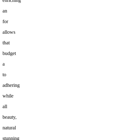
enriching
an
for
allows
that
budget
a
to
adhering
while
all
beauty,
natural
stunning