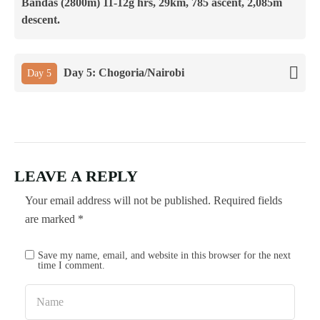
Bandas (2800m) 11-12g hrs, 29km, 785 ascent, 2,085m
descent.
Day 5: Chogoria/Nairobi
Day 5
LEAVE A REPLY
Your email address will not be published.
Required fields
are marked
*
Save my name, email, and website in this browser for the next
time I comment.