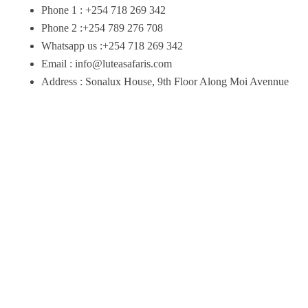
Phone 1 : +254 718 269 342
Phone 2 :+254 789 276 708
Whatsapp us :+254 718 269 342
Email : info@luteasafaris.com
Address : Sonalux House, 9th Floor Along Moi Avennue