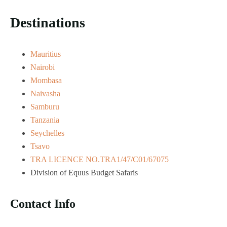
Destinations
Mauritius
Nairobi
Mombasa
Naivasha
Samburu
Tanzania
Seychelles
Tsavo
TRA LICENCE NO.TRA1/47/C01/67075
Division of Equus Budget Safaris
Contact Info