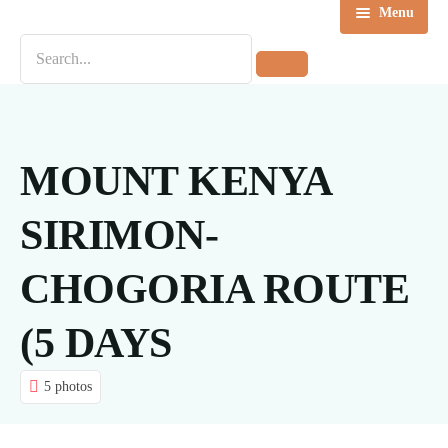
Menu
Home
Destinations
Tours
MOUNT KENYA
About us
SIRIMON-
Contact Us
CHOGORIA ROUTE
Blog
(5 DAYS
5 photos