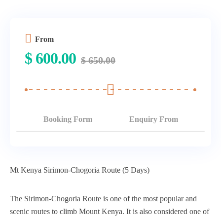
From
$
600.00
$
650.00
Booking Form
Enquiry From
Mt Kenya Sirimon-Chogoria Route (5 Days)
The Sirimon-Chogoria Route is one of the most popular and
scenic routes to climb Mount Kenya. It is also considered one of