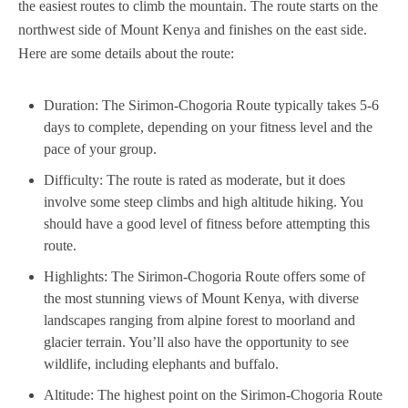
the easiest routes to climb the mountain. The route starts on the
northwest side of Mount Kenya and finishes on the east side.
Here are some details about the route:
Duration: The Sirimon-Chogoria Route typically takes 5-6
days to complete, depending on your fitness level and the
pace of your group.
Difficulty: The route is rated as moderate, but it does
involve some steep climbs and high altitude hiking. You
should have a good level of fitness before attempting this
route.
Highlights: The Sirimon-Chogoria Route offers some of
the most stunning views of Mount Kenya, with diverse
landscapes ranging from alpine forest to moorland and
glacier terrain. You’ll also have the opportunity to see
wildlife, including elephants and buffalo.
Altitude: The highest point on the Sirimon-Chogoria Route