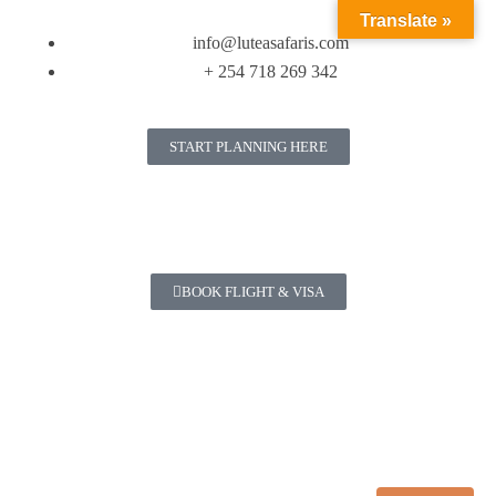
Translate »
info@luteasafaris.com
+ 254 718 269 342
START PLANNING HERE
BOOK FLIGHT & VISA