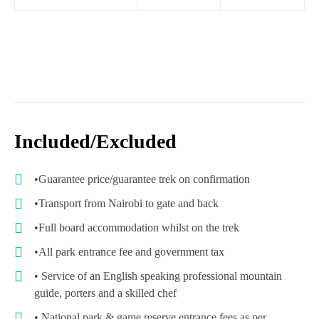
Included/Excluded
•Guarantee price/guarantee trek on confirmation
•Transport from Nairobi to gate and back
•Full board accommodation whilst on the trek
•All park entrance fee and government tax
• Service of an English speaking professional mountain
guide, porters and a skilled chef
• National park & game reserve entrance fees as per