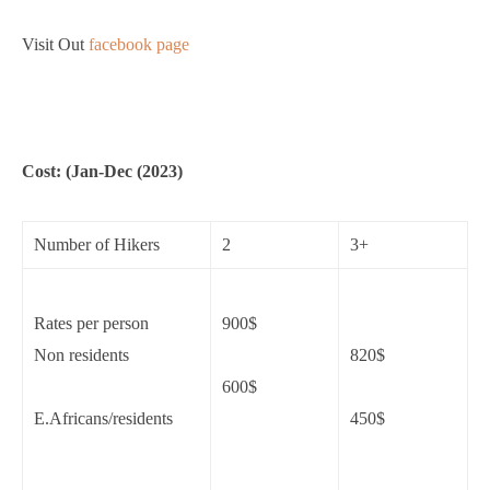
Visit Out
facebook page
Cost: (Jan-Dec (2023)
Number of Hikers
2
3+
Rates per person
900$
Non residents
820$
600$
E.Africans/residents
450$