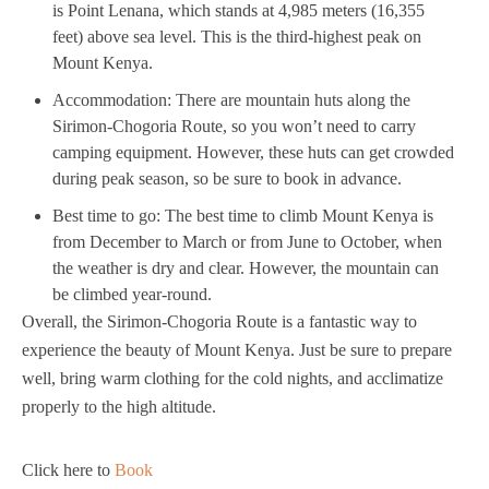
is Point Lenana, which stands at 4,985 meters (16,355
feet) above sea level. This is the third-highest peak on
Mount Kenya.
Accommodation: There are mountain huts along the
Sirimon-Chogoria Route, so you won’t need to carry
camping equipment. However, these huts can get crowded
during peak season, so be sure to book in advance.
Best time to go: The best time to climb Mount Kenya is
from December to March or from June to October, when
the weather is dry and clear. However, the mountain can
be climbed year-round.
Overall, the Sirimon-Chogoria Route is a fantastic way to
experience the beauty of Mount Kenya. Just be sure to prepare
well, bring warm clothing for the cold nights, and acclimatize
properly to the high altitude.
Click here to
Book