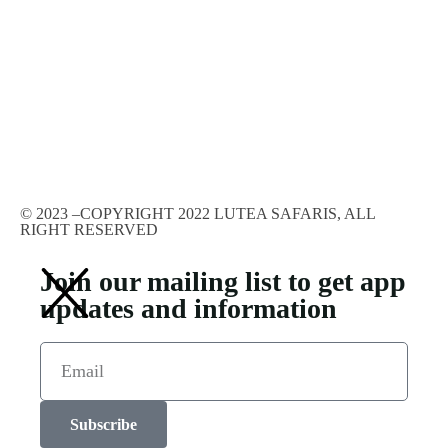
© 2023 –COPYRIGHT 2022 LUTEA SAFARIS, ALL
RIGHT RESERVED
Join our mailing list to get app
updates and information
Subscribe