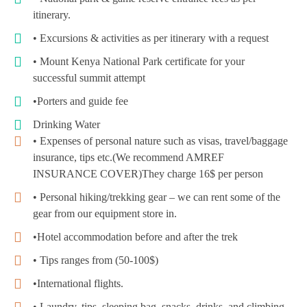
itinerary.
• Excursions & activities as per itinerary with a request
• Mount Kenya National Park certificate for your
successful summit attempt
•Porters and guide fee
Drinking Water
• Expenses of personal nature such as visas, travel/baggage
insurance, tips etc.(We recommend AMREF
INSURANCE COVER)They charge 16$ per person
• Personal hiking/trekking gear – we can rent some of the
gear from our equipment store in.
•Hotel accommodation before and after the trek
• Tips ranges from (50-100$)
•International flights.
• Laundry, tips, sleeping bag, snacks, drinks, and climbing