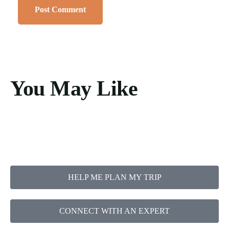
You May Like
HELP ME PLAN MY TRIP
CONNECT WITH AN EXPERT