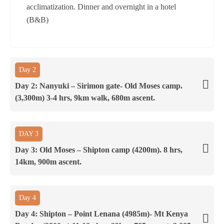
acclimatization. Dinner and overnight in a hotel
(B&B)
Day 2
Day 2: Nanyuki – Sirimon gate- Old Moses camp.
(3,300m) 3-4 hrs, 9km walk, 680m ascent.
DAY 3
Day 3: Old Moses – Shipton camp (4200m). 8 hrs,
14km, 900m ascent.
Day 4
Day 4: Shipton – Point Lenana (4985m)- Mt Kenya