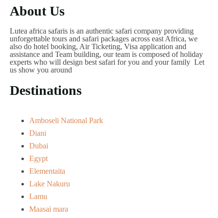
About Us
Lutea africa safaris is an authentic safari company providing
unforgettable tours and safari packages across east Africa, we
also do hotel booking, Air Ticketing, Visa application and
assistance and Team building, our team is composed of holiday
experts who will design best safari for you and your family Let
us show you around
Destinations
Amboseli National Park
Diani
Dubai
Egypt
Elementaita
Lake Nakuru
Lamu
Maasai mara