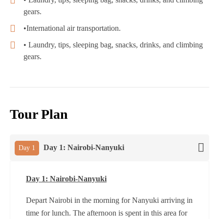
gears.
•International air transportation.
• Laundry, tips, sleeping bag, snacks, drinks, and climbing
gears.
Tour Plan
Day 1: Nairobi-Nanyuki
Day 1
Day 1: Nairobi-Nanyuki
Depart Nairobi in the morning for Nanyuki arriving in
time for lunch. The afternoon is spent in this area for