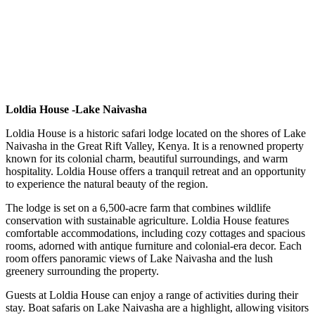
Loldia House -Lake Naivasha
Loldia House is a historic safari lodge located on the shores of Lake
Naivasha in the Great Rift Valley, Kenya. It is a renowned property
known for its colonial charm, beautiful surroundings, and warm
hospitality. Loldia House offers a tranquil retreat and an opportunity
to experience the natural beauty of the region.
The lodge is set on a 6,500-acre farm that combines wildlife
conservation with sustainable agriculture. Loldia House features
comfortable accommodations, including cozy cottages and spacious
rooms, adorned with antique furniture and colonial-era decor. Each
room offers panoramic views of Lake Naivasha and the lush
greenery surrounding the property.
Guests at Loldia House can enjoy a range of activities during their
stay. Boat safaris on Lake Naivasha are a highlight, allowing visitors