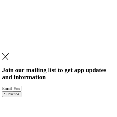
Join our mailing list to get app updates
and information
Email
Subscribe