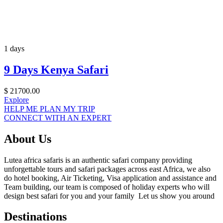
1 days
9 Days Kenya Safari
$
21700.00
Explore
HELP ME PLAN MY TRIP
CONNECT WITH AN EXPERT
About Us
Lutea africa safaris is an authentic safari company providing
unforgettable tours and safari packages across east Africa, we also
do hotel booking, Air Ticketing, Visa application and assistance and
Team building, our team is composed of holiday experts who will
design best safari for you and your family Let us show you around
Destinations