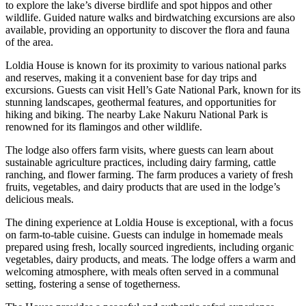
to explore the lake’s diverse birdlife and spot hippos and other
wildlife. Guided nature walks and birdwatching excursions are also
available, providing an opportunity to discover the flora and fauna
of the area.
Loldia House is known for its proximity to various national parks
and reserves, making it a convenient base for day trips and
excursions. Guests can visit Hell’s Gate National Park, known for its
stunning landscapes, geothermal features, and opportunities for
hiking and biking. The nearby Lake Nakuru National Park is
renowned for its flamingos and other wildlife.
The lodge also offers farm visits, where guests can learn about
sustainable agriculture practices, including dairy farming, cattle
ranching, and flower farming. The farm produces a variety of fresh
fruits, vegetables, and dairy products that are used in the lodge’s
delicious meals.
The dining experience at Loldia House is exceptional, with a focus
on farm-to-table cuisine. Guests can indulge in homemade meals
prepared using fresh, locally sourced ingredients, including organic
vegetables, dairy products, and meats. The lodge offers a warm and
welcoming atmosphere, with meals often served in a communal
setting, fostering a sense of togetherness.