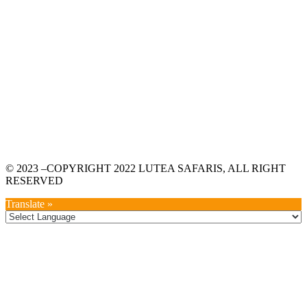
© 2023 –COPYRIGHT 2022 LUTEA SAFARIS, ALL RIGHT
RESERVED
Translate »