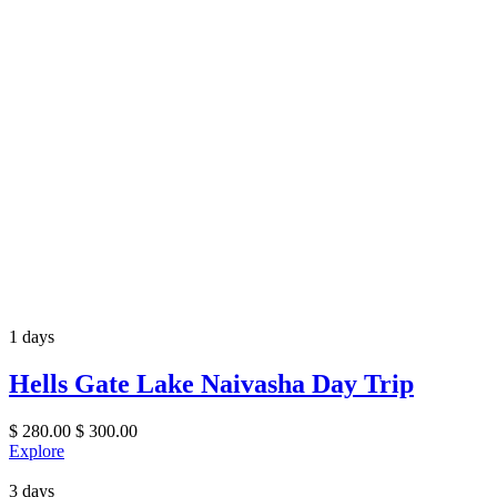
1 days
Hells Gate Lake Naivasha Day Trip
$
280.00
$
300.00
Explore
3 days