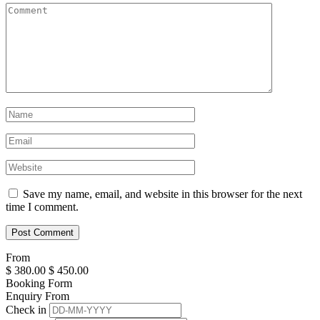
Save my name, email, and website in this browser for the next
time I comment.
From
$
380.00
$
450.00
Booking Form
Enquiry From
Check in