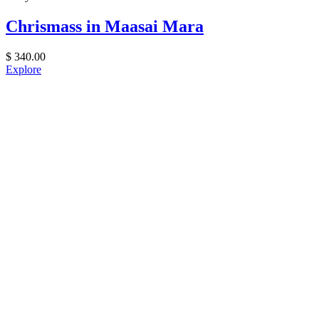
Chrismass in Maasai Mara
$
340.00
Explore