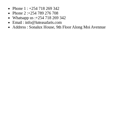
Phone 1 : +254 718 269 342
Phone 2 :+254 789 276 708
Whatsapp us :+254 718 269 342
Email : info@luteasafaris.com
Address : Sonalux House, 9th Floor Along Moi Avennue