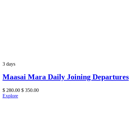
3 days
Maasai Mara Daily Joining Departures
$
280.00
$
350.00
Explore