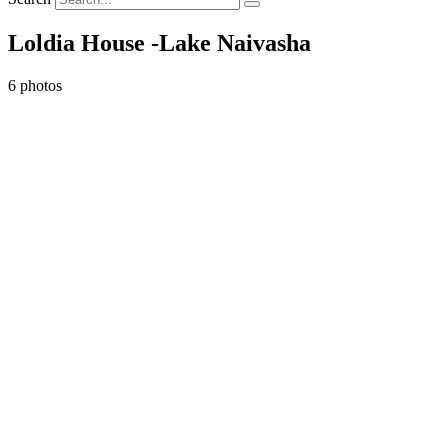
Loldia House -Lake Naivasha
6 photos