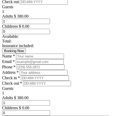
Check out
Guests
1
Adults
$
380.00
Childrens
$
0.00
Available:
Total:
Insurance included:
Booking Now
Name *
Email *
Phone *
Address *
Check in *
Check out *
Guests
1
Adults
$
380.00
Childrens
$
0.00