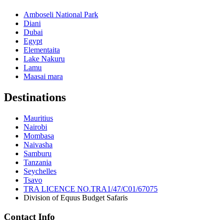
Amboseli National Park
Diani
Dubai
Egypt
Elementaita
Lake Nakuru
Lamu
Maasai mara
Destinations
Mauritius
Nairobi
Mombasa
Naivasha
Samburu
Tanzania
Seychelles
Tsavo
TRA LICENCE NO.TRA1/47/C01/67075
Division of Equus Budget Safaris
Contact Info