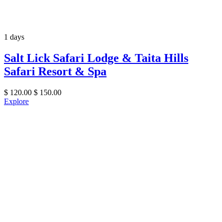
1 days
Salt Lick Safari Lodge & Taita Hills
Safari Resort & Spa
$
120.00
$
150.00
Explore