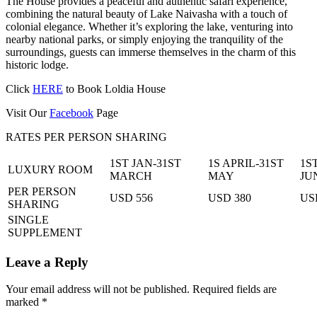
The House provides a peaceful and authentic safari experience,
combining the natural beauty of Lake Naivasha with a touch of
colonial elegance. Whether it’s exploring the lake, venturing into
nearby national parks, or simply enjoying the tranquility of the
surroundings, guests can immerse themselves in the charm of this
historic lodge.
Click
HERE
to Book Loldia House
Visit Our
Facebook
Page
RATES PER PERSON SHARING
1ST JAN-31ST
1S APRIL-31ST
1S
LUXURY ROOM
MARCH
MAY
JU
PER PERSON
USD 556
USD 380
US
SHARING
SINGLE
SUPPLEMENT
Leave a Reply
Your email address will not be published.
Required fields are
marked
*