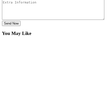
Send Now
You May Like