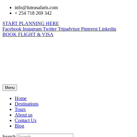
info@luteasafaris.com
+ 254 718 269 342
START PLANNING HERE
Facebook
Instagram
Twitter
Tripadvisor
Pinterest
Linkedin
BOOK FLIGHT & VISA
Menu
Home
Destinations
Tours
About us
Contact Us
Blog
Search