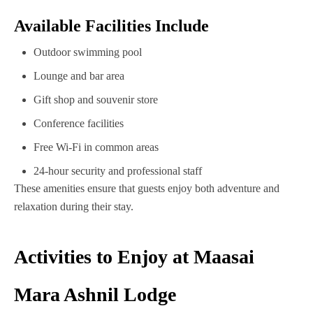
Available Facilities Include
Outdoor swimming pool
Lounge and bar area
Gift shop and souvenir store
Conference facilities
Free Wi-Fi in common areas
24-hour security and professional staff
These amenities ensure that guests enjoy both adventure and
relaxation during their stay.
Activities to Enjoy at Maasai
Mara Ashnil Lodge