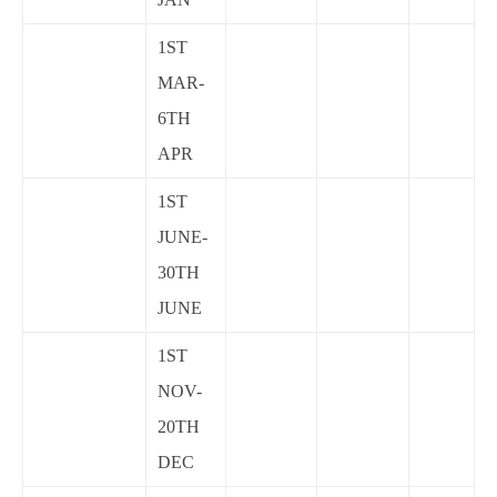
1ST
MAR-
6TH
APR
1ST
JUNE-
30TH
JUNE
1ST
NOV-
20TH
DEC