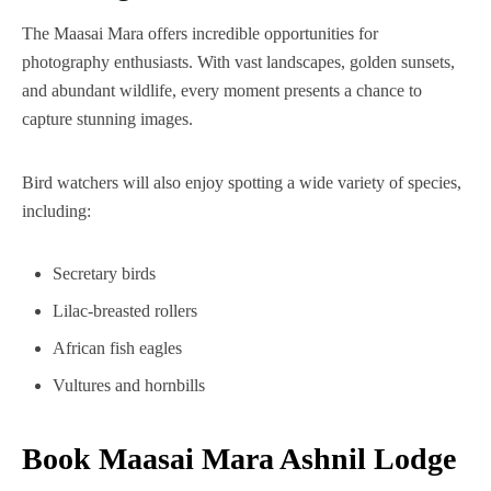
The Maasai Mara offers incredible opportunities for
photography enthusiasts. With vast landscapes, golden sunsets,
and abundant wildlife, every moment presents a chance to
capture stunning images.
Bird watchers will also enjoy spotting a wide variety of species,
including:
Secretary birds
Lilac-breasted rollers
African fish eagles
Vultures and hornbills
Book Maasai Mara Ashnil Lodge