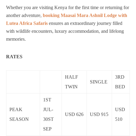
Whether you are visiting Kenya for the first time or returning for
another adventure,
booking Maasai Mara Ashnil Lodge with
Lutea Africa Safaris
ensures an extraordinary journey filled
with wildlife encounters, luxury accommodation, and lifelong
memories.
RATES
HALF
3RD
SINGLE
TWIN
BED
1ST
PEAK
JUL-
USD
USD 626
USD 915
SEASON
30ST
510
SEP