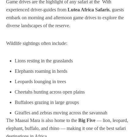
Game drives are the highlight of any safari at the With
experienced driver-guides from
Lutea Africa Safaris
, guests
embark on morning and afternoon game drives to explore the
diverse landscapes of the reserve.
Wildlife sightings often include:
Lions resting in the grasslands
Elephants roaming in herds
Leopards lounging in trees
Cheetahs hunting across open plains
Buffaloes grazing in large groups
Giraffes and zebras moving across the savannah
The Maasai Mara is also home to the
Big Five
— lion, leopard,
elephant, buffalo, and rhino — making it one of the best safari
destinations in Africa.