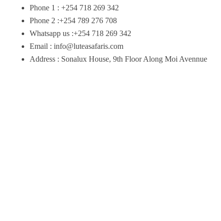
Phone 1 : +254 718 269 342
Phone 2 :+254 789 276 708
Whatsapp us :+254 718 269 342
Email : info@luteasafaris.com
Address : Sonalux House, 9th Floor Along Moi Avennue