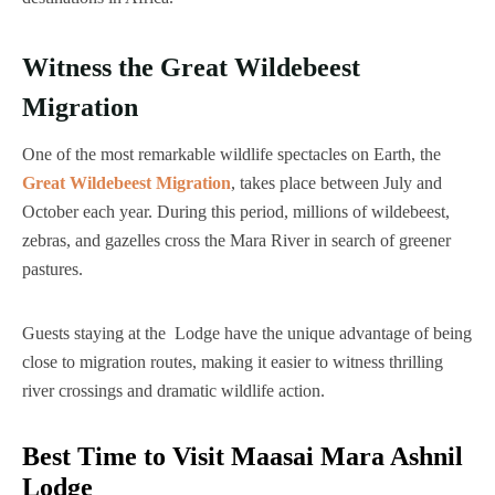
Witness the Great Wildebeest
Migration
One of the most remarkable wildlife spectacles on Earth, the
Great Wildebeest Migration
, takes place between July and
October each year. During this period, millions of wildebeest,
zebras, and gazelles cross the Mara River in search of greener
pastures.
Guests staying at the Lodge have the unique advantage of being
close to migration routes, making it easier to witness thrilling
river crossings and dramatic wildlife action.
Best Time to Visit Maasai Mara Ashnil
Lodge