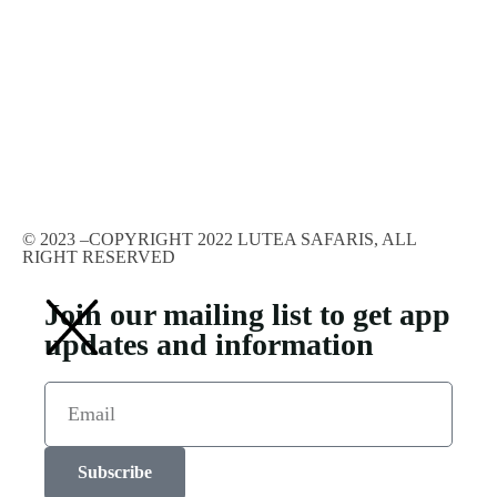
© 2023 –COPYRIGHT 2022 LUTEA SAFARIS, ALL
RIGHT RESERVED
Join our mailing list to get app
updates and information
Subscribe