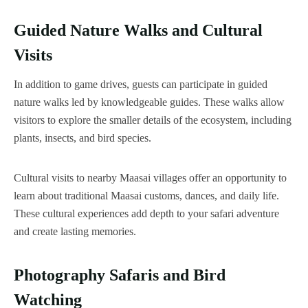
Guided Nature Walks and Cultural
Visits
In addition to game drives, guests can participate in guided
nature walks led by knowledgeable guides. These walks allow
visitors to explore the smaller details of the ecosystem, including
plants, insects, and bird species.
Cultural visits to nearby Maasai villages offer an opportunity to
learn about traditional Maasai customs, dances, and daily life.
These cultural experiences add depth to your safari adventure
and create lasting memories.
Photography Safaris and Bird
Watching