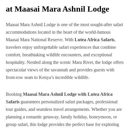
at Maasai Mara Ashnil Lodge
Maasai Mara Ashnil Lodge is one of the most sought-after safari
accommodations located in the heart of the world-famous
Maasai Mara National Reserve. With
Lutea Africa Safaris
,
travelers enjoy unforgettable safari experiences that combine
comfort, breathtaking wildlife encounters, and exceptional
hospitality. Nestled along the scenic Mara River, the lodge offers
spectacular views of the savannah and provides guests with
front-row seats to Kenya’s incredible wildlife.
Booking
Maasai Mara Ashnil Lodge with Lutea Africa
Safaris
guarantees personalized safari packages, professional
tour guides, and seamless travel arrangements. Whether you are
planning a romantic getaway, family holiday, honeymoon, or
group safari, this lodge provides the perfect base for exploring