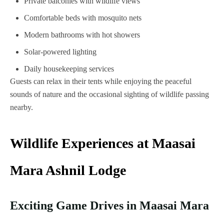
Private balconies with wildlife views
Comfortable beds with mosquito nets
Modern bathrooms with hot showers
Solar-powered lighting
Daily housekeeping services
Guests can relax in their tents while enjoying the peaceful
sounds of nature and the occasional sighting of wildlife passing
nearby.
Wildlife Experiences at Maasai
Mara Ashnil Lodge
Exciting Game Drives in Maasai Mara