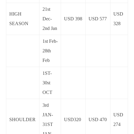
21st
HIGH
USD
Dec-
USD 398
USD 577
SEASON
328
2nd Jan
1st Feb-
28th
Feb
1ST-
30st
OCT
3rd
JAN-
USD
SHOULDER
USD320
USD 470
31ST
274
JAN