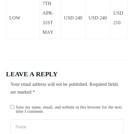
7TH
APR-
USD
LOW
USD 240
USD 240
31ST
210
MAY
LEAVE A REPLY
Your email address will not be published.
Required fields
are marked
*
Save my name, email, and website in this browser for the next
time I comment.