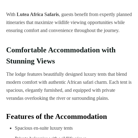
With
Lutea Africa Safaris
, guests benefit from expertly planned
itineraries that maximize wildlife viewing opportunities while
ensuring comfort and convenience throughout the journey.
Comfortable Accommodation with
Stunning Views
The lodge features beautifully designed luxury tents that blend
modern comfort with authentic African safari charm. Each tent is
spacious, elegantly furnished, and equipped with private
verandas overlooking the river or surrounding plains.
Features of the Accommodation
Spacious en-suite luxury tents