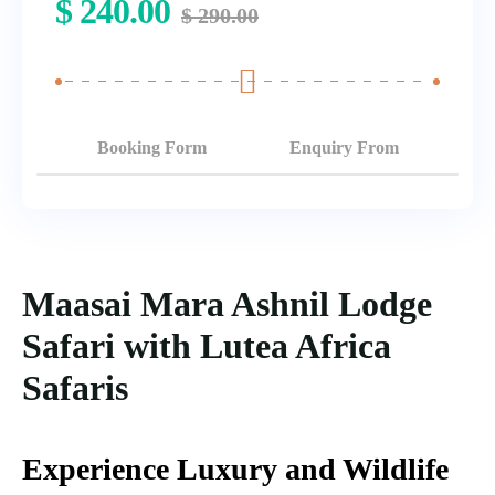
$
240.00
$
290.00
Booking Form
Enquiry From
Maasai Mara Ashnil Lodge
Safari with Lutea Africa
Safaris
Experience Luxury and Wildlife