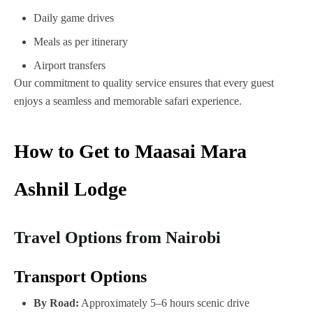
Daily game drives
Meals as per itinerary
Airport transfers
Our commitment to quality service ensures that every guest
enjoys a seamless and memorable safari experience.
How to Get to Maasai Mara
Ashnil Lodge
Travel Options from Nairobi
Transport Options
By Road:
Approximately 5–6 hours scenic drive