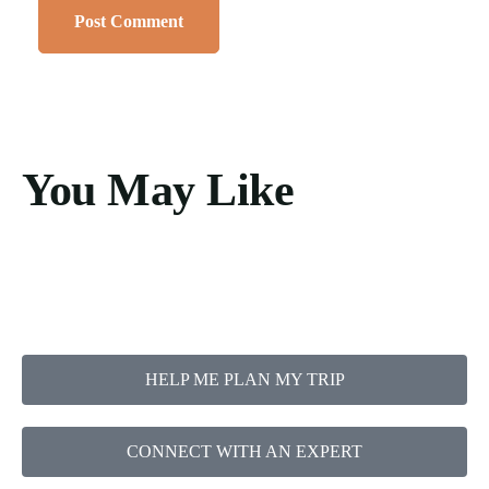
You May Like
HELP ME PLAN MY TRIP
CONNECT WITH AN EXPERT