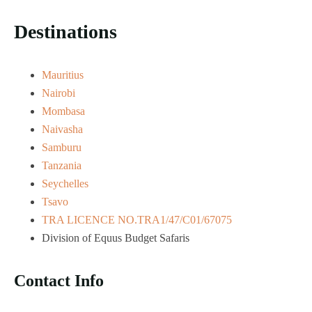
Destinations
Mauritius
Nairobi
Mombasa
Naivasha
Samburu
Tanzania
Seychelles
Tsavo
TRA LICENCE NO.TRA1/47/C01/67075
Division of Equus Budget Safaris
Contact Info