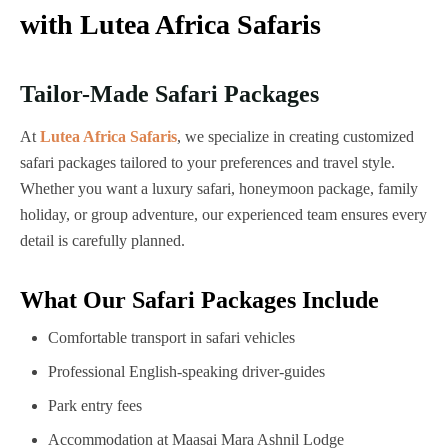
with Lutea Africa Safaris
Tailor-Made Safari Packages
At
Lutea Africa Safaris
, we specialize in creating customized
safari packages tailored to your preferences and travel style.
Whether you want a luxury safari, honeymoon package, family
holiday, or group adventure, our experienced team ensures every
detail is carefully planned.
What Our Safari Packages Include
Comfortable transport in safari vehicles
Professional English-speaking driver-guides
Park entry fees
Accommodation at Maasai Mara Ashnil Lodge