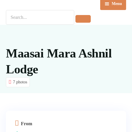
Menu
Home
Destinations
Tours
Maasai Mara Ashnil
About us
Lodge
Contact Us
7 photos
Blog
From