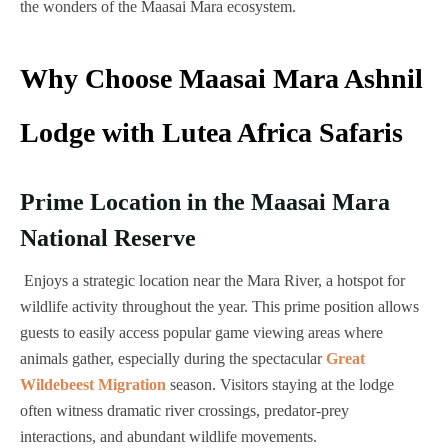
the wonders of the Maasai Mara ecosystem.
Why Choose Maasai Mara Ashnil
Lodge with Lutea Africa Safaris
Prime Location in the Maasai Mara
National Reserve
Enjoys a strategic location near the Mara River, a hotspot for
wildlife activity throughout the year. This prime position allows
guests to easily access popular game viewing areas where
animals gather, especially during the spectacular
Great
Wildebeest Migration
season. Visitors staying at the lodge
often witness dramatic river crossings, predator-prey
interactions, and abundant wildlife movements.