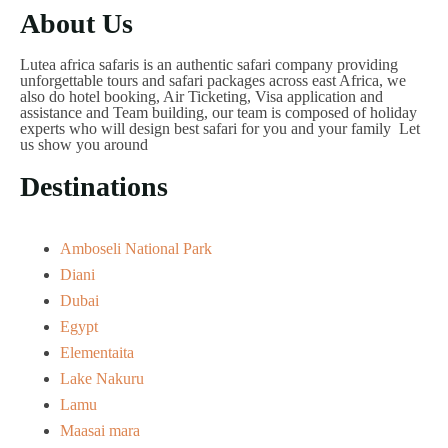
About Us
Lutea africa safaris is an authentic safari company providing
unforgettable tours and safari packages across east Africa, we
also do hotel booking, Air Ticketing, Visa application and
assistance and Team building, our team is composed of holiday
experts who will design best safari for you and your family Let
us show you around
Destinations
Amboseli National Park
Diani
Dubai
Egypt
Elementaita
Lake Nakuru
Lamu
Maasai mara