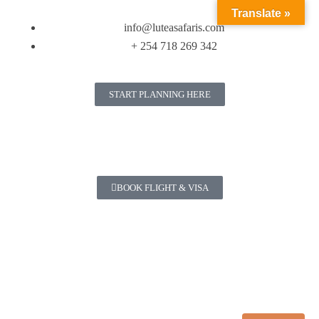
Translate »
info@luteasafaris.com
+ 254 718 269 342
START PLANNING HERE
BOOK FLIGHT & VISA