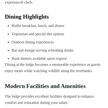
experienced chefs.
Dining Highlights
Buffet breakfast, lunch, and dinner
Vegetarian and special diet options
Outdoor dining experiences
Bar and lounge serving refreshing drinks
Bush dinners available upon request
Dining at the lodge becomes a memorable experience as guests
enjoy meals while watching wildlife along the riverbanks.
Modern Facilities and Amenities
The lodge provides excellent facilities designed to enhance
comfort and relaxation during your safari.