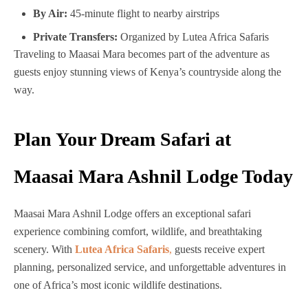
By Air:
45-minute flight to nearby airstrips
Private Transfers:
Organized by Lutea Africa Safaris
Traveling to Maasai Mara becomes part of the adventure as
guests enjoy stunning views of Kenya’s countryside along the
way.
Plan Your Dream Safari at
Maasai Mara Ashnil Lodge Today
Maasai Mara Ashnil Lodge offers an exceptional safari
experience combining comfort, wildlife, and breathtaking
scenery. With
Lutea Africa Safaris
,
guests receive expert
planning, personalized service, and unforgettable adventures in
one of Africa’s most iconic wildlife destinations.