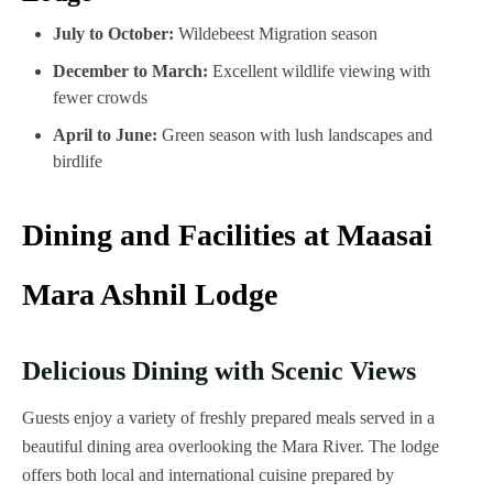
July to October:
Wildebeest Migration season
December to March:
Excellent wildlife viewing with
fewer crowds
April to June:
Green season with lush landscapes and
birdlife
Dining and Facilities at Maasai
Mara Ashnil Lodge
Delicious Dining with Scenic Views
Guests enjoy a variety of freshly prepared meals served in a
beautiful dining area overlooking the Mara River. The lodge
offers both local and international cuisine prepared by