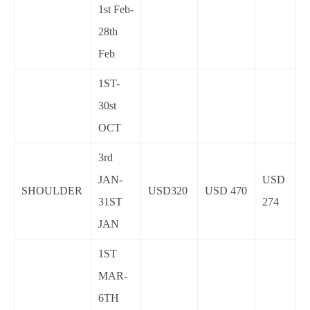
1st Feb-
28th
Feb
1ST-
30st
OCT
3rd
JAN-
USD
SHOULDER
USD320
USD 470
31ST
274
JAN
1ST
MAR-
6TH