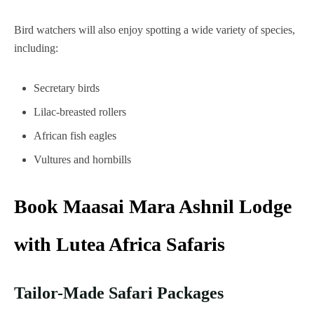
Bird watchers will also enjoy spotting a wide variety of species,
including:
Secretary birds
Lilac-breasted rollers
African fish eagles
Vultures and hornbills
Book Maasai Mara Ashnil Lodge
with Lutea Africa Safaris
Tailor-Made Safari Packages