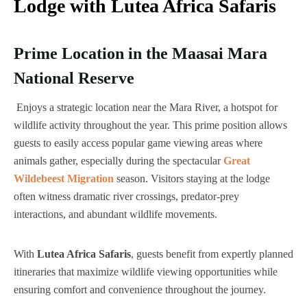
Lodge with Lutea Africa Safaris
Prime Location in the Maasai Mara
National Reserve
Enjoys a strategic location near the Mara River, a hotspot for
wildlife activity throughout the year. This prime position allows
guests to easily access popular game viewing areas where
animals gather, especially during the spectacular
Great
Wildebeest Migration
season. Visitors staying at the lodge
often witness dramatic river crossings, predator-prey
interactions, and abundant wildlife movements.
With
Lutea Africa Safaris
, guests benefit from expertly planned
itineraries that maximize wildlife viewing opportunities while
ensuring comfort and convenience throughout the journey.