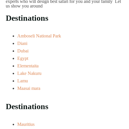
experts who will design best safari for you and your family Let
us show you around
Destinations
Amboseli National Park
Diani
Dubai
Egypt
Elementaita
Lake Nakuru
Lamu
Maasai mara
Destinations
Mauritius