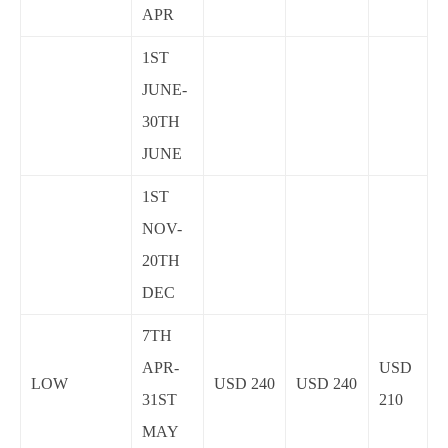
APR
1ST
JUNE-
30TH
JUNE
1ST
NOV-
20TH
DEC
7TH
APR-
USD
LOW
USD 240
USD 240
31ST
210
MAY