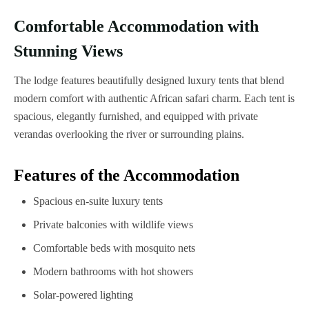
Comfortable Accommodation with
Stunning Views
The lodge features beautifully designed luxury tents that blend
modern comfort with authentic African safari charm. Each tent is
spacious, elegantly furnished, and equipped with private
verandas overlooking the river or surrounding plains.
Features of the Accommodation
Spacious en-suite luxury tents
Private balconies with wildlife views
Comfortable beds with mosquito nets
Modern bathrooms with hot showers
Solar-powered lighting