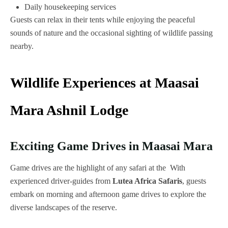
Daily housekeeping services
Guests can relax in their tents while enjoying the peaceful
sounds of nature and the occasional sighting of wildlife passing
nearby.
Wildlife Experiences at Maasai
Mara Ashnil Lodge
Exciting Game Drives in Maasai Mara
Game drives are the highlight of any safari at the With
experienced driver-guides from
Lutea Africa Safaris
, guests
embark on morning and afternoon game drives to explore the
diverse landscapes of the reserve.