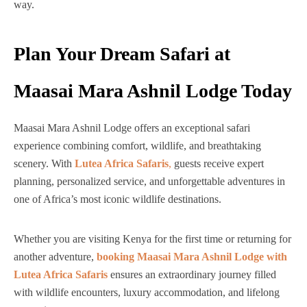
way.
Plan Your Dream Safari at
Maasai Mara Ashnil Lodge Today
Maasai Mara Ashnil Lodge offers an exceptional safari
experience combining comfort, wildlife, and breathtaking
scenery. With
Lutea Africa Safaris
,
guests receive expert
planning, personalized service, and unforgettable adventures in
one of Africa’s most iconic wildlife destinations.
Whether you are visiting Kenya for the first time or returning for
another adventure,
booking Maasai Mara Ashnil Lodge with
Lutea Africa Safaris
ensures an extraordinary journey filled
with wildlife encounters, luxury accommodation, and lifelong