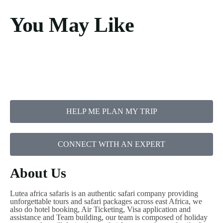
You May Like
HELP ME PLAN MY TRIP
CONNECT WITH AN EXPERT
About Us
Lutea africa safaris is an authentic safari company providing
unforgettable tours and safari packages across east Africa, we
also do hotel booking, Air Ticketing, Visa application and
assistance and Team building, our team is composed of holiday