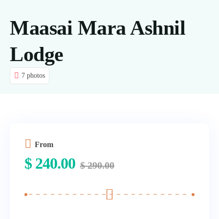
Tours
Maasai Mara Ashnil
About us
Lodge
Contact Us
7 photos
Blog
From
$
240.00
$
290.00