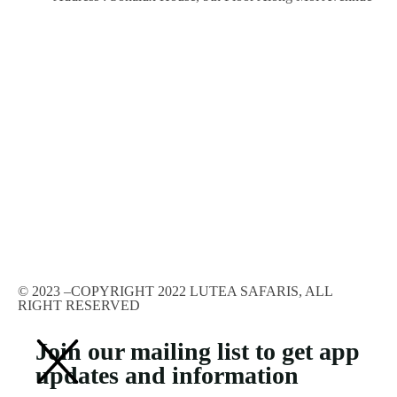
© 2023 –COPYRIGHT 2022 LUTEA SAFARIS, ALL
RIGHT RESERVED
Join our mailing list to get app
updates and information