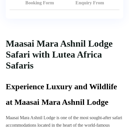
Booking Form
Enquiry From
Maasai Mara Ashnil Lodge
Safari with Lutea Africa
Safaris
Experience Luxury and Wildlife
at Maasai Mara Ashnil Lodge
Maasai Mara Ashnil Lodge is one of the most sought-after safari
accommodations located in the heart of the world-famous