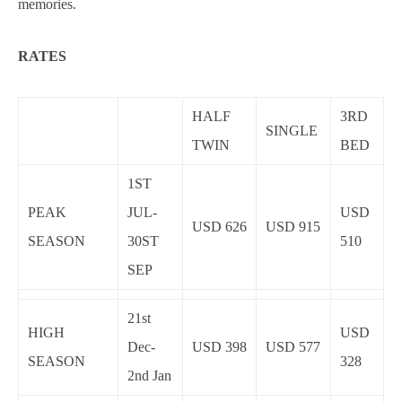
memories.
RATES
HALF
3RD
SINGLE
TWIN
BED
1ST
PEAK
JUL-
USD
USD 626
USD 915
SEASON
30ST
510
SEP
21st
HIGH
USD
Dec-
USD 398
USD 577
SEASON
328
2nd Jan