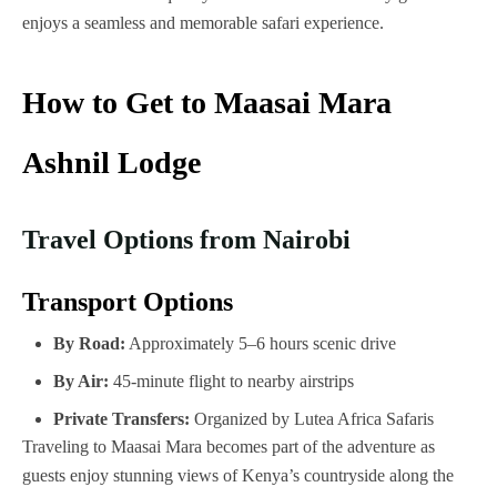
enjoys a seamless and memorable safari experience.
How to Get to Maasai Mara
Ashnil Lodge
Travel Options from Nairobi
Transport Options
By Road:
Approximately 5–6 hours scenic drive
By Air:
45-minute flight to nearby airstrips
Private Transfers:
Organized by Lutea Africa Safaris
Traveling to Maasai Mara becomes part of the adventure as
guests enjoy stunning views of Kenya’s countryside along the