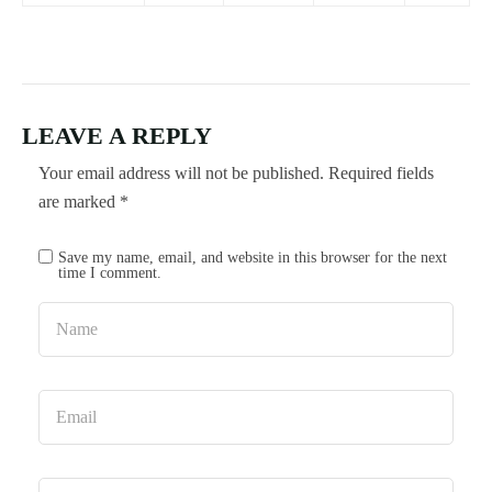
LEAVE A REPLY
Your email address will not be published.
Required fields
are marked
*
Save my name, email, and website in this browser for the next
time I comment.