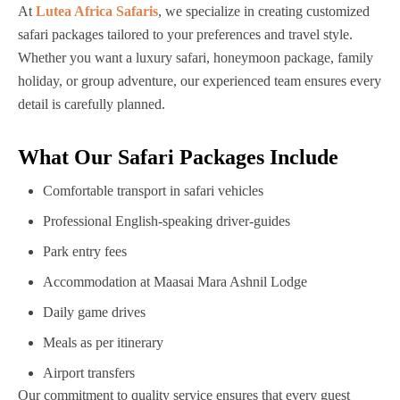
At
Lutea Africa Safaris
, we specialize in creating customized
safari packages tailored to your preferences and travel style.
Whether you want a luxury safari, honeymoon package, family
holiday, or group adventure, our experienced team ensures every
detail is carefully planned.
What Our Safari Packages Include
Comfortable transport in safari vehicles
Professional English-speaking driver-guides
Park entry fees
Accommodation at Maasai Mara Ashnil Lodge
Daily game drives
Meals as per itinerary
Airport transfers
Our commitment to quality service ensures that every guest