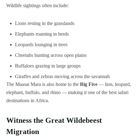
Wildlife sightings often include:
Lions resting in the grasslands
Elephants roaming in herds
Leopards lounging in trees
Cheetahs hunting across open plains
Buffaloes grazing in large groups
Giraffes and zebras moving across the savannah
The Maasai Mara is also home to the
Big Five
— lion, leopard,
elephant, buffalo, and rhino — making it one of the best safari
destinations in Africa.
Witness the Great Wildebeest
Migration