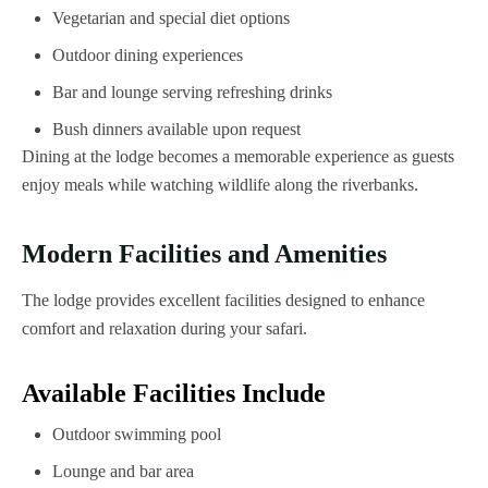
Vegetarian and special diet options
Outdoor dining experiences
Bar and lounge serving refreshing drinks
Bush dinners available upon request
Dining at the lodge becomes a memorable experience as guests
enjoy meals while watching wildlife along the riverbanks.
Modern Facilities and Amenities
The lodge provides excellent facilities designed to enhance
comfort and relaxation during your safari.
Available Facilities Include
Outdoor swimming pool
Lounge and bar area