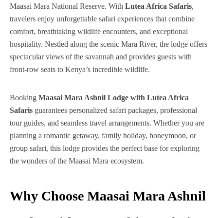
Maasai Mara National Reserve. With
Lutea Africa Safaris
,
travelers enjoy unforgettable safari experiences that combine
comfort, breathtaking wildlife encounters, and exceptional
hospitality. Nestled along the scenic Mara River, the lodge offers
spectacular views of the savannah and provides guests with
front-row seats to Kenya’s incredible wildlife.
Booking
Maasai Mara Ashnil Lodge with Lutea Africa
Safaris
guarantees personalized safari packages, professional
tour guides, and seamless travel arrangements. Whether you are
planning a romantic getaway, family holiday, honeymoon, or
group safari, this lodge provides the perfect base for exploring
the wonders of the Maasai Mara ecosystem.
Why Choose Maasai Mara Ashnil