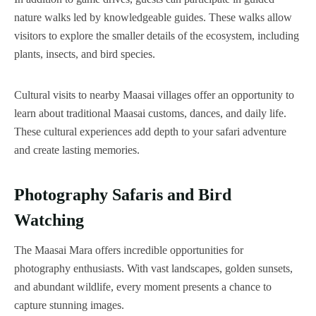
nature walks led by knowledgeable guides. These walks allow
visitors to explore the smaller details of the ecosystem, including
plants, insects, and bird species.
Cultural visits to nearby Maasai villages offer an opportunity to
learn about traditional Maasai customs, dances, and daily life.
These cultural experiences add depth to your safari adventure
and create lasting memories.
Photography Safaris and Bird
Watching
The Maasai Mara offers incredible opportunities for
photography enthusiasts. With vast landscapes, golden sunsets,
and abundant wildlife, every moment presents a chance to
capture stunning images.