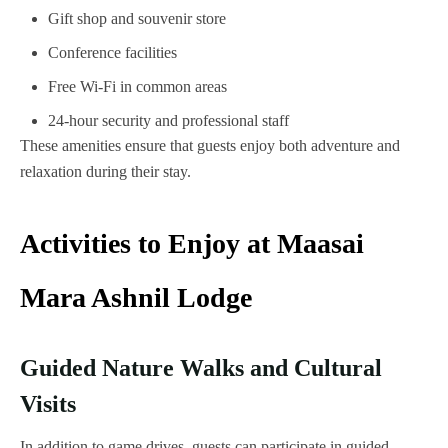
Gift shop and souvenir store
Conference facilities
Free Wi-Fi in common areas
24-hour security and professional staff
These amenities ensure that guests enjoy both adventure and
relaxation during their stay.
Activities to Enjoy at Maasai
Mara Ashnil Lodge
Guided Nature Walks and Cultural
Visits
In addition to game drives, guests can participate in guided