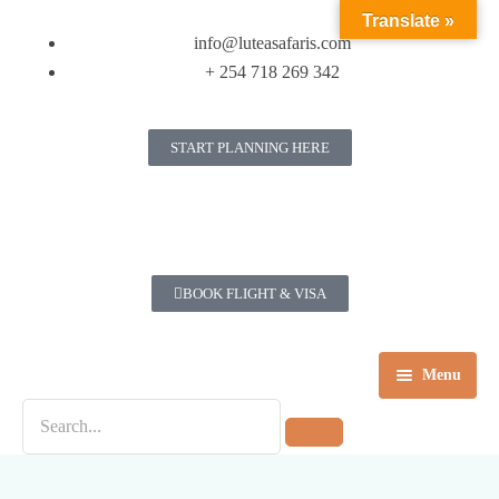
Translate »
info@luteasafaris.com
+ 254 718 269 342
START PLANNING HERE
BOOK FLIGHT & VISA
Menu
Home
Destinations