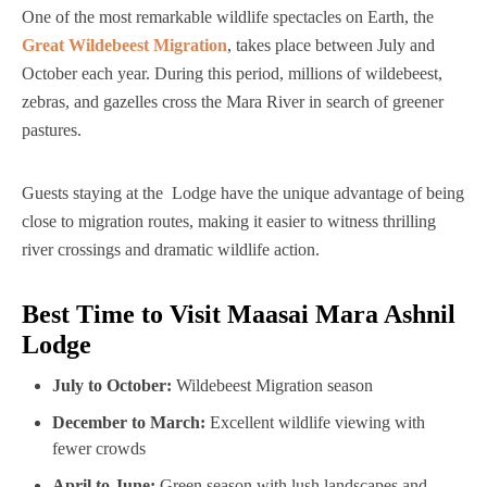
One of the most remarkable wildlife spectacles on Earth, the
Great Wildebeest Migration
, takes place between July and
October each year. During this period, millions of wildebeest,
zebras, and gazelles cross the Mara River in search of greener
pastures.
Guests staying at the Lodge have the unique advantage of being
close to migration routes, making it easier to witness thrilling
river crossings and dramatic wildlife action.
Best Time to Visit Maasai Mara Ashnil
Lodge
July to October:
Wildebeest Migration season
December to March:
Excellent wildlife viewing with
fewer crowds
April to June:
Green season with lush landscapes and