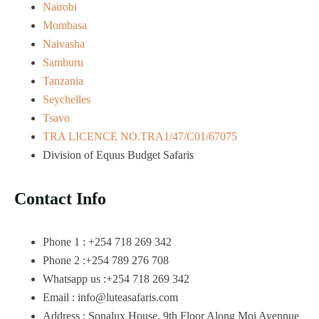
Nairobi
Mombasa
Naivasha
Samburu
Tanzania
Seychelles
Tsavo
TRA LICENCE NO.TRA1/47/C01/67075
Division of Equus Budget Safaris
Contact Info
Phone 1 : +254 718 269 342
Phone 2 :+254 789 276 708
Whatsapp us :+254 718 269 342
Email : info@luteasafaris.com
Address : Sonalux House, 9th Floor Along Moi Avennue