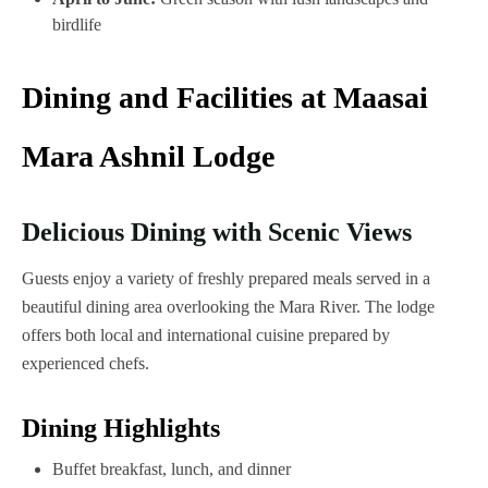
birdlife
Dining and Facilities at Maasai
Mara Ashnil Lodge
Delicious Dining with Scenic Views
Guests enjoy a variety of freshly prepared meals served in a
beautiful dining area overlooking the Mara River. The lodge
offers both local and international cuisine prepared by
experienced chefs.
Dining Highlights
Buffet breakfast, lunch, and dinner