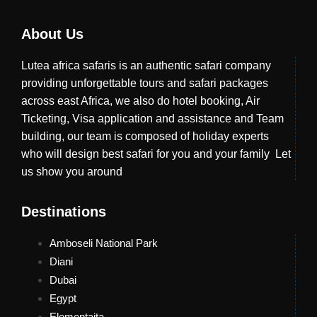
About Us
Lutea africa safaris is an authentic safari company
providing unforgettable tours and safari packages
across east Africa, we also do hotel booking, Air
Ticketing, Visa application and assistance and Team
building, our team is composed of holiday experts
who will design best safari for you and your family Let
us show you around
Destinations
Amboseli National Park
Diani
Dubai
Egypt
Elementaita