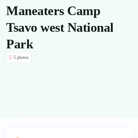
Maneaters Camp
CONTACT US
Tsavo west National
BLOG
Park
5 photos