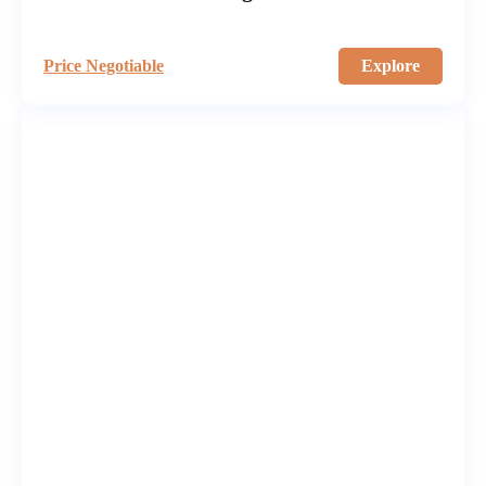
Price Negotiable
Explore