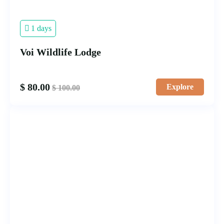
1 days
Voi Wildlife Lodge
$
80.00
Explore
$
100.00