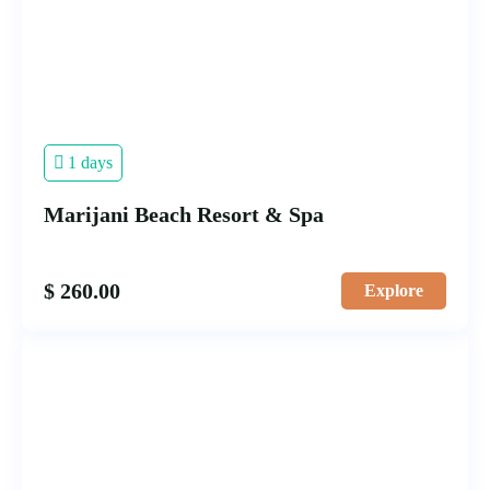
1 days
Marijani Beach Resort & Spa
$
260.00
Explore