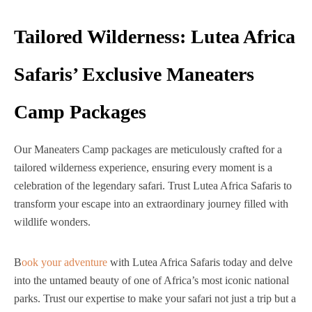
Tailored Wilderness: Lutea Africa
Safaris’ Exclusive Maneaters
Camp Packages
Our Maneaters Camp packages are meticulously crafted for a
tailored wilderness experience, ensuring every moment is a
celebration of the legendary safari. Trust Lutea Africa Safaris to
transform your escape into an extraordinary journey filled with
wildlife wonders.
B
ook your adventure
with Lutea Africa Safaris today and delve
into the untamed beauty of one of Africa’s most iconic national
parks. Trust our expertise to make your safari not just a trip but a