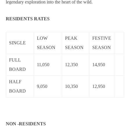
legendary exploration into the heart of the wild.
RESIDENTS RATES
LOW
PEAK
FESTIVE
SINGLE
SEASON
SEASON
SEASON
FULL
11,050
12,350
14,950
BOARD
HALF
9,050
10,350
12,950
BOARD
NON -RESIDENTS