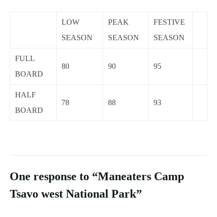
LOW
PEAK
FESTIVE
SEASON
SEASON
SEASON
FULL
80
90
95
BOARD
HALF
78
88
93
BOARD
One response to “Maneaters Camp
Tsavo west National Park”