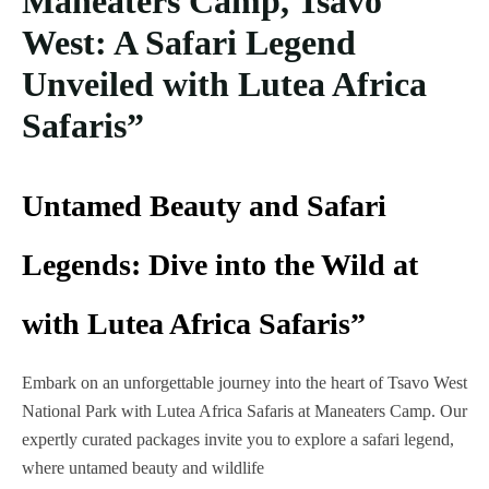
Maneaters Camp, Tsavo
West: A Safari Legend
Unveiled with Lutea Africa
Safaris”
Untamed Beauty and Safari
Legends: Dive into the Wild at
with Lutea Africa Safaris”
Embark on an unforgettable journey into the heart of Tsavo West
National Park with Lutea Africa Safaris at Maneaters Camp. Our
expertly curated packages invite you to explore a safari legend,
where untamed beauty and wildlife