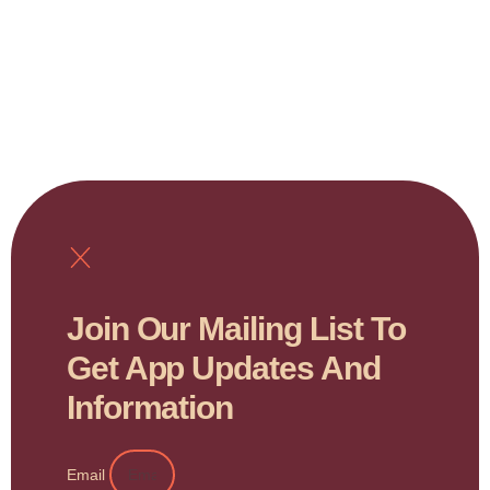
Join Our Mailing List To
Get App Updates And
Information
Email