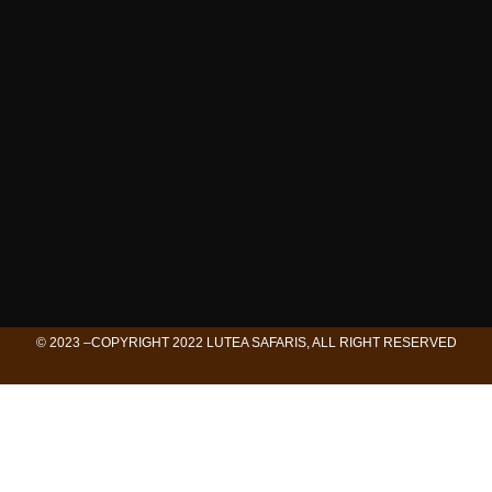
© 2023 –COPYRIGHT 2022 LUTEA SAFARIS, ALL RIGHT RESERVED