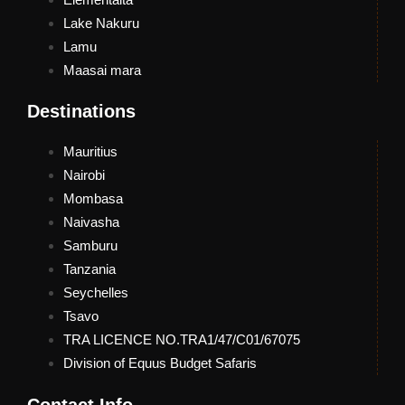
Lake Nakuru
Lamu
Maasai mara
Destinations
Mauritius
Nairobi
Mombasa
Naivasha
Samburu
Tanzania
Seychelles
Tsavo
TRA LICENCE NO.TRA1/47/C01/67075
Division of Equus Budget Safaris
Contact Info