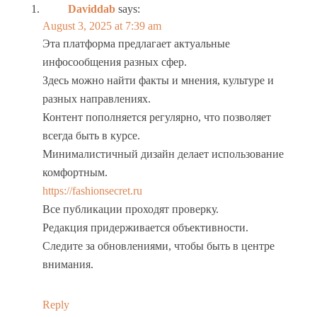
Daviddab
says:
August 3, 2025 at 7:39 am
Эта платформа предлагает актуальные
инфосообщения разных сфер.
Здесь можно найти факты и мнения, культуре и
разных направлениях.
Контент пополняется регулярно, что позволяет
всегда быть в курсе.
Минималистичный дизайн делает использование
комфортным.
https://fashionsecret.ru
Все публикации проходят проверку.
Редакция придерживается объективности.
Следите за обновлениями, чтобы быть в центре
внимания.
Reply