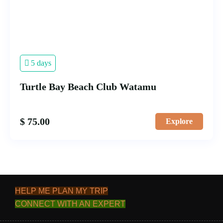
5 days
Turtle Bay Beach Club Watamu
$
75.00
Explore
HELP ME PLAN MY TRIP
CONNECT WITH AN EXPERT