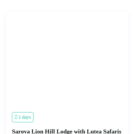
1 days
Sarova Lion Hill Lodge with Lutea Safaris