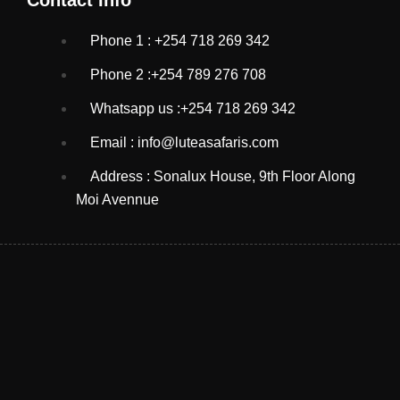
Phone 1 : +254 718 269 342
Phone 2 :+254 789 276 708
Whatsapp us :+254 718 269 342
Email : info@luteasafaris.com
Address : Sonalux House, 9th Floor Along
Moi Avennue