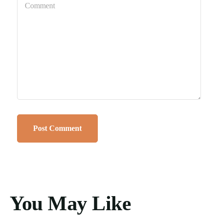
You May Like