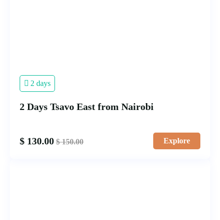
2 days
2 Days Tsavo East from Nairobi
$
130.00
Explore
$
150.00