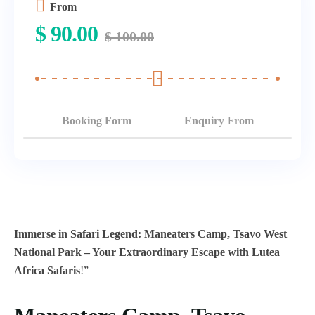
From
$
90.00
$
100.00
Booking Form
Enquiry From
Immerse in Safari Legend: Maneaters Camp, Tsavo West
National Park – Your Extraordinary Escape with Lutea
Africa Safaris
!”