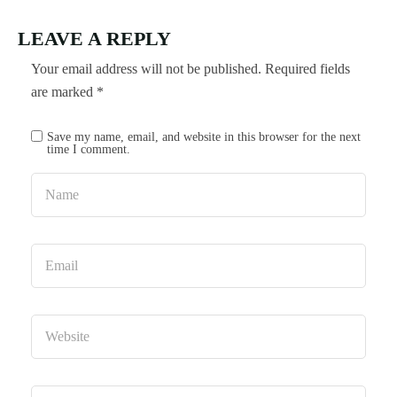
LEAVE A REPLY
Your email address will not be published.
Required fields
are marked
*
Save my name, email, and website in this browser for the next
time I comment.