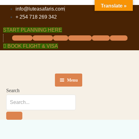
Translate »
info@luteasafaris.com
+ 254 718 269 342
START PLANNING HERE
Facebook
Instagram
Twitter
Tripadvisor
Pinterest
Linkedin
BOOK FLIGHT & VISA
Menu
Search
HOME
DESTINATIONS
TOURS
ABOUT US