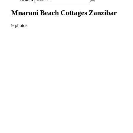
Mnarani Beach Cottages Zanzibar
9 photos