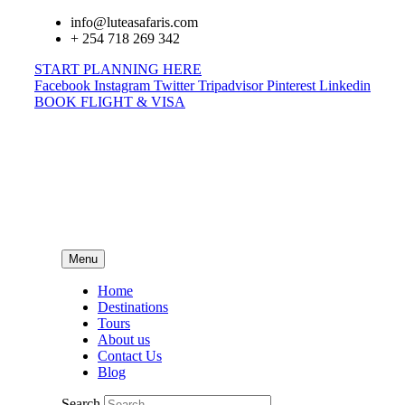
info@luteasafaris.com
+ 254 718 269 342
START PLANNING HERE
Facebook
Instagram
Twitter
Tripadvisor
Pinterest
Linkedin
BOOK FLIGHT & VISA
Menu
Home
Destinations
Tours
About us
Contact Us
Blog
Search