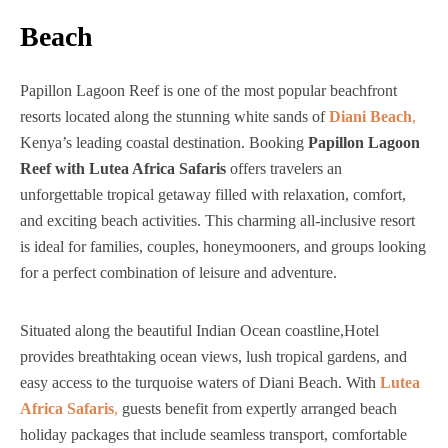
Beach
Papillon Lagoon Reef is one of the most popular beachfront
resorts located along the stunning white sands of
Diani Beach
,
Kenya’s leading coastal destination. Booking
Papillon Lagoon
Reef with Lutea Africa Safaris
offers travelers an
unforgettable tropical getaway filled with relaxation, comfort,
and exciting beach activities. This charming all-inclusive resort
is ideal for families, couples, honeymooners, and groups looking
for a perfect combination of leisure and adventure.
Situated along the beautiful Indian Ocean coastline,Hotel
provides breathtaking ocean views, lush tropical gardens, and
easy access to the turquoise waters of Diani Beach. With
Lutea
Africa Safaris
,
guests benefit from expertly arranged beach
holiday packages that include seamless transport, comfortable