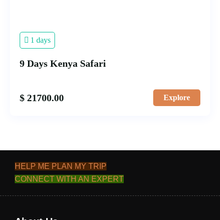
1 days
9 Days Kenya Safari
$
21700.00
Explore
HELP ME PLAN MY TRIP
CONNECT WITH AN EXPERT