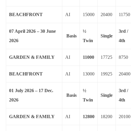
BEACHFRONT
AI
15000
20400
11750
07 April 2026 – 30 June
½
3rd /
Basis
Single
2026
Twin
4th
GARDEN & FAMILY
AI
11000
17725
8750
BEACHFRONT
AI
13000
19925
20400
01 July 2026 – 17 Dec.
½
3rd /
Basis
Single
2026
Twin
4th
GARDEN & FAMILY
AI
12800
18200
20100