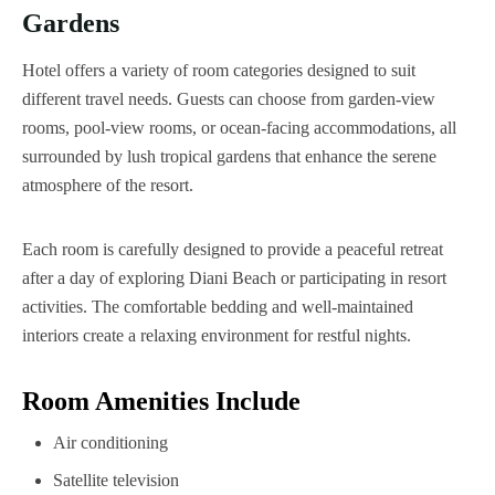
Gardens
Hotel offers a variety of room categories designed to suit
different travel needs. Guests can choose from garden-view
rooms, pool-view rooms, or ocean-facing accommodations, all
surrounded by lush tropical gardens that enhance the serene
atmosphere of the resort.
Each room is carefully designed to provide a peaceful retreat
after a day of exploring Diani Beach or participating in resort
activities. The comfortable bedding and well-maintained
interiors create a relaxing environment for restful nights.
Room Amenities Include
Air conditioning
Satellite television