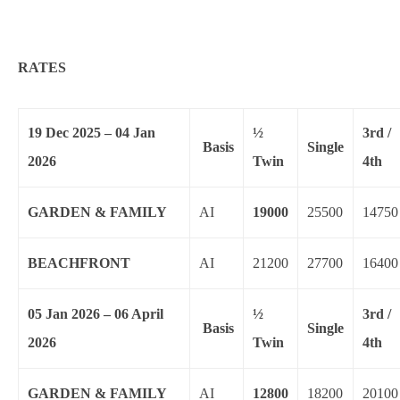
RATES
19 Dec 2025 – 04 Jan
½
3rd /
Basis
Single
2026
Twin
4th
GARDEN & FAMILY
AI
19000
25500
14750
BEACHFRONT
AI
21200
27700
16400
05 Jan 2026 – 06 April
½
3rd /
Basis
Single
2026
Twin
4th
GARDEN & FAMILY
AI
12800
18200
20100