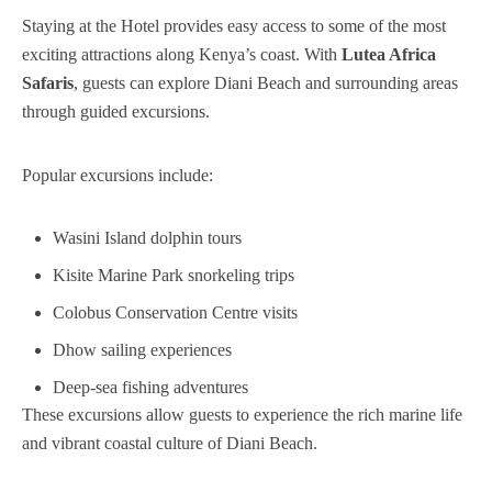
Staying at the Hotel provides easy access to some of the most
exciting attractions along Kenya’s coast. With
Lutea Africa
Safaris
, guests can explore Diani Beach and surrounding areas
through guided excursions.
Popular excursions include:
Wasini Island dolphin tours
Kisite Marine Park snorkeling trips
Colobus Conservation Centre visits
Dhow sailing experiences
Deep-sea fishing adventures
These excursions allow guests to experience the rich marine life
and vibrant coastal culture of Diani Beach.