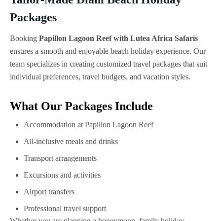
Packages
Booking
Papillon Lagoon Reef with Lutea Africa Safaris
ensures a smooth and enjoyable beach holiday experience. Our
team specializes in creating customized travel packages that suit
individual preferences, travel budgets, and vacation styles.
What Our Packages Include
Accommodation at Papillon Lagoon Reef
All-inclusive meals and drinks
Transport arrangements
Excursions and activities
Airport transfers
Professional travel support
Whether you are planning a honeymoon, family holiday,