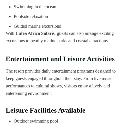
Swimming in the ocean
Poolside relaxation
Guided marine excursions
With
Lutea Africa Safaris
, guests can also arrange exciting
excursions to nearby marine parks and coastal attractions.
Entertainment and Leisure Activities
The resort provides daily entertainment programs designed to
keep guests engaged throughout their stay. From live music
performances to cultural shows, visitors enjoy a lively and
entertaining environment.
Leisure Facilities Available
Outdoor swimming pool