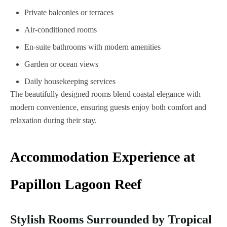
Private balconies or terraces
Air-conditioned rooms
En-suite bathrooms with modern amenities
Garden or ocean views
Daily housekeeping services
The beautifully designed rooms blend coastal elegance with
modern convenience, ensuring guests enjoy both comfort and
relaxation during their stay.
Accommodation Experience at
Papillon Lagoon Reef
Stylish Rooms Surrounded by Tropical