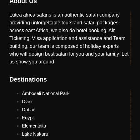
About Us
Lutea africa safaris is an authentic safari company
providing unforgettable tours and safari packages
across east Africa, we also do hotel booking, Air
Ticketing, Visa application and assistance and Team
building, our team is composed of holiday experts
who will design best safari for you and your family Let
us show you around
Destinations
Amboseli National Park
Diani
Dubai
Egypt
Elementaita
Lake Nakuru