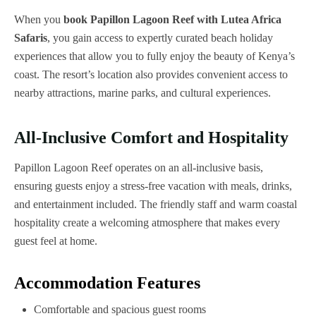
When you
book Papillon Lagoon Reef with Lutea Africa
Safaris
, you gain access to expertly curated beach holiday
experiences that allow you to fully enjoy the beauty of Kenya’s
coast. The resort’s location also provides convenient access to
nearby attractions, marine parks, and cultural experiences.
All-Inclusive Comfort and Hospitality
Papillon Lagoon Reef operates on an all-inclusive basis,
ensuring guests enjoy a stress-free vacation with meals, drinks,
and entertainment included. The friendly staff and warm coastal
hospitality create a welcoming atmosphere that makes every
guest feel at home.
Accommodation Features
Comfortable and spacious guest rooms