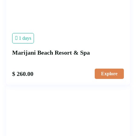
1 days
Marijani Beach Resort & Spa
$
260.00
Explore