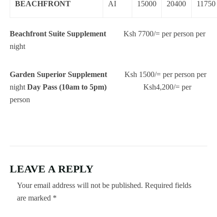
BEACHFRONT
AI
15000
20400
11750
Beachfront Suite Supplement
Ksh 7700/= per person per
night
Garden Superior Supplement
Ksh 1500/= per person per
night
Day Pass (10am to 5pm)
Ksh4,200/= per
person
LEAVE A REPLY
Your email address will not be published.
Required fields
are marked
*