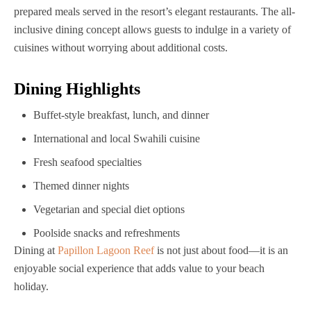
prepared meals served in the resort’s elegant restaurants. The all-
inclusive dining concept allows guests to indulge in a variety of
cuisines without worrying about additional costs.
Dining Highlights
Buffet-style breakfast, lunch, and dinner
International and local Swahili cuisine
Fresh seafood specialties
Themed dinner nights
Vegetarian and special diet options
Poolside snacks and refreshments
Dining at
Papillon Lagoon Reef
is not just about food—it is an
enjoyable social experience that adds value to your beach
holiday.