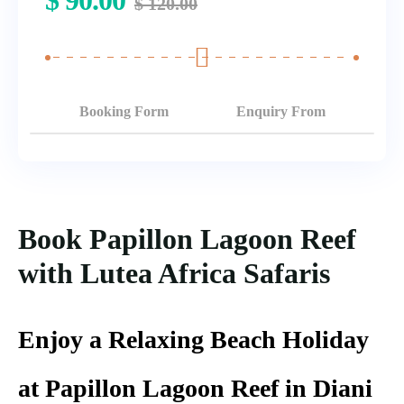
$
90.00
$
120.00
Booking Form
Enquiry From
Book Papillon Lagoon Reef
with Lutea Africa Safaris
Enjoy a Relaxing Beach Holiday
at Papillon Lagoon Reef in Diani