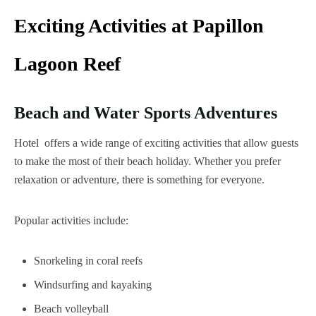
Exciting Activities at Papillon
Lagoon Reef
Beach and Water Sports Adventures
Hotel offers a wide range of exciting activities that allow guests
to make the most of their beach holiday. Whether you prefer
relaxation or adventure, there is something for everyone.
Popular activities include:
Snorkeling in coral reefs
Windsurfing and kayaking
Beach volleyball