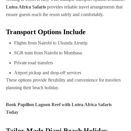
Lutea Africa Safaris
provides reliable travel arrangements that
ensure guests reach the resort safely and comfortably.
Transport Options Include
Flights from Nairobi to Ukunda Airstrip
SGR train from Nairobi to Mombasa
Private road transfers
Airport pickup and drop-off services
These options provide flexibility and convenience for travelers
planning their beach holiday.
Book Papillon Lagoon Reef with Lutea Africa Safaris
Today
Tailor-Made Diani Beach Holiday