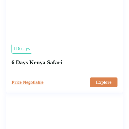
6 days
6 Days Kenya Safari
Price Negotiable
Explore