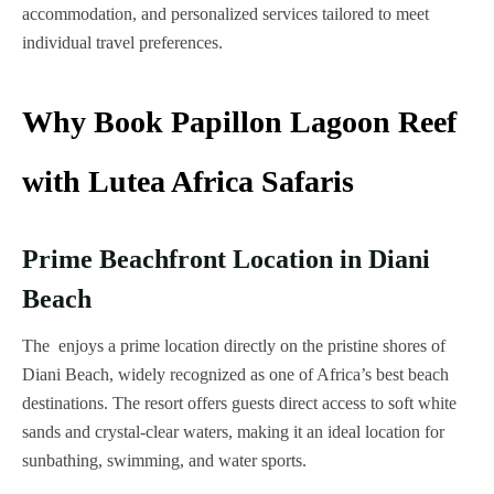
accommodation, and personalized services tailored to meet
individual travel preferences.
Why Book Papillon Lagoon Reef
with Lutea Africa Safaris
Prime Beachfront Location in Diani
Beach
The enjoys a prime location directly on the pristine shores of
Diani Beach, widely recognized as one of Africa’s best beach
destinations. The resort offers guests direct access to soft white
sands and crystal-clear waters, making it an ideal location for
sunbathing, swimming, and water sports.