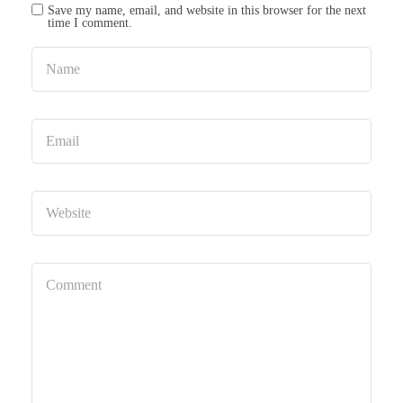
Save my name, email, and website in this browser for the next
time I comment.