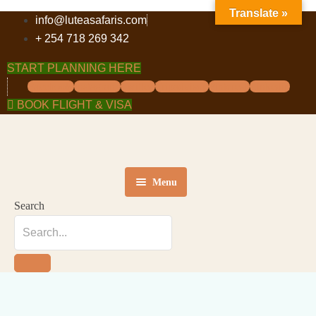
Translate »
info@luteasafaris.com
+ 254 718 269 342
START PLANNING HERE
Facebook
Instagram
Twitter
Tripadvisor
Pinterest
Linkedin
BOOK FLIGHT & VISA
Menu
Search
HOME
DESTINATIONS
TOURS
ABOUT US