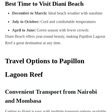
Best Time to Visit Diani Beach
December to March:
Ideal beach weather with sunshine
July to October:
Cool and comfortable temperatures
April to June:
Green season with fewer crowds
Diani Beach offers year-round beauty, making Papillon Lagoon
Reef a great destination at any time.
Travel Options to Papillon
Lagoon Reef
Convenient Transport from Nairobi
and Mombasa
Getting to Hotel is easy with multiple transport options available.