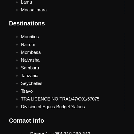
Lamu
Maasai mara
Destinations
Mauritius
Nairobi
Mombasa
Naivasha
Samburu
Tanzania
Seychelles
Tsavo
TRA LICENCE NO.TRA1/47/C01/67075
Division of Equus Budget Safaris
Contact Info