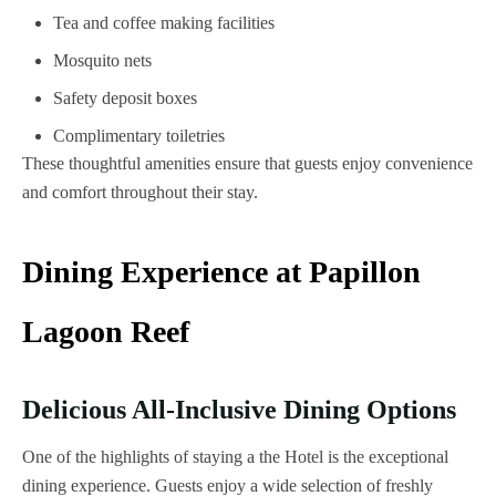
Tea and coffee making facilities
Mosquito nets
Safety deposit boxes
Complimentary toiletries
These thoughtful amenities ensure that guests enjoy convenience
and comfort throughout their stay.
Dining Experience at Papillon
Lagoon Reef
Delicious All-Inclusive Dining Options
One of the highlights of staying a the Hotel is the exceptional
dining experience. Guests enjoy a wide selection of freshly