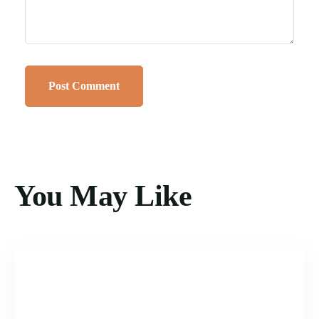
You May Like