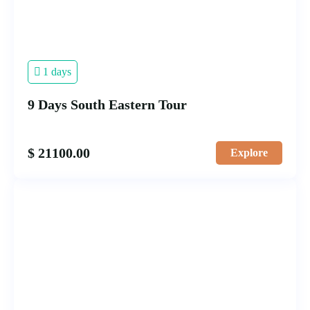
1 days
9 Days South Eastern Tour
$
21100.00
Explore