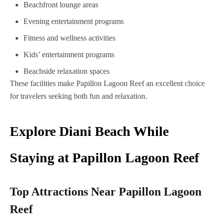
Beachfront lounge areas
Evening entertainment programs
Fitness and wellness activities
Kids’ entertainment programs
Beachside relaxation spaces
These facilities make Papillon Lagoon Reef an excellent choice
for travelers seeking both fun and relaxation.
Explore Diani Beach While
Staying at Papillon Lagoon Reef
Top Attractions Near Papillon Lagoon
Reef