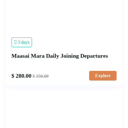
3 days
Maasai Mara Daily Joining Departures
$
280.00
Explore
$
350.00