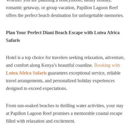
romantic getaway, or group vacation, Papillon Lagoon Reef
offers the perfect beach destination for unforgettable memories.
Plan Your Perfect Diani Beach Escape with Lutea Africa
Safaris
Hotel is a top choice for travelers seeking relaxation, adventure,
and comfort along Kenya’s beautiful coastline.
Booking with
Lutea Africa Safaris
guarantees exceptional service, reliable
travel arrangements, and personalized holiday experiences
designed to exceed expectations.
From sun-soaked beaches to thrilling water activities, your stay
at Papillon Lagoon Reef promises a memorable coastal escape
filled with relaxation and excitement.