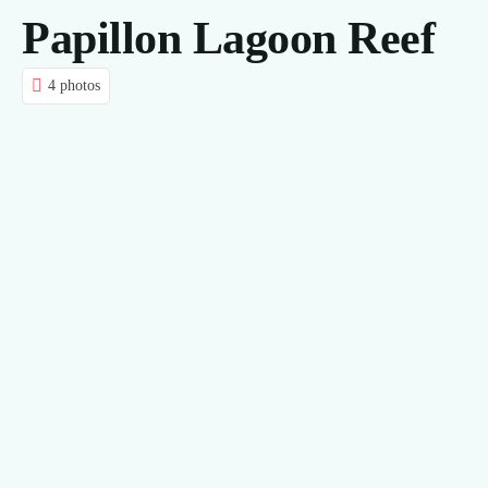
Papillon Lagoon Reef
CONTACT US
4 photos
BLOG