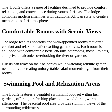
The Lodge offers a range of facilities designed to provide comfort,
relaxation, and convenience during your safari stay. The lodge
combines modern amenities with traditional African style to create a
memorable safari atmosphere.
Comfortable Rooms with Scenic Views
The lodge features spacious and well-appointed rooms that offer
comfort and relaxation after exciting game drives. Each room is
equipped with comfortable beds, en-suite bathrooms, mosquito nets,
and private balconies overlooking the river or gardens.
Guests can relax on their balconies while watching wildlife gather
near the river, creating unforgettable safari moments right from their
rooms.
Swimming Pool and Relaxation Areas
The Lodge features a beautiful swimming pool set within lush
gardens, offering a refreshing place to unwind during warm
afternoons. The peaceful pool area provides stunning views of the
surrounding wilderness.