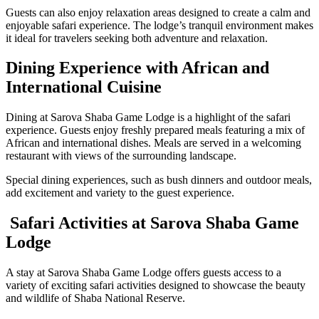
Guests can also enjoy relaxation areas designed to create a calm and
enjoyable safari experience. The lodge’s tranquil environment makes
it ideal for travelers seeking both adventure and relaxation.
Dining Experience with African and
International Cuisine
Dining at Sarova Shaba Game Lodge is a highlight of the safari
experience. Guests enjoy freshly prepared meals featuring a mix of
African and international dishes. Meals are served in a welcoming
restaurant with views of the surrounding landscape.
Special dining experiences, such as bush dinners and outdoor meals,
add excitement and variety to the guest experience.
Safari Activities at Sarova Shaba Game
Lodge
A stay at Sarova Shaba Game Lodge offers guests access to a
variety of exciting safari activities designed to showcase the beauty
and wildlife of Shaba National Reserve.