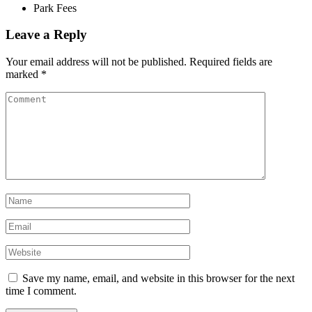
Park Fees
Leave a Reply
Your email address will not be published.
Required fields are
marked
*
Save my name, email, and website in this browser for the next
time I comment.