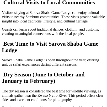
Cultural Visits to Local Communities
Visitors staying at Sarova Shaba Game Lodge can enjoy cultural
visits to nearby Samburu communities. These visits provide valuable
insight into local traditions, lifestyle, and cultural heritage.
Guests can learn about traditional dances, clothing, and customs,
creating meaningful connections with the local people.
Best Time to Visit Sarova Shaba Game
Lodge
Sarova Shaba Game Lodge is open throughout the year, offering
unique safari experiences during different seasons.
Dry Season (June to October and
January to February)
The dry season is considered the best time for wildlife viewing, as
animals gather near the Ewaso Nyiro River. This period offers clear
skies and excellent conditions for photography.