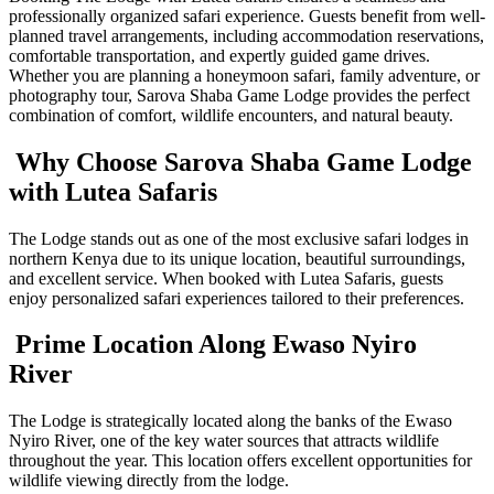
professionally organized safari experience. Guests benefit from well-
planned travel arrangements, including accommodation reservations,
comfortable transportation, and expertly guided game drives.
Whether you are planning a honeymoon safari, family adventure, or
photography tour, Sarova Shaba Game Lodge provides the perfect
combination of comfort, wildlife encounters, and natural beauty.
Why Choose Sarova Shaba Game Lodge
with Lutea Safaris
The Lodge stands out as one of the most exclusive safari lodges in
northern Kenya due to its unique location, beautiful surroundings,
and excellent service. When booked with Lutea Safaris, guests
enjoy personalized safari experiences tailored to their preferences.
Prime Location Along Ewaso Nyiro
River
The Lodge is strategically located along the banks of the Ewaso
Nyiro River, one of the key water sources that attracts wildlife
throughout the year. This location offers excellent opportunities for
wildlife viewing directly from the lodge.