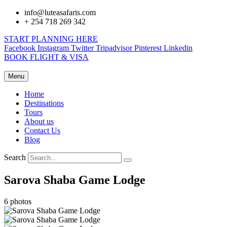
info@luteasafaris.com
+ 254 718 269 342
START PLANNING HERE
Facebook
Instagram
Twitter
Tripadvisor
Pinterest
Linkedin
BOOK FLIGHT & VISA
Menu
Home
Destinations
Tours
About us
Contact Us
Blog
Search
Sarova Shaba Game Lodge
6 photos