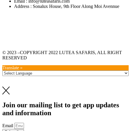
Email : info@luteasafaris.com
Address : Sonalux House, 9th Floor Along Moi Avennue
© 2023 –COPYRIGHT 2022 LUTEA SAFARIS, ALL RIGHT
RESERVED
Translate »
Join our mailing list to get app updates
and information
Email