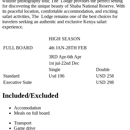
wildlife photography tour, The Lodge provides the perfect setting
for discovering the unique beauty of Shaba National Reserve. With
its peaceful location, comfortable accommodation, and exciting
safari activities, The Lodge remains one of the best choices for
travelers seeking an authentic and exclusive Kenya safari
experience.
HIGH SEASON
FULL BOARD
4th JAN-28TH FEB
3RD Apr-6th Apr
1st jul-22nd Dec
Single
Double
Standard
Usd 196
USD 258
Executive Suite
USD 298
Included/Excluded
Accomodation
Meals on full board
Transport
Game drive