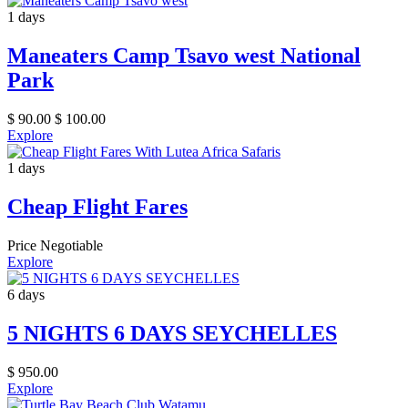
1 days
Maneaters Camp Tsavo west National
Park
$
90.00
$
100.00
Explore
1 days
Cheap Flight Fares
Price Negotiable
Explore
6 days
5 NIGHTS 6 DAYS SEYCHELLES
$
950.00
Explore