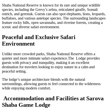
Shaba National Reserve is known for its rare and unique wildlife
species, including the Grevy’s zebra, reticulated giraffe, Somali
ostrich, and gerenuk. Guests can also spot elephants, lions, leopards,
buffaloes, and various antelope species. The surrounding landscapes
feature rocky hills, open savannahs, and riverine forests, creating a
scenic and diverse safari environment.
Peaceful and Exclusive Safari
Environment
Unlike more crowded parks, Shaba National Reserve offers a
quieter and more intimate safari experience.The Lodge provides
guests with privacy and tranquility, making it an excellent
destination for travelers looking to enjoy nature in a calm and
peaceful setting.
The lodge’s unique architecture blends with the natural
surroundings, allowing guests to feel connected to the wilderness
while enjoying modern comfort.
Accommodation and Facilities at Sarova
Shaba Game Lodge