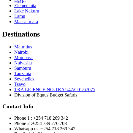
Egypt
Elementaita
Lake Nakuru
Lamu
Maasai mara
Destinations
Mauritius
Nairobi
Mombasa
Naivasha
Samburu
Tanzania
Seychelles
Tsavo
TRA LICENCE NO.TRA1/47/C01/67075
Division of Equus Budget Safaris
Contact Info
Phone 1 : +254 718 269 342
Phone 2 :+254 789 276 708
Whatsapp us :+254 718 269 342