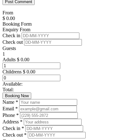
From
$
0.00
Booking Form
Enquiry From
Check in
Check out
Guests
1
Adults
$
0.00
Childrens
$
0.00
Available:
Total:
Booking Now
Name *
Email *
Phone *
Address *
Check in *
Check out *