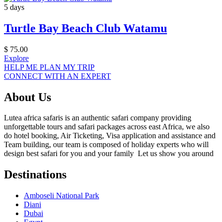
5 days
Turtle Bay Beach Club Watamu
$
75.00
Explore
HELP ME PLAN MY TRIP
CONNECT WITH AN EXPERT
About Us
Lutea africa safaris is an authentic safari company providing
unforgettable tours and safari packages across east Africa, we also
do hotel booking, Air Ticketing, Visa application and assistance and
Team building, our team is composed of holiday experts who will
design best safari for you and your family Let us show you around
Destinations
Amboseli National Park
Diani
Dubai