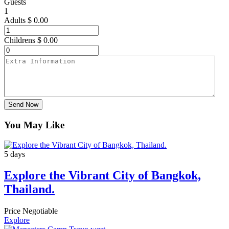
Guests
1
Adults
$
0.00
Childrens
$
0.00
Send Now
You May Like
5 days
Explore the Vibrant City of Bangkok,
Thailand.
Price Negotiable
Explore