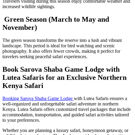
Travelers visiting during this season enjoy comfortable weather and
increased wildlife sightings.
Green Season (March to May and
November)
The green season transforms the reserve into a lush and vibrant
landscape. This period is ideal for bird watching and scenic
photography. It also offers fewer crowds, making it perfect for
travelers seeking peaceful safari experiences.
Book Sarova Shaba Game Lodge with
Lutea Safaris for an Exclusive Northern
Kenya Safari
Booking Sarova Shaba Game Lodge
with Lutea Safaris ensures a
well-organized and unforgettable safari adventure in northern
Kenya. Lutea Safaris offers customized travel packages that include
accommodation, transportation, and guided safari activities tailored
to your preferences.
Whether you are planning a luxury safari, honeymoon getaway, or