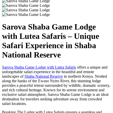
Sarova Shaba Game Lodge
with Lutea Safaris – Unique
Safari Experience in Shaba
National Reserve
Sarova Shaba Game Lodge with Lutea Safaris
offers a unique and
unforgettable safari experience in the beautiful and remote
landscapes of
Shaba National Reserve
in northern Kenya. Nestled
along the banks of the Ewaso Nyiro River, this stunning lodge
provides a peaceful retreat surrounded by wildlife, dramatic scenery,
and rich cultural heritage. Known for its serene environment and
exclusive safari atmosphere, Sarova Shaba Game Lodge is an ideal
destination for travelers seeking adventure away from crowded
safari locations.
Booking The Lodge with Lutea Safaris ensures a seamless and