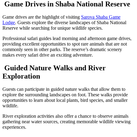
Game Drives in Shaba National Reserve
Game drives are the highlight of visiting
Sarova Shaba Game
Lodge
. Guests explore the diverse landscapes of Shaba National
Reserve while searching for unique wildlife species.
Professional safari guides lead morning and afternoon game drives,
providing excellent opportunities to spot rare animals that are not
commonly seen in other parks. The reserve’s dramatic scenery
makes every safari drive an exciting adventure.
Guided Nature Walks and River
Exploration
Guests can participate in guided nature walks that allow them to
explore the surrounding landscapes on foot. These walks provide
opportunities to learn about local plants, bird species, and smaller
wildlife.
River exploration activities also offer a chance to observe animals
gathering near water sources, creating memorable wildlife viewing
experiences.