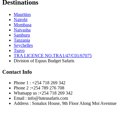
Destinations
Mauritius
Nairobi
Mombasa
Naivasha
Samburu
Tanzania
Seychelles
Tsavo
TRA LICENCE NO.TRA1/47/C01/67075
Division of Equus Budget Safaris
Contact Info
Phone 1 : +254 718 269 342
Phone 2 :+254 789 276 708
Whatsapp us :+254 718 269 342
Email : info@luteasafaris.com
Address : Sonalux House, 9th Floor Along Moi Avennue