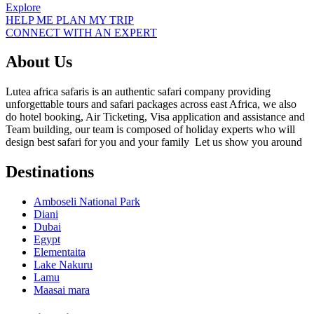
Explore
HELP ME PLAN MY TRIP
CONNECT WITH AN EXPERT
About Us
Lutea africa safaris is an authentic safari company providing
unforgettable tours and safari packages across east Africa, we also
do hotel booking, Air Ticketing, Visa application and assistance and
Team building, our team is composed of holiday experts who will
design best safari for you and your family Let us show you around
Destinations
Amboseli National Park
Diani
Dubai
Egypt
Elementaita
Lake Nakuru
Lamu
Maasai mara