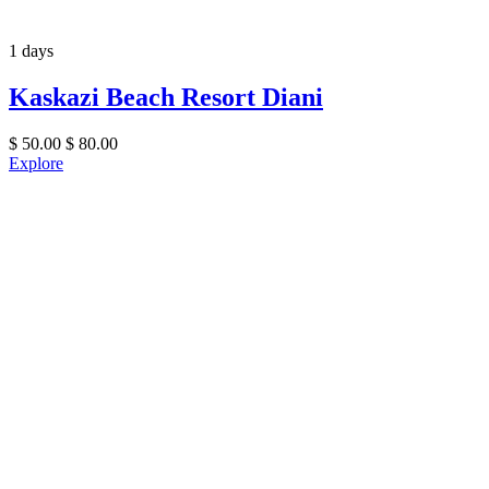
1 days
Kaskazi Beach Resort Diani
$
50.00
$
80.00
Explore