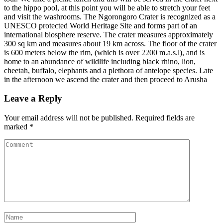
to the hippo pool, at this point you will be able to stretch your feet
and visit the washrooms. The Ngorongoro Crater is recognized as a
UNESCO protected World Heritage Site and forms part of an
international biosphere reserve. The crater measures approximately
300 sq km and measures about 19 km across. The floor of the crater
is 600 meters below the rim, (which is over 2200 m.a.s.l), and is
home to an abundance of wildlife including black rhino, lion,
cheetah, buffalo, elephants and a plethora of antelope species. Late
in the afternoon we ascend the crater and then proceed to Arusha
Leave a Reply
Your email address will not be published.
Required fields are
marked
*