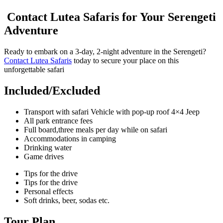
Contact Lutea Safaris for Your Serengeti
Adventure
Ready to embark on a 3-day, 2-night adventure in the Serengeti?
Contact Lutea Safaris
today to secure your place on this
unforgettable safari
Included/Excluded
Transport with safari Vehicle with pop-up roof 4×4 Jeep
All park entrance fees
Full board,three meals per day while on safari
Accommodations in camping
Drinking water
Game drives
Tips for the drive
Tips for the drive
Personal effects
Soft drinks, beer, sodas etc.
Tour Plan