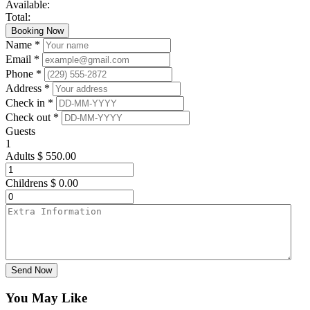
Available:
Total:
Booking Now
Name *
Email *
Phone *
Address *
Check in *
Check out *
Guests
1
Adults
$
550.00
Childrens
$
0.00
Send Now
You May Like