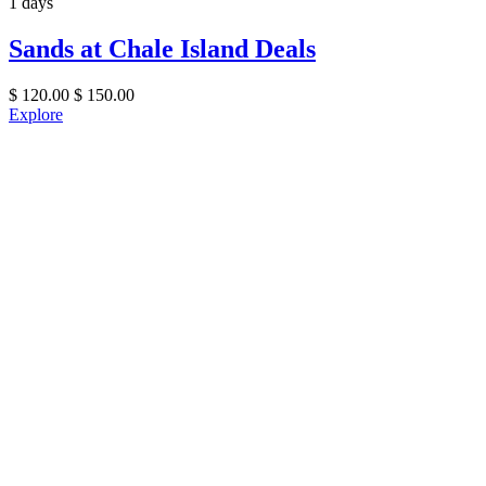
1 days
Sands at Chale Island Deals
$
120.00
$
150.00
Explore