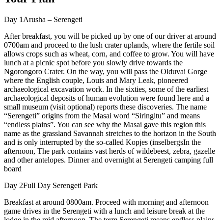
Day 1Arusha – Serengeti
After breakfast, you will be picked up by one of our driver at around
0700am and proceed to the lush crater uplands, where the fertile soil
allows crops such as wheat, corn, and coffee to grow. You will have
lunch at a picnic spot before you slowly drive towards the
Ngorongoro Crater. On the way, you will pass the Olduvai Gorge
where the English couple, Louis and Mary Leak, pioneered
archaeological excavation work. In the sixties, some of the earliest
archaeological deposits of human evolution were found here and a
small museum (visit optional) reports these discoveries. The name
“Serengeti” origins from the Masai word “Siringitu” and means
“endless plains”. You can see why the Masai gave this region this
name as the grassland Savannah stretches to the horizon in the South
and is only interrupted by the so-called Kopjes (inselbergsIn the
afternoon, The park contains vast herds of wildebeest, zebra, gazelle
and other antelopes. Dinner and overnight at Serengeti camping full
board
Day 2Full Day Serengeti Park
Breakfast at around 0800am. Proceed with morning and afternoon
game drives in the Serengeti with a lunch and leisure break at the
lodge in the mid afternoon. The term Serengeti means endless plains