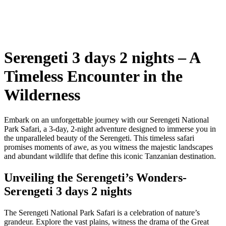
Serengeti 3 days 2 nights – A
Timeless Encounter in the
Wilderness
Embark on an unforgettable journey with our Serengeti National
Park Safari, a 3-day, 2-night adventure designed to immerse you in
the unparalleled beauty of the Serengeti. This timeless safari
promises moments of awe, as you witness the majestic landscapes
and abundant wildlife that define this iconic Tanzanian destination.
Unveiling the Serengeti’s Wonders-
Serengeti 3 days 2 nights
The Serengeti National Park Safari is a celebration of nature’s
grandeur. Explore the vast plains, witness the drama of the Great