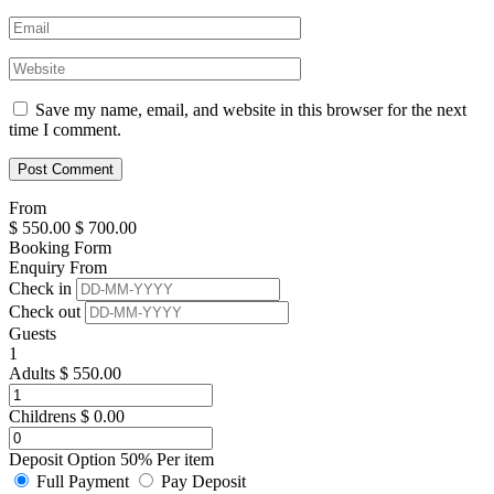
Save my name, email, and website in this browser for the next
time I comment.
From
$
550.00
$
700.00
Booking Form
Enquiry From
Check in
Check out
Guests
1
Adults
$
550.00
Childrens
$
0.00
Deposit Option
50%
Per item
Full Payment
Pay Deposit