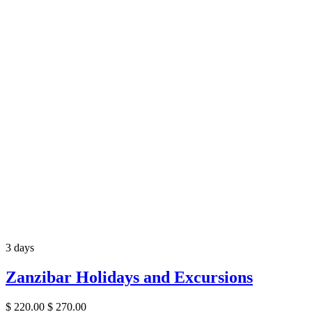
3 days
Zanzibar Holidays and Excursions
$
220.00
$
270.00