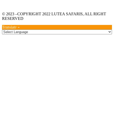
© 2023 –COPYRIGHT 2022 LUTEA SAFARIS, ALL RIGHT
RESERVED
Translate »