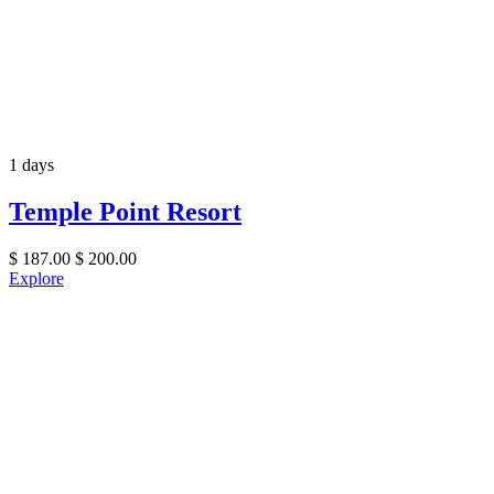
1 days
Temple Point Resort
$
187.00
$
200.00
Explore