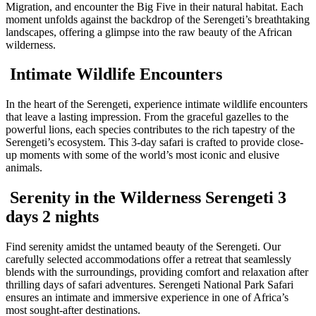
Migration, and encounter the Big Five in their natural habitat. Each
moment unfolds against the backdrop of the Serengeti’s breathtaking
landscapes, offering a glimpse into the raw beauty of the African
wilderness.
Intimate Wildlife Encounters
In the heart of the Serengeti, experience intimate wildlife encounters
that leave a lasting impression. From the graceful gazelles to the
powerful lions, each species contributes to the rich tapestry of the
Serengeti’s ecosystem. This 3-day safari is crafted to provide close-
up moments with some of the world’s most iconic and elusive
animals.
Serenity in the Wilderness Serengeti 3
days 2 nights
Find serenity amidst the untamed beauty of the Serengeti. Our
carefully selected accommodations offer a retreat that seamlessly
blends with the surroundings, providing comfort and relaxation after
thrilling days of safari adventures. Serengeti National Park Safari
ensures an intimate and immersive experience in one of Africa’s
most sought-after destinations.