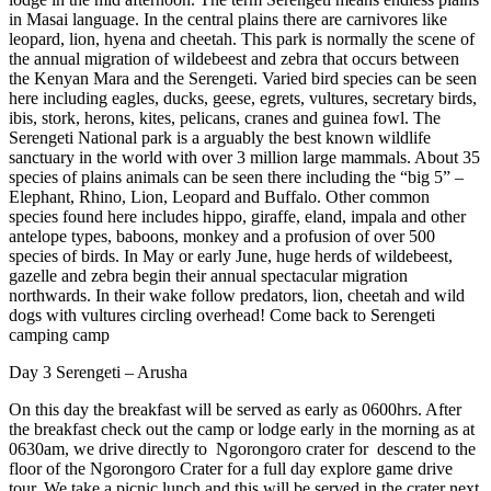
in Masai language. In the central plains there are carnivores like
leopard, lion, hyena and cheetah. This park is normally the scene of
the annual migration of wildebeest and zebra that occurs between
the Kenyan Mara and the Serengeti. Varied bird species can be seen
here including eagles, ducks, geese, egrets, vultures, secretary birds,
ibis, stork, herons, kites, pelicans, cranes and guinea fowl. The
Serengeti National park is a arguably the best known wildlife
sanctuary in the world with over 3 million large mammals. About 35
species of plains animals can be seen there including the “big 5” –
Elephant, Rhino, Lion, Leopard and Buffalo. Other common
species found here includes hippo, giraffe, eland, impala and other
antelope types, baboons, monkey and a profusion of over 500
species of birds. In May or early June, huge herds of wildebeest,
gazelle and zebra begin their annual spectacular migration
northwards. In their wake follow predators, lion, cheetah and wild
dogs with vultures circling overhead! Come back to Serengeti
camping camp
Day 3 Serengeti – Arusha
On this day the breakfast will be served as early as 0600hrs. After
the breakfast check out the camp or lodge early in the morning as at
0630am, we drive directly to Ngorongoro crater for descend to the
floor of the Ngorongoro Crater for a full day explore game drive
tour. We take a picnic lunch and this will be served in the crater next