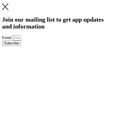
Join our mailing list to get app updates
and information
Email
Subscribe