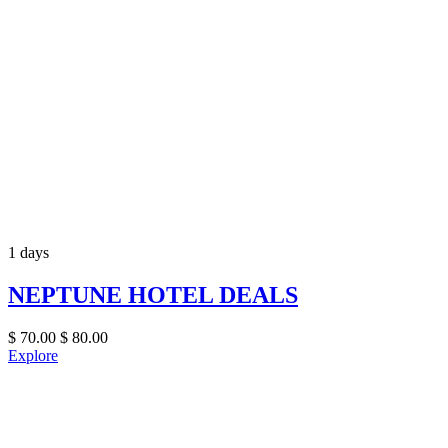
1 days
NEPTUNE HOTEL DEALS
$
70.00
$
80.00
Explore