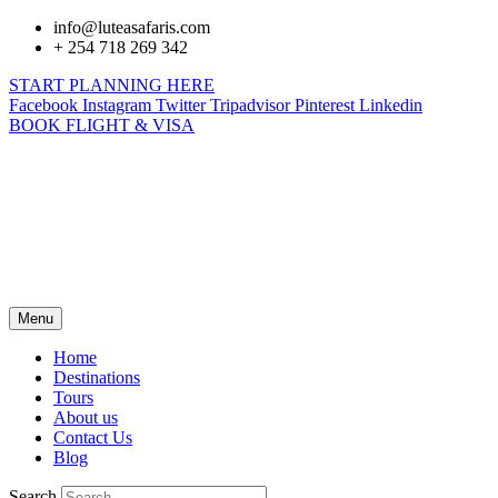
info@luteasafaris.com
+ 254 718 269 342
START PLANNING HERE
Facebook
Instagram
Twitter
Tripadvisor
Pinterest
Linkedin
BOOK FLIGHT & VISA
Menu
Home
Destinations
Tours
About us
Contact Us
Blog
Search