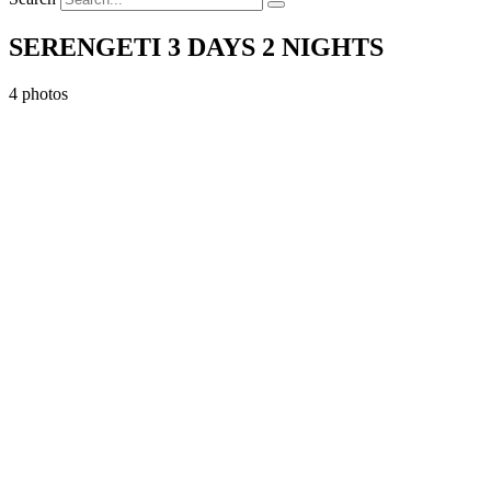
SERENGETI 3 DAYS 2 NIGHTS
4 photos