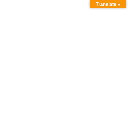
Translate »