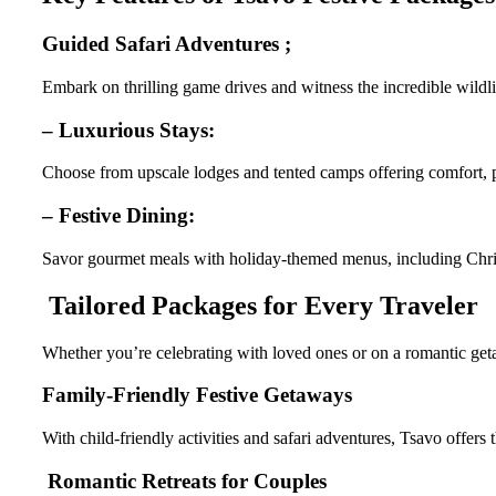
Guided Safari Adventures ;
Embark on thrilling game drives and witness the incredible wildli
– Luxurious Stays:
Choose from upscale lodges and tented camps offering comfort, p
– Festive Dining:
Savor gourmet meals with holiday-themed menus, including Chri
Tailored Packages for Every Traveler
Whether you’re celebrating with loved ones or on a romantic getaw
Family-Friendly Festive Getaways
With child-friendly activities and safari adventures, Tsavo offers 
Romantic Retreats for Couples