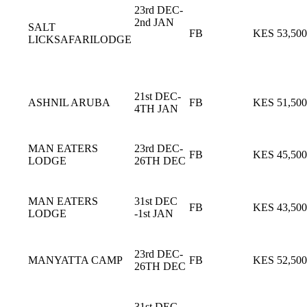
23rd DEC-
2nd JAN
SALT
FB
KES 53,500
LICKSAFARILODGE
21st DEC-
ASHNIL ARUBA
FB
KES 51,500
4TH JAN
MAN EATERS
23rd DEC-
FB
KES 45,500
LODGE
26TH DEC
MAN EATERS
31st DEC
FB
KES 43,500
LODGE
-1st JAN
23rd DEC-
MANYATTA CAMP
FB
KES 52,500
26TH DEC
31st DEC-