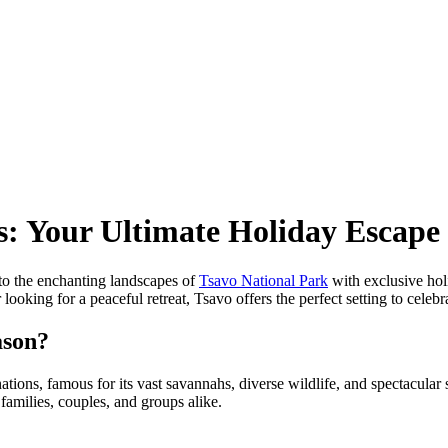
s: Your Ultimate Holiday Escape
to the enchanting landscapes of
Tsavo National Park
with exclusive hol
 looking for a peaceful retreat, Tsavo offers the perfect setting to celeb
ason?
tions, famous for its vast savannahs, diverse wildlife, and spectacular 
families, couples, and groups alike.