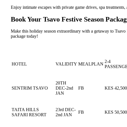
Enjoy intimate escapes with private game drives, spa treatments, a
Book Your Tsavo Festive Season Packag
Make this holiday season extraordinary with a getaway to Tsavo Na
package today!
2-4
HOTEL
VALIDITY
MEALPLAN
PASSENG
20TH
SENTRIM TSAVO
DEC-2nd
FB
KES 42,500
JAN
TAITA HILLS
23rd DEC-
FB
KES 50,500
SAFARI RESORT
2nd JAN