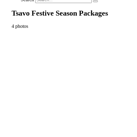
Tsavo Festive Season Packages
4 photos