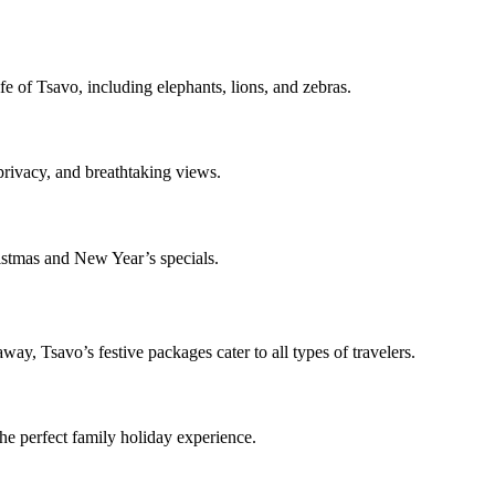
fe of Tsavo, including elephants, lions, and zebras.
rivacy, and breathtaking views.
stmas and New Year’s specials.
ay, Tsavo’s festive packages cater to all types of travelers.
the perfect family holiday experience.