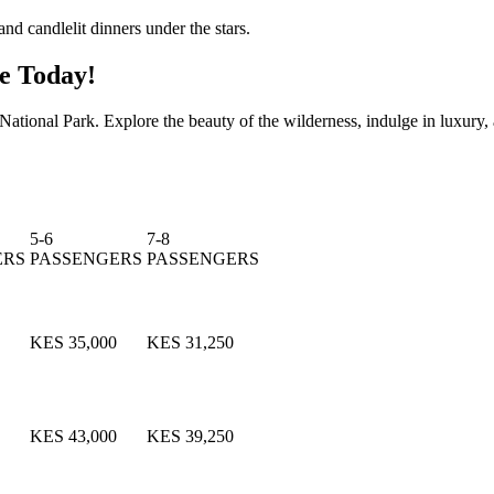
nd candlelit dinners under the stars.
e Today!
tional Park. Explore the beauty of the wilderness, indulge in luxury, a
5-6
7-8
ERS
PASSENGERS
PASSENGERS
KES 35,000
KES 31,250
KES 43,000
KES 39,250