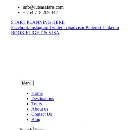
info@luteasafaris.com
+ 254 718 269 342
START PLANNING HERE
Facebook
Instagram
Twitter
Tripadvisor
Pinterest
Linkedin
BOOK FLIGHT & VISA
Menu
Home
Destinations
Tours
About us
Contact Us
Blog
Search