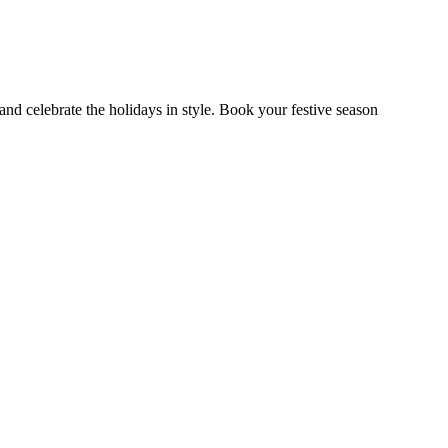
nd celebrate the holidays in style. Book your festive season