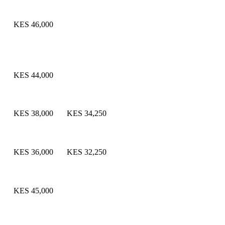
KES 46,000
KES 44,000
KES 38,000
KES 34,250
KES 36,000
KES 32,250
KES 45,000