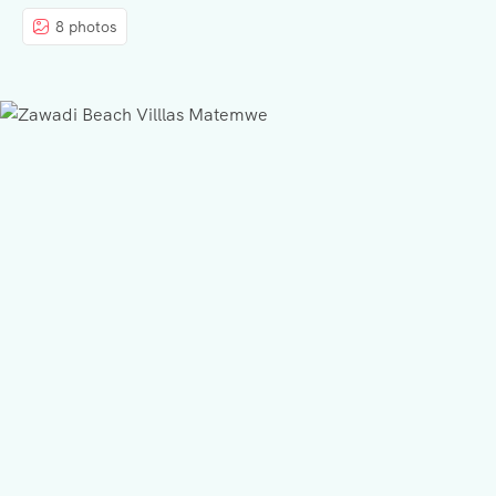
8 photos
BLOG