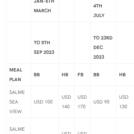
JAN-6TH
4TH
MARCH
JULY
TO 23RD
TO 5TH
DEC
SEP 2023
2023
MEAL
BB
HB
FB
BB
HB
PLAN
SALME
USD
USD
USD
SEA
USD 100
USD 90
140
170
130
VIEW
SALME
USD
USD