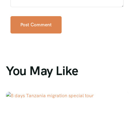
You May Like