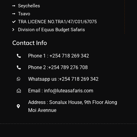
Seychelles
Tsavo
TRA LICENCE NO.TRA1/47/C01/67075
Division of Equus Budget Safaris
Contact Info
Phone 1 : +254 718 269 342
Phone 2 :+254 789 276 708
Whatsapp us :+254 718 269 342
Email : info@luteasafaris.com
Address : Sonalux House, 9th Floor Along
Moi Avennue