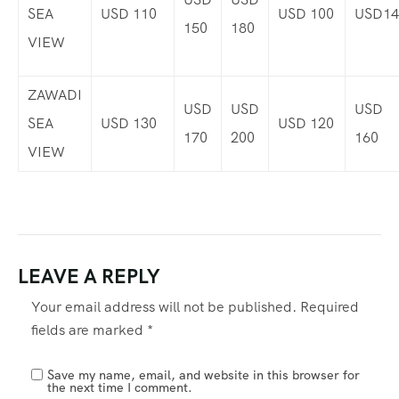
SEA
USD 110
USD 100
USD14
150
180
VIEW
ZAWADI
USD
USD
USD
SEA
USD 130
USD 120
170
200
160
VIEW
LEAVE A REPLY
Your email address will not be published.
Required
fields are marked
*
Save my name, email, and website in this browser for
the next time I comment.