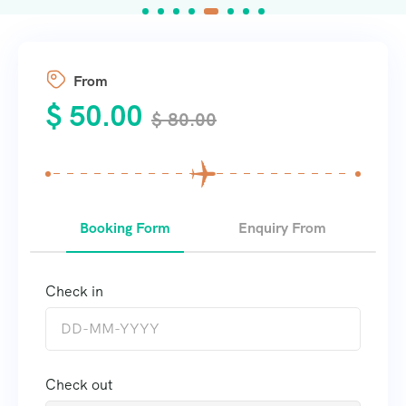
From
$
50.00
$
80.00
Booking Form
Enquiry From
Check in
Check out