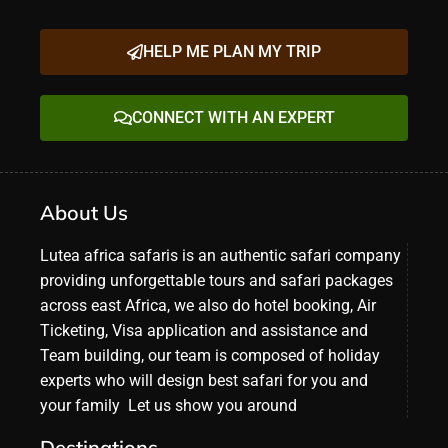
HELP ME PLAN MY TRIP
CONNECT WITH AN EXPERT
About Us
Lutea africa safaris is an authentic safari company
providing unforgettable tours and safari packages
across east Africa, we also do hotel booking, Air
Ticketing, Visa application and assistance and
Team building, our team is composed of holiday
experts who will design best safari for you and
your family Let us show you around
Destinations