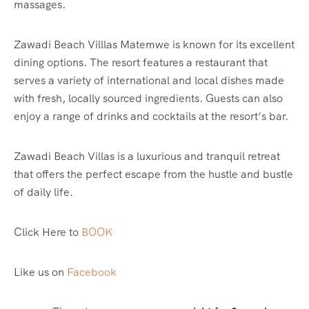
massages.
Zawadi Beach Villlas Matemwe is known for its excellent
dining options. The resort features a restaurant that
serves a variety of international and local dishes made
with fresh, locally sourced ingredients. Guests can also
enjoy a range of drinks and cocktails at the resort’s bar.
Zawadi Beach Villas is a luxurious and tranquil retreat
that offers the perfect escape from the hustle and bustle
of daily life.
Click Here to
BOOK
Like us on
Facebook