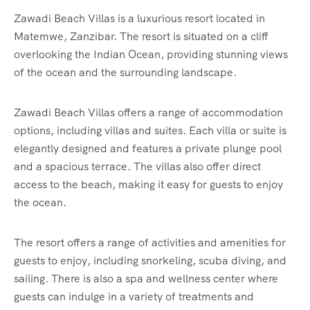
Zawadi Beach Villas is a luxurious resort located in
Matemwe, Zanzibar. The resort is situated on a cliff
overlooking the Indian Ocean, providing stunning views
of the ocean and the surrounding landscape.
Zawadi Beach Villas offers a range of accommodation
options, including villas and suites. Each villa or suite is
elegantly designed and features a private plunge pool
and a spacious terrace. The villas also offer direct
access to the beach, making it easy for guests to enjoy
the ocean.
The resort offers a range of activities and amenities for
guests to enjoy, including snorkeling, scuba diving, and
sailing. There is also a spa and wellness center where
guests can indulge in a variety of treatments and