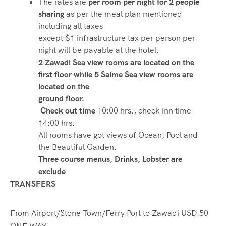
The rates are
per room per night for 2 people
sharing
as per the meal plan mentioned
including all taxes
except $1 infrastructure tax per person per
night will be payable at the hotel.
2 Zawadi Sea view rooms are located on the
first floor while 5 Salme Sea view rooms are
located on the
ground floor.
Check out time
10:00 hrs., check inn time
14:00 hrs.
All rooms have got views of Ocean, Pool and
the Beautiful Garden.
Three course menus, Drinks, Lobster are
exclude
TRANSFERS
From Airport/Stone Town/Ferry Port to Zawadi USD 50