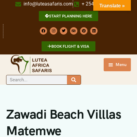
info@luteasafaris.com
+ 254 718 269 342
Translate »
START PLANNING HERE
BOOK FLIGHT & VISA
Menu
HOME
DESTINATIONS
TOURS
Zawadi Beach Villlas
ABOUT US
Matemwe
CONTACT US