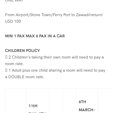
ONE WAY
From Airport/Stone Town/Ferry Port to Zawadi(return)
USD 100
MIN 1 PAX MAX 6 PAX IN A CAR
CHILDREN POLICY
 2 Children’s taking their own room will need to pay a
room rate.
 1 Adult plus one child sharing a room will need to pay
a DOUBLE room rate.
6TH
11tH
MARCH-