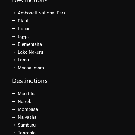
Amboseli National Park
Diani
Dubai
Egypt
Elementaita
Lake Nakuru
Lamu
Maasai mara
Destinations
Mauritius
Nairobi
Mombasa
Naivasha
Samburu
Tanzania