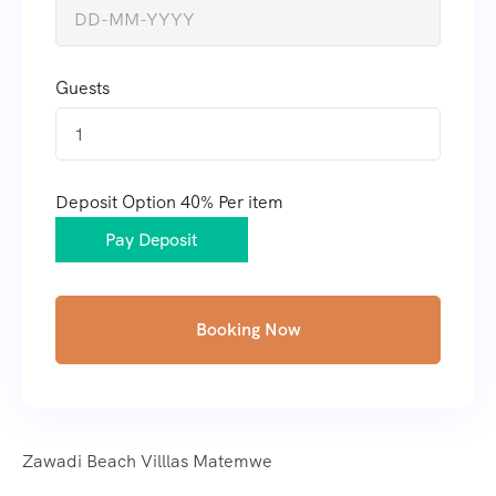
Guests
1
Deposit Option
40%
Per item
Pay Deposit
Booking Now
Zawadi Beach Villlas Matemwe