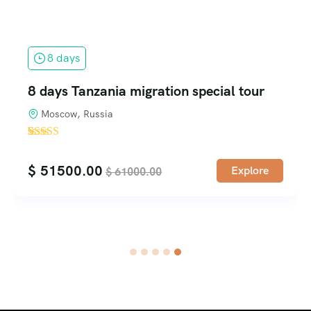
1 days
ial tour
Excursions in Zanzibar
$
40.00
$
50.00
Explore