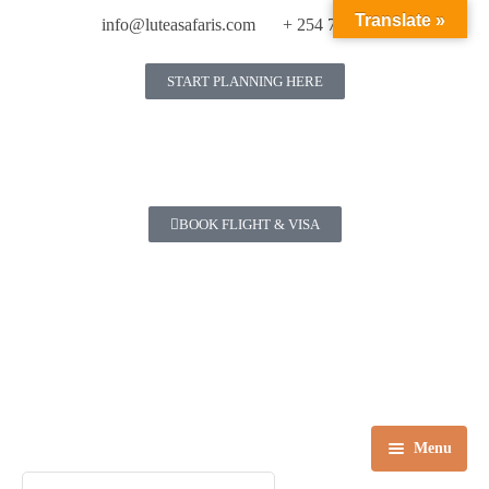
Translate »
info@luteasafaris.com
+ 254 718 269 342
START PLANNING HERE
BOOK FLIGHT & VISA
Menu