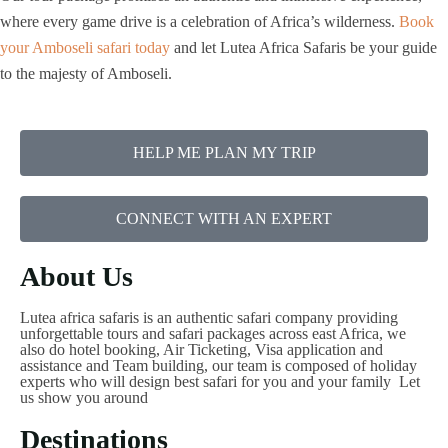
where every game drive is a celebration of Africa’s wilderness.
Book
your Amboseli safari today
and let Lutea Africa Safaris be your guide
to the majesty of Amboseli.
HELP ME PLAN MY TRIP
CONNECT WITH AN EXPERT
About Us
Lutea africa safaris is an authentic safari company providing
unforgettable tours and safari packages across east Africa, we
also do hotel booking, Air Ticketing, Visa application and
assistance and Team building, our team is composed of holiday
experts who will design best safari for you and your family Let
us show you around
Destinations