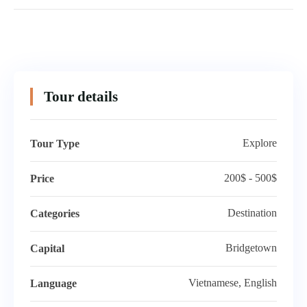
Tour details
Explore
Tour Type
200$ - 500$
Price
Destination
Categories
Bridgetown
Capital
Vietnamese, English
Language