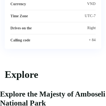
VND
Currency
UTC-7
Time Zone
Right
Drives on the
+ 84
Calling code
Explore
Explore the Majesty of Amboseli
National Park