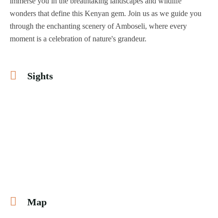
immerse you in the breathtaking landscapes and wildlife
wonders that define this Kenyan gem. Join us as we guide you
through the enchanting scenery of Amboseli, where every
moment is a celebration of nature's grandeur.
Sights
Map