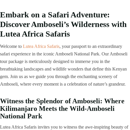
Embark on a Safari Adventure:
Discover Amboseli’s Wilderness with
Lutea Africa Safaris
Welcome to
Lutea Africa Safaris
, your passport to an extraordinary
safari experience in the iconic Amboseli National Park. Our Amboseli
tour package is meticulously designed to immerse you in the
breathtaking landscapes and wildlife wonders that define this Kenyan
gem. Join us as we guide you through the enchanting scenery of
Amboseli, where every moment is a celebration of nature’s grandeur.
Witness the Splendor of Amboseli: Where
Kilimanjaro Meets the Wild-Amboseli
National Park
Lutea Africa Safaris invites you to witness the awe-inspiring beauty of