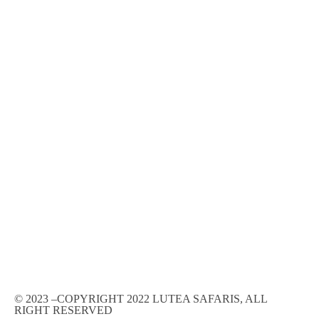
© 2023 –COPYRIGHT 2022 LUTEA SAFARIS, ALL
RIGHT RESERVED