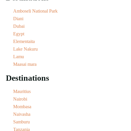
Amboseli National Park
Diani
Dubai
Egypt
Elementaita
Lake Nakuru
Lamu
Maasai mara
Destinations
Mauritius
Nairobi
Mombasa
Naivasha
Samburu
Tanzania