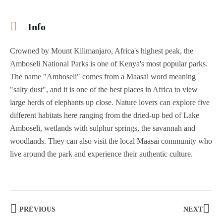
Info
Crowned by Mount Kilimanjaro, Africa's highest peak, the
Amboseli National Parks is one of Kenya's most popular parks.
The name "Amboseli" comes from a Maasai word meaning
"salty dust", and it is one of the best places in Africa to view
large herds of elephants up close. Nature lovers can explore five
different habitats here ranging from the dried-up bed of Lake
Amboseli, wetlands with sulphur springs, the savannah and
woodlands. They can also visit the local Maasai community who
live around the park and experience their authentic culture.
PREVIOUS
NEXT