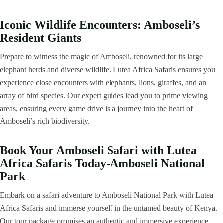
Iconic Wildlife Encounters: Amboseli’s
Resident Giants
Prepare to witness the magic of Amboseli, renowned for its large
elephant herds and diverse wildlife. Lutea Africa Safaris ensures you
experience close encounters with elephants, lions, giraffes, and an
array of bird species. Our expert guides lead you to prime viewing
areas, ensuring every game drive is a journey into the heart of
Amboseli’s rich biodiversity.
Book Your Amboseli Safari with Lutea
Africa Safaris Today-Amboseli National
Park
Embark on a safari adventure to Amboseli National Park with Lutea
Africa Safaris and immerse yourself in the untamed beauty of Kenya.
Our tour package promises an authentic and immersive experience,