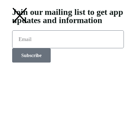
Join our mailing list to get app
updates and information
Subscribe