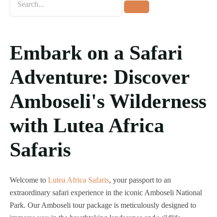
Home
Destinations
Embark on a Safari
Tours
About us
Adventure: Discover
Contact Us
Amboseli's Wilderness
Blog
with Lutea Africa
Safaris
Welcome to
Lutea Africa Safaris
, your passport to an
extraordinary safari experience in the iconic Amboseli National
Park. Our Amboseli tour package is meticulously designed to