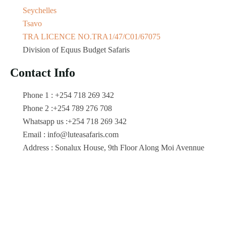
Seychelles
Tsavo
TRA LICENCE NO.TRA1/47/C01/67075
Division of Equus Budget Safaris
Contact Info
Phone 1 : +254 718 269 342
Phone 2 :+254 789 276 708
Whatsapp us :+254 718 269 342
Email : info@luteasafaris.com
Address : Sonalux House, 9th Floor Along Moi Avennue