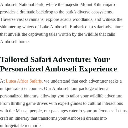
Amboseli National Park, where the majestic Mount Kilimanjaro
provides a dramatic backdrop to the park’s diverse ecosystems.
Traverse vast savannahs, explore acacia woodlands, and witness the
shimmering waters of Lake Amboseli. Embark on a safari adventure
that unveils the captivating tales written by the wildlife that calls
Amboseli home.
Tailored Safari Adventure: Your
Personalized Amboseli Experience
At
Lutea Africa Safaris,
we understand that each adventurer seeks a
unique safari encounter. Our Amboseli tour package offers a
personalized itinerary, allowing you to tailor your wildlife adventure.
From thrilling game drives with expert guides to cultural interactions
with the Maasai people, our packages cater to your preferences. Let us
craft an itinerary that transforms your Amboseli dreams into
unforgettable memories.