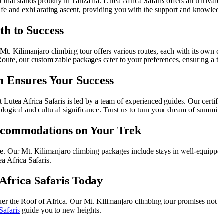
that stands proudly in Tanzania. Lutea Africa Safaris offers an unrival
fe and exhilarating ascent, providing you with the support and knowle
th to Success
 Mt. Kilimanjaro climbing tour offers various routes, each with its own
, our customizable packages cater to your preferences, ensuring a trek
 Ensures Your Success
tea Africa Safaris is led by a team of experienced guides. Our certifi
logical and cultural significance. Trust us to turn your dream of summiti
ccommodations on Your Trek
nge. Our Mt. Kilimanjaro climbing packages include stays in well-equi
ea Africa Safaris.
Africa Safaris Today
er the Roof of Africa. Our Mt. Kilimanjaro climbing tour promises not o
Safaris
guide you to new heights.