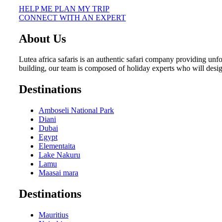
HELP ME PLAN MY TRIP
CONNECT WITH AN EXPERT
About Us
Lutea africa safaris is an authentic safari company providing unf
building, our team is composed of holiday experts who will desi
Destinations
Amboseli National Park
Diani
Dubai
Egypt
Elementaita
Lake Nakuru
Lamu
Maasai mara
Destinations
Mauritius