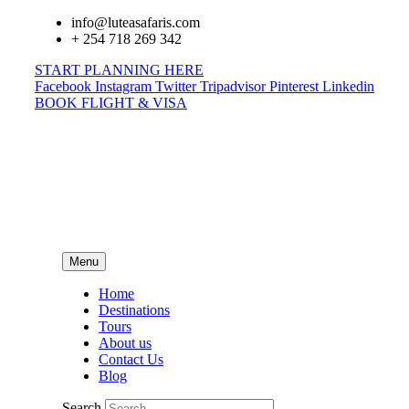
info@luteasafaris.com
+ 254 718 269 342
START PLANNING HERE
Facebook
Instagram
Twitter
Tripadvisor
Pinterest
Linkedin
BOOK FLIGHT & VISA
Menu
Home
Destinations
Tours
About us
Contact Us
Blog
Search