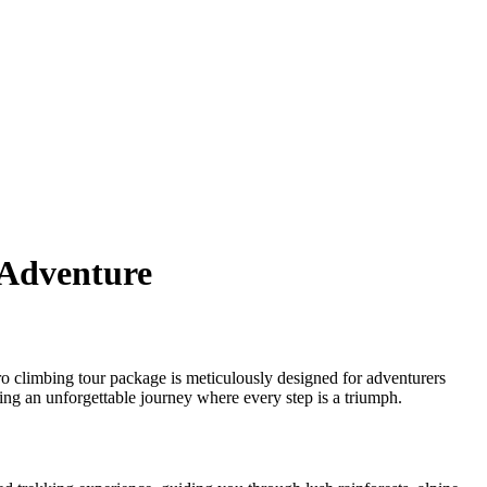
 Adventure
o climbing tour package is meticulously designed for adventurers
ing an unforgettable journey where every step is a triumph.