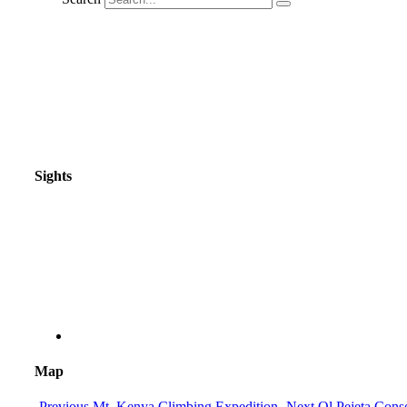
Sights
Map
Previous
Mt. Kenya Climbing Expedition
Next
Ol Pejeta Cons