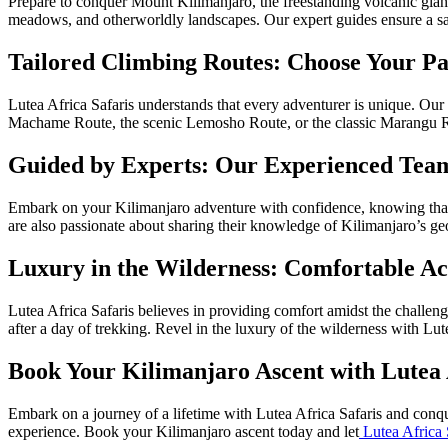
Prepare to conquer Mount Kilimanjaro, the freestanding volcanic giant 
meadows, and otherworldly landscapes. Our expert guides ensure a sa
Tailored Climbing Routes: Choose Your Pa
Lutea Africa Safaris understands that every adventurer is unique. Our
Machame Route, the scenic Lemosho Route, or the classic Marangu Route
Guided by Experts: Our Experienced Team
Embark on your Kilimanjaro adventure with confidence, knowing that Lu
are also passionate about sharing their knowledge of Kilimanjaro’s geo
Luxury in the Wilderness: Comfortable A
Lutea Africa Safaris believes in providing comfort amidst the challe
after a day of trekking. Revel in the luxury of the wilderness with Lut
Book Your Kilimanjaro Ascent with Lutea 
Embark on a journey of a lifetime with Lutea Africa Safaris and conqu
experience. Book your Kilimanjaro ascent today and let
Lutea Africa 