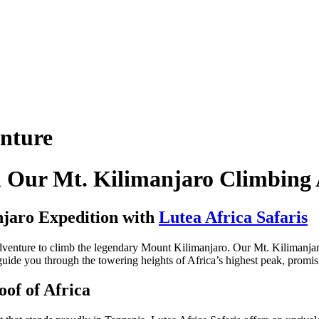
nture
th Our Mt. Kilimanjaro Climbing
njaro Expedition with
Lutea Africa Safaris
dventure to climb the legendary Mount Kilimanjaro. Our Mt. Kilimanjar
guide you through the towering heights of Africa’s highest peak, promis
oof of Africa