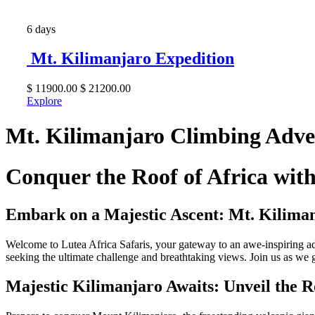
6 days
Mt. Kilimanjaro Expedition
$
11900.00
$
21200.00
Explore
Mt. Kilimanjaro Climbing Adve
Conquer the Roof of Africa wi
Embark on a Majestic Ascent: Mt. Kilima
Welcome to Lutea Africa Safaris, your gateway to an awe-inspiring a
seeking the ultimate challenge and breathtaking views. Join us as we 
Majestic Kilimanjaro Awaits: Unveil the R