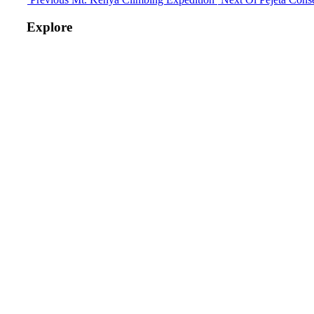
Explore