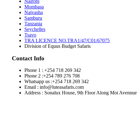
Nairobi
Mombasa
Naivasha
Samburu
Tanzania
Seychelles
Tsavo
TRA LICENCE NO.TRA1/47/C01/67075
Division of Equus Budget Safaris
Contact Info
Phone 1 : +254 718 269 342
Phone 2 :+254 789 276 708
Whatsapp us :+254 718 269 342
Email : info@luteasafaris.com
Address : Sonalux House, 9th Floor Along Moi Avennue