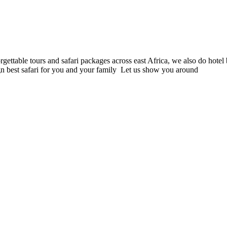
orgettable tours and safari packages across east Africa, we also do hote
gn best safari for you and your family Let us show you around