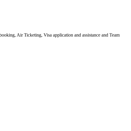
l booking, Air Ticketing, Visa application and assistance and Team