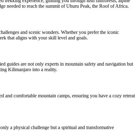
ed trekking experience, guiding you through lush rainforests, alpine
dge needed to reach the summit of Uhuru Peak, the Roof of Africa.
 challenges and scenic wonders. Whether you prefer the iconic
 that aligns with your skill level and goals.
ed guides are not only experts in mountain safety and navigation but
ng Kilimanjaro into a reality.
pped and comfortable mountain camps, ensuring you have a cozy retreat
nly a physical challenge but a spiritual and transformative