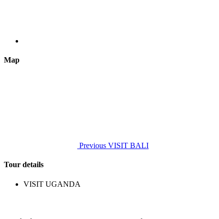
Map
Previous
VISIT BALI
Tour details
VISIT UGANDA