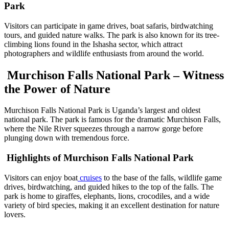
Park
Visitors can participate in game drives, boat safaris, birdwatching
tours, and guided nature walks. The park is also known for its tree-
climbing lions found in the Ishasha sector, which attract
photographers and wildlife enthusiasts from around the world.
Murchison Falls National Park – Witness
the Power of Nature
Murchison Falls National Park is Uganda’s largest and oldest
national park. The park is famous for the dramatic Murchison Falls,
where the Nile River squeezes through a narrow gorge before
plunging down with tremendous force.
Highlights of Murchison Falls National Park
Visitors can enjoy boat
cruises
to the base of the falls, wildlife game
drives, birdwatching, and guided hikes to the top of the falls. The
park is home to giraffes, elephants, lions, crocodiles, and a wide
variety of bird species, making it an excellent destination for nature
lovers.