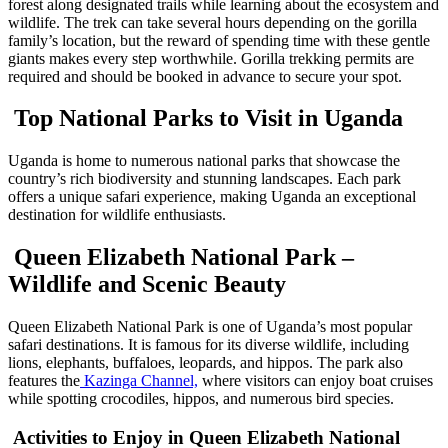
forest along designated trails while learning about the ecosystem and
wildlife. The trek can take several hours depending on the gorilla
family’s location, but the reward of spending time with these gentle
giants makes every step worthwhile. Gorilla trekking permits are
required and should be booked in advance to secure your spot.
Top National Parks to Visit in Uganda
Uganda is home to numerous national parks that showcase the
country’s rich biodiversity and stunning landscapes. Each park
offers a unique safari experience, making Uganda an exceptional
destination for wildlife enthusiasts.
Queen Elizabeth National Park –
Wildlife and Scenic Beauty
Queen Elizabeth National Park is one of Uganda’s most popular
safari destinations. It is famous for its diverse wildlife, including
lions, elephants, buffaloes, leopards, and hippos. The park also
features the
Kazinga Channel,
where visitors can enjoy boat cruises
while spotting crocodiles, hippos, and numerous bird species.
Activities to Enjoy in Queen Elizabeth National