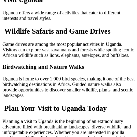
Uganda offers a wide range of activities that cater to different
interests and travel styles.
Wildlife Safaris and Game Drives
Game drives are among the most popular activities in Uganda.
Visitors can explore vast savannahs and forests while spotting iconic
African wildlife such as lions, elephants, antelopes, and buffaloes.
Birdwatching and Nature Walks
Uganda is home to over 1,000 bird species, making it one of the best
birdwatching destinations in Africa. Guided nature walks also
provide opportunities to discover smaller wildlife, plants, and scenic
landscapes.
Plan Your Visit to Uganda Today
Planning a visit to Uganda is the beginning of an extraordinary
adventure filled with breathtaking landscapes, diverse wildlife, and
unforgettable experiences. Whether you are interested in gorilla