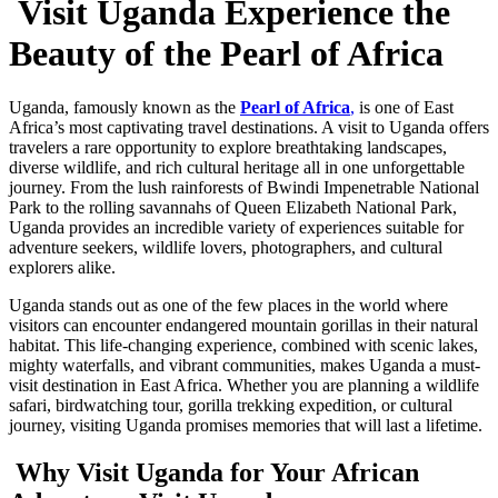
Visit Uganda Experience the
Beauty of the Pearl of Africa
Uganda, famously known as the
Pearl of Africa
,
is one of East
Africa’s most captivating travel destinations. A visit to Uganda offers
travelers a rare opportunity to explore breathtaking landscapes,
diverse wildlife, and rich cultural heritage all in one unforgettable
journey. From the lush rainforests of Bwindi Impenetrable National
Park to the rolling savannahs of Queen Elizabeth National Park,
Uganda provides an incredible variety of experiences suitable for
adventure seekers, wildlife lovers, photographers, and cultural
explorers alike.
Uganda stands out as one of the few places in the world where
visitors can encounter endangered mountain gorillas in their natural
habitat. This life-changing experience, combined with scenic lakes,
mighty waterfalls, and vibrant communities, makes Uganda a must-
visit destination in East Africa. Whether you are planning a wildlife
safari, birdwatching tour, gorilla trekking expedition, or cultural
journey, visiting Uganda promises memories that will last a lifetime.
Why Visit Uganda for Your African