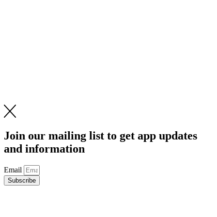
Join our mailing list to get app updates
and information
Email
Subscribe