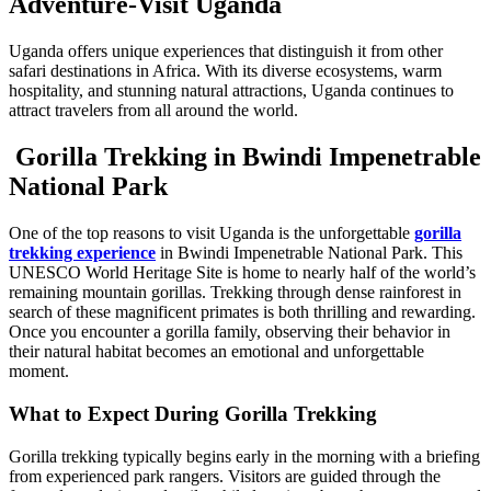
Adventure-Visit Uganda
Uganda offers unique experiences that distinguish it from other
safari destinations in Africa. With its diverse ecosystems, warm
hospitality, and stunning natural attractions, Uganda continues to
attract travelers from all around the world.
Gorilla Trekking in Bwindi Impenetrable
National Park
One of the top reasons to visit Uganda is the unforgettable
gorilla
trekking experience
in Bwindi Impenetrable National Park. This
UNESCO World Heritage Site is home to nearly half of the world’s
remaining mountain gorillas. Trekking through dense rainforest in
search of these magnificent primates is both thrilling and rewarding.
Once you encounter a gorilla family, observing their behavior in
their natural habitat becomes an emotional and unforgettable
moment.
What to Expect During Gorilla Trekking
Gorilla trekking typically begins early in the morning with a briefing
from experienced park rangers. Visitors are guided through the