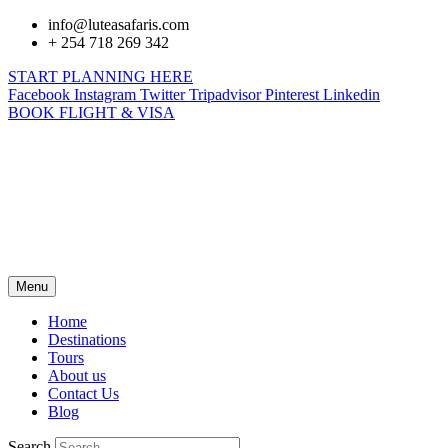
info@luteasafaris.com
+ 254 718 269 342
START PLANNING HERE
Facebook
Instagram
Twitter
Tripadvisor
Pinterest
Linkedin
BOOK FLIGHT & VISA
Menu
Home
Destinations
Tours
About us
Contact Us
Blog
Search