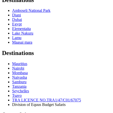
Amboseli National Park
Diani
Dubai
Egypt
Elementaita
Lake Nakuru
Lamu
Maasai mara
Destinations
Mauritius
Nairobi
Mombasa
Naivasha
Samburu
Tanzania
Seychelles
Tsavo
TRA LICENCE NO.TRA1/47/C01/67075
Division of Equus Budget Safaris