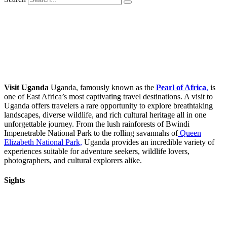
Visit Uganda
Uganda, famously known as the
Pearl of Africa
,
is
one of East Africa’s most captivating travel destinations. A visit to
Uganda offers travelers a rare opportunity to explore breathtaking
landscapes, diverse wildlife, and rich cultural heritage all in one
unforgettable journey. From the lush rainforests of Bwindi
Impenetrable National Park to the rolling savannahs of
Queen
Elizabeth National Park,
Uganda provides an incredible variety of
experiences suitable for adventure seekers, wildlife lovers,
photographers, and cultural explorers alike.
Sights