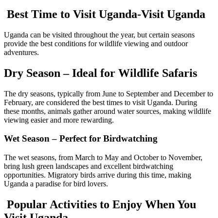
Best Time to Visit Uganda-Visit Uganda
Uganda can be visited throughout the year, but certain seasons
provide the best conditions for wildlife viewing and outdoor
adventures.
Dry Season – Ideal for Wildlife Safaris
The dry seasons, typically from June to September and December to
February, are considered the best times to visit Uganda. During
these months, animals gather around water sources, making wildlife
viewing easier and more rewarding.
Wet Season – Perfect for Birdwatching
The wet seasons, from March to May and October to November,
bring lush green landscapes and excellent birdwatching
opportunities. Migratory birds arrive during this time, making
Uganda a paradise for bird lovers.
Popular Activities to Enjoy When You
Visit Uganda