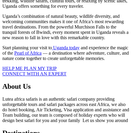
trekking, wildlife safaris, cultural tours, or relaxing by scenic lakes,
Uganda offers something for every traveler.
Uganda’s combination of natural beauty, wildlife diversity, and
welcoming communities makes it one of Africa’s most rewarding
travel destinations. From the powerful Murchison Falls to the
tranquil forests of Bwindi, every moment spent in Uganda reveals a
new reason to fall in love with this remarkable country.
Start planning your visit to
Uganda today
and experience the magic
of the
Pearl of Africa
— a destination where adventure, culture, and
nature come together to create unforgettable memories.
HELP ME PLAN MY TRIP
CONNECT WITH AN EXPERT
About Us
Lutea africa safaris is an authentic safari company providing
unforgettable tours and safari packages across east Africa, we also
do hotel booking, Air Ticketing, Visa application and assistance and
Team building, our team is composed of holiday experts who will
design best safari for you and your family Let us show you around
Destinations