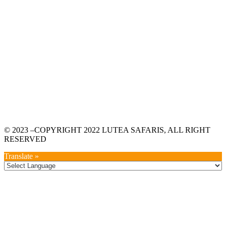
© 2023 –COPYRIGHT 2022 LUTEA SAFARIS, ALL RIGHT
RESERVED
Translate »