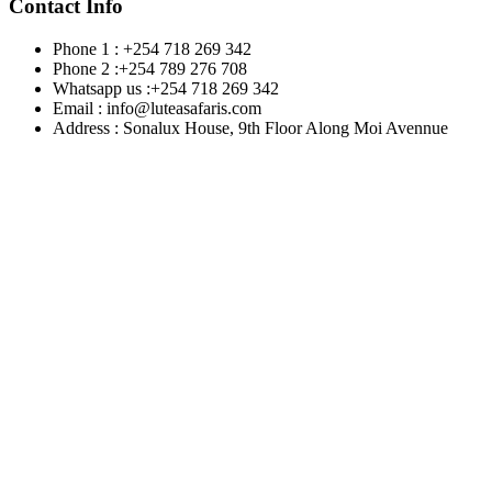
Contact Info
Phone 1 : +254 718 269 342
Phone 2 :+254 789 276 708
Whatsapp us :+254 718 269 342
Email : info@luteasafaris.com
Address : Sonalux House, 9th Floor Along Moi Avennue