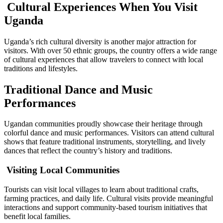
Cultural Experiences When You Visit
Uganda
Uganda’s rich cultural diversity is another major attraction for
visitors. With over 50 ethnic groups, the country offers a wide range
of cultural experiences that allow travelers to connect with local
traditions and lifestyles.
Traditional Dance and Music
Performances
Ugandan communities proudly showcase their heritage through
colorful dance and music performances. Visitors can attend cultural
shows that feature traditional instruments, storytelling, and lively
dances that reflect the country’s history and traditions.
Visiting Local Communities
Tourists can visit local villages to learn about traditional crafts,
farming practices, and daily life. Cultural visits provide meaningful
interactions and support community-based tourism initiatives that
benefit local families.