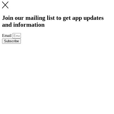
Join our mailing list to get app updates
and information
Email
Subscribe