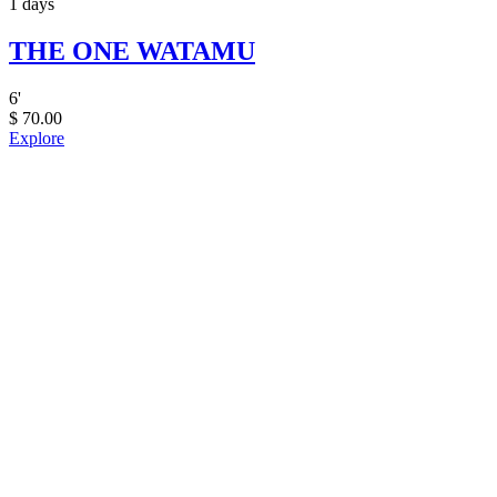
1 days
THE ONE WATAMU
6
'
$
70.00
Explore