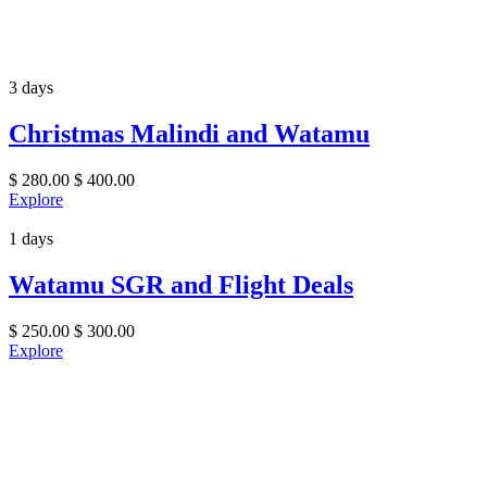
3 days
Christmas Malindi and Watamu
$
280.00
$
400.00
Explore
1 days
Watamu SGR and Flight Deals
$
250.00
$
300.00
Explore