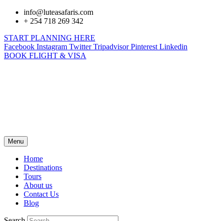
info@luteasafaris.com
+ 254 718 269 342
START PLANNING HERE
Facebook
Instagram
Twitter
Tripadvisor
Pinterest
Linkedin
BOOK FLIGHT & VISA
Menu
Home
Destinations
Tours
About us
Contact Us
Blog
Search