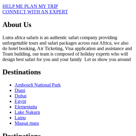
HELP ME PLAN MY TRIP
CONNECT WITH AN EXPERT
About Us
Lutea africa safaris is an authentic safari company providing
unforgettable tours and safari packages across east Africa, we also
do hotel booking, Air Ticketing, Visa application and assistance and
Team building, our team is composed of holiday experts who will
design best safari for you and your family Let us show you around
Destinations
Amboseli National Park
Diani
Dubai
Egypt
Elementaita
Lake Nakuru
Lamu
Maasai mara