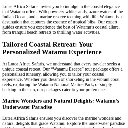
Lutea Africa Safaris invites you to indulge in the coastal elegance
that Watamu offers. With powdery white sands, azure waters of the
Indian Ocean, and a marine reserve teeming with life, Watamu is a
destination that captures the essence of tropical bliss. Our expert
guides ensure you experience the best of Watamu’s coastal allure,
from tranquil beach retreats to thrilling water activities.
Tailored Coastal Retreat: Your
Personalized Watamu Experience
At Lutea Africa Safaris, we understand that every traveler seeks a
unique coastal retreat. Our “Watamu Escape” tour package offers a
personalized itinerary, allowing you to tailor your coastal
experience. Whether you dream of snorkeling in the vibrant coral
reefs, exploring the Watamu National Marine Park, or simply
basking in the sun, our packages cater to your preferences.
Marine Wonders and Natural Delights: Watamu’s
Underwater Paradise
Lutea Africa Safaris ensures you discover the marine wonders and
natural delights that grace Watamu. Explore the underwater paradise