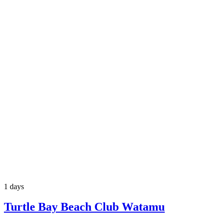
1 days
Turtle Bay Beach Club Watamu