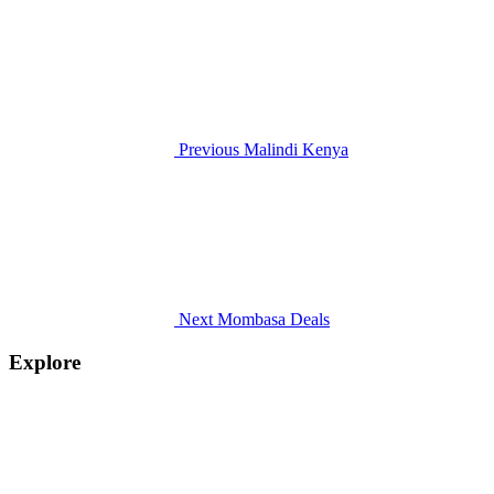
Previous
Malindi Kenya
Next
Mombasa Deals
Explore