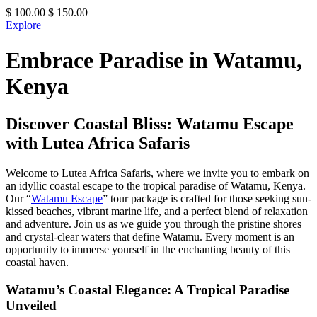
$
100.00
$
150.00
Explore
Embrace Paradise in Watamu,
Kenya
Discover Coastal Bliss: Watamu Escape
with Lutea Africa Safaris
Welcome to Lutea Africa Safaris, where we invite you to embark on
an idyllic coastal escape to the tropical paradise of Watamu, Kenya.
Our “
Watamu Escape
” tour package is crafted for those seeking sun-
kissed beaches, vibrant marine life, and a perfect blend of relaxation
and adventure. Join us as we guide you through the pristine shores
and crystal-clear waters that define Watamu. Every moment is an
opportunity to immerse yourself in the enchanting beauty of this
coastal haven.
Watamu’s Coastal Elegance: A Tropical Paradise
Unveiled