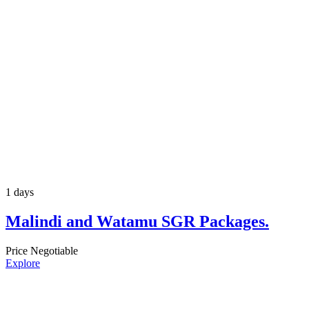
1 days
Malindi and Watamu SGR Packages.
Price Negotiable
Explore