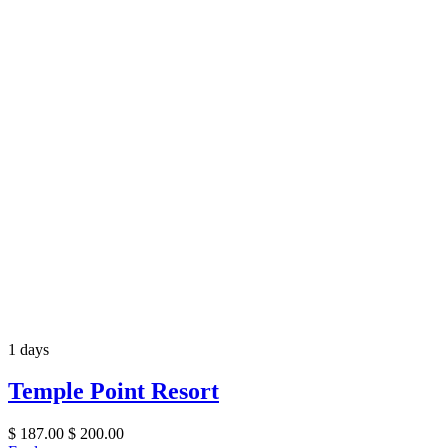
1 days
Temple Point Resort
$
187.00
$
200.00