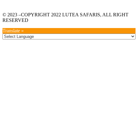
© 2023 –COPYRIGHT 2022 LUTEA SAFARIS, ALL RIGHT
RESERVED
Translate »