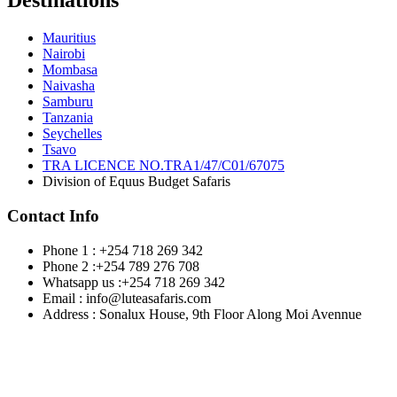
Destinations
Mauritius
Nairobi
Mombasa
Naivasha
Samburu
Tanzania
Seychelles
Tsavo
TRA LICENCE NO.TRA1/47/C01/67075
Division of Equus Budget Safaris
Contact Info
Phone 1 : +254 718 269 342
Phone 2 :+254 789 276 708
Whatsapp us :+254 718 269 342
Email : info@luteasafaris.com
Address : Sonalux House, 9th Floor Along Moi Avennue