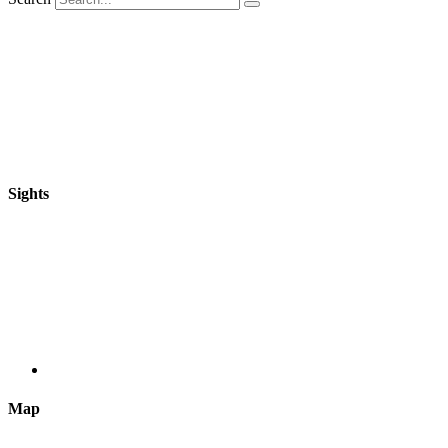
Sights
Map