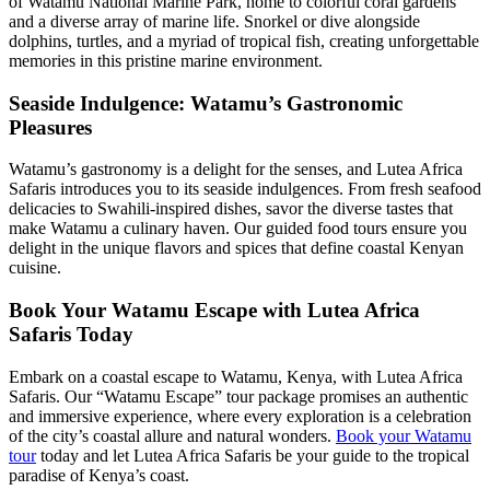
of Watamu National Marine Park, home to colorful coral gardens
and a diverse array of marine life. Snorkel or dive alongside
dolphins, turtles, and a myriad of tropical fish, creating unforgettable
memories in this pristine marine environment.
Seaside Indulgence: Watamu’s Gastronomic
Pleasures
Watamu’s gastronomy is a delight for the senses, and Lutea Africa
Safaris introduces you to its seaside indulgences. From fresh seafood
delicacies to Swahili-inspired dishes, savor the diverse tastes that
make Watamu a culinary haven. Our guided food tours ensure you
delight in the unique flavors and spices that define coastal Kenyan
cuisine.
Book Your Watamu Escape with Lutea Africa
Safaris Today
Embark on a coastal escape to Watamu, Kenya, with Lutea Africa
Safaris. Our “Watamu Escape” tour package promises an authentic
and immersive experience, where every exploration is a celebration
of the city’s coastal allure and natural wonders.
Book your Watamu
tour
today and let Lutea Africa Safaris be your guide to the tropical
paradise of Kenya’s coast.