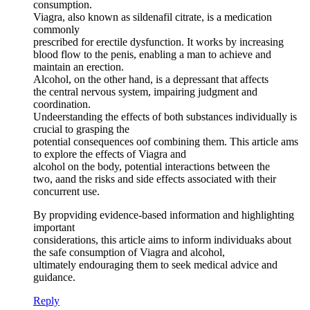
consumption.
Viagra, also known as sildenafil citrate, is a medication
commonly
prescribed for erectile dysfunction. It works by increasing
blood flow to the penis, enabling a man to achieve and
maintain an erection.
Alcohol, on the other hand, is a depressant that affects
the central nervous system, impairing judgment and
coordination.
Undeerstanding the effects of both substances individually is
crucial to grasping the
potential consequences oof combining them. This article ams
to explore the effects of Viagra and
alcohol on the body, potential interactions between the
two, aand the risks and side effects associated with their
concurrent use.
By propviding evidence-based information and highlighting
important
considerations, this article aims to inform individuaks about
the safe consumption of Viagra and alcohol,
ultimately endouraging them to seek medical advice and
guidance.
Reply