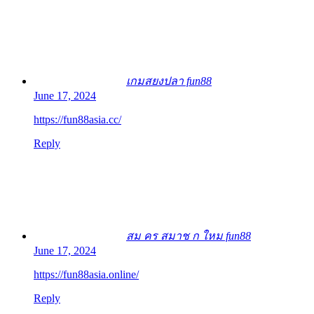
เกมสยงปลา fun88
June 17, 2024
https://fun88asia.cc/
Reply
สม คร สมาช ก ใหม fun88
June 17, 2024
https://fun88asia.online/
Reply