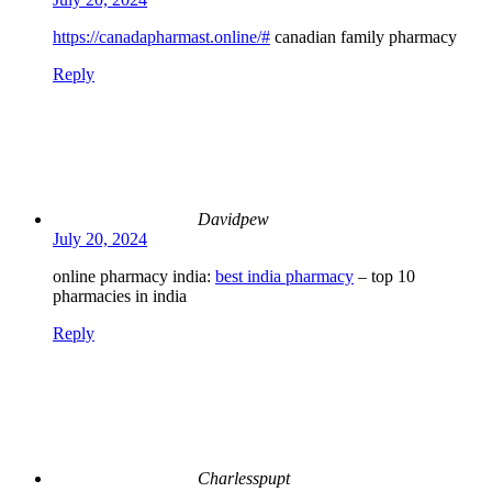
https://canadapharmast.online/#
canadian family pharmacy
Reply
Davidpew
July 20, 2024
online pharmacy india:
best india pharmacy
– top 10
pharmacies in india
Reply
Charlesspupt