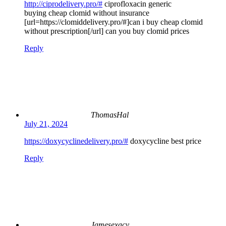
http://ciprodelivery.pro/#
ciprofloxacin generic
buying cheap clomid without insurance
[url=https://clomiddelivery.pro/#]can i buy cheap clomid
without prescription[/url] can you buy clomid prices
Reply
ThomasHal
July 21, 2024
https://doxycyclinedelivery.pro/#
doxycycline best price
Reply
Jamesexacy