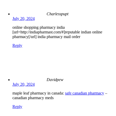
Charlesspupt
July 20, 2024
online shopping pharmacy india
[url=http://indiapharmast.com/#]reputable indian online
pharmacy[/url] india pharmacy mail order
Reply
Davidpew
July 20, 2024
maple leaf pharmacy in canada:
safe canadian pharmacy
–
canadian pharmacy meds
Reply