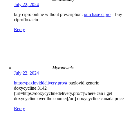
July 22, 2024
buy cipro online without prescription:
purchase cipro
– buy
ciprofloxacin
Reply
Myrontwels
July 22, 2024
https://paxloviddelivery.pro/#
paxlovid generic
doxycycline 3142
[url=https://doxycyclinedelivery.pro/#]where can i get
doxycycline over the counter[/url] doxycycline canada price
Reply