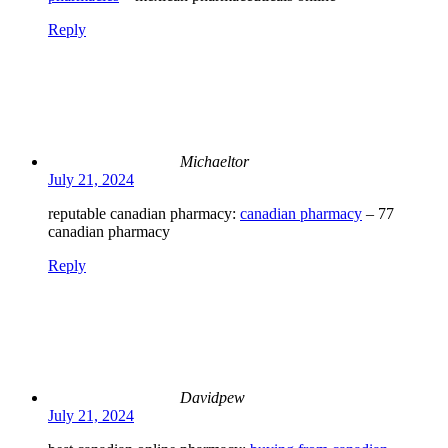
Reply
Michaeltor
July 21, 2024
reputable canadian pharmacy:
canadian pharmacy
– 77
canadian pharmacy
Reply
Davidpew
July 21, 2024