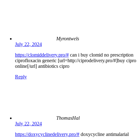
Myrontwels
July 22, 2024
https://clomiddelivery.pro/#
can i buy clomid no prescription
ciprofloxacin generic [url=http://ciprodelivery.pro/#]buy cipro
online[/url] antibiotics cipro
Reply
ThomasHal
July 22, 2024
https://doxycyclinedelivery.pro/#
doxycycline antimalarial