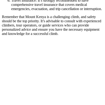
Travel Insurance: It’s strongly recommended to have
comprehensive travel insurance that covers medical
emergencies, evacuation, and trip cancellation or interruption.
Remember that Mount Kenya is a challenging climb, and safety
should be the top priority. It’s advisable to consult with experienced
climbers, tour operators, or guide services who can provide
personalized advice and ensure you have the necessary equipment
and knowledge for a successful climb.