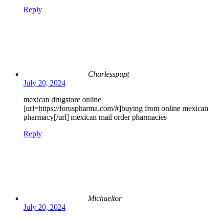
Reply
Charlesspupt
July 20, 2024
mexican drugstore online
[url=https://foruspharma.com/#]buying from online mexican
pharmacy[/url] mexican mail order pharmacies
Reply
Michaeltor
July 20, 2024