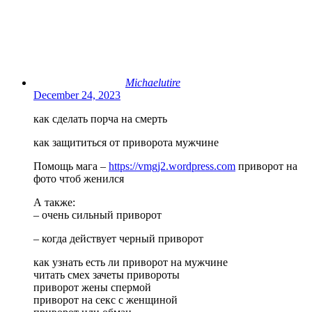
Michaelutire
December 24, 2023
как сделать порча на смерть
как защититься от приворота мужчине
Помощь мага –
https://vmgj2.wordpress.com
приворот на
фото чтоб женился
А также:
– очень сильный приворот
– когда действует черный приворот
как узнать есть ли приворот на мужчине
читать смех зачеты привороты
приворот жены спермой
приворот на секс с женщиной