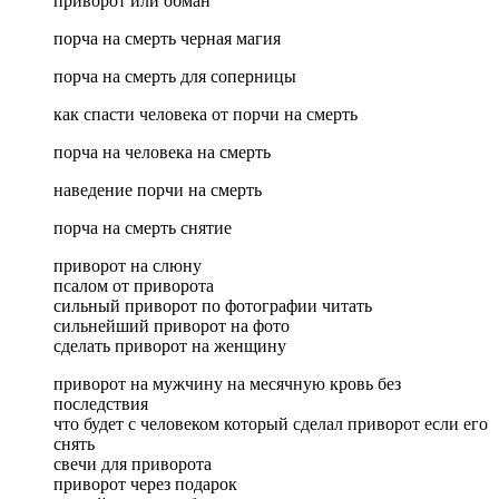
приворот или обман
порча на смерть черная магия
порча на смерть для соперницы
как спасти человека от порчи на смерть
порча на человека на смерть
наведение порчи на смерть
порча на смерть снятие
приворот на слюну
псалом от приворота
сильный приворот по фотографии читать
сильнейший приворот на фото
сделать приворот на женщину
приворот на мужчину на месячную кровь без
последствия
что будет с человеком который сделал приворот если его
снять
свечи для приворота
приворот через подарок