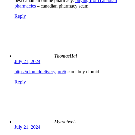
best canadian online pharmacy:
buying from canadian
pharmacies
– canadian pharmacy scam
Reply
ThomasHal
July 21, 2024
https://clomiddelivery.pro/#
can i buy clomid
Reply
Myrontwels
July 21, 2024