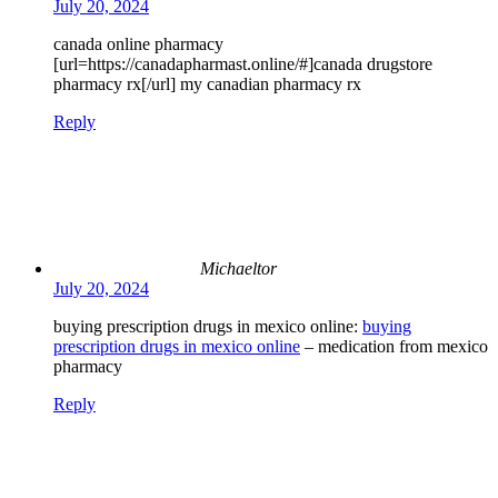
July 20, 2024
canada online pharmacy
[url=https://canadapharmast.online/#]canada drugstore
pharmacy rx[/url] my canadian pharmacy rx
Reply
Michaeltor
July 20, 2024
buying prescription drugs in mexico online:
buying
prescription drugs in mexico online
– medication from mexico
pharmacy
Reply