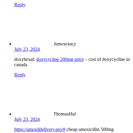
Reply
Jamesexacy
July 23, 2024
doxyhexal:
doxycycline 200mg price
– cost of doxycycline in
canada
Reply
ThomasHal
July 23, 2024
https://amoxildelivery.pro/#
cheap amoxicillin 500mg