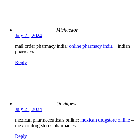
Michaeltor
July 21, 2024
mail order pharmacy india:
online pharmacy india
– indian
pharmacy
Reply
Davidpew
July 21, 2024
mexican pharmaceuticals online:
mexican drugstore online
–
mexico drug stores pharmacies
Reply