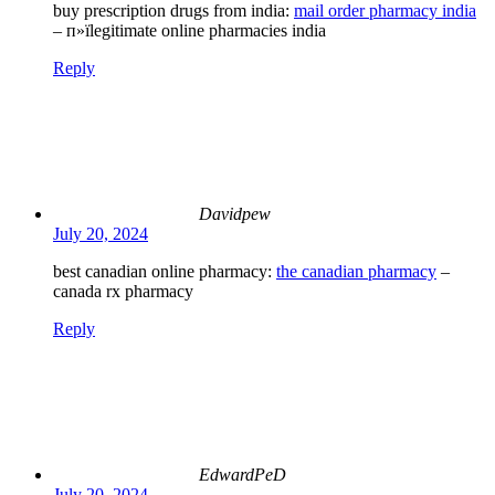
buy prescription drugs from india:
mail order pharmacy india
– п»їlegitimate online pharmacies india
Reply
Davidpew
July 20, 2024
best canadian online pharmacy:
the canadian pharmacy
–
canada rx pharmacy
Reply
EdwardPeD
July 20, 2024