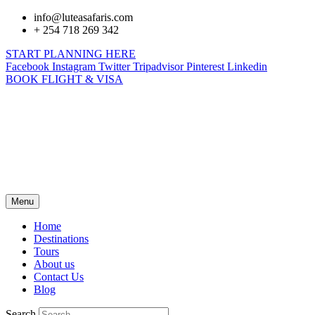
info@luteasafaris.com
+ 254 718 269 342
START PLANNING HERE
Facebook
Instagram
Twitter
Tripadvisor
Pinterest
Linkedin
BOOK FLIGHT & VISA
Menu
Home
Destinations
Tours
About us
Contact Us
Blog
Search