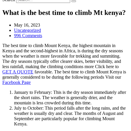
What is the best time to climb Mt kenya?
May 16, 2023
Uncategorized
996 Comments
The best time to climb Mount Kenya, the highest mountain in
Kenya and the second-highest in Africa, is during the dry seasons
when the weather is more favorable for trekking and summiting.
The dry seasons typically offer clearer skies, better visibility, and
less rainfall, making the climbing conditions more Click here to
GET A QUOTE
favorable. The best time to climb Mount Kenya is
generally considered to be during the following periods Visit our
Facebook Page
January to February: This is the dry season immediately after
the short rains. The weather is generally drier, and the
mountain is less crowded during this time.
July to October: This period falls after the long rains, and the
weather is usually dry and clear. The months of August and
September are particularly popular for climbing Mount
Kenya.