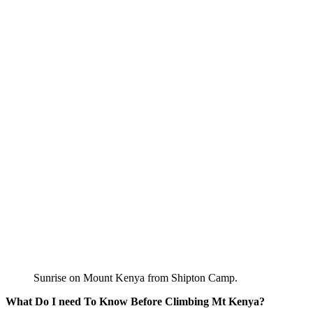
Sunrise on Mount Kenya from Shipton Camp.
What Do I need To Know Before Climbing Mt Kenya?