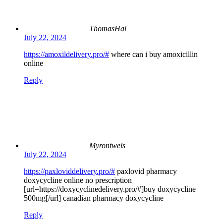
ThomasHal
July 22, 2024
https://amoxildelivery.pro/#
where can i buy amoxicillin
online
Reply
Myrontwels
July 22, 2024
https://paxloviddelivery.pro/#
paxlovid pharmacy
doxycycline online no prescription
[url=https://doxycyclinedelivery.pro/#]buy doxycycline
500mg[/url] canadian pharmacy doxycycline
Reply