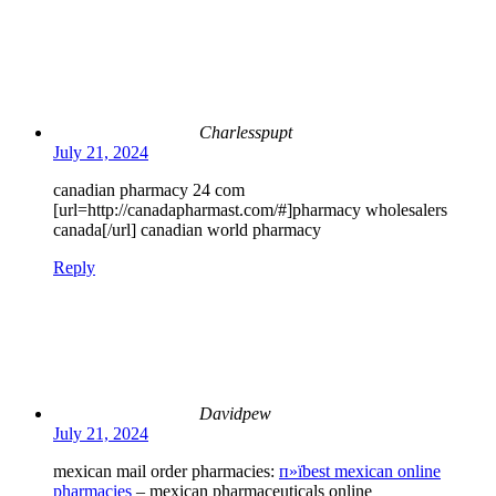
Charlesspupt
July 21, 2024
canadian pharmacy 24 com
[url=http://canadapharmast.com/#]pharmacy wholesalers
canada[/url] canadian world pharmacy
Reply
Davidpew
July 21, 2024
mexican mail order pharmacies:
п»їbest mexican online
pharmacies
– mexican pharmaceuticals online