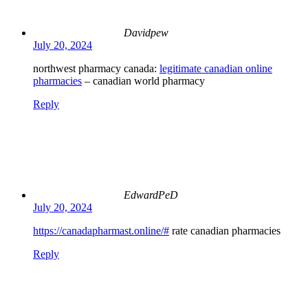
Davidpew
July 20, 2024
northwest pharmacy canada:
legitimate canadian online
pharmacies
– canadian world pharmacy
Reply
EdwardPeD
July 20, 2024
https://canadapharmast.online/#
rate canadian pharmacies
Reply