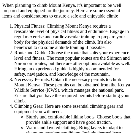
When planning to climb Mount Kenya, it’s important to be well-
prepared and equipped for the journey. Here are some essential
items and considerations to ensure a safe and enjoyable climb:
Physical Fitness: Climbing Mount Kenya requires a
reasonable level of physical fitness and endurance. Engage in
regular exercise and cardiovascular training to prepare your
body for the physical demands of the climb. It’s also
beneficial to do some altitude training if possible.
Route and Guide: Choose the route that suits your experience
level and fitness. The most popular routes are the Sirimon and
Naromoru routes, but there are other options available as well.
Hiring an experienced guide is highly recommended for
safety, navigation, and knowledge of the mountain.
Necessary Permits: Obtain the necessary permits to climb
Mount Kenya. These permits can be obtained from the Kenya
Wildlife Service (KWS), which manages the national park.
Ensure that you have the required permits before starting your
climb.
Climbing Gear: Here are some essential climbing gear and
equipment you will need:
Sturdy and comfortable hiking boots: Choose boots that
provide ankle support and have good traction.
Warm and layered clothing: Bring layers to adapt to
changing weather conditions. Include thermal base