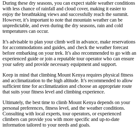
During these dry seasons, you can expect stable weather conditions
with less chance of rainfall and cloud cover, making it easier to
enjoy the breathtaking views and successfully reach the summit.
However, it’s important to note that mountain weather can be
unpredictable, and even during the dry seasons, rain and cold
temperatures can occur.
It’s advisable to plan your climb well in advance, make reservations
for accommodations and guides, and check the weather forecast
before embarking on your trek. It’s also recommended to go with an
experienced guide or join a reputable tour operator who can ensure
your safety and provide necessary equipment and support.
Keep in mind that climbing Mount Kenya requires physical fitness
and acclimatization to the high altitude. It’s recommended to allow
sufficient time for acclimatization and choose an appropriate route
that suits your fitness level and climbing experience.
Ultimately, the best time to climb Mount Kenya depends on your
personal preferences, fitness level, and the weather conditions.
Consulting with local experts, tour operators, or experienced
climbers can provide you with more specific and up-to-date
information tailored to your needs and goals.