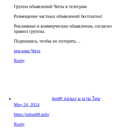
Группа объявлений Читы в телеграм.
Размещение частных объявлений бесплатно!
Рекламные и коммерческие объявления, согласно
правил группы.
Подпишись, чтобы не потерять…
реклама Чита
Reply
fun88 ถอนเง น นาน ไหม
May 24, 2024
https://mfun88.info/
Reply