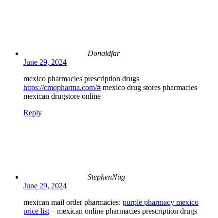
Donaldfar
June 29, 2024
mexico pharmacies prescription drugs
https://cmqpharma.com/#
mexico drug stores pharmacies
mexican drugstore online
Reply
StephenNug
June 29, 2024
mexican mail order pharmacies:
purple pharmacy mexico
price list
– mexican online pharmacies prescription drugs