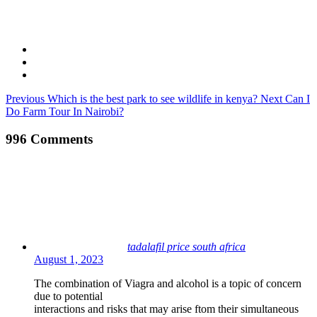
Previous
Which is the best park to see wildlife in kenya?
Next
Can I
Do Farm Tour In Nairobi?
996 Comments
tadalafil price south africa
August 1, 2023
The combination of Viagra and alcohol is a topic of concern
due to potential
interactions and risks that may arise ftom their simultaneous