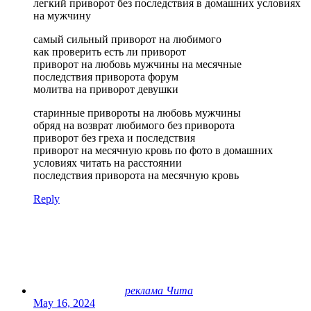
легкий приворот без последствия в домашних условиях
на мужчину
самый сильный приворот на любимого
как проверить есть ли приворот
приворот на любовь мужчины на месячные
последствия приворота форум
молитва на приворот девушки
старинные привороты на любовь мужчины
обряд на возврат любимого без приворота
приворот без греха и последствия
приворот на месячную кровь по фото в домашних
условиях читать на расстоянии
последствия приворота на месячную кровь
Reply
реклама Чита
May 16, 2024