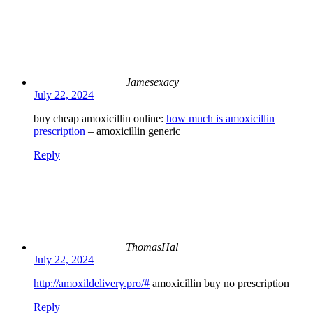
Jamesexacy
July 22, 2024
buy cheap amoxicillin online:
how much is amoxicillin
prescription
– amoxicillin generic
Reply
ThomasHal
July 22, 2024
http://amoxildelivery.pro/#
amoxicillin buy no prescription
Reply