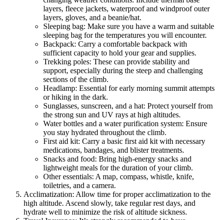
layers, fleece jackets, waterproof and windproof outer
layers, gloves, and a beanie/hat.
Sleeping bag: Make sure you have a warm and suitable
sleeping bag for the temperatures you will encounter.
Backpack: Carry a comfortable backpack with
sufficient capacity to hold your gear and supplies.
Trekking poles: These can provide stability and
support, especially during the steep and challenging
sections of the climb.
Headlamp: Essential for early morning summit attempts
or hiking in the dark.
Sunglasses, sunscreen, and a hat: Protect yourself from
the strong sun and UV rays at high altitudes.
Water bottles and a water purification system: Ensure
you stay hydrated throughout the climb.
First aid kit: Carry a basic first aid kit with necessary
medications, bandages, and blister treatments.
Snacks and food: Bring high-energy snacks and
lightweight meals for the duration of your climb.
Other essentials: A map, compass, whistle, knife,
toiletries, and a camera.
Acclimatization: Allow time for proper acclimatization to the
high altitude. Ascend slowly, take regular rest days, and
hydrate well to minimize the risk of altitude sickness.