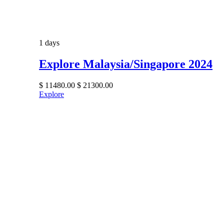
1 days
Explore Malaysia/Singapore 2024
$
11480.00
$
21300.00
Explore