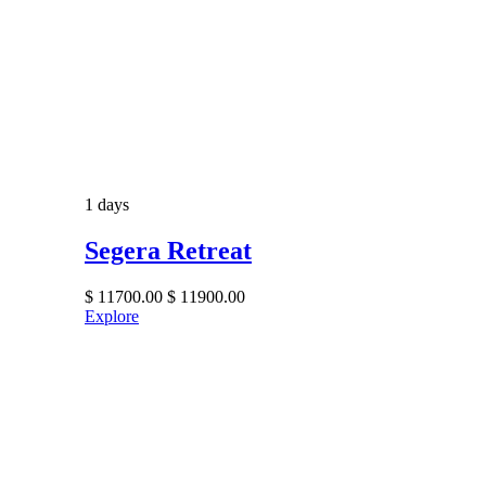
1 days
Segera Retreat
$
11700.00
$
11900.00
Explore