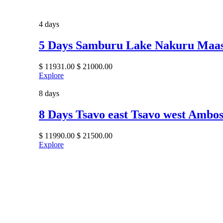
4 days
5 Days Samburu Lake Nakuru Maa
$
11931.00
$
21000.00
Explore
8 days
8 Days Tsavo east Tsavo west Ambo
$
11990.00
$
21500.00
Explore