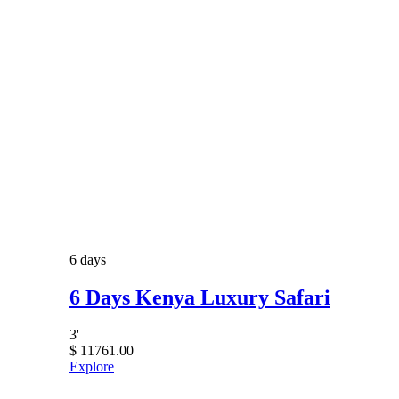
6 days
6 Days Kenya Luxury Safari
3
'
$
11761.00
Explore