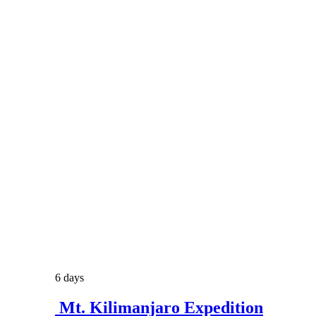
6 days
Mt. Kilimanjaro Expedition