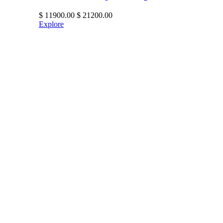
$
11900.00
$
21200.00
Explore