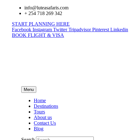
info@luteasafaris.com
+ 254 718 269 342
START PLANNING HERE
Facebook
Instagram
Twitter
Tripadvisor
Pinterest
Linkedin
BOOK FLIGHT & VISA
Menu
Home
Destinations
Tours
About us
Contact Us
Blog
Search