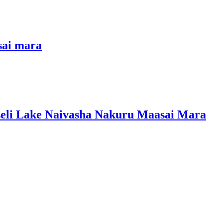
sai mara
seli Lake Naivasha Nakuru Maasai Mara