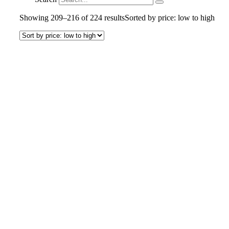
Showing 209–216 of 224 results
Sorted by price: low to high