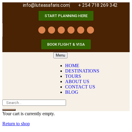
info@luteasafaris.com
+ 254 718 269 342
START PLANNING HERE
BOOK FLIGHT & VISA
Menu
HOME
DESTINATIONS
TOURS
ABOUT US
CONTACT US
BLOG
Your cart is currently empty.
Return to shop