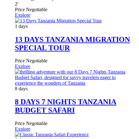
2
'
Price Negotiable
Explore
1 days
13 DAYS TANZANIA MIGRATION
SPECIAL TOUR
Price Negotiable
Explore
8 days
8 DAYS 7 NIGHTS TANZANIA
BUDGET SAFARI
Price Negotiable
Explore