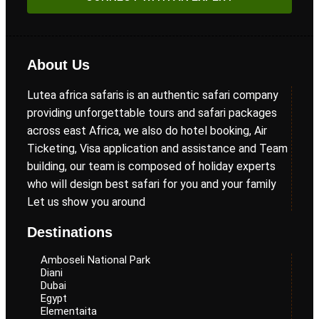
About Us
Lutea africa safaris is an authentic safari company
providing unforgettable tours and safari packages
across east Africa, we also do hotel booking, Air
Ticketing, Visa application and assistance and Team
building, our team is composed of holiday experts
who will design best safari for you and your family
Let us show you around
Destinations
Amboseli National Park
Diani
Dubai
Egypt
Elementaita