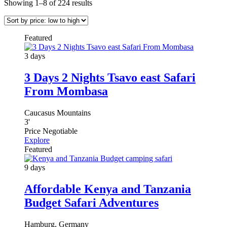
Showing 1–8 of 224 results
Featured
3 days
3 Days 2 Nights Tsavo east Safari
From Mombasa
Caucasus Mountains
3
'
Price Negotiable
Explore
Featured
9 days
Affordable Kenya and Tanzania
Budget Safari Adventures
Hamburg, Germany