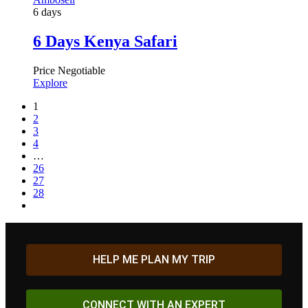
6 days
6 Days Kenya Safari
Price Negotiable
Explore
1
2
3
4
…
26
27
28
HELP ME PLAN MY TRIP
CONNECT WITH AN EXPERT