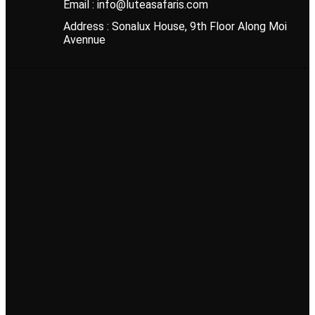
Email : info@luteasafaris.com
Address : Sonalux House, 9th Floor Along Moi
Avennue