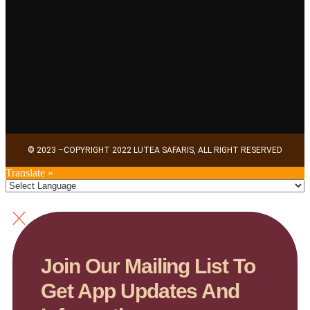
© 2023 –COPYRIGHT 2022 LUTEA SAFARIS, ALL RIGHT RESERVED
Translate »
Join Our Mailing List To
Get App Updates And