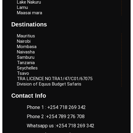
Lake Nakuru
Lamu
Maasai mara
Destinations
Mauritius
Nairobi
Mombasa
Naivasha
Samburu
Tanzania
Seychelles
Tsavo
TRA LICENCE NO.TRA1/47/C01/67075
Division of Equus Budget Safaris
Contact Info
Phone 1 : +254 718 269 342
Phone 2 :+254 789 276 708
Whatsapp us :+254 718 269 342