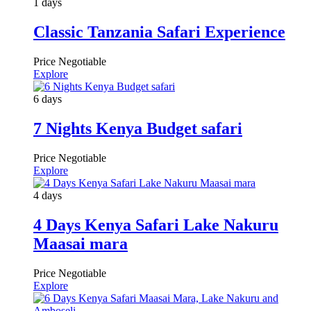
1 days
Classic Tanzania Safari Experience
Price Negotiable
Explore
6 days
7 Nights Kenya Budget safari
Price Negotiable
Explore
4 days
4 Days Kenya Safari Lake Nakuru
Maasai mara
Price Negotiable
Explore