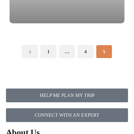
1
…
4
5
HELP ME PLAN MY TRIP
CONNECT WITH AN EXPERT
About Us