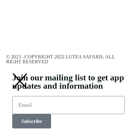
© 2023 –COPYRIGHT 2022 LUTEA SAFARIS, ALL
RIGHT RESERVED
Join our mailing list to get app
updates and information
Subscribe