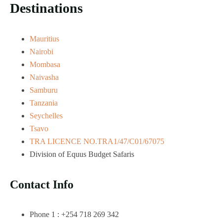
Destinations
Mauritius
Nairobi
Mombasa
Naivasha
Samburu
Tanzania
Seychelles
Tsavo
TRA LICENCE NO.TRA1/47/C01/67075
Division of Equus Budget Safaris
Contact Info
Phone 1 : +254 718 269 342