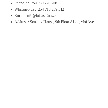
Phone 2 :+254 789 276 708
Whatsapp us :+254 718 269 342
Email : info@luteasafaris.com
Address : Sonalux House, 9th Floor Along Moi Avennue