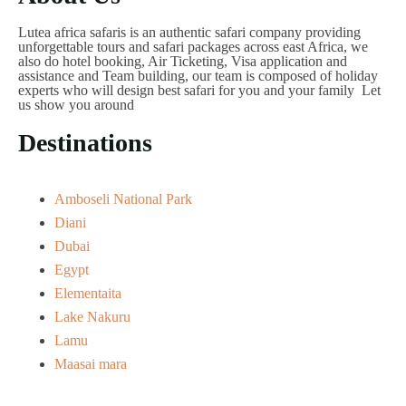
Lutea africa safaris is an authentic safari company providing
unforgettable tours and safari packages across east Africa, we
also do hotel booking, Air Ticketing, Visa application and
assistance and Team building, our team is composed of holiday
experts who will design best safari for you and your family Let
us show you around
Destinations
Amboseli National Park
Diani
Dubai
Egypt
Elementaita
Lake Nakuru
Lamu
Maasai mara