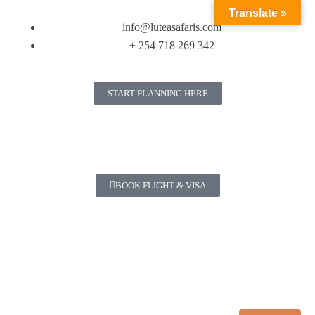
Translate »
info@luteasafaris.com
+ 254 718 269 342
START PLANNING HERE
BOOK FLIGHT & VISA