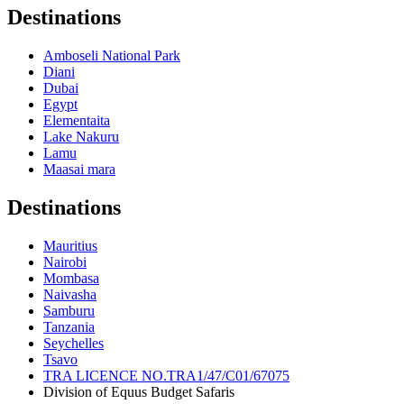
Destinations
Amboseli National Park
Diani
Dubai
Egypt
Elementaita
Lake Nakuru
Lamu
Maasai mara
Destinations
Mauritius
Nairobi
Mombasa
Naivasha
Samburu
Tanzania
Seychelles
Tsavo
TRA LICENCE NO.TRA1/47/C01/67075
Division of Equus Budget Safaris