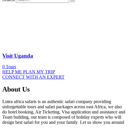
Visit Uganda
0
Tours
HELP ME PLAN MY TRIP
CONNECT WITH AN EXPERT
About Us
Lutea africa safaris is an authentic safari company providing
unforgettable tours and safari packages across east Africa, we also
do hotel booking, Air Ticketing, Visa application and assistance and
Team building, our team is composed of holiday experts who will
design best safari for you and your family Let us show you around