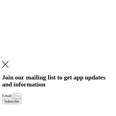
Join our mailing list to get app updates
and information
Email
Subscribe