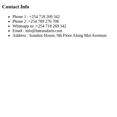
Contact Info
Phone 1 : +254 718 269 342
Phone 2 :+254 789 276 708
Whatsapp us :+254 718 269 342
Email : info@luteasafaris.com
Address : Sonalux House, 9th Floor Along Moi Avennue