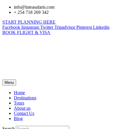
info@luteasafaris.com
+ 254 718 269 342
START PLANNING HERE
Facebook
Instagram
Twitter
Tripadvisor
Pinterest
Linkedin
BOOK FLIGHT & VISA
Menu
Home
Destinations
Tours
About us
Contact Us
Blog
Search