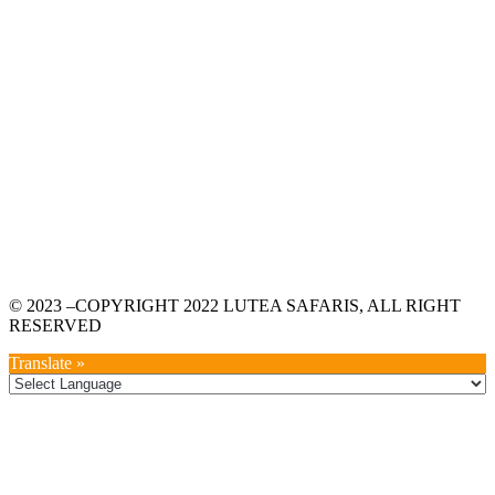
© 2023 –COPYRIGHT 2022 LUTEA SAFARIS, ALL RIGHT
RESERVED
Translate »