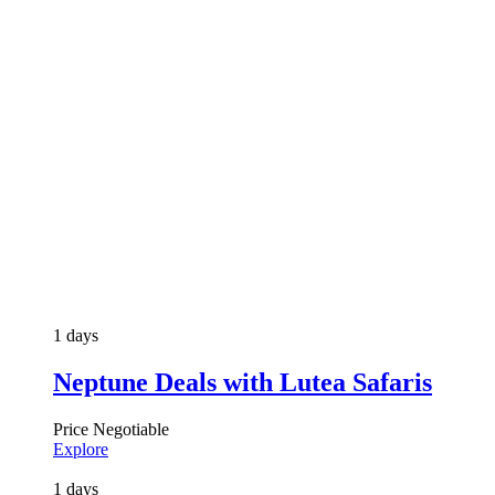
1 days
Neptune Deals with Lutea Safaris
Price Negotiable
Explore
1 days