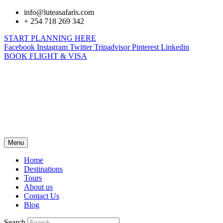
info@luteasafaris.com
+ 254 718 269 342
START PLANNING HERE
Facebook
Instagram
Twitter
Tripadvisor
Pinterest
Linkedin
BOOK FLIGHT & VISA
Menu
Home
Destinations
Tours
About us
Contact Us
Blog
Search