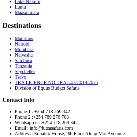
Lake Nakuru
Lamu
Maasai mara
Destinations
Mauritius
Nairobi
Mombasa
Naivasha
Samburu
Tanzania
Seychelles
Tsavo
TRA LICENCE NO.TRA1/47/C01/67075
Division of Equus Budget Safaris
Contact Info
Phone 1 : +254 718 269 342
Phone 2 :+254 789 276 708
Whatsapp us :+254 718 269 342
Email : info@luteasafaris.com
Address : Sonalux House, 9th Floor Along Moi Avennue