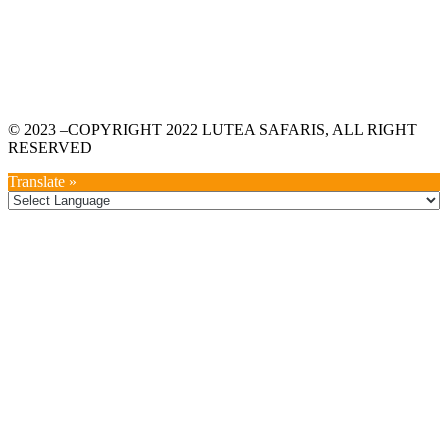
© 2023 –COPYRIGHT 2022 LUTEA SAFARIS, ALL RIGHT
RESERVED
Translate »