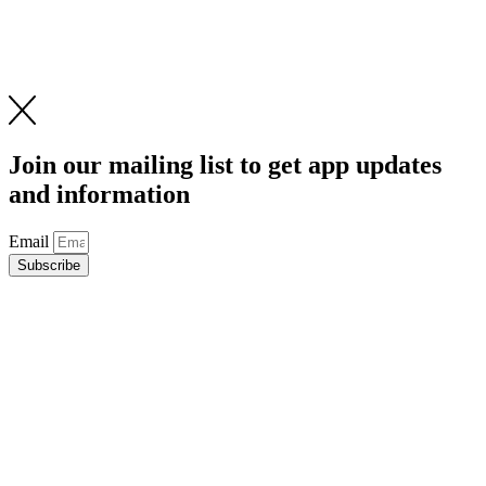
Join our mailing list to get app updates
and information
Email
Subscribe