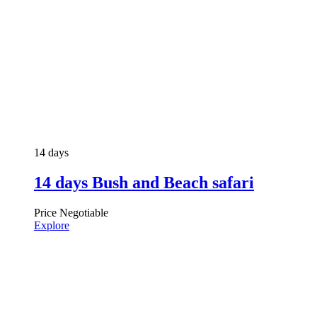
14 days
14 days Bush and Beach safari
Price Negotiable
Explore