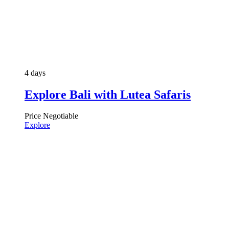
4 days
Explore Bali with Lutea Safaris
Price Negotiable
Explore