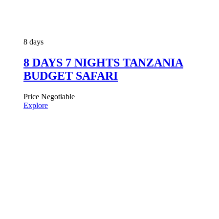
8 days
8 DAYS 7 NIGHTS TANZANIA
BUDGET SAFARI
Price Negotiable
Explore