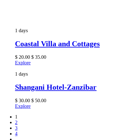
1 days
Coastal Villa and Cottages
$
20.00
$
35.00
Explore
1 days
Shangani Hotel-Zanzibar
$
30.00
$
50.00
Explore
1
2
3
4
…