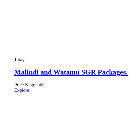
1 days
Malindi and Watamu SGR Packages.
Price Negotiable
Explore