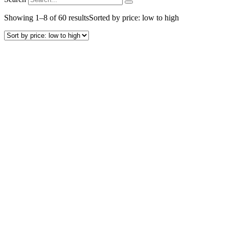
Showing 1–8 of 60 results
Sorted by price: low to high