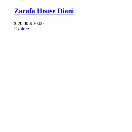
Zarafa House Diani
$
20.00
$
30.00
Explore