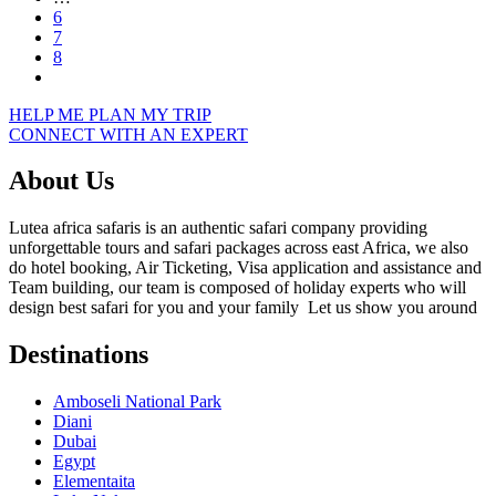
6
7
8
HELP ME PLAN MY TRIP
CONNECT WITH AN EXPERT
About Us
Lutea africa safaris is an authentic safari company providing
unforgettable tours and safari packages across east Africa, we also
do hotel booking, Air Ticketing, Visa application and assistance and
Team building, our team is composed of holiday experts who will
design best safari for you and your family Let us show you around
Destinations
Amboseli National Park
Diani
Dubai
Egypt
Elementaita