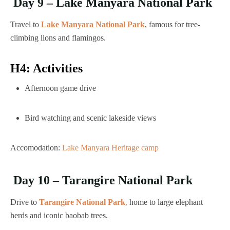
Day 9 – Lake Manyara National Park
Travel to
Lake Manyara National Park
, famous for tree-
climbing lions and flamingos.
H4: Activities
Afternoon game drive
Bird watching and scenic lakeside views
Accomodation:
Lake Manyara Heritage camp
Day 10 – Tarangire National Park
Drive to
Tarangire National Park
,
home to large elephant
herds and iconic baobab trees.