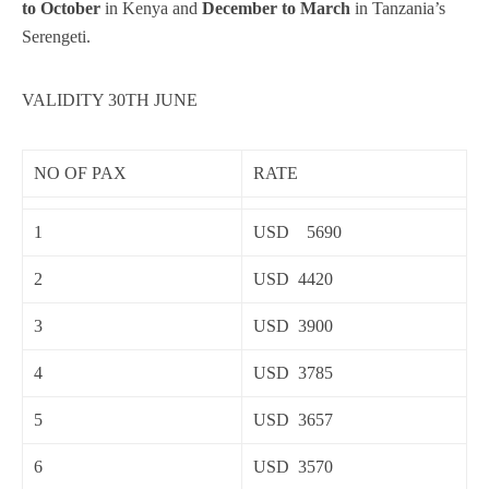
to October
in Kenya and
December to March
in Tanzania’s
Serengeti.
VALIDITY 30TH JUNE
NO OF PAX
RATE
1
USD 5690
2
USD 4420
3
USD 3900
4
USD 3785
5
USD 3657
6
USD 3570