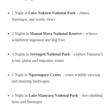
1 Night at
Lake Nakuru National Park
– rhinos,
flamingos, and scenic views
2 Nights in
Maasai Mara National Reserve
– witness
wildebeest migration and Big Five
3 Nights in
Serengeti National Park
– explore Tanzania’s
iconic plains and migration routes
1 Night in
Ngorongoro Crater
– crater wildlife viewing
and stunning landscapes
1 Night in
Lake Manyara National Park
– tree-climbing
lions and flamingos