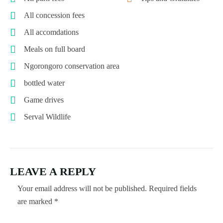
All concession fees
All accomdations
Meals on full board
Ngorongoro conservation area
bottled water
Game drives
Serval Wildlife
LEAVE A REPLY
Your email address will not be published.
Required fields
are marked
*