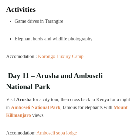
Activities
Game drives in Tarangire
Elephant herds and wildlife photography
Accomodation :
Korongo Luxury Camp
Day 11 – Arusha and Amboseli
National Park
Visit
Arusha
for a city tour, then cross back to Kenya for a night
in
Amboseli National Park
,
famous for elephants with
Mount
Kilimanjaro
views.
Accomodation:
Amboseli sopa lodge