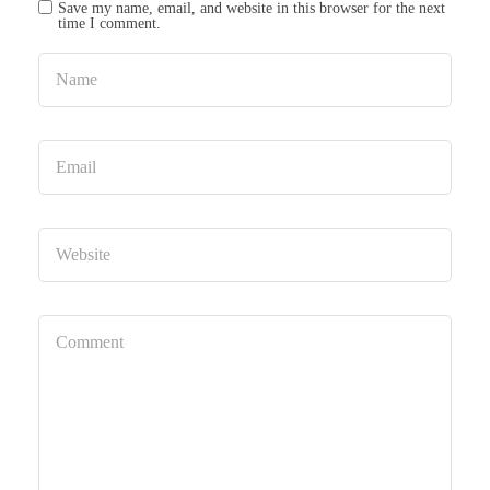
Save my name, email, and website in this browser for the next
time I comment.