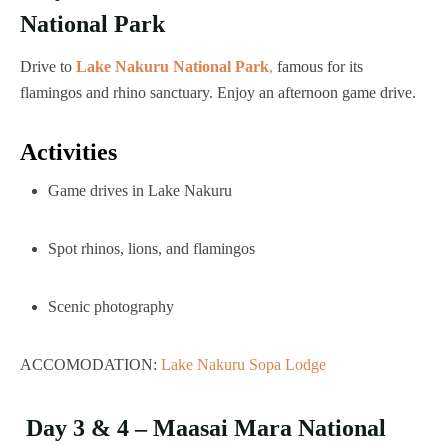
National Park
Drive to
Lake Nakuru National Park
,
famous for its
flamingos and rhino sanctuary. Enjoy an afternoon game drive.
Activities
Game drives in Lake Nakuru
Spot rhinos, lions, and flamingos
Scenic photography
ACCOMODATION:
Lake Nakuru Sopa Lodge
Day 3 & 4 – Maasai Mara National