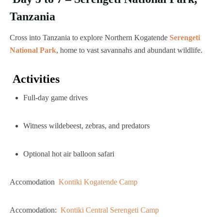
Tanzania
Cross into Tanzania to explore Northern Kogatende
Serengeti
National Park
, home to vast savannahs and abundant wildlife.
Activities
Full-day game drives
Witness wildebeest, zebras, and predators
Optional hot air balloon safari
Accomodation
Kontiki Kogatende Camp
Accomodation:
Kontiki Central Serengeti Camp