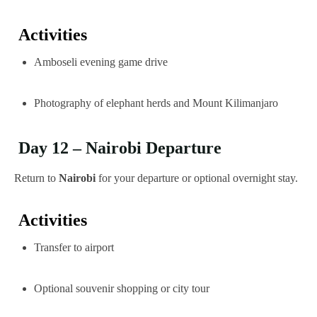
Activities
Amboseli evening game drive
Photography of elephant herds and Mount Kilimanjaro
Day 12 – Nairobi Departure
Return to
Nairobi
for your departure or optional overnight stay.
Activities
Transfer to airport
Optional souvenir shopping or city tour