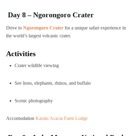
Day 8 – Ngorongoro Crater
Drive to
Ngorongoro Crater
for a unique safari experience in
the world’s largest volcanic crater.
Activities
Crater wildlife viewing
See lions, elephants, rhinos, and buffalo
Scenic photography
Accomodation
Karatu Acacia Farm Lodge