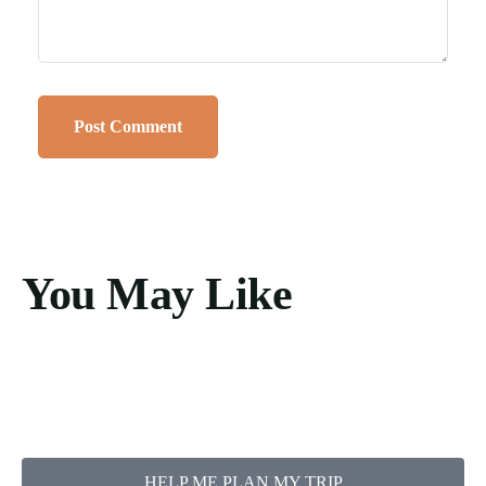
You May Like
HELP ME PLAN MY TRIP