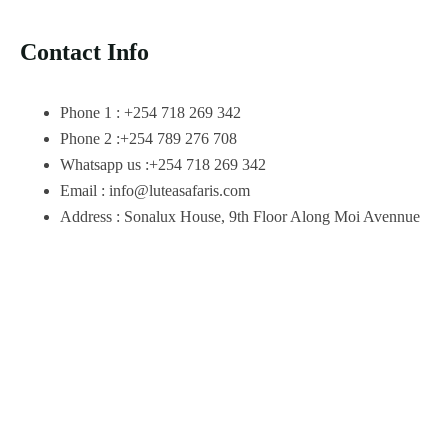
Contact Info
Phone 1 : +254 718 269 342
Phone 2 :+254 789 276 708
Whatsapp us :+254 718 269 342
Email : info@luteasafaris.com
Address : Sonalux House, 9th Floor Along Moi Avennue