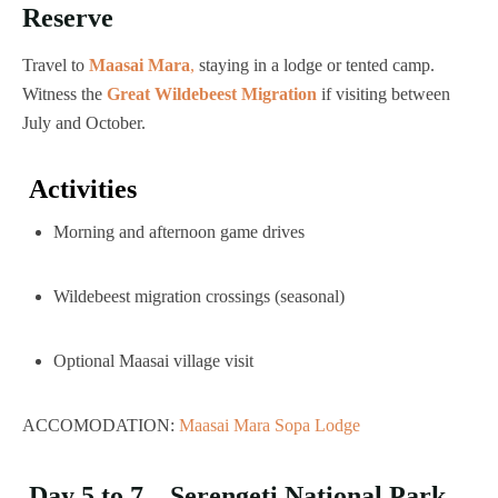
Reserve
Travel to
Maasai Mara
,
staying in a lodge or tented camp.
Witness the
Great Wildebeest Migration
if visiting between
July and October.
Activities
Morning and afternoon game drives
Wildebeest migration crossings (seasonal)
Optional Maasai village visit
ACCOMODATION:
Maasai Mara Sopa Lodge
Day 5 to 7 – Serengeti National Park,