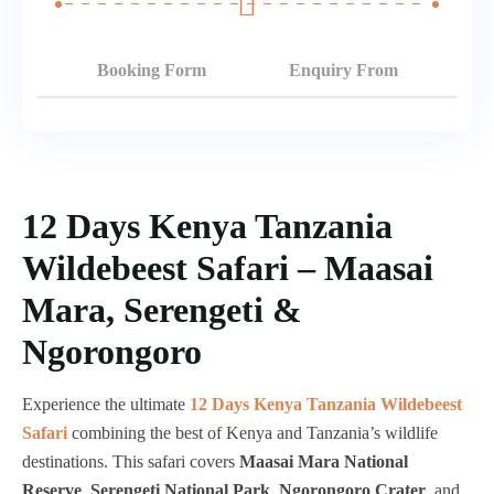
Booking Form
Enquiry From
12 Days Kenya Tanzania
Wildebeest Safari – Maasai
Mara, Serengeti &
Ngorongoro
Experience the ultimate
12 Days Kenya Tanzania Wildebeest
Safari
combining the best of Kenya and Tanzania’s wildlife
destinations. This safari covers
Maasai Mara National
Reserve
,
Serengeti National Park
,
Ngorongoro Crater
, and