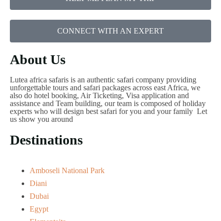
CONNECT WITH AN EXPERT
About Us
Lutea africa safaris is an authentic safari company providing
unforgettable tours and safari packages across east Africa, we
also do hotel booking, Air Ticketing, Visa application and
assistance and Team building, our team is composed of holiday
experts who will design best safari for you and your family Let
us show you around
Destinations
Amboseli National Park
Diani
Dubai
Egypt