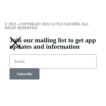
© 2023 –COPYRIGHT 2022 LUTEA SAFARIS, ALL
RIGHT RESERVED
Join our mailing list to get app
updates and information
Subscribe