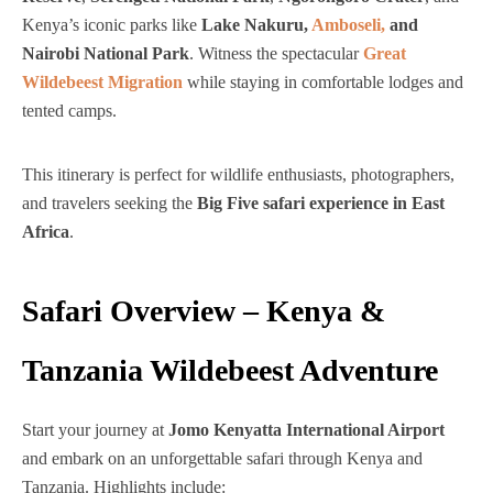
Kenya’s iconic parks like
Lake Nakuru,
Amboseli,
and
Nairobi National Park
. Witness the spectacular
Great
Wildebeest Migration
while staying in comfortable lodges and
tented camps.
This itinerary is perfect for wildlife enthusiasts, photographers,
and travelers seeking the
Big Five safari experience in East
Africa
.
Safari Overview – Kenya &
Tanzania Wildebeest Adventure
Start your journey at
Jomo Kenyatta International Airport
and embark on an unforgettable safari through Kenya and
Tanzania. Highlights include: