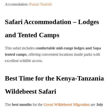
Accomodation :
Panari Nairobi
Safari Accommodation – Lodges
and Tented Camps
This safari includes
comfortable mid-range lodges and Sopa
tented camps
, offering convenient locations inside parks with
excellent wildlife access.
Best Time for the Kenya-Tanzania
Wildebeest Safari
The
best months
for the
Great Wildebeest Migration
are
July