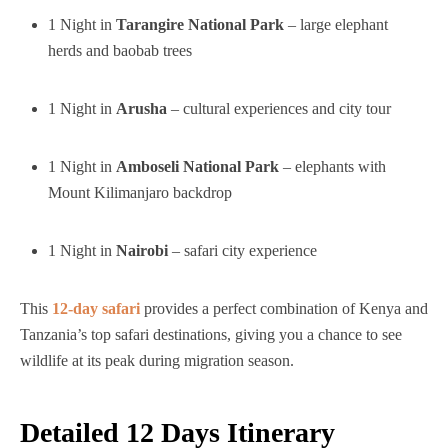
1 Night in
Tarangire National Park
– large elephant
herds and baobab trees
1 Night in
Arusha
– cultural experiences and city tour
1 Night in
Amboseli National Park
– elephants with
Mount Kilimanjaro backdrop
1 Night in
Nairobi
– safari city experience
This
12-day safari
provides a perfect combination of Kenya and
Tanzania’s top safari destinations, giving you a chance to see
wildlife at its peak during migration season.
Detailed 12 Days Itinerary