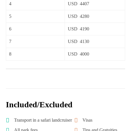
4
USD 4407
5
USD 4280
6
USD 4190
7
USD 4130
8
USD 4000
Included/Excluded
Transport in a safari landcruiser
Visas
All park fees
Tips and Gratuities