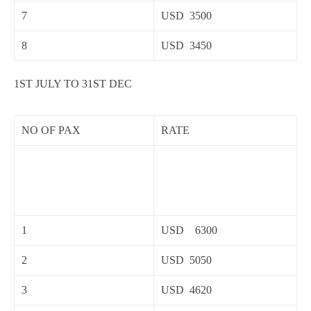
7
USD 3500
8
USD 3450
1ST JULY TO 31ST DEC
NO OF PAX
RATE
1
USD 6300
2
USD 5050
3
USD 4620