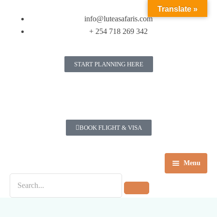
Translate »
info@luteasafaris.com
+ 254 718 269 342
START PLANNING HERE
BOOK FLIGHT & VISA
Menu
Home
Destinations