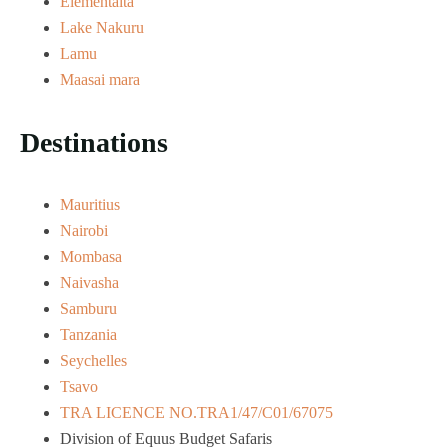
Elementaita
Lake Nakuru
Lamu
Maasai mara
Destinations
Mauritius
Nairobi
Mombasa
Naivasha
Samburu
Tanzania
Seychelles
Tsavo
TRA LICENCE NO.TRA1/47/C01/67075
Division of Equus Budget Safaris