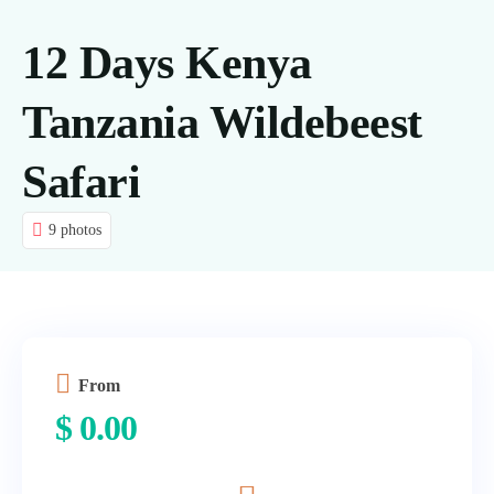
Tours
12 Days Kenya
About us
Tanzania Wildebeest
Contact Us
Safari
Blog
9 photos
From
$
0.00