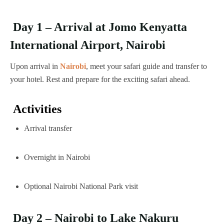
Day 1 – Arrival at Jomo Kenyatta
International Airport, Nairobi
Upon arrival in
Nairobi
, meet your safari guide and transfer to
your hotel. Rest and prepare for the exciting safari ahead.
Activities
Arrival transfer
Overnight in Nairobi
Optional Nairobi National Park visit
Day 2 – Nairobi to Lake Nakuru