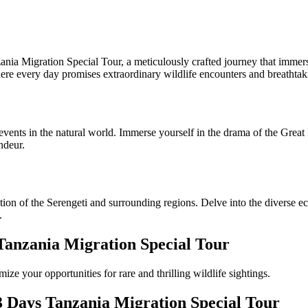
ia Migration Special Tour, a meticulously crafted journey that immerse
here every day promises extraordinary wildlife encounters and breathtak
 events in the natural world. Immerse yourself in the drama of the Great
ndeur.
on of the Serengeti and surrounding regions. Delve into the diverse eco
.
Tanzania Migration Special Tour
e your opportunities for rare and thrilling wildlife sightings.
3 Days Tanzania Migration Special Tour