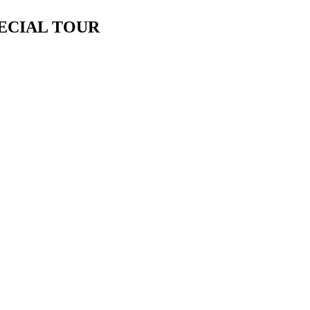
PECIAL TOUR