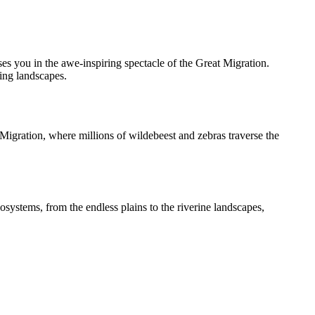
s you in the awe-inspiring spectacle of the Great Migration.
ing landscapes.
 Migration, where millions of wildebeest and zebras traverse the
systems, from the endless plains to the riverine landscapes,