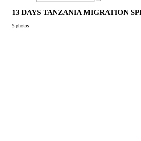
13 DAYS TANZANIA MIGRATION S
5 photos