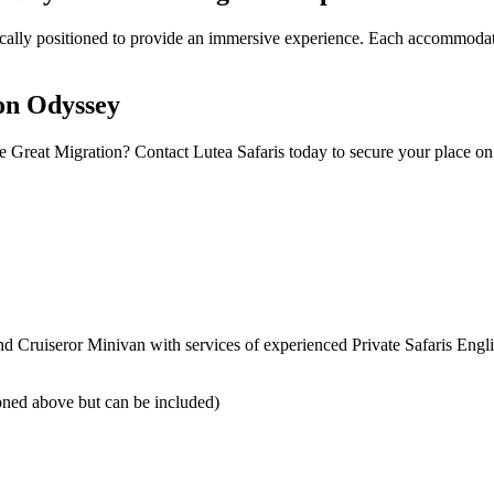
gically positioned to provide an immersive experience. Each accommodat
ion Odyssey
Great Migration? Contact Lutea Safaris today to secure your place on 
nd Cruiseror Minivan with services of experienced Private Safaris Eng
tioned above but can be included)