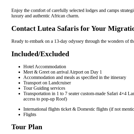
Enjoy the comfort of carefully selected lodges and camps strate
luxury and authentic African charm.
Contact Lutea Safaris for Your Migrat
Ready to embark on a 13-day odyssey through the wonders of the 
Included/Excluded
Hotel Accommodation
Meet & Greet on arrival Airport on Day 1
Accommodation and meals as specified in the itinerary
Transport on Landcruiser
Tour Guiding services
Transportation in 1 to 7 seater custom-made Safari 4×4 La
access to pop-up Roof)
International flights ticket & Domestic flights (if not men
Flights
Tour Plan