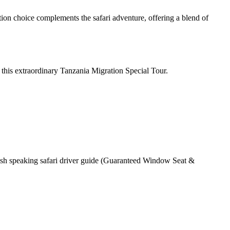
ion choice complements the safari adventure, offering a blend of
this extraordinary Tanzania Migration Special Tour.
lish speaking safari driver guide (Guaranteed Window Seat &