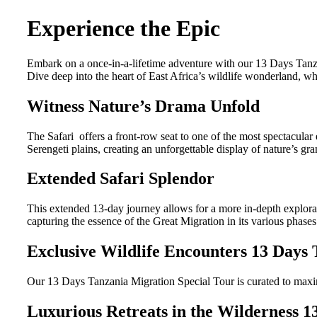
Experience the Epic
Embark on a once-in-a-lifetime adventure with our 13 Days Tanzan
Dive deep into the heart of East Africa’s wildlife wonderland, w
Witness Nature’s Drama Unfold
The Safari offers a front-row seat to one of the most spectacular
Serengeti plains, creating an unforgettable display of nature’s gra
Extended Safari Splendor
This extended 13-day journey allows for a more in-depth explorati
capturing the essence of the Great Migration in its various phases
Exclusive Wildlife Encounters 13 Days 
Our 13 Days Tanzania Migration Special Tour is curated to maximiz
Luxurious Retreats in the Wilderness 1