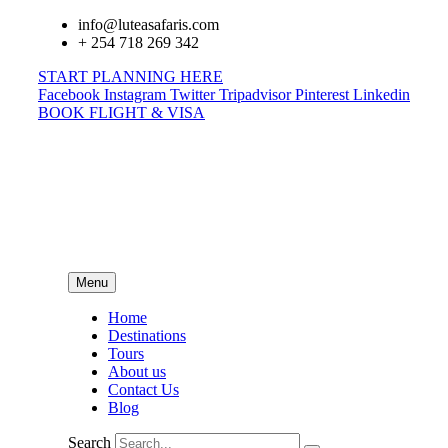
info@luteasafaris.com
+ 254 718 269 342
START PLANNING HERE
Facebook
Instagram
Twitter
Tripadvisor
Pinterest
Linkedin
BOOK FLIGHT & VISA
Menu
Home
Destinations
Tours
About us
Contact Us
Blog
Search