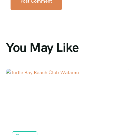
You May Like