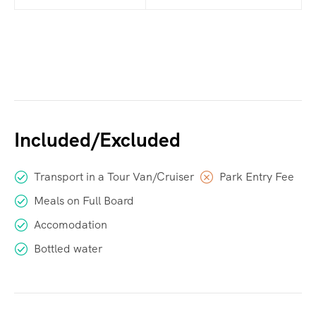
Included/Excluded
Transport in a Tour Van/Cruiser
Park Entry Fee
Meals on Full Board
Accomodation
Bottled water