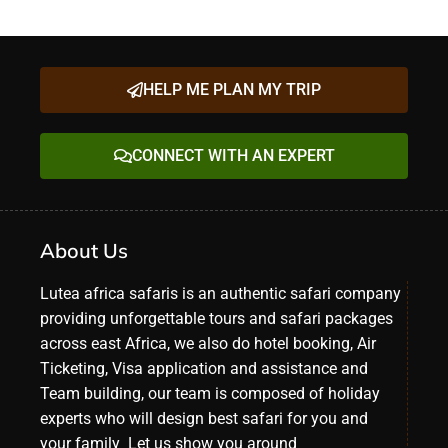
HELP ME PLAN MY TRIP
CONNECT WITH AN EXPERT
About Us
Lutea africa safaris is an authentic safari company
providing unforgettable tours and safari packages
across east Africa, we also do hotel booking, Air
Ticketing, Visa application and assistance and
Team building, our team is composed of holiday
experts who will design best safari for you and
your family Let us show you around