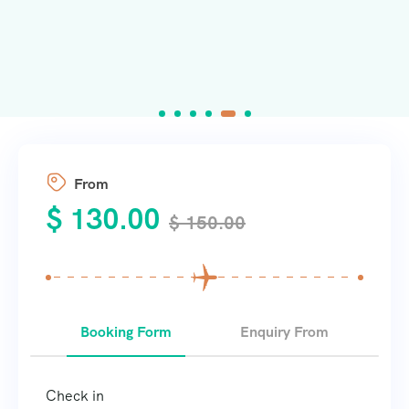
From
$
130.00
$
150.00
Booking Form
Enquiry From
Check in