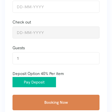
Check out
Guests
1
Deposit Option
40%
Per item
Pay Deposit
Booking Now