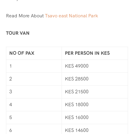
Read More About
Tsavo east National Park
TOUR VAN
NO OF PAX
PER PERSON IN KES
1
KES 49000
2
KES 28500
3
KES 21500
4
KES 18000
5
KES 16000
6
KES 14600