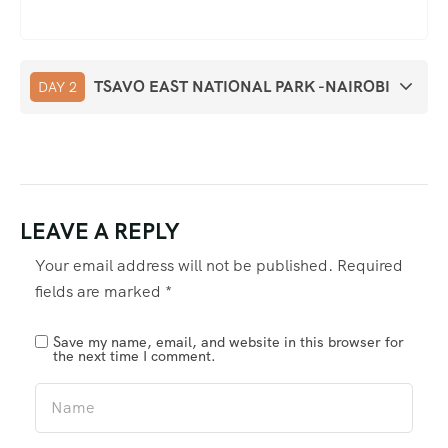
TSAVO EAST NATIONAL PARK -NAIROBI
DAY 2
LEAVE A REPLY
Your email address will not be published.
Required
fields are marked
*
Save my name, email, and website in this browser for
the next time I comment.