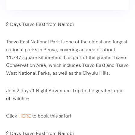
2 Days Tsavo East from Nairobi
Tsavo East National Park is one of the oldest and largest
national parks in Kenya, covering an area of about
11,747 square kilometers. It is part of the greater Tsavo
Conservation Area, which includes Tsavo East and Tsavo
West National Parks, as well as the Chyulu Hills.
Join 2 days 1 Night Adventure Trip to the greatest epic
of wildlife
Click
HERE
to book this safari
2 Days Tsavo East from Nairobi