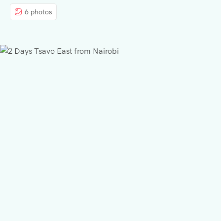
6 photos
BLOG