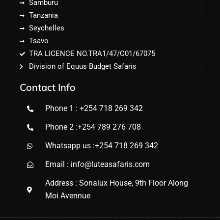
Samburu
Tanzania
Seychelles
Tsavo
TRA LICENCE NO.TRA1/47/C01/67075
Division of Equus Budget Safaris
Contact Info
Phone 1 : +254 718 269 342
Phone 2 :+254 789 276 708
Whatsapp us :+254 718 269 342
Email : info@luteasafaris.com
Address : Sonalux House, 9th Floor Along
Moi Avennue