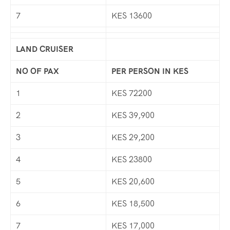
7
KES 13600
LAND CRUISER
NO OF PAX
PER PERSON IN KES
1
KES 72200
2
KES 39,900
3
KES 29,200
4
KES 23800
5
KES 20,600
6
KES 18,500
7
KES 17,000