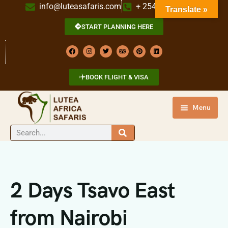
info@luteasafaris.com
+ 254 718 269 342
Translate »
START PLANNING HERE
BOOK FLIGHT & VISA
Menu
HOME
DESTINATIONS
TOURS
2 Days Tsavo East
ABOUT US
from Nairobi
CONTACT US