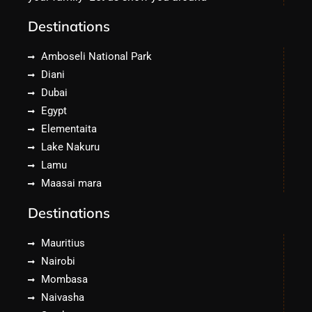
Destinations
Amboseli National Park
Diani
Dubai
Egypt
Elementaita
Lake Nakuru
Lamu
Maasai mara
Destinations
Mauritius
Nairobi
Mombasa
Naivasha