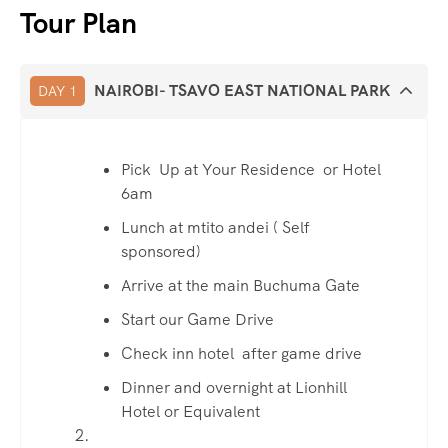
Tour Plan
NAIROBI- TSAVO EAST NATIONAL PARK
DAY 1
Pick Up at Your Residence or Hotel
6am
Lunch at mtito andei ( Self
sponsored)
Arrive at the main Buchuma Gate
Start our Game Drive
Check inn hotel after game drive
Dinner and overnight at Lionhill
Hotel or Equivalent