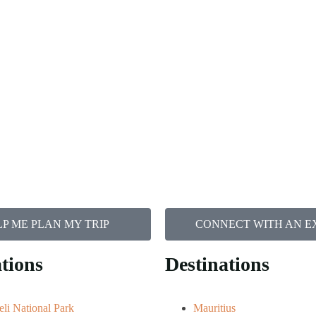
P ME PLAN MY TRIP
CONNECT WITH AN E
tions
Destinations
li National Park
Mauritius