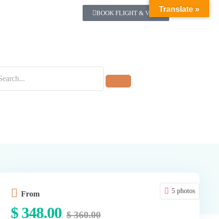
Translate »
BOOK FLIGHT & VISA
5 photos
From
$
348.00
$
360.00