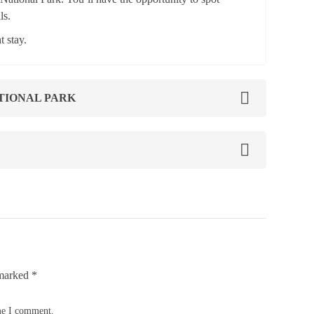
ls.
 stay.
TIONAL PARK
 marked
*
ime I comment.