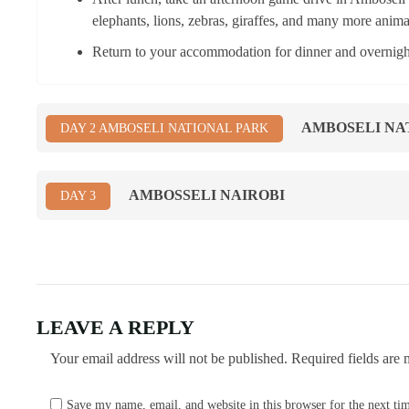
elephants, lions, zebras, giraffes, and many more anima
Return to your accommodation for dinner and overnight
AMBOSELI NA
DAY 2 AMBOSELI NATIONAL PARK
AMBOSSELI NAIROBI
DAY 3
LEAVE A REPLY
Your email address will not be published.
Required fields are
Save my name, email, and website in this browser for the next t