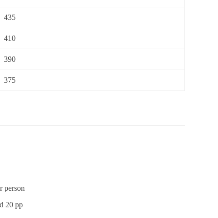
435
410
390
375
r person
sd 20 pp