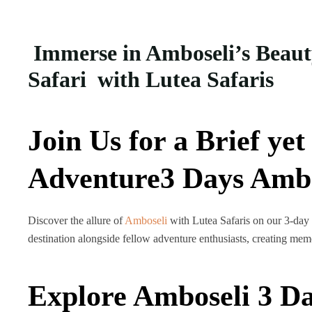
Immerse in Amboseli’s Beaut
Safari with Lutea Safaris
Join Us for a Brief ye
Adventure3 Days Ambos
Discover the allure of
Amboseli
with Lutea Safaris on our 3-day 
destination alongside fellow adventure enthusiasts, creating memo
Explore Amboseli 3 Da