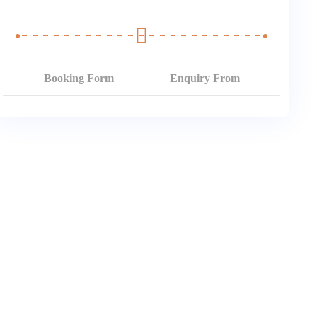
Booking Form
Enquiry From