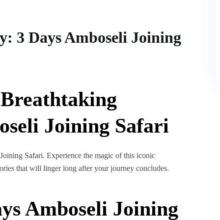
y: 3 Days Amboseli Joining
t Breathtaking
eli Joining Safari
Joining Safari. Experience the magic of this iconic
ries that will linger long after your journey concludes.
ys Amboseli Joining