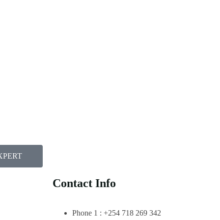
XPERT
Contact Info
Phone 1 : +254 718 269 342