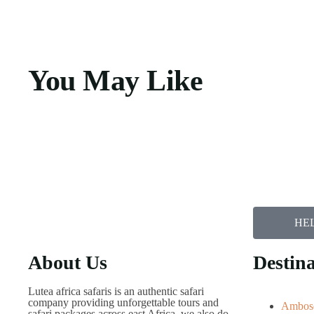
You May Like
HEL
About Us
Destina
Lutea africa safaris is an authentic safari
company providing unforgettable tours and
Ambose
safari packages across east Africa, we also do