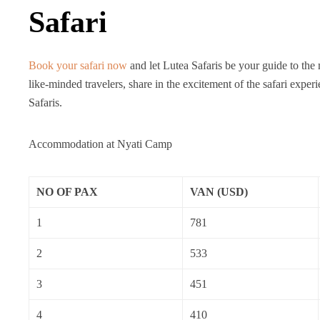
Safari
Book your safari now
and let Lutea Safaris be your guide to the
like-minded travelers, share in the excitement of the safari ex
Safaris.
Accommodation at Nyati Camp
NO OF PAX
VAN (USD)
1
781
2
533
3
451
4
410