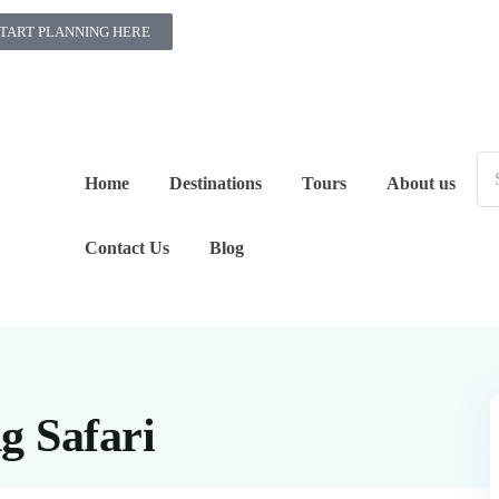
TART PLANNING HERE
Home
Destinations
Tours
About us
Contact Us
Blog
g Safari