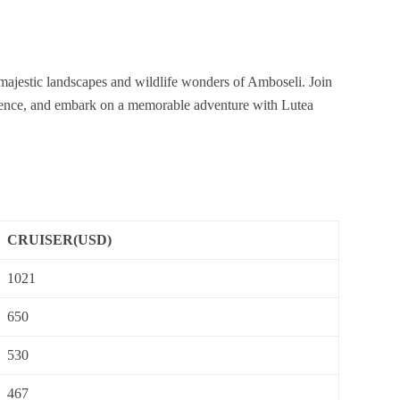
 majestic landscapes and wildlife wonders of Amboseli. Join
perience, and embark on a memorable adventure with Lutea
CRUISER(USD)
1021
650
530
467