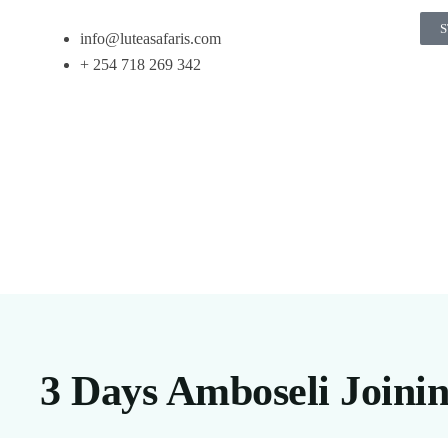
S
info@luteasafaris.com
+ 254 718 269 342
3 Days Amboseli Joinin