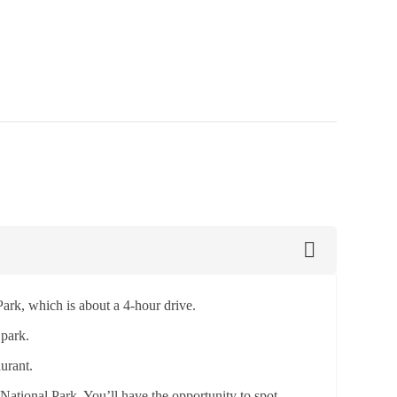
ark, which is about a 4-hour drive.
 park.
urant.
National Park. You’ll have the opportunity to spot