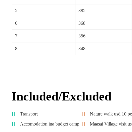
5
385
6
368
7
356
8
348
Included/Excluded
Transport
Nature walk usd 10 pe
Accomodation ina budget camp
Maasai Village visit u