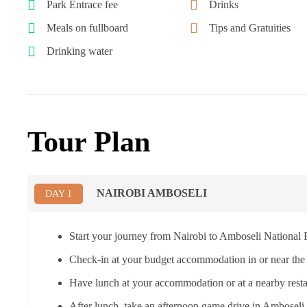
Park Entrace fee
Drinks
Meals on fullboard
Tips and Gratuities
Drinking water
Tour Plan
NAIROBI AMBOSELI
DAY 1
Start your journey from Nairobi to Amboseli National P
Check-in at your budget accommodation in or near the
Have lunch at your accommodation or at a nearby resta
After lunch, take an afternoon game drive in Amboseli 