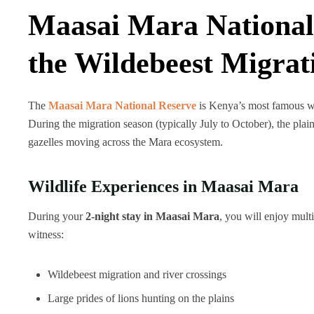
Maasai Mara National
the Wildebeest Migrat
The
Maasai Mara National Reserve
is Kenya’s most famous wil
During the migration season (typically July to October), the plai
gazelles moving across the Mara ecosystem.
Wildlife Experiences in Maasai Mara
During your
2-night stay in Maasai Mara
, you will enjoy mult
witness:
Wildebeest migration and river crossings
Large prides of lions hunting on the plains