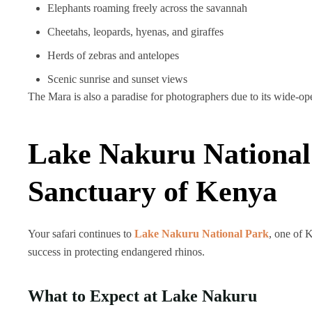
Elephants roaming freely across the savannah
Cheetahs, leopards, hyenas, and giraffes
Herds of zebras and antelopes
Scenic sunrise and sunset views
The Mara is also a paradise for photographers due to its wide-op
Lake Nakuru National
Sanctuary of Kenya
Your safari continues to
Lake Nakuru National Park
, one of 
success in protecting endangered rhinos.
What to Expect at Lake Nakuru