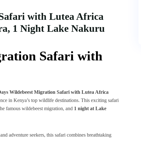
Safari with Lutea Africa
ra, 1 Night Lake Nakuru
ration Safari with
Days Wildebeest Migration Safari with Lutea Africa
ence in Kenya’s top wildlife destinations. This exciting safari
the famous wildebeest migration, and
1 night at Lake
, and adventure seekers, this safari combines breathtaking