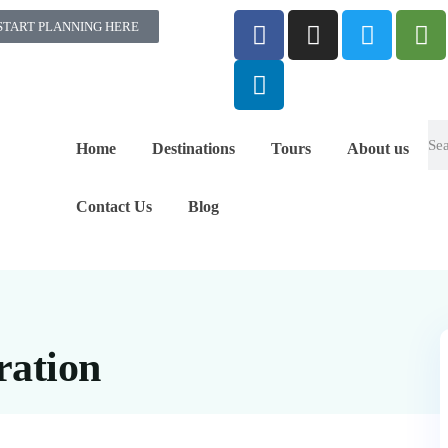
START PLANNING HERE
Home
Destinations
Tours
About us
Contact Us
Blog
ration