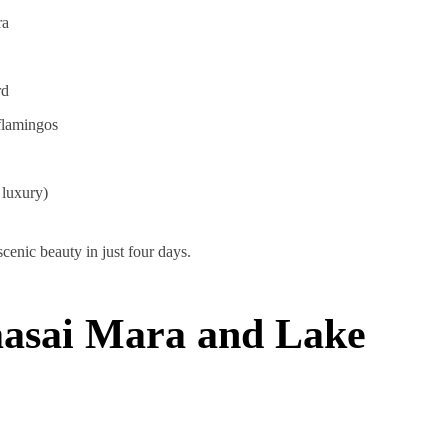
ra
rd
flamingos
 luxury)
cenic beauty in just four days.
aasai Mara and Lake