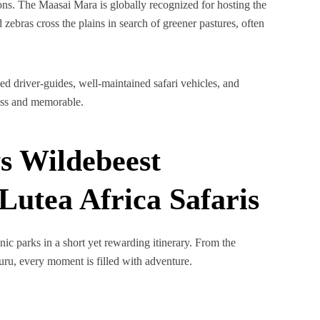
ns. The Maasai Mara is globally recognized for hosting the
 zebras cross the plains in search of greener pastures, often
ed driver-guides, well-maintained safari vehicles, and
less and memorable.
s Wildebeest
Lutea Africa Safaris
nic parks in a short yet rewarding itinerary. From the
uru, every moment is filled with adventure.