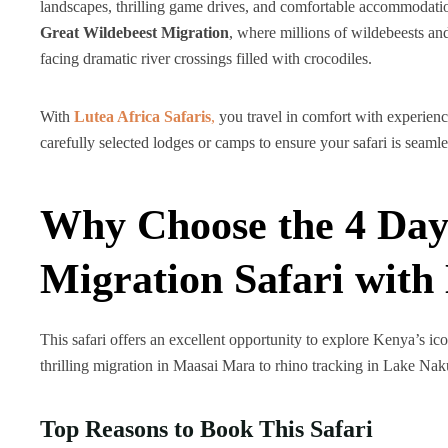
landscapes, thrilling game drives, and comfortable accommodatio
Great Wildebeest Migration
, where millions of wildebeests and
facing dramatic river crossings filled with crocodiles.
With
Lutea Africa Safaris
,
you travel in comfort with experienc
carefully selected lodges or camps to ensure your safari is seam
Why Choose the 4 Day
Migration Safari with 
This safari offers an excellent opportunity to explore Kenya’s ico
thrilling migration in Maasai Mara to rhino tracking in Lake Nak
Top Reasons to Book This Safari