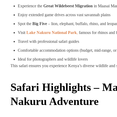
Experience the
Great Wildebeest Migration
in Maasai Ma
Enjoy extended game drives across vast savannah plains
Spot the
Big Five
– lion, elephant, buffalo, rhino, and leopa
Visit
Lake Nakuru National Park
,
famous for rhinos and 
Travel with professional safari guides
Comfortable accommodation options (budget, mid-range, or
Ideal for photographers and wildlife lovers
This safari ensures you experience Kenya’s diverse wildlife and s
Safari Highlights – M
Nakuru Adventure