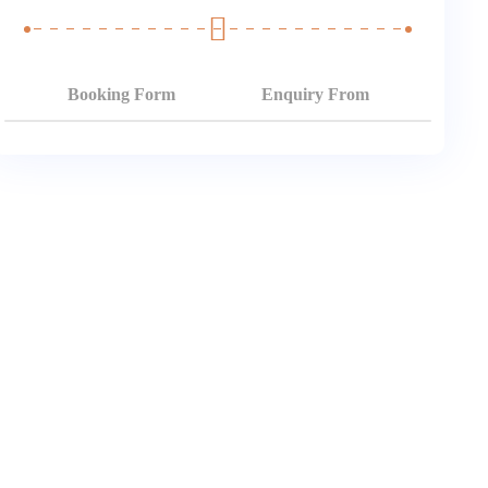
Booking Form
Enquiry From