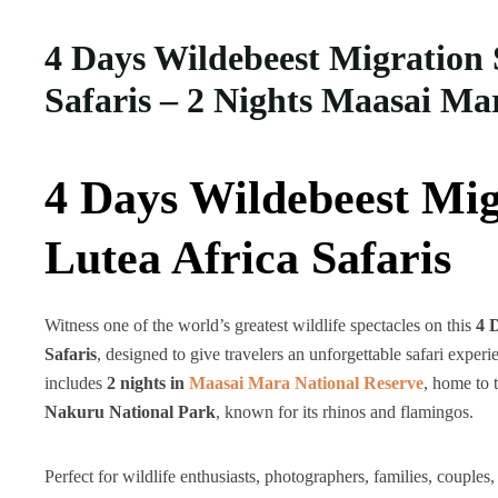
4 Days Wildebeest Migration 
Safaris – 2 Nights Maasai Ma
4 Days Wildebeest Mig
Lutea Africa Safaris
Witness one of the world’s greatest wildlife spectacles on this
4 
Safaris
, designed to give travelers an unforgettable safari experi
includes
2 nights in
Maasai Mara National Reserve
, home to 
Nakuru National Park
, known for its rhinos and flamingos.
Perfect for wildlife enthusiasts, photographers, families, couples