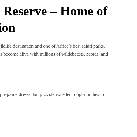
 Reserve – Home of
ion
dlife destination and one of Africa’s best safari parks.
ns become alive with millions of wildebeests, zebras, and
iple game drives that provide excellent opportunities to