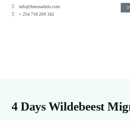
info@luteasafaris.com
+ 254 718 269 342
4 Days Wildebeest Mig