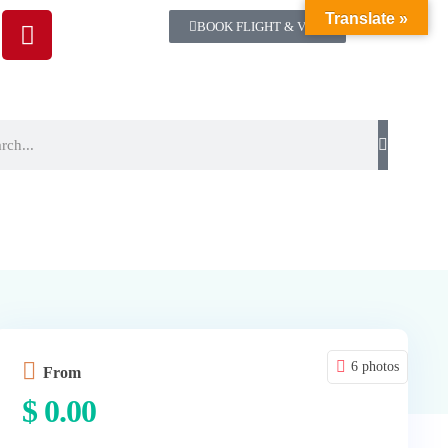
Translate »
BOOK FLIGHT & VISA
6 photos
From
$
0.00