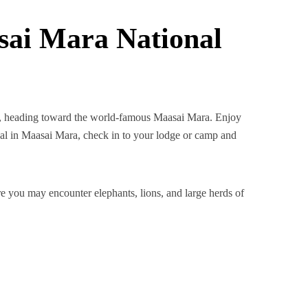
sai Mara National
bi, heading toward the world-famous Maasai Mara. Enjoy
al in Maasai Mara, check in to your lodge or camp and
e you may encounter elephants, lions, and large herds of