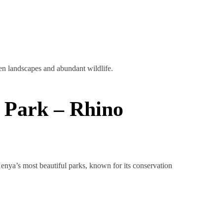
en landscapes and abundant wildlife.
 Park – Rhino
Kenya’s most beautiful parks, known for its conservation