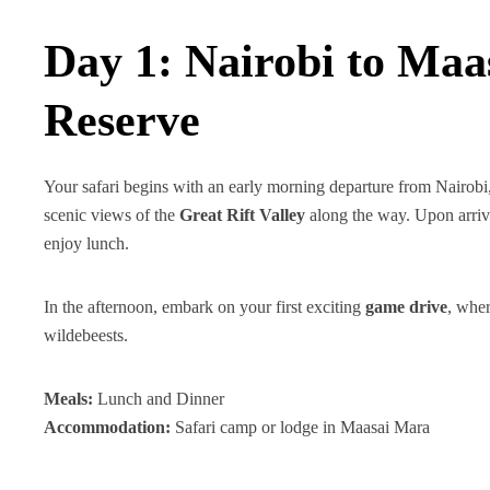
Day 1: Nairobi to Maa
Reserve
Your safari begins with an early morning departure from Nairo
scenic views of the
Great Rift Valley
along the way. Upon arriv
enjoy lunch.
In the afternoon, embark on your first exciting
game drive
, wher
wildebeests.
Meals:
Lunch and Dinner
Accommodation:
Safari camp or lodge in Maasai Mara