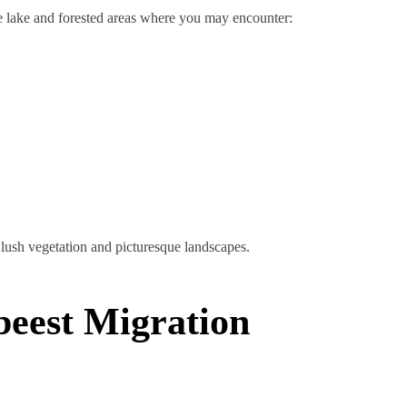
e lake and forested areas where you may encounter:
lush vegetation and picturesque landscapes.
beest Migration