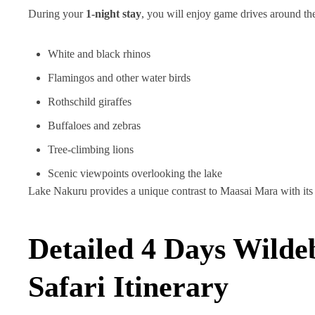
During your
1-night stay
, you will enjoy game drives around th
White and black rhinos
Flamingos and other water birds
Rothschild giraffes
Buffaloes and zebras
Tree-climbing lions
Scenic viewpoints overlooking the lake
Lake Nakuru provides a unique contrast to Maasai Mara with its 
Detailed 4 Days Wilde
Safari Itinerary