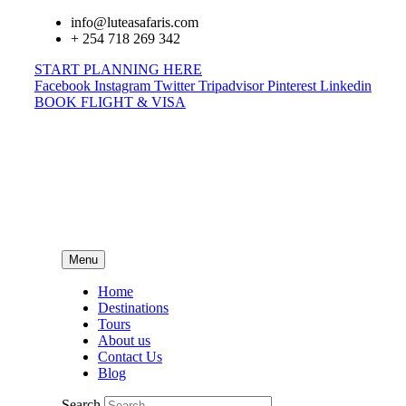
info@luteasafaris.com
+ 254 718 269 342
START PLANNING HERE
Facebook
Instagram
Twitter
Tripadvisor
Pinterest
Linkedin
BOOK FLIGHT & VISA
Menu
Home
Destinations
Tours
About us
Contact Us
Blog
Search