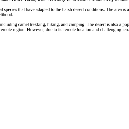
 species that have adapted to the harsh desert conditions. The area is
elihood.
s, including camel trekking, hiking, and camping. The desert is also a po
remote region. However, due to its remote location and challenging terrain