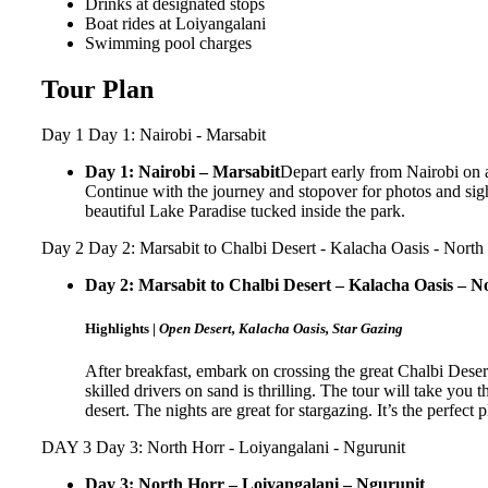
Drinks at designated stops
Boat rides at Loiyangalani
Swimming pool charges
Tour Plan
Day 1
Day 1: Nairobi - Marsabit
Day 1: Nairobi – Marsabit
Depart early from Nairobi on a
Continue with the journey and stopover for photos and sigh
beautiful Lake Paradise tucked inside the park.
Day 2
Day 2: Marsabit to Chalbi Desert - Kalacha Oasis - North
Day 2: Marsabit to Chalbi Desert – Kalacha Oasis – N
Highlights |
Open Desert, Kalacha Oasis, Star Gazing
After breakfast, embark on crossing the great Chalbi Deser
skilled drivers on sand is thrilling. The tour will take you
desert. The nights are great for stargazing. It’s the perfect p
DAY 3
Day 3: North Horr - Loiyangalani - Ngurunit
Day 3: North Horr – Loiyangalani – Ngurunit