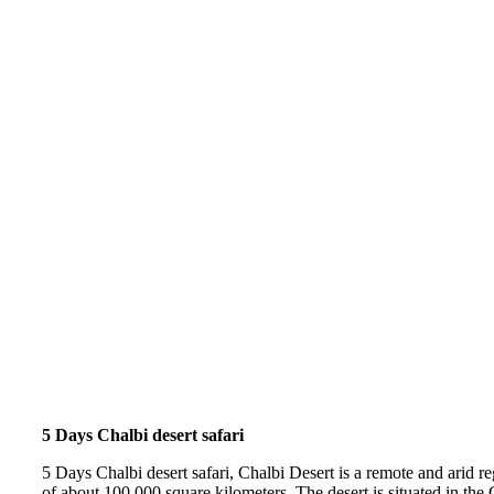
5 Days Chalbi desert safari
5 Days Chalbi desert safari, Chalbi Desert is a remote and arid r
of about 100,000 square kilometers. The desert is situated in the