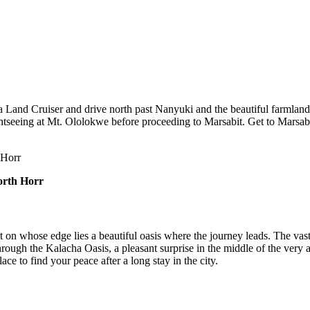
 Land Cruiser and drive north past Nanyuki and the beautiful farmlands 
tseeing at Mt. Ololokwe before proceeding to Marsabit. Get to Marsabit
 Horr
orth Horr
t on whose edge lies a beautiful oasis where the journey leads. The va
 through the Kalacha Oasis, a pleasant surprise in the middle of the very
lace to find your peace after a long stay in the city.