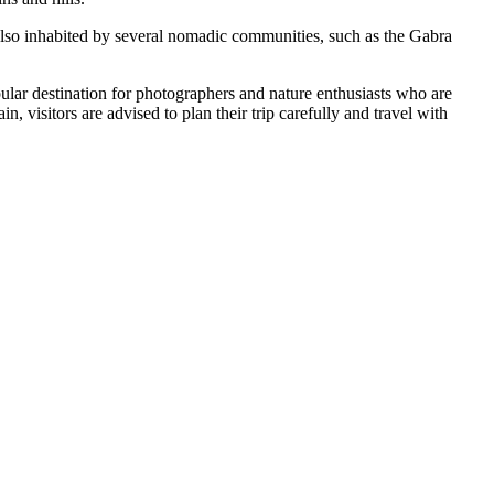
 also inhabited by several nomadic communities, such as the Gabra
pular destination for photographers and nature enthusiasts who are
, visitors are advised to plan their trip carefully and travel with