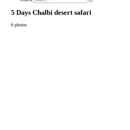
5 Days Chalbi desert safari
6 photos