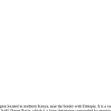
egion located in northern Kenya, near the border with Ethiopia. It is a 
 Chalbi Desert Basin, which is a large depression surrounded by mountai