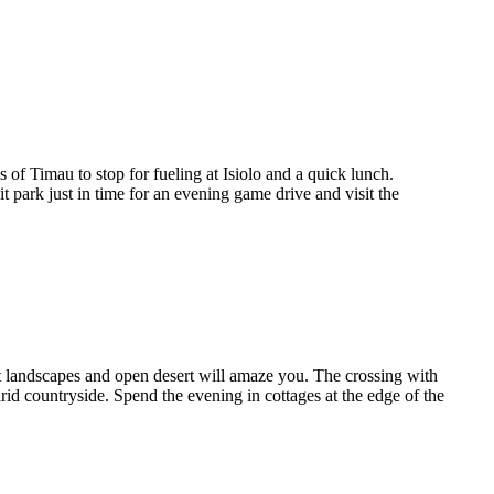
of Timau to stop for fueling at Isiolo and a quick lunch.
 park just in time for an evening game drive and visit the
st landscapes and open desert will amaze you. The crossing with
 arid countryside. Spend the evening in cottages at the edge of the