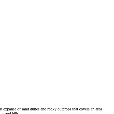
vast expanse of sand dunes and rocky outcrops that covers an area
ns and hills.