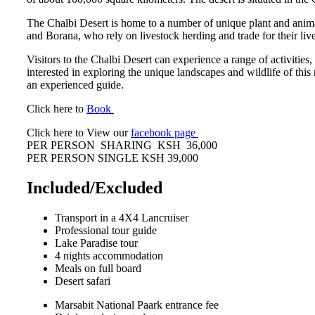
The Chalbi Desert is home to a number of unique plant and animal
and Borana, who rely on livestock herding and trade for their liv
Visitors to the Chalbi Desert can experience a range of activitie
interested in exploring the unique landscapes and wildlife of this 
an experienced guide.
Click here to
Book
Click here to View our
facebook page
PER PERSON SHARING KSH 36,000
PER PERSON SINGLE KSH 39,000
Included/Excluded
Transport in a 4X4 Lancruiser
Professional tour guide
Lake Paradise tour
4 nights accommodation
Meals on full board
Desert safari
Marsabit National Paark entrance fee