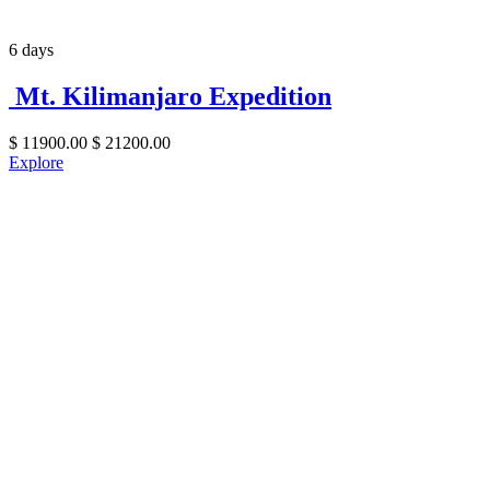
6 days
Mt. Kilimanjaro Expedition
$
11900.00
$
21200.00
Explore