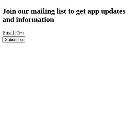
Join our mailing list to get app updates
and information
Email
Subscribe