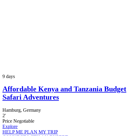
9 days
Affordable Kenya and Tanzania Budget
Safari Adventures
Hamburg, Germany
2
'
Price Negotiable
Explore
HELP ME PLAN MY TRIP