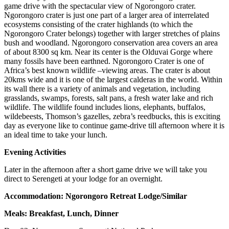
game drive with the spectacular view of Ngorongoro crater.
Ngorongoro crater is just one part of a larger area of interrelated
ecosystems consisting of the crater highlands (to which the
Ngorongoro Crater belongs) together with larger stretches of plains
bush and woodland. Ngorongoro conservation area covers an area
of about 8300 sq km. Near its center is the Olduvai Gorge where
many fossils have been earthned. Ngorongoro Crater is one of
Africa’s best known wildlife –viewing areas. The crater is about
20kms wide and it is one of the largest calderas in the world. Within
its wall there is a variety of animals and vegetation, including
grasslands, swamps, forests, salt pans, a fresh water lake and rich
wildlife. The wildlife found includes lions, elephants, buffalos,
wildebeests, Thomson’s gazelles, zebra’s reedbucks, this is exciting
day as everyone like to continue game-drive till afternoon where it is
an ideal time to take your lunch.
Evening Activities
Later in the afternoon after a short game drive we will take you
direct to Serengeti at your lodge for an overnight.
Accommodation: Ngorongoro Retreat Lodge/Similar
Meals: Breakfast, Lunch, Dinner