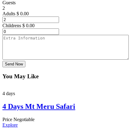
Guests
2
Adults
$
0.00
Childrens
$
0.00
Send Now
You May Like
4 days
4 Days Mt Meru Safari
Price Negotiable
Explore