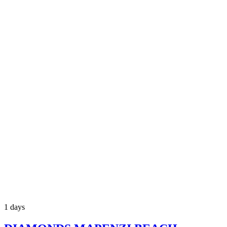
1 days