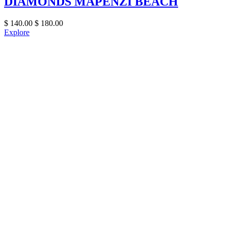
DIAMONDS MAPENZI BEACH
$
140.00
$
180.00
Explore