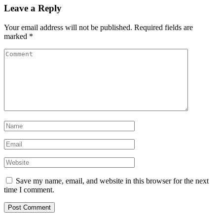
Leave a Reply
Your email address will not be published.
Required fields are
marked
*
Save my name, email, and website in this browser for the next
time I comment.