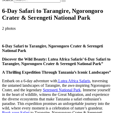
6-Day Safari to Tarangire, Ngorongoro
Crater & Serengeti National Park
2 photos
6-Day Safari to Tarangire, Ngorongoro Crater & Serengeti
National Park
Discover the Wild Beauty: Lutea Africa Safaris’ 6-Day Safari to
Tarangire, Ngorongoro Crater & Serengeti National Park”
A Thrilling Expedition Through Tanzania’s Iconic Landscapes”
Embark on a 6-day adventure with
Lutea Africa Safaris
, traversing
the untamed landscapes of Tarangire, the awe-inspiring Ngorongoro
Crater, and the legendary
Serengeti National Park
. Immerse yourself
in the heart of wildlife, witness the Great Migration, and experience
the diverse ecosystems that make Tanzania a safari enthusiast’s
paradise. This expedition promises an unforgettable journey into the
wild, where every moment is a celebration of nature’s grandeur.
Book your Safari
to Tarangire, Ngorongoro Crater & Serengeti