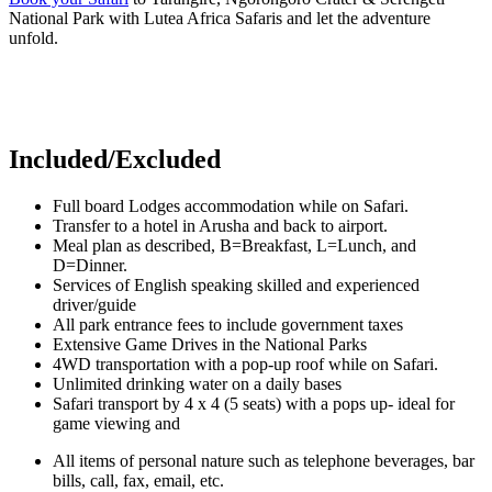
National Park with Lutea Africa Safaris and let the adventure
unfold.
Included/Excluded
Full board Lodges accommodation while on Safari.
Transfer to a hotel in Arusha and back to airport.
Meal plan as described, B=Breakfast, L=Lunch, and
D=Dinner.
Services of English speaking skilled and experienced
driver/guide
All park entrance fees to include government taxes
Extensive Game Drives in the National Parks
4WD transportation with a pop-up roof while on Safari.
Unlimited drinking water on a daily bases
Safari transport by 4 x 4 (5 seats) with a pops up- ideal for
game viewing and
All items of personal nature such as telephone beverages, bar
bills, call, fax, email, etc.