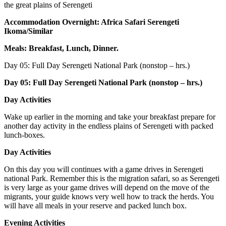
the great plains of Serengeti
Accommodation Overnight: Africa Safari Serengeti
Ikoma/Similar
Meals: Breakfast, Lunch, Dinner.
Day 05:
Full Day Serengeti National Park (nonstop – hrs.)
Day 05: Full Day Serengeti National Park (nonstop – hrs.)
Day Activities
Wake up earlier in the morning and take your breakfast prepare for
another day activity in the endless plains of Serengeti with packed
lunch-boxes.
Day Activities
On this day you will continues with a game drives in Serengeti
national Park. Remember this is the migration safari, so as Serengeti
is very large as your game drives will depend on the move of the
migrants, your guide knows very well how to track the herds. You
will have all meals in your reserve and packed lunch box.
Evening Activities