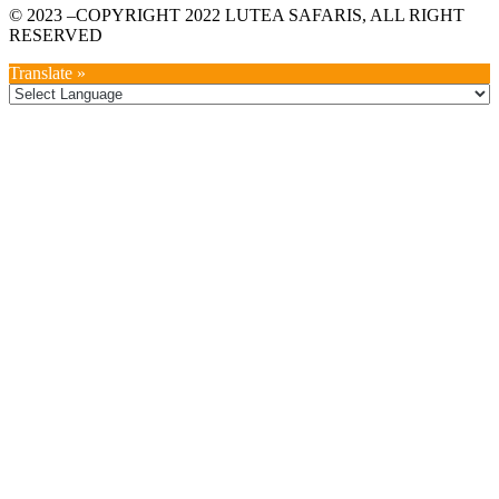
© 2023 –COPYRIGHT 2022 LUTEA SAFARIS, ALL RIGHT
RESERVED
Translate »