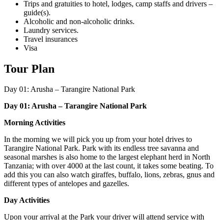
Trips and gratuities to hotel, lodges, camp staffs and drivers –
guide(s).
Alcoholic and non-alcoholic drinks.
Laundry services.
Travel insurances
Visa
Tour Plan
Day 01:
Arusha – Tarangire National Park
Day 01: Arusha – Tarangire National Park
Morning Activities
In the morning we will pick you up from your hotel drives to
Tarangire National Park. Park with its endless tree savanna and
seasonal marshes is also home to the largest elephant herd in North
Tanzania; with over 4000 at the last count, it takes some beating. To
add this you can also watch giraffes, buffalo, lions, zebras, gnus and
different types of antelopes and gazelles.
Day Activities
Upon your arrival at the Park your driver will attend service with