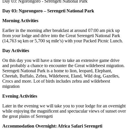
Day 03:
Ngorongoro - Serengeti National Park
Day 03: Ngorongoro – Serengeti National Park
Morning Activities
Earlier in the morning after breakfast at around 07:00 am pick up
from your lodge and drive into the Great Serengeti National Park
(14,763 sq km or 5,700 sq mile’s) with your Packed Picnic Lunch.
Day Activities
On this day you will have a time to take an extensive game drive
and probably a chance to encounter the Great wildebeest migration.
Serengeti National Park is a home to lion, leopard, Elephant,
Cheetah, Buffalo, Zebra, Wildebeest, Eland, Wild dog, Gazelles,
Crocs and more. Lot of birds includes zebra and wildebeest
migration
Evening Activities
Later in the evening we will take you to your lodge for an overnight
while enjoying the magnificent and spectacular views of sunset over
the great plains of Serengeti
Accommodation Overnight: Africa Safari Serengeti