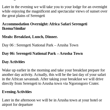
Later in the evening we will take you to your lodge for an overnight
while enjoying the magnificent and spectacular views of sunset over
the great plains of Serengeti
Accommodation Overnight: Africa Safari Serengeti
Ikoma/Similar
Meals: Breakfast, Lunch, Dinner.
Day 06
: Serengeti National Park – Arusha Town
Day 06: Serengeti National Park – Arusha Town
Day Activities
Wake up earlier in the morning and take your breakfast prepare for
another day activity. Actually, this will be the last day of your safari
in the African savannah. After taking your breakfast we will drive
directly from Serengeti to Arusha town via Ngorongoro Crater.
Evening Activities
Later in the afternoon we will be in Arusha town at your hotel or
airport for departure