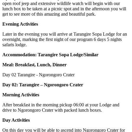
open roof jeep and extensive wildlife watch will begin with our
lunch box to be taken at a picnic spot and in the afternoon you will
get to see more of this amazing and beautiful park.
Evening Activities
Later in the evening you will arrive at Tarangire Sopa Lodge for an
overnight, marking the first night of our program 6 days 5 nights
safaris lodge.
Accommodation: Tarangire Sopa Lodge/Similar
Meal: Breakfast, Lunch, Dinner
Day 02
Tarangire - Ngorongoro Crater
Day 02: Tarangire – Ngorongoro Crater
Morning Activities
After breakfast in the morning pickup 06:00 at your Lodge and
drive to Ngorongoro Crater with packed lunch boxes.
Day Activities
On this day you will be able to ascend into Ngorongoro Crater for