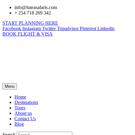
info@luteasafaris.com
+ 254 718 269 342
START PLANNING HERE
Facebook
Instagram
Twitter
Tripadvisor
Pinterest
Linkedin
BOOK FLIGHT & VISA
Menu
Home
Destinations
Tours
About us
Contact Us
Blog
Search