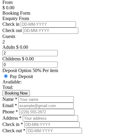
From
$
0.00
Booking Form
Enquiry From
Check in
Check out
Guests
2
Adults
$
0.00
Childrens
$
0.00
Deposit Option
50%
Per item
Pay Deposit
Available:
Total:
Booking Now
Name *
Email *
Phone *
Address *
Check in *
Check out *