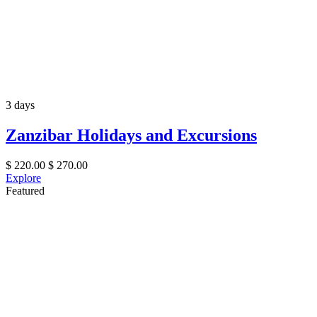
3 days
Zanzibar Holidays and Excursions
$
220.00
$
270.00
Explore
Featured