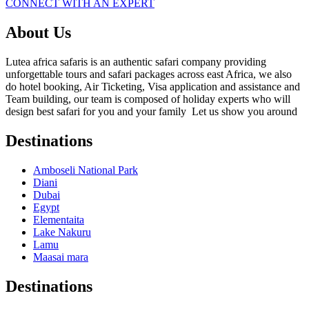
CONNECT WITH AN EXPERT
About Us
Lutea africa safaris is an authentic safari company providing
unforgettable tours and safari packages across east Africa, we also
do hotel booking, Air Ticketing, Visa application and assistance and
Team building, our team is composed of holiday experts who will
design best safari for you and your family Let us show you around
Destinations
Amboseli National Park
Diani
Dubai
Egypt
Elementaita
Lake Nakuru
Lamu
Maasai mara
Destinations