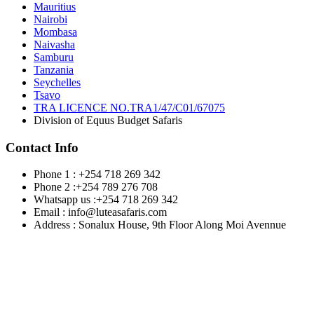
Mauritius
Nairobi
Mombasa
Naivasha
Samburu
Tanzania
Seychelles
Tsavo
TRA LICENCE NO.TRA1/47/C01/67075
Division of Equus Budget Safaris
Contact Info
Phone 1 : +254 718 269 342
Phone 2 :+254 789 276 708
Whatsapp us :+254 718 269 342
Email : info@luteasafaris.com
Address : Sonalux House, 9th Floor Along Moi Avennue