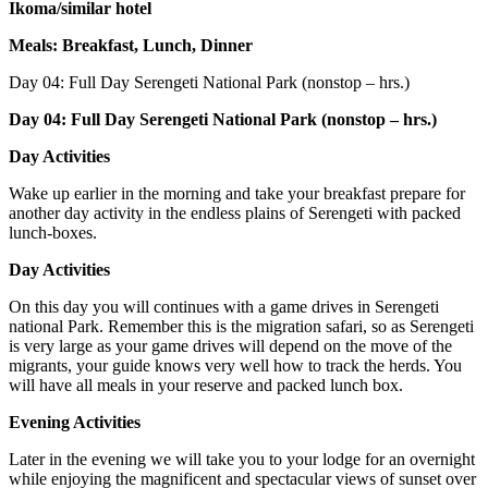
Ikoma/similar hotel
Meals: Breakfast, Lunch, Dinner
Day 04:
Full Day Serengeti National Park (nonstop – hrs.)
Day 04: Full Day Serengeti National Park (nonstop – hrs.)
Day Activities
Wake up earlier in the morning and take your breakfast prepare for
another day activity in the endless plains of Serengeti with packed
lunch-boxes.
Day Activities
On this day you will continues with a game drives in Serengeti
national Park. Remember this is the migration safari, so as Serengeti
is very large as your game drives will depend on the move of the
migrants, your guide knows very well how to track the herds. You
will have all meals in your reserve and packed lunch box.
Evening Activities
Later in the evening we will take you to your lodge for an overnight
while enjoying the magnificent and spectacular views of sunset over