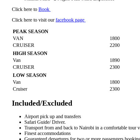
Click here to
Book
Click here to visit our
facebook page
PEAK SEASON
VAN
1800
CRUISER
2200
HIGH SEASON
Van
1890
CRUISER
2300
LOW SEASON
Van
1800
Cruiser
2300
Included/Excluded
Airport pick up and transfers
Safari Guide/ Driver.
Transport from and back to Nairobi in a comfortable tour 
Finest accommodations
Guaranteed departures for two or more passengers booking 