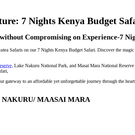
ure: 7 Nights Kenya Budget Safa
without Compromising on Experience-7 Nig
Lutea Safaris on our 7 Nights Kenya Budget Safari. Discover the magic 
eserve,
Lake Nakuru National Park, and Masai Mara National Reserve c
fari,
ur gateway to an affordable yet unforgettable journey through the hear
E NAKURU/ MAASAI MARA