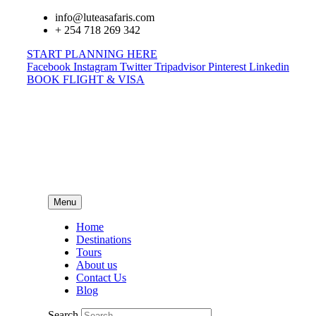
info@luteasafaris.com
+ 254 718 269 342
START PLANNING HERE
Facebook
Instagram
Twitter
Tripadvisor
Pinterest
Linkedin
BOOK FLIGHT & VISA
Menu
Home
Destinations
Tours
About us
Contact Us
Blog
Search