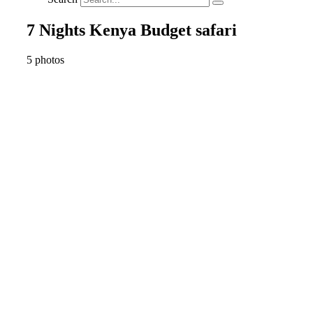
7 Nights Kenya Budget safari
5 photos