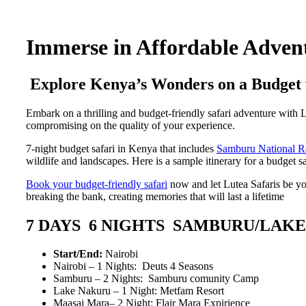
Immerse in Affordable Advent
Explore Kenya’s Wonders on a Budget 
Embark on a thrilling and budget-friendly safari adventure with 
compromising on the quality of your experience.
7-night budget safari in Kenya that includes
Samburu National R
wildlife and landscapes. Here is a sample itinerary for a budget sa
Book your budget-friendly safari
now and let Lutea Safaris be yo
breaking the bank, creating memories that will last a lifetime
7 DAYS 6 NIGHTS SAMBURU/LAK
Start/End:
Nairobi
Nairobi – 1 Nights: Deuts 4 Seasons
Samburu – 2 Nights: Samburu comunity Camp
Lake Nakuru – 1 Night: Metfam Resort
Maasai Mara– 2 Night: Flair Mara Expirience