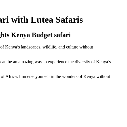
ri with Lutea Safaris
hts Kenya Budget safari
of Kenya’s landscapes, wildlife, and culture without
an be an amazing way to experience the diversity of Kenya’s
t of Africa. Immerse yourself in the wonders of Kenya without