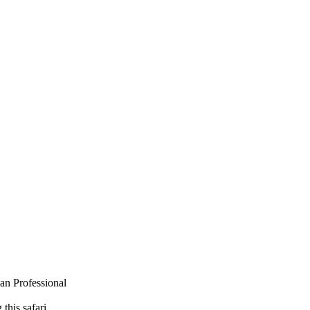
van Professional
this safari