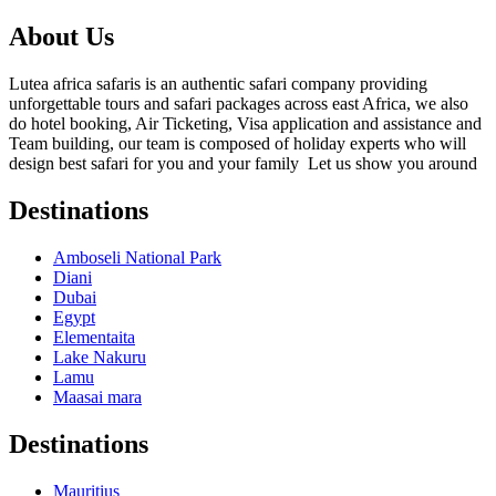
About Us
Lutea africa safaris is an authentic safari company providing
unforgettable tours and safari packages across east Africa, we also
do hotel booking, Air Ticketing, Visa application and assistance and
Team building, our team is composed of holiday experts who will
design best safari for you and your family Let us show you around
Destinations
Amboseli National Park
Diani
Dubai
Egypt
Elementaita
Lake Nakuru
Lamu
Maasai mara
Destinations
Mauritius