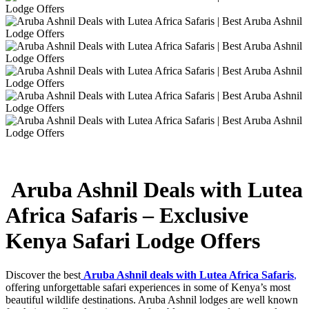
Aruba Ashnil Deals with Lutea
Africa Safaris – Exclusive
Kenya Safari Lodge Offers
Discover the best
Aruba Ashnil deals with Lutea Africa Safaris
,
offering unforgettable safari experiences in some of Kenya’s most
beautiful wildlife destinations. Aruba Ashnil lodges are well known