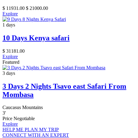
$
11931.00
$
21000.00
Explore
1 days
10 Days Kenya safari
$
31181.00
Explore
Featured
3 days
3 Days 2 Nights Tsavo east Safari From
Mombasa
Caucasus Mountains
3
'
Price Negotiable
Explore
HELP ME PLAN MY TRIP
CONNECT WITH AN EXPERT