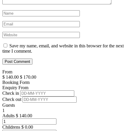
Save my name, email, and website in this browser for the next
time I comment.
From
$
140.00
$
170.00
Booking Form
Enquiry From
Check in
Check out
Guests
1
Adults
$
140.00
Childrens
$
0.00