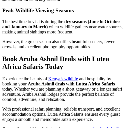
Peak Wildlife Viewing Seasons
The best time to visit is during the
dry seasons (June to October
and January to March)
when wildlife gathers near water sources,
making animal sightings more frequent.
However, the green season also offers beautiful scenery, fewer
crowds, and excellent photography opportunities.
Book Aruba Ashnil Deals with Lutea
Africa Safaris Today
Experience the beauty of
Kenya’s wildlife
and hospitality by
booking your
Aruba Ashnil deals with Lutea Africa Safaris
today. Whether you are planning a short getaway or a longer safari
adventure, Aruba Ashnil lodges provide the perfect balance of
comfort, adventure, and relaxation.
With professional safari planning, reliable transport, and excellent
accommodation options, Lutea Africa Safaris ensures every guest
enjoys a smooth and memorable safari experience.