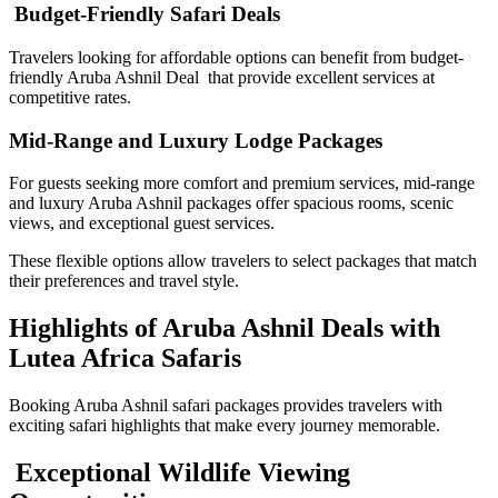
Budget-Friendly Safari Deals
Travelers looking for affordable options can benefit from budget-
friendly Aruba Ashnil Deal that provide excellent services at
competitive rates.
Mid-Range and Luxury Lodge Packages
For guests seeking more comfort and premium services, mid-range
and luxury Aruba Ashnil packages offer spacious rooms, scenic
views, and exceptional guest services.
These flexible options allow travelers to select packages that match
their preferences and travel style.
Highlights of Aruba Ashnil Deals with
Lutea Africa Safaris
Booking Aruba Ashnil safari packages provides travelers with
exciting safari highlights that make every journey memorable.
Exceptional Wildlife Viewing