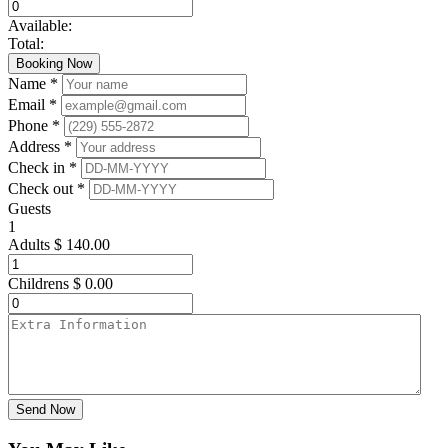
Available:
Total:
Booking Now
Name *
Email *
Phone *
Address *
Check in *
Check out *
Guests
1
Adults
$
140.00
Childrens
$
0.00
Send Now