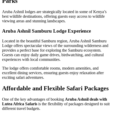
Parks
Aruba Ashnil lodges are strategically located in some of Kenya’s
best wildlife destinations, offering guests easy access to wildlife
viewing areas and stunning landscapes.
Aruba Ashnil Samburu Lodge Experience
Located in the beautiful Samburu region, Aruba Ashnil Samburu
Lodge offers spectacular views of the surrounding wilderness and
provides a perfect base for exploring the Samburu ecosystem.
Guests can enjoy daily game drives, birdwatching, and cultural
experiences with local communities.
The lodge offers comfortable rooms, modern amenities, and
excellent dining services, ensuring guests enjoy relaxation after
exciting safari adventures.
Affordable and Flexible Safari Packages
One of the key advantages of booking
Aruba Ashnil deals with
Lutea Africa Safaris
is the flexibility of packages designed to suit
different travel budgets.