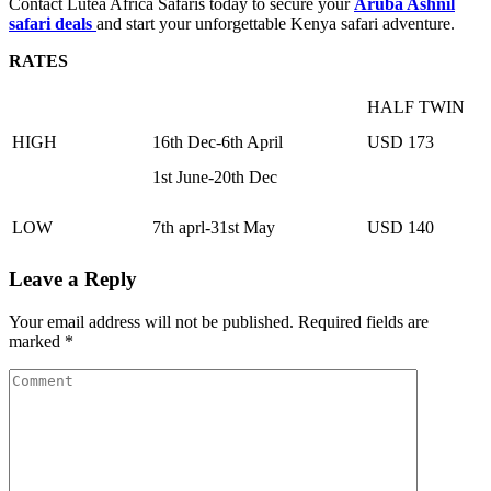
Contact Lutea Africa Safaris today to secure your
Aruba Ashnil
safari deals
and start your unforgettable Kenya safari adventure.
RATES
HALF TWIN
HIGH
16th Dec-6th April
USD 173
1st June-20th Dec
LOW
7th aprl-31st May
USD 140
Leave a Reply
Your email address will not be published.
Required fields are
marked
*