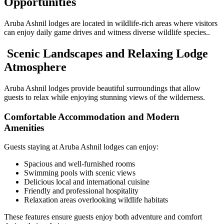
Opportunities
Aruba Ashnil lodges are located in wildlife-rich areas where visitors
can enjoy daily game drives and witness diverse wildlife species..
Scenic Landscapes and Relaxing Lodge
Atmosphere
Aruba Ashnil lodges provide beautiful surroundings that allow
guests to relax while enjoying stunning views of the wilderness.
Comfortable Accommodation and Modern
Amenities
Guests staying at Aruba Ashnil lodges can enjoy:
Spacious and well-furnished rooms
Swimming pools with scenic views
Delicious local and international cuisine
Friendly and professional hospitality
Relaxation areas overlooking wildlife habitats
These features ensure guests enjoy both adventure and comfort