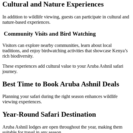
Cultural and Nature Experiences
In addition to wildlife viewing, guests can participate in cultural and
nature-based experiences.
Community Visits and Bird Watching
Visitors can explore nearby communities, learn about local
traditions, and enjoy birdwatching activities that showcase Kenya’s
rich biodiversity.
These experiences add cultural value to your Aruba Ashnil safari
journey.
Best Time to Book Aruba Ashnil Deals
Planning your safari during the right season enhances wildlife
viewing experiences.
Year-Round Safari Destination
Aruba Ashnil lodges are open throughout the year, making them
suitable for travel in any season.