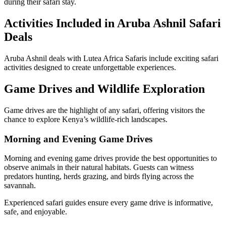
during their safari stay.
Activities Included in Aruba Ashnil Safari
Deals
Aruba Ashnil deals with Lutea Africa Safaris include exciting safari
activities designed to create unforgettable experiences.
Game Drives and Wildlife Exploration
Game drives are the highlight of any safari, offering visitors the
chance to explore Kenya’s wildlife-rich landscapes.
Morning and Evening Game Drives
Morning and evening game drives provide the best opportunities to
observe animals in their natural habitats. Guests can witness
predators hunting, herds grazing, and birds flying across the
savannah.
Experienced safari guides ensure every game drive is informative,
safe, and enjoyable.