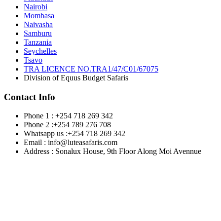
Nairobi
Mombasa
Naivasha
Samburu
Tanzania
Seychelles
Tsavo
TRA LICENCE NO.TRA1/47/C01/67075
Division of Equus Budget Safaris
Contact Info
Phone 1 : +254 718 269 342
Phone 2 :+254 789 276 708
Whatsapp us :+254 718 269 342
Email : info@luteasafaris.com
Address : Sonalux House, 9th Floor Along Moi Avennue