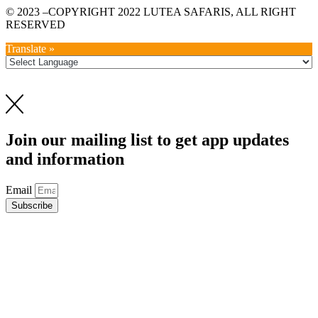
© 2023 –COPYRIGHT 2022 LUTEA SAFARIS, ALL RIGHT
RESERVED
Translate »
Join our mailing list to get app updates
and information
Email
Subscribe