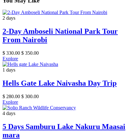
You May Like
2 days
2-Day Amboseli National Park Tour
From Nairobi
$
330.00
$
350.00
Explore
1 days
Hells Gate Lake Naivasha Day Trip
$
280.00
$
300.00
Explore
4 days
5 Days Samburu Lake Nakuru Maasai
mara