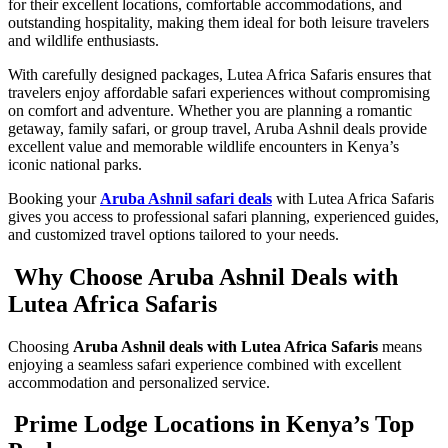
for their excellent locations, comfortable accommodations, and
outstanding hospitality, making them ideal for both leisure travelers
and wildlife enthusiasts.
With carefully designed packages, Lutea Africa Safaris ensures that
travelers enjoy affordable safari experiences without compromising
on comfort and adventure. Whether you are planning a romantic
getaway, family safari, or group travel, Aruba Ashnil deals provide
excellent value and memorable wildlife encounters in Kenya’s
iconic national parks.
Booking your
Aruba Ashnil safari deals
with Lutea Africa Safaris
gives you access to professional safari planning, experienced guides,
and customized travel options tailored to your needs.
Why Choose Aruba Ashnil Deals with
Lutea Africa Safaris
Choosing
Aruba Ashnil deals with Lutea Africa Safaris
means
enjoying a seamless safari experience combined with excellent
accommodation and personalized service.
Prime Lodge Locations in Kenya’s Top