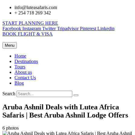
info@luteasafaris.com
+ 254 718 269 342
START PLANNING HERE
Facebook
Instagram
Twitter
Tripadvisor
Pinterest
Linkedin
BOOK FLIGHT & VISA
Menu
Home
Destinations
Tours
About us
Contact Us
Blog
Search
Aruba Ashnil Deals with Lutea Africa
Safaris | Best Aruba Ashnil Lodge Offers
6 photos