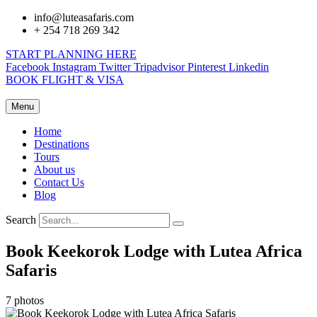
info@luteasafaris.com
+ 254 718 269 342
START PLANNING HERE
Facebook
Instagram
Twitter
Tripadvisor
Pinterest
Linkedin
BOOK FLIGHT & VISA
Menu
Home
Destinations
Tours
About us
Contact Us
Blog
Search
Book Keekorok Lodge with Lutea Africa
Safaris
7 photos