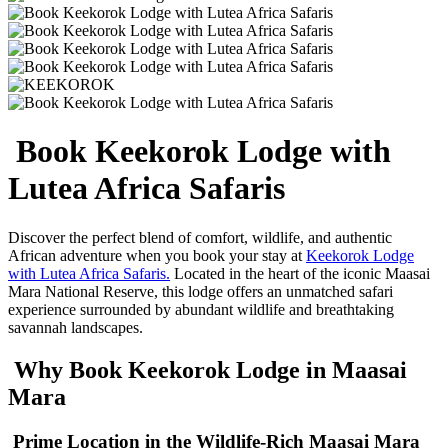
Book Keekorok Lodge with
Lutea Africa Safaris
Discover the perfect blend of comfort, wildlife, and authentic
African adventure when you book your stay at
Keekorok Lodge
with Lutea Africa Safaris.
Located in the heart of the iconic
Maasai
Mara National Reserve
, this lodge offers an unmatched safari
experience surrounded by abundant wildlife and breathtaking
savannah landscapes.
Why Book Keekorok Lodge in Maasai
Mara
Prime Location in the Wildlife-Rich Maasai Mara