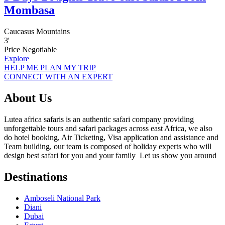
Mombasa
Caucasus Mountains
3
'
Price Negotiable
Explore
HELP ME PLAN MY TRIP
CONNECT WITH AN EXPERT
About Us
Lutea africa safaris is an authentic safari company providing
unforgettable tours and safari packages across east Africa, we also
do hotel booking, Air Ticketing, Visa application and assistance and
Team building, our team is composed of holiday experts who will
design best safari for you and your family Let us show you around
Destinations
Amboseli National Park
Diani
Dubai