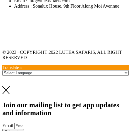
Email : info@luteasafaris.com
Address : Sonalux House, 9th Floor Along Moi Avennue
© 2023 –COPYRIGHT 2022 LUTEA SAFARIS, ALL RIGHT
RESERVED
Translate »
Join our mailing list to get app updates
and information
Email