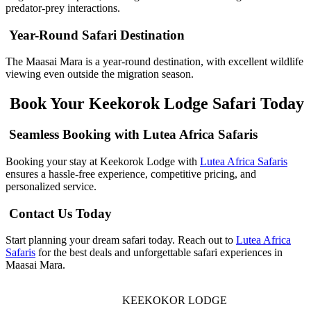
predator-prey interactions.
Year-Round Safari Destination
The Maasai Mara is a year-round destination, with excellent wildlife
viewing even outside the migration season.
Book Your Keekorok Lodge Safari Today
Seamless Booking with Lutea Africa Safaris
Booking your stay at Keekorok Lodge with
Lutea Africa Safaris
ensures a hassle-free experience, competitive pricing, and
personalized service.
Contact Us Today
Start planning your dream safari today. Reach out to
Lutea Africa
Safaris
for the best deals and unforgettable safari experiences in
Maasai Mara.
KEEKOKOR LODGE