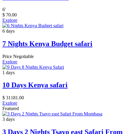
6
'
$
70.00
Explore
6 days
7 Nights Kenya Budget safari
Price Negotiable
Explore
1 days
10 Days Kenya safari
$
31181.00
Explore
Featured
3 days
3 Days 2 Nights Tsavo east Safari From