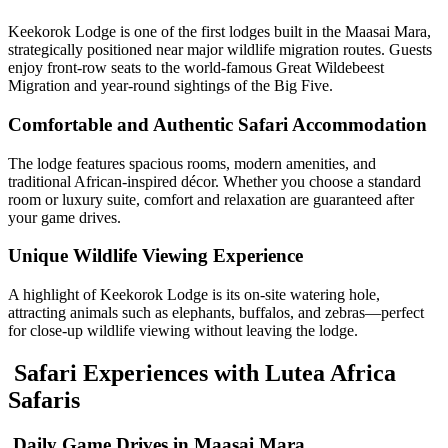
Keekorok Lodge is one of the first lodges built in the Maasai Mara,
strategically positioned near major wildlife migration routes. Guests
enjoy front-row seats to the world-famous
Great Wildebeest
Migration
and year-round sightings of the Big Five.
Comfortable and Authentic Safari Accommodation
The lodge features spacious rooms, modern amenities, and
traditional African-inspired décor. Whether you choose a standard
room or luxury suite, comfort and relaxation are guaranteed after
your game drives.
Unique Wildlife Viewing Experience
A highlight of Keekorok Lodge is its on-site watering hole,
attracting animals such as elephants, buffalos, and zebras—perfect
for close-up wildlife viewing without leaving the lodge.
Safari Experiences with Lutea Africa
Safaris
Daily Game Drives in Maasai Mara