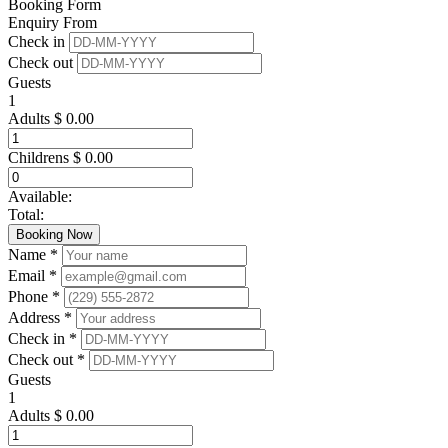
Booking Form
Enquiry From
Check in
Check out
Guests
1
Adults
$
0.00
Childrens
$
0.00
Available:
Total:
Booking Now
Name *
Email *
Phone *
Address *
Check in *
Check out *
Guests
1
Adults
$
0.00