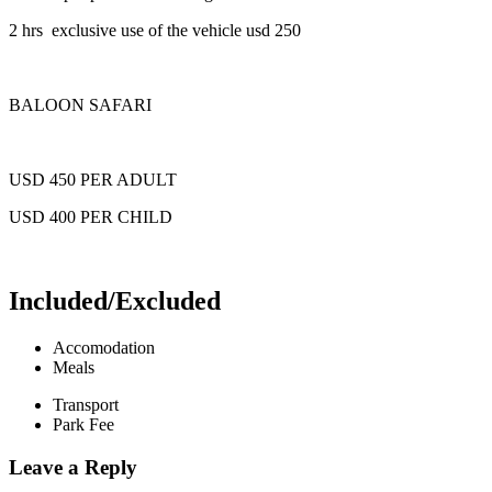
2 hrs exclusive use of the vehicle usd 250
BALOON SAFARI
USD 450 PER ADULT
USD 400 PER CHILD
Included/Excluded
Accomodation
Meals
Transport
Park Fee
Leave a Reply