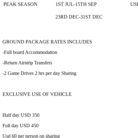
PEAK SEASON
1ST JUL-15TH SEP
US
23RD DEC-31ST DEC
GROUND PACKAGE RATES INCLUDES
-Full board Accommodation
-Return Airstrip Transfers
-2 Game Drives 2 hrs per day Sharing
EXCLUSIVE USE OF VEHICLE
Half day USD 350
Full day USD 450
Usd 60 per person on sharing