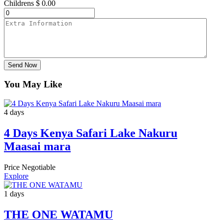
Childrens
$
0.00
Send Now
You May Like
4 days
4 Days Kenya Safari Lake Nakuru
Maasai mara
Price Negotiable
Explore
1 days
THE ONE WATAMU