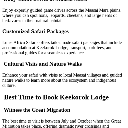
Enjoy expertly guided game drives across the Maasai Mara plains,
where you can spot lions, leopards, cheetahs, and large herds of
herbivores in their natural habitat.
Customized Safari Packages
Lutea Africa Safaris offers tailor-made safari packages that include
accommodation at Keekorok Lodge, transport, park fees, and
professional guides for a seamless experience.
Cultural Visits and Nature Walks
Enhance your safari with visits to local Maasai villages and guided
nature walks to learn more about the ecosystem and indigenous
culture.
Best Time to Book Keekorok Lodge
Witness the Great Migration
The best time to visit is between July and October when the Great
Migration takes place, offering dramatic river crossings and