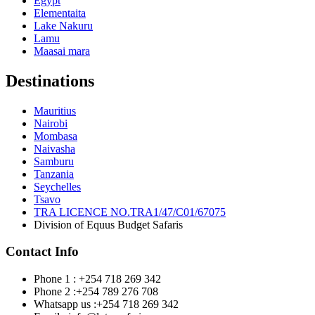
Egypt
Elementaita
Lake Nakuru
Lamu
Maasai mara
Destinations
Mauritius
Nairobi
Mombasa
Naivasha
Samburu
Tanzania
Seychelles
Tsavo
TRA LICENCE NO.TRA1/47/C01/67075
Division of Equus Budget Safaris
Contact Info
Phone 1 : +254 718 269 342
Phone 2 :+254 789 276 708
Whatsapp us :+254 718 269 342