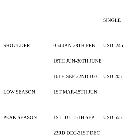
SINGLE
SHOULDER
01st JAN-28TH FEB
USD 245
16TH JUN-30TH JUNE
16TH SEP-22ND DEC
USD 205
LOW SEASON
1ST MAR-15TH JUN
PEAK SEASON
1ST JUL-15TH SEP
USD 555
23RD DEC-31ST DEC