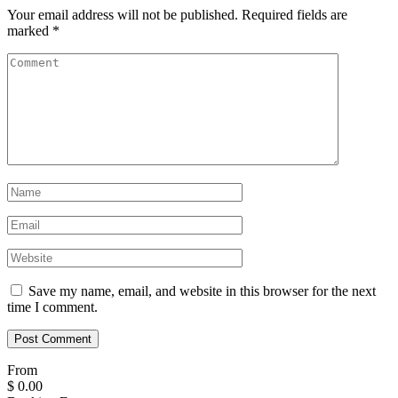
Your email address will not be published.
Required fields are
marked
*
Save my name, email, and website in this browser for the next
time I comment.
From
$
0.00