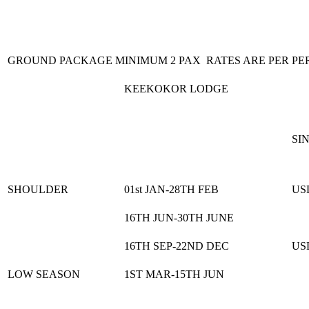
GROUND PACKAGE MINIMUM 2 PAX RATES ARE PER PE
KEEKOKOR LODGE
SI
SHOULDER
01st JAN-28TH FEB
US
16TH JUN-30TH JUNE
16TH SEP-22ND DEC
US
LOW SEASON
1ST MAR-15TH JUN