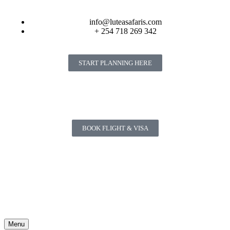
info@luteasafaris.com
+ 254 718 269 342
START PLANNING HERE
BOOK FLIGHT & VISA
Menu