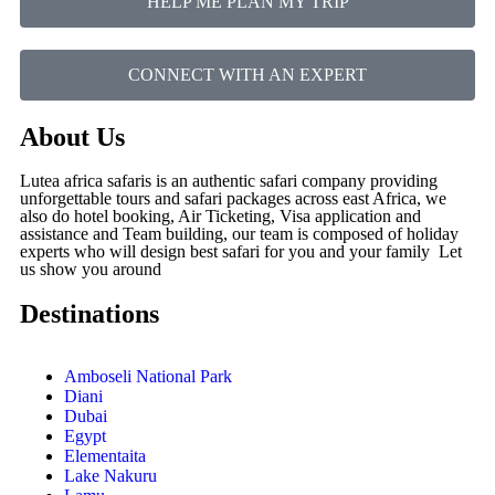
HELP ME PLAN MY TRIP
CONNECT WITH AN EXPERT
About Us
Lutea africa safaris is an authentic safari company providing
unforgettable tours and safari packages across east Africa, we
also do hotel booking, Air Ticketing, Visa application and
assistance and Team building, our team is composed of holiday
experts who will design best safari for you and your family Let
us show you around
Destinations
Amboseli National Park
Diani
Dubai
Egypt
Elementaita
Lake Nakuru