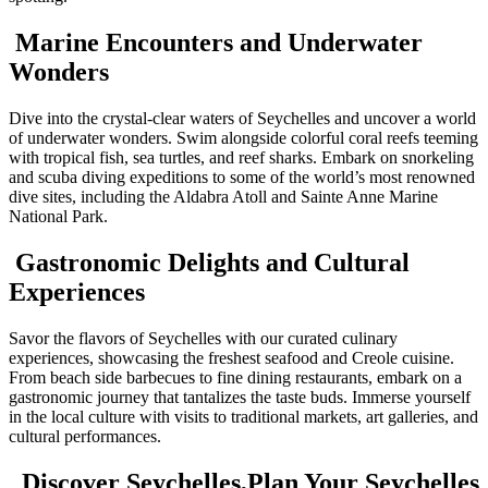
Marine Encounters and Underwater
Wonders
Dive into the crystal-clear waters of Seychelles and uncover a world
of underwater wonders. Swim alongside colorful coral reefs teeming
with tropical fish, sea turtles, and reef sharks. Embark on snorkeling
and scuba diving expeditions to some of the world’s most renowned
dive sites, including the Aldabra Atoll and Sainte Anne Marine
National Park.
Gastronomic Delights and Cultural
Experiences
Savor the flavors of Seychelles with our curated culinary
experiences, showcasing the freshest seafood and Creole cuisine.
From beach side barbecues to fine dining restaurants, embark on a
gastronomic journey that tantalizes the taste buds. Immerse yourself
in the local culture with visits to traditional markets, art galleries, and
cultural performances.
Discover Seychelles,Plan Your Seychelles