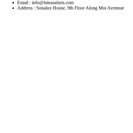
Email : info@luteasafaris.com
Address : Sonalux House, 9th Floor Along Moi Avennue