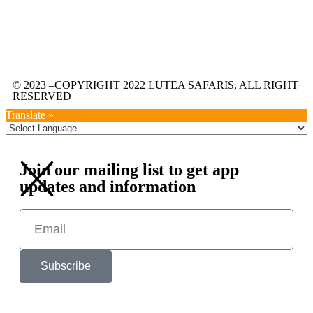
© 2023 –COPYRIGHT 2022 LUTEA SAFARIS, ALL RIGHT
RESERVED
Translate »
Join our mailing list to get app
updates and information
Subscribe