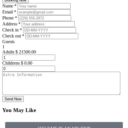
Booking Now
Name *
Email *
Phone *
Address *
Check in *
Check out *
Guests
1
Adults
$
21500.00
Childrens
$
0.00
Send Now
You May Like