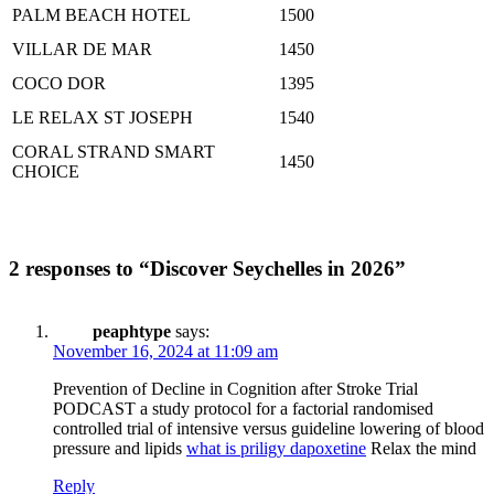
PALM BEACH HOTEL
1500
VILLAR DE MAR
1450
COCO DOR
1395
LE RELAX ST JOSEPH
1540
CORAL STRAND SMART
1450
CHOICE
2 responses to “Discover Seychelles in 2026”
peaphtype
says:
November 16, 2024 at 11:09 am
Prevention of Decline in Cognition after Stroke Trial
PODCAST a study protocol for a factorial randomised
controlled trial of intensive versus guideline lowering of blood
pressure and lipids
what is priligy dapoxetine
Relax the mind
Reply