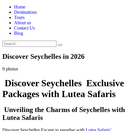
Home
Destinations
Tours
About us
Contact Us
Blog
Discover Seychelles in 2026
9 photos
Discover Seychelles Exclusive
Packages with Lutea Safaris
Unveiling the Charms of Seychelles with
Lutea Safaris
Discover Seychelles,Escape to paradise with
Lutea Safaris’