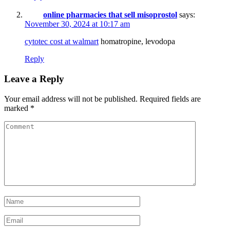
online pharmacies that sell misoprostol
says:
November 30, 2024 at 10:17 am
cytotec cost at walmart
homatropine, levodopa
Reply
Leave a Reply
Your email address will not be published.
Required fields are
marked
*