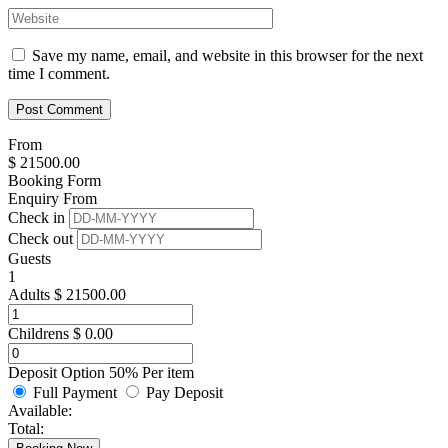
Save my name, email, and website in this browser for the next
time I comment.
From
$
21500.00
Booking Form
Enquiry From
Check in
Check out
Guests
1
Adults
$
21500.00
Childrens
$
0.00
Deposit Option
50%
Per item
Full Payment
Pay Deposit
Available:
Total: