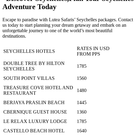
Adventure Today
Escape to paradise with Lutea Safaris’ Seychelles packages. Contact
us today to start planning your dream getaway and embark on an
unforgettable journey to one of the world’s most beautiful
destinations.
RATES IN USD
SEYCHELLES HOTELS
FROM PPS
DOUBLE TREE BY HILTON
1785
SEYCHELLES
SOUTH POINT VILLAS
1560
TREASURE COVE HOTEL AND
1480
RESTAURANT
BERJAYA PRASLIN BEACH
1445
CBERNIQUE GUEST HOUSE
1360
LE RELAX LUXURY LODGE
1785
CASTELLO BEACH HOTEL
1640