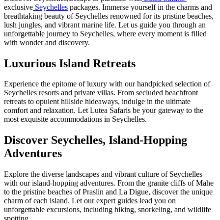
exclusive
Seychelles
packages. Immerse yourself in the charms and
breathtaking beauty of Seychelles renowned for its pristine beaches,
lush jungles, and vibrant marine life. Let us guide you through an
unforgettable journey to Seychelles, where every moment is filled
with wonder and discovery.
Luxurious Island Retreats
Experience the epitome of luxury with our handpicked selection of
Seychelles resorts and private villas. From secluded beachfront
retreats to opulent hillside hideaways, indulge in the ultimate
comfort and relaxation. Let Lutea Safaris be your gateway to the
most exquisite accommodations in Seychelles.
Discover Seychelles, Island-Hopping
Adventures
Explore the diverse landscapes and vibrant culture of Seychelles
with our island-hopping adventures. From the granite cliffs of Mahe
to the pristine beaches of Praslin and La Digue, discover the unique
charm of each island. Let our expert guides lead you on
unforgettable excursions, including hiking, snorkeling, and wildlife
spotting.