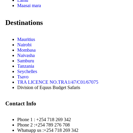
Lamu
Maasai mara
Destinations
Mauritius
Nairobi
Mombasa
Naivasha
Samburu
Tanzania
Seychelles
Tsavo
TRA LICENCE NO.TRA1/47/C01/67075
Division of Equus Budget Safaris
Contact Info
Phone 1 : +254 718 269 342
Phone 2 :+254 789 276 708
Whatsapp us :+254 718 269 342