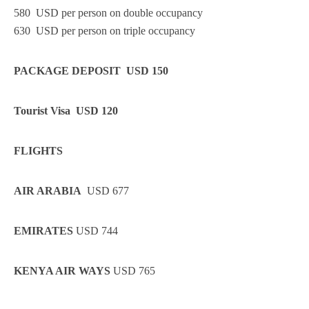
580 USD per person on double occupancy
630 USD per person on triple occupancy
PACKAGE DEPOSIT USD 150
Tourist Visa USD 120
FLIGHTS
AIR ARABIA
USD 677
EMIRATES
USD 744
KENYA AIR WAYS
USD 765