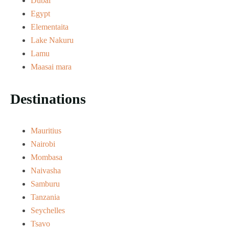
Dubai
Egypt
Elementaita
Lake Nakuru
Lamu
Maasai mara
Destinations
Mauritius
Nairobi
Mombasa
Naivasha
Samburu
Tanzania
Seychelles
Tsavo