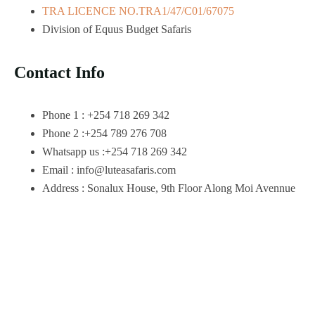
TRA LICENCE NO.TRA1/47/C01/67075
Division of Equus Budget Safaris
Contact Info
Phone 1 : +254 718 269 342
Phone 2 :+254 789 276 708
Whatsapp us :+254 718 269 342
Email : info@luteasafaris.com
Address : Sonalux House, 9th Floor Along Moi Avennue