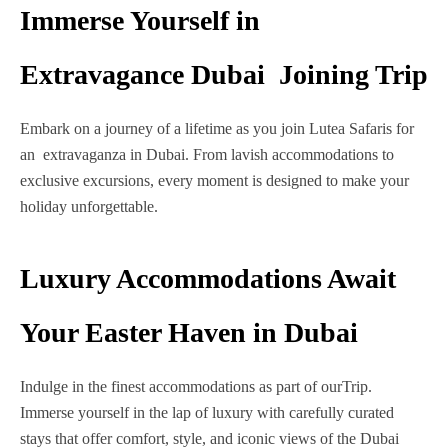
Immerse Yourself in
Extravagance Dubai Joining Trip
Embark on a journey of a lifetime as you join Lutea Safaris for
an extravaganza in Dubai. From lavish accommodations to
exclusive excursions, every moment is designed to make your
holiday unforgettable.
Luxury Accommodations Await
Your Easter Haven in Dubai
Indulge in the finest accommodations as part of ourTrip.
Immerse yourself in the lap of luxury with carefully curated
stays that offer comfort, style, and iconic views of the Dubai