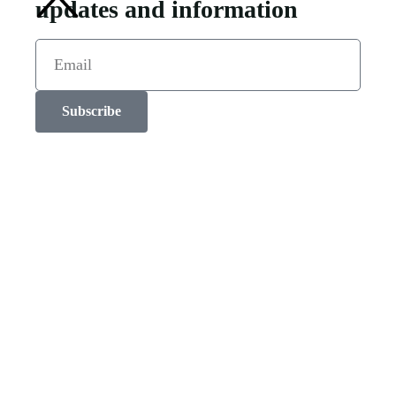
updates and information
Subscribe