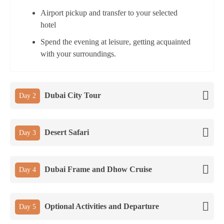
Airport pickup and transfer to your selected
hotel
Spend the evening at leisure, getting acquainted
with your surroundings.
Dubai City Tour
Day 2
Desert Safari
Day 3
Dubai Frame and Dhow Cruise
Day 4
Optional Activities and Departure
Day 5