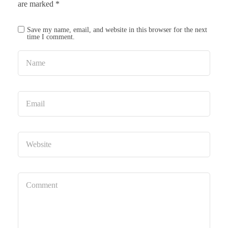
are marked
*
Save my name, email, and website in this browser for the next
time I comment.