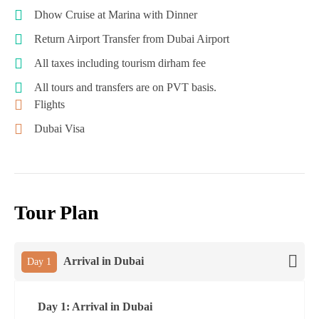
Dhow Cruise at Marina with Dinner
Return Airport Transfer from Dubai Airport
All taxes including tourism dirham fee
All tours and transfers are on PVT basis.
Flights
Dubai Visa
Tour Plan
Arrival in Dubai
Day 1
Day 1: Arrival in Dubai