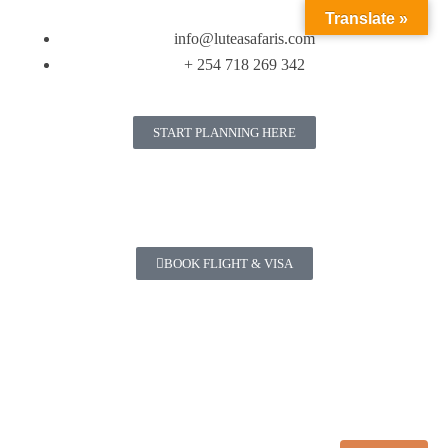
Translate »
info@luteasafaris.com
+ 254 718 269 342
START PLANNING HERE
BOOK FLIGHT & VISA