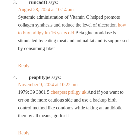
runcadO
says:
August 28, 2024 at 10:14 am
Systemic administration of Vitamin C helped promote
collagen synthesis and reduce the level of ulceration
how
to buy priligy im 16 years old
Beta glucuronidase is
stimulated by eating meat and animal fat and is suppressed
by consuming fiber
Reply
peaphtype
says:
November 9, 2024 at 10:22 am
1979; 39 3861 5
cheapest priligy uk
And if you want to
err on the more cautious side and use a backup birth
control method like condoms while taking an antibiotic,
then by all means, go for it
Reply