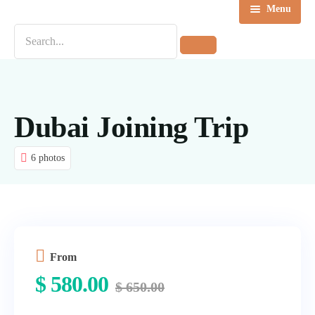
Menu
Home
Destinations
Tours
Dubai Joining Trip
About us
6 photos
Contact Us
Blog
From
$
580.00
$
650.00