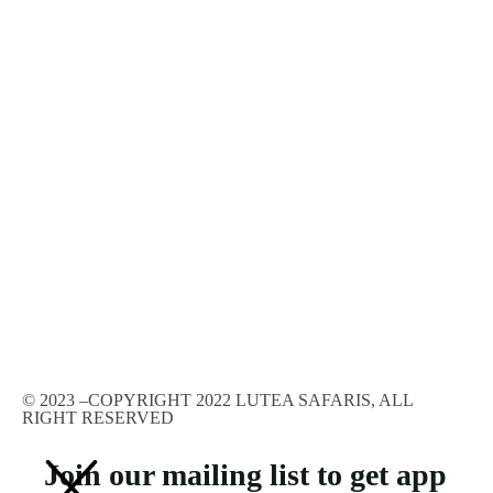
© 2023 –COPYRIGHT 2022 LUTEA SAFARIS, ALL
RIGHT RESERVED
Join our mailing list to get app