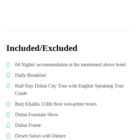
Included/Excluded
04 Nights' accommodation at the mentioned above hotel
Daily Breakfast
Half Day Dubai City Tour with English Speaking Tour
Guide
Burj Khalifa 124th floor non-prime hours
Dubai Fountain Show
Dubai Frame
Desert Safari with Dinner