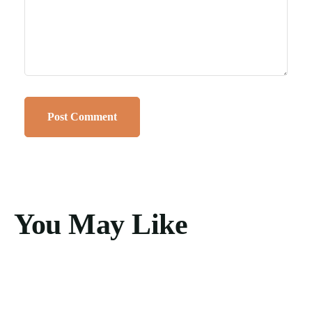
You May Like