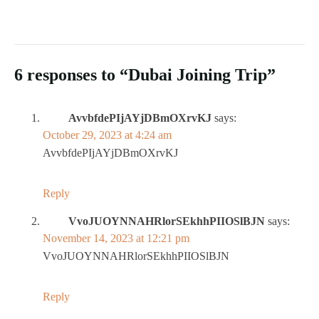
6 responses to “Dubai Joining Trip”
AvvbfdePIjAYjDBmOXrvKJ
says:
October 29, 2023 at 4:24 am
AvvbfdePIjAYjDBmOXrvKJ
Reply
VvoJUOYNNAHRlorSEkhhPIIOSlBJN
says:
November 14, 2023 at 12:21 pm
VvoJUOYNNAHRlorSEkhhPIIOSlBJN
Reply