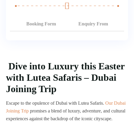
Booking Form
Enquiry From
Dive into Luxury this Easter
with Lutea Safaris – Dubai
Joining Trip
Escape to the opulence of Dubai with Lutea Safaris.
Our Dubai
Joining Trip
promises a blend of luxury, adventure, and cultural
experiences against the backdrop of the iconic cityscape.