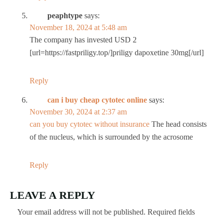
peaphtype
says:
November 18, 2024 at 5:48 am
The company has invested USD 2
[url=https://fastpriligy.top/]priligy dapoxetine 30mg[/url]
Reply
can i buy cheap cytotec online
says:
November 30, 2024 at 2:37 am
can you buy cytotec without insurance
The head consists
of the nucleus, which is surrounded by the acrosome
Reply
LEAVE A REPLY
Your email address will not be published.
Required fields