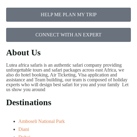
HELP ME PLAN MY TRIP
CONNECT WITH AN EXPERT
About Us
Lutea africa safaris is an authentic safari company providing
unforgettable tours and safari packages across east Africa, we
also do hotel booking, Air Ticketing, Visa application and
assistance and Team building, our team is composed of holiday
experts who will design best safari for you and your family Let
us show you around
Destinations
Amboseli National Park
Diani