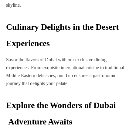
skyline.
Culinary Delights in the Desert
Experiences
Savor the flavors of Dubai with our exclusive dining
experiences. From exquisite international cuisine to traditional
Middle Eastern delicacies, our Trip ensures a gastronomic
journey that delights your palate.
Explore the Wonders of Dubai
Adventure Awaits