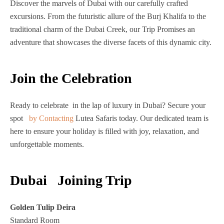
Discover the marvels of Dubai with our carefully crafted
excursions. From the futuristic allure of the Burj Khalifa to the
traditional charm of the Dubai Creek, our Trip Promises an
adventure that showcases the diverse facets of this dynamic city.
Join the Celebration
Ready to celebrate in the lap of luxury in Dubai? Secure your
spot
by Contacting
Lutea Safaris today. Our dedicated team is
here to ensure your holiday is filled with joy, relaxation, and
unforgettable moments.
Dubai Joining Trip
Golden Tulip Deira
Standard Room